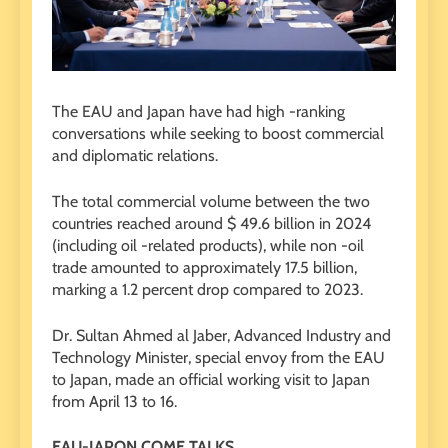
The EAU and Japan have had high -ranking
conversations while seeking to boost commercial
and diplomatic relations.
The total commercial volume between the two
countries reached around $ 49.6 billion in 2024
(including oil -related products), while non -oil
trade amounted to approximately 17.5 billion,
marking a 1.2 percent drop compared to 2023.
Dr. Sultan Ahmed al Jaber, Advanced Industry and
Technology Minister, special envoy from the EAU
to Japan, made an official working visit to Japan
from April 13 to 16.
EAU-JAPON COME TALKS