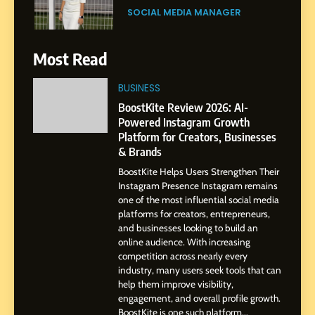
Purpose and Growth
SOCIAL MEDIA MANAGER
6
Most Read
From a Quiet Childhood in
India to a Global Professional
BUSINESS
Journey: The Story of Sagar
SOCIAL MEDIA MANAGER
BoostKite Review 2026: AI-
Gupta
Powered Instagram Growth
Platform for Creators, Businesses
7
& Brands
Amar Bhujbal: A Steady
BoostKite Helps Users Strengthen Their
Professional Journey from
Instagram Presence Instagram remains
Pune to Dubai’s Business
SOCIAL MEDIA MANAGER
one of the most influential social media
Environment
platforms for creators, entrepreneurs,
and businesses looking to build an
8
online audience. With increasing
Dan Alexander: Crafting
competition across nearly every
Influence with Authenticity,
industry, many users seek tools that can
help them improve visibility,
Storytelling, and Strategic
SOCIAL MEDIA INFLUENC
engagement, and overall profile growth.
Presence
BoostKite is one such platform...