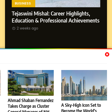
Environment
BUSINESS
Tejaswini Mishal: Career Highlights,
8
Dan Alexander: Crafting
SOCI
Education & Professional Achievements
Influence with Authenticity,
Abhij
2 weeks ago
Storytelling, and Strategic
SOCIAL MEDIA INFLUENC
Journ
Presence
2 w
Subscribe Us
[email-subscribers-form id="1"]
Ahmad Shaban Fernandez
A Sky-High Icon Set to
Takes Charge as Cluster
© 2026 Dubai News 24. All Rights Reserved. Powered By
Become the World’s
General Manager of NH
.
BlazeThemes