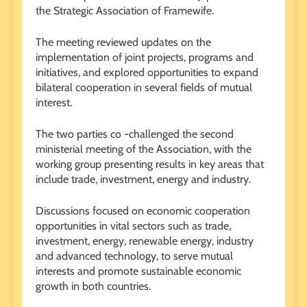
the Strategic Association of Framewife.
The meeting reviewed updates on the
implementation of joint projects, programs and
initiatives, and explored opportunities to expand
bilateral cooperation in several fields of mutual
interest.
The two parties co -challenged the second
ministerial meeting of the Association, with the
working group presenting results in key areas that
include trade, investment, energy and industry.
Discussions focused on economic cooperation
opportunities in vital sectors such as trade,
investment, energy, renewable energy, industry
and advanced technology, to serve mutual
interests and promote sustainable economic
growth in both countries.