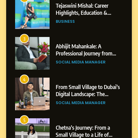
Tejaswini Mishal: Career
Highlights, Education &
Professional Achievements
BUSINESS
3
Abhijit Mahankale: A
Professional Journey from
Shirdi to Dubai
SOCIAL MEDIA MANAGER
4
From Small Village to Dubai’s
Digital Landscape: The
Professional Rise of Rohit
SOCIAL MEDIA MANAGER
Patil
5
Chetna’s Journey: From a
Small Village to a Life of