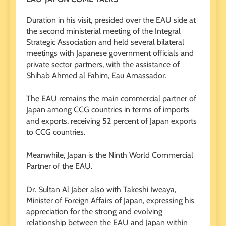
Duration in his visit, presided over the EAU side at
the second ministerial meeting of the Integral
Strategic Association and held several bilateral
meetings with Japanese government officials and
private sector partners, with the assistance of
Shihab Ahmed al Fahim, Eau Amassador.
The EAU remains the main commercial partner of
Japan among CCG countries in terms of imports
and exports, receiving 52 percent of Japan exports
to CCG countries.
Meanwhile, Japan is the Ninth World Commercial
Partner of the EAU.
Dr. Sultan Al Jaber also with Takeshi Iweaya,
Minister of Foreign Affairs of Japan, expressing his
appreciation for the strong and evolving
relationship between the EAU and Japan within