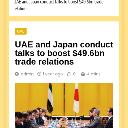
UAE and Japan conduct talks to boost $49.6bn trade
relations
UAE
UAE and Japan conduct
talks to boost $49.6bn
trade relations
admin
1 year ago
0
4 mins