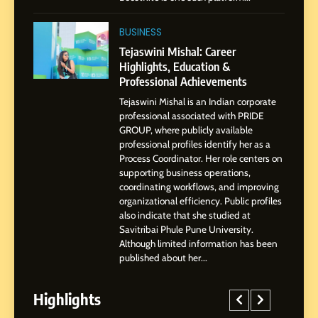
1
BoostKite Review 2026: AI-
BUSINESS
Powered Instagram Growth
Tejaswini Mishal: Career
Platform for Creators,
Highlights, Education &
BUSINESS
Businesses & Brands
Professional Achievements
Tejaswini Mishal is an Indian corporate
2
professional associated with PRIDE
Tejaswini Mishal: Career
GROUP, where publicly available
Highlights, Education &
professional profiles identify her as a
Professional Achievements
Process Coordinator. Her role centers on
BUSINESS
supporting business operations,
coordinating workflows, and improving
organizational efficiency. Public profiles
3
also indicate that she studied at
Abhijit Mahankale: A
Savitribai Phule Pune University.
Professional Journey from
Although limited information has been
Shirdi to Dubai
SOCIAL MEDIA MANAGER
published about her...
Highlights
4
From Small Village to Dubai’s