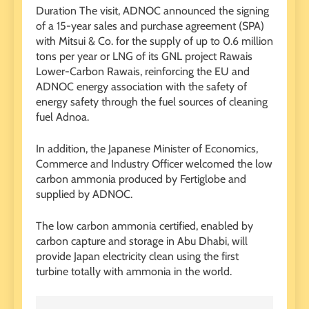
Duration The visit, ADNOC announced the signing
of a 15-year sales and purchase agreement (SPA)
with Mitsui & Co. for the supply of up to 0.6 million
tons per year or LNG of its GNL project Rawais
Lower-Carbon Rawais, reinforcing the EU and
ADNOC energy association with the safety of
energy safety through the fuel sources of cleaning
fuel Adnoa.
In addition, the Japanese Minister of Economics,
Commerce and Industry Officer welcomed the low
carbon ammonia produced by Fertiglobe and
supplied by ADNOC.
The low carbon ammonia certified, enabled by
carbon capture and storage in Abu Dhabi, will
provide Japan electricity clean using the first
turbine totally with ammonia in the world.