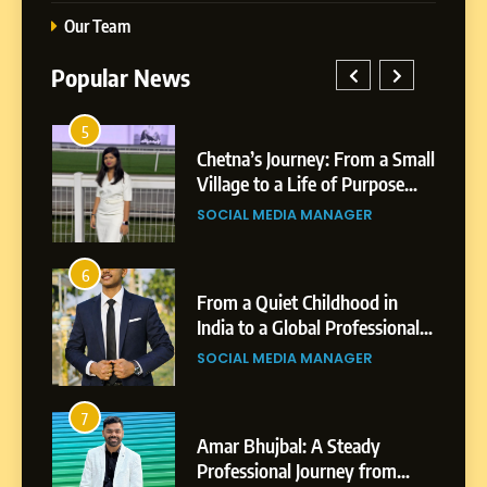
Our Team
Popular News
5
1
 AI-
Chetna’s Journey: From a Small
wth
Village to a Life of Purpose
and Growth
SOCIAL MEDIA MANAGER
5
Chetna’s Journey: From a
6
2
Small Village to a Life of
From a Quiet Childhood in
Purpose and Growth
India to a Global Professional
SOCIAL MEDIA MANAGER
nts
Journey: The Story of Sagar
SOCIAL MEDIA MANAGER
Gupta
6
From a Quiet Childhood in
7
3
India to a Global Professional
Amar Bhujbal: A Steady
Journey: The Story of Sagar
om
Professional Journey from
SOCIAL MEDIA MANAGER