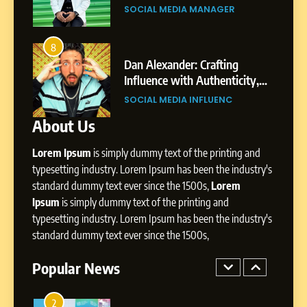
Gupta
Pune to Dubai’s Business
SOCIAL MEDIA MANAGER
Environment
7
Amar Bhujbal: A Steady
8
4
Professional Journey from
bai’s
Dan Alexander: Crafting
Pune to Dubai’s Business
Influence with Authenticity,
SOCIAL MEDIA MANAGER
Environment
t Patil
Storytelling, and Strategic
SOCIAL MEDIA INFLUENC
Presence
About Us
8
Dan Alexander: Crafting
Lorem Ipsum
is simply dummy text of the printing and
Influence with Authenticity,
Storytelling, and Strategic
typesetting industry. Lorem Ipsum has been the industry's
SOCIAL MEDIA INFLUENC
Presence
standard dummy text ever since the 1500s,
Lorem
Ipsum
is simply dummy text of the printing and
1
typesetting industry. Lorem Ipsum has been the industry's
BoostKite Review 2026: AI-
standard dummy text ever since the 1500s,
Powered Instagram Growth
Platform for Creators,
Popular News
BUSINESS
Businesses & Brands
2