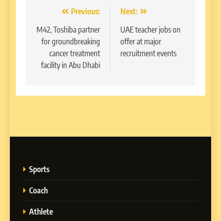
Post
Previous:
Next:
navigation
M42, Toshiba partner
UAE teacher jobs on
for groundbreaking
offer at major
cancer treatment
recruitment events
facility in Abu Dhabi
Sports
Coach
Athlete