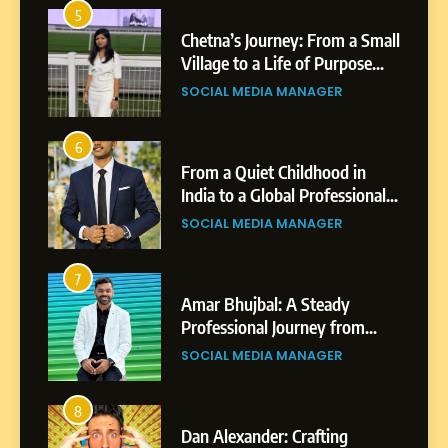
5
1
 AI-
Chetna’s Journey: From a Small
wth
Village to a Life of Purpose
and Growth
SOCIAL MEDIA MANAGER
5
Chetna’s Journey: From a
6
2
Small Village to a Life of
From a Quiet Childhood in
Purpose and Growth
India to a Global Professional
SOCIAL MEDIA MANAGER
nts
Journey: The Story of Sagar
SOCIAL MEDIA MANAGER
Gupta
6
From a Quiet Childhood in
7
3
India to a Global Professional
Amar Bhujbal: A Steady
Journey: The Story of Sagar
om
Professional Journey from
SOCIAL MEDIA MANAGER
Gupta
Pune to Dubai’s Business
SOCIAL MEDIA MANAGER
Environment
7
Amar Bhujbal: A Steady
8
4
Professional Journey from
bai’s
Dan Alexander: Crafting