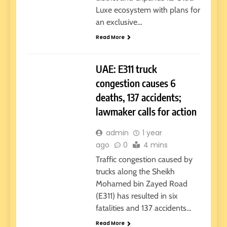
Luxe ecosystem with plans for
an exclusive…
Read More
GOVERNMENT
UAE
UAE: E311 truck
congestion causes 6
deaths, 137 accidents;
lawmaker calls for action
admin
1 year
ago
0
4 mins
Traffic congestion caused by
trucks along the Sheikh
Mohamed bin Zayed Road
(E311) has resulted in six
fatalities and 137 accidents…
Read More