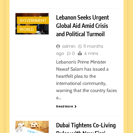
Lebanon Seeks Urgent
GOVERNMENT
Global Aid Amid Crisis
WORLD
and Political Turmoil
admin
11 months
ago
0
4 mins
Lebanon’s Prime Minister
Nawaf Salam has issued a
heartfelt plea to the
international community,
warning that the country faces
a…
Read More
Dubai Tightens Co-Living