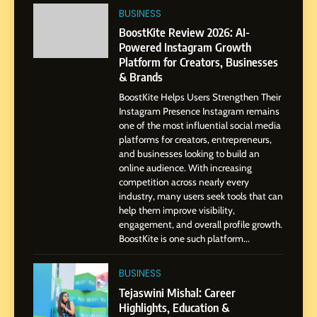
India to a Global Professional
BUSINESS
Journey: The Story of Sagar
SOCIAL MEDIA MANAGER
BoostKite Review 2026: AI-
Gupta
Powered Instagram Growth
Platform for Creators, Businesses
7
& Brands
Amar Bhujbal: A Steady
BoostKite Helps Users Strengthen Their
Professional Journey from
Instagram Presence Instagram remains
Pune to Dubai’s Business
SOCIAL MEDIA MANAGER
one of the most influential social media
Environment
platforms for creators, entrepreneurs,
and businesses looking to build an
8
online audience. With increasing
Dan Alexander: Crafting
competition across nearly every
Influence with Authenticity,
industry, many users seek tools that can
help them improve visibility,
Storytelling, and Strategic
SOCIAL MEDIA INFLUENC
engagement, and overall profile growth.
Presence
BoostKite is one such platform...
1
BoostKite Review 2026: AI-
BUSINESS
Powered Instagram Growth
Tejaswini Mishal: Career
Platform for Creators,
Highlights, Education &
BUSINESS