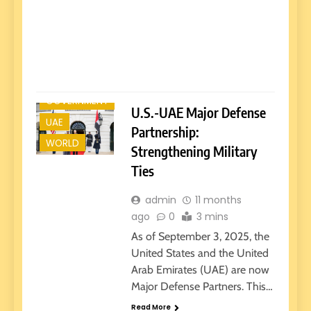
in t
was 
wit
Read
GOVERNMENT
U.S.-UAE Major Defense
UAE
Partnership:
WORLD
Strengthening Military
Ties
admin
11 months
ago
0
3 mins
As of September 3, 2025, the
United States and the United
Arab Emirates (UAE) are now
Major Defense Partners. This…
Read More