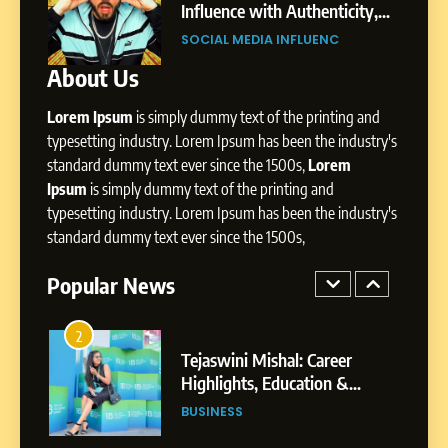
Pune to Dubai’s Business
Influence with Authenticity,
SOCIAL MEDIA MANAGER
Environment
t Patil
Storytelling, and Strategic
SOCIAL MEDIA INFLUENC
Presence
About Us
8
Dan Alexander: Crafting
Lorem Ipsum
is simply dummy text of the printing and
Influence with Authenticity,
Storytelling, and Strategic
typesetting industry. Lorem Ipsum has been the industry's
SOCIAL MEDIA INFLUENC
Presence
standard dummy text ever since the 1500s,
Lorem
Ipsum
is simply dummy text of the printing and
1
typesetting industry. Lorem Ipsum has been the industry's
BoostKite Review 2026: AI-
standard dummy text ever since the 1500s,
Powered Instagram Growth
Platform for Creators,
Popular News
BUSINESS
Businesses & Brands
2
Tejaswini Mishal: Career
Highlights, Education &
Professional Achievements
BUSINESS