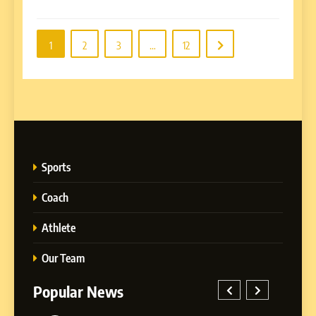
1
2
3
…
12
Sports
Coach
Athlete
Our Team
Popular News