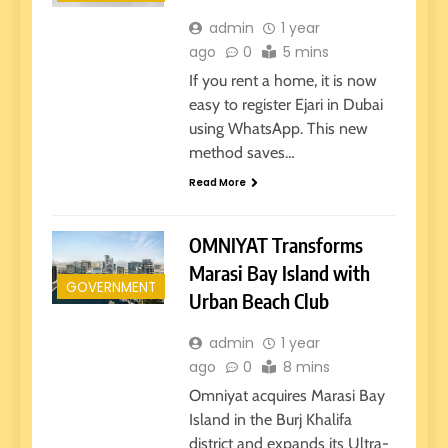
admin
1 year
ago
0
5 mins
If you rent a home, it is now
easy to register Ejari in Dubai
using WhatsApp. This new
method saves…
Read More
OMNIYAT Transforms
Marasi Bay Island with
GOVERNMENT
Urban Beach Club
admin
1 year
ago
0
8 mins
Omniyat acquires Marasi Bay
Island in the Burj Khalifa
district and expands its Ultra-