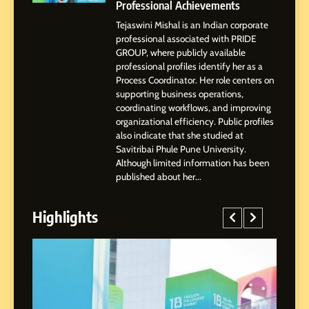
Businesses & Brands
Professional Achievements
Tejaswini Mishal is an Indian corporate
2
professional associated with PRIDE
Tejaswini Mishal: Career
GROUP, where publicly available
Highlights, Education &
professional profiles identify her as a
Professional Achievements
Process Coordinator. Her role centers on
BUSINESS
supporting business operations,
coordinating workflows, and improving
organizational efficiency. Public profiles
3
also indicate that she studied at
Abhijit Mahankale: A
Savitribai Phule Pune University.
Professional Journey from
Although limited information has been
Shirdi to Dubai
SOCIAL MEDIA MANAGER
published about her...
Highlights
4
From Small Village to Dubai’s
Digital Landscape: The
Professional Rise of Rohit
SOCIAL MEDIA MANAGER
Patil
5