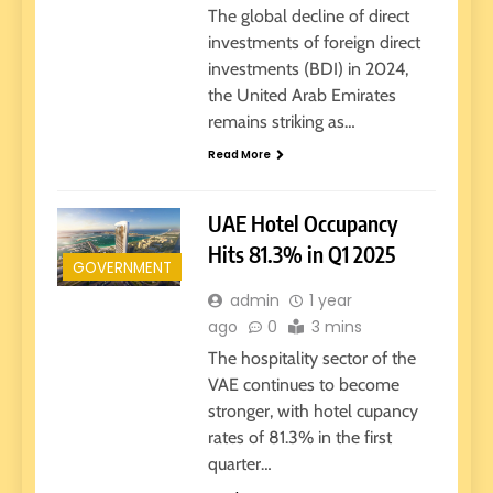
The global decline of direct
investments of foreign direct
investments (BDI) in 2024,
the United Arab Emirates
remains striking as…
Read More
UAE Hotel Occupancy
Hits 81.3% in Q1 2025
GOVERNMENT
admin
1 year
ago
0
3 mins
The hospitality sector of the
VAE continues to become
stronger, with hotel cupancy
rates of 81.3% in the first
quarter…