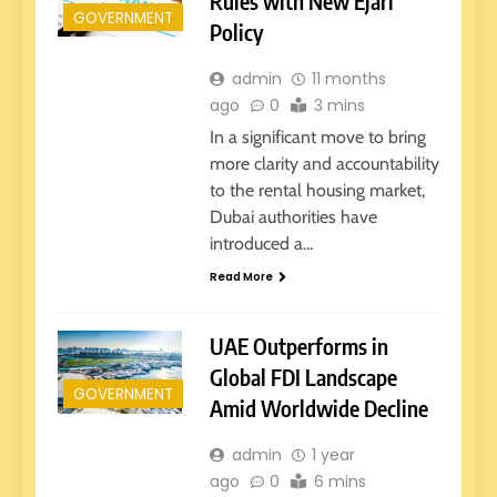
Rules with New Ejari
GOVERNMENT
Policy
admin
11 months
ago
0
3 mins
In a significant move to bring
more clarity and accountability
to the rental housing market,
Dubai authorities have
introduced a…
Read More
UAE Outperforms in
Global FDI Landscape
GOVERNMENT
Amid Worldwide Decline
admin
1 year
ago
0
6 mins