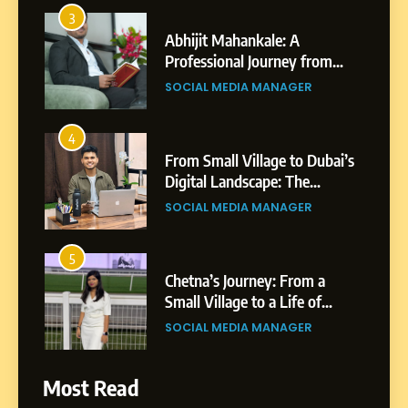
3
Abhijit Mahankale: A
Professional Journey from
Shirdi to Dubai
SOCIAL MEDIA MANAGER
4
From Small Village to Dubai’s
Digital Landscape: The
Professional Rise of Rohit
SOCIAL MEDIA MANAGER
Patil
5
Chetna’s Journey: From a
Small Village to a Life of
Purpose and Growth
SOCIAL MEDIA MANAGER
6
Most Read
From a Quiet Childhood in