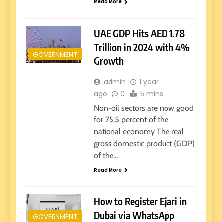
Read More
UAE GDP Hits AED 1.78
Trillion in 2024 with 4%
GOVERNMENT
Growth
admin
1 year
ago
0
5 mins
Non-oil sectors are now good
for 75.5 percent of the
national economy The real
gross domestic product (GDP)
of the…
Read More
How to Register Ejari in
Dubai via WhatsApp
GOVERNMENT