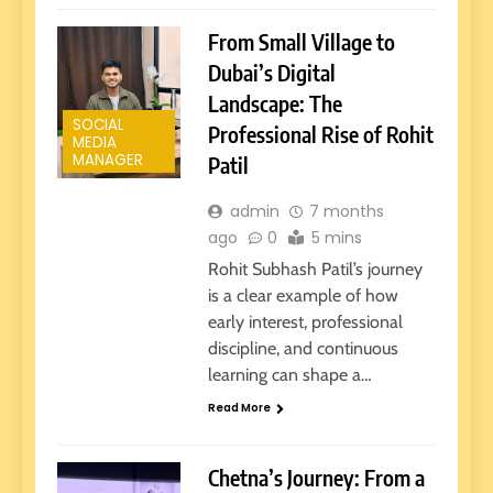
From Small Village to
Dubai’s Digital
Landscape: The
SOCIAL
Professional Rise of Rohit
MEDIA
MANAGER
Patil
admin
7 months
ago
0
5 mins
Rohit Subhash Patil’s journey
is a clear example of how
early interest, professional
discipline, and continuous
learning can shape a…
Read More
Chetna’s Journey: From a