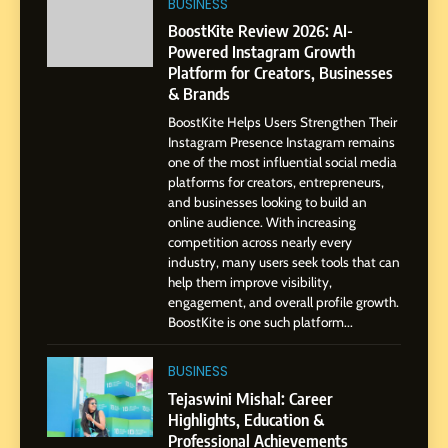
BUSINESS
Amar Bhujbal: A Steady
Professional Journey from
BoostKite Review 2026: AI-
Pune to Dubai’s Business
Powered Instagram Growth
SOCIAL MEDIA MANAGER
Platform for Creators, Businesses
Environment
& Brands
8
BoostKite Helps Users Strengthen Their
Dan Alexander: Crafting
Instagram Presence Instagram remains
Influence with Authenticity,
one of the most influential social media
Storytelling, and Strategic
platforms for creators, entrepreneurs,
SOCIAL MEDIA INFLUENC
and businesses looking to build an
Presence
online audience. With increasing
competition across nearly every
1
industry, many users seek tools that can
BoostKite Review 2026: AI-
help them improve visibility,
Powered Instagram Growth
engagement, and overall profile growth.
Platform for Creators,
BoostKite is one such platform...
BUSINESS
Businesses & Brands
BUSINESS
2
Tejaswini Mishal: Career
Tejaswini Mishal: Career
Highlights, Education &
Highlights, Education &
Professional Achievements