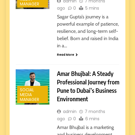
admin
7 months
MANAGER
ago
0
5 mins
Sagar Gupta’s journey is a
powerful example of patience,
resilience, and long-term self-
belief. Born and raised in India
in a…
Read More
Amar Bhujbal: A Steady
Professional Journey from
Pune to Dubai’s Business
SOCIAL
MEDIA
Environment
MANAGER
admin
7 months
ago
0
6 mins
Amar Bhujbal is a marketing
and business development