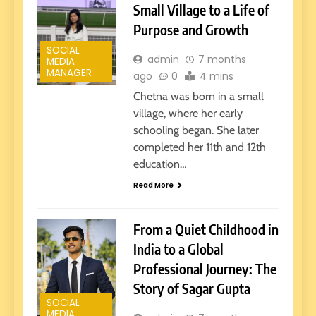
Small Village to a Life of
Purpose and Growth
SOCIAL
admin
7 months
MEDIA
MANAGER
ago
0
4 mins
Chetna was born in a small
village, where her early
schooling began. She later
completed her 11th and 12th
education…
Read More
From a Quiet Childhood in
India to a Global
Professional Journey: The
Story of Sagar Gupta
SOCIAL
MEDIA