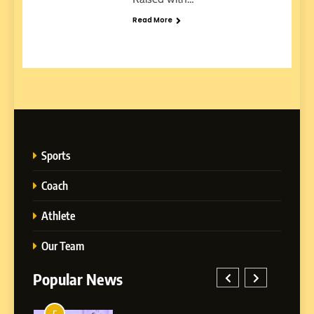
Read More
Sports
Coach
Athlete
Our Team
Popular News
1