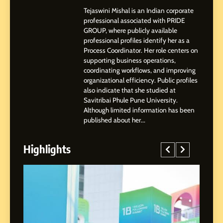
Professional Achievements
BUSINESS
Tejaswini Mishal is an Indian corporate
professional associated with PRIDE
GROUP, where publicly available
3
professional profiles identify her as a
Abhijit Mahankale: A
Process Coordinator. Her role centers on
Professional Journey from
supporting business operations,
Shirdi to Dubai
SOCIAL MEDIA MANAGER
coordinating workflows, and improving
organizational efficiency. Public profiles
also indicate that she studied at
4
Savitribai Phule Pune University.
From Small Village to Dubai’s
Although limited information has been
Digital Landscape: The
published about her...
Professional Rise of Rohit
SOCIAL MEDIA MANAGER
Patil
Highlights
5
Chetna’s Journey: From a
Small Village to a Life of
Purpose and Growth
SOCIAL MEDIA MANAGER