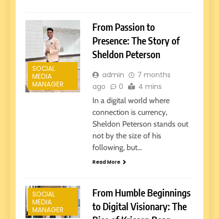
From Passion to
Presence: The Story of
Sheldon Peterson
SOCIAL
admin
7 months
MEDIA
MANAGER
ago
0
4 mins
In a digital world where
connection is currency,
Sheldon Peterson stands out
not by the size of his
following, but…
Read More
From Humble Beginnings
SOCIAL
MEDIA
to Digital Visionary: The
MANAGER