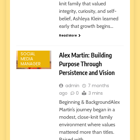
knit family that valued
integrity, curiosity, and self-
belief, Ashleya Klein learned
early that growth begins…
SOCIAL
Read More
MEDIA
MANAGER
SOCIAL
Alex Martin: Building
MEDIA
Purpose Through
MANAGER
Persistence and Vision
admin
7 months
ago
0
3 mins
Beginning & BackgroundAlex
Martin’s journey began in a
modest, close-knit family
environment where values
mattered more than titles.
Raised with…