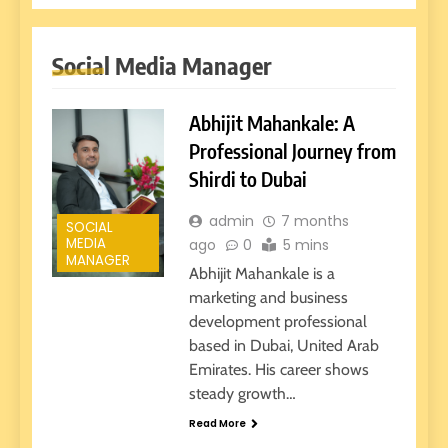
Social Media Manager
Abhijit Mahankale: A
Professional Journey from
Shirdi to Dubai
admin
7 months
SOCIAL
MEDIA
ago
0
5 mins
MANAGER
Abhijit Mahankale is a
marketing and business
development professional
based in Dubai, United Arab
Emirates. His career shows
steady growth…
Read More