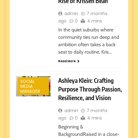
Rise of Krissen Bean
admin
7 months
ago
0
4 mins
In the quiet suburbs where
community ties run deep and
ambition often takes a back
seat to daily routine, Kris…
Read More
Ashleya Klein: Crafting
SOCIAL
MEDIA
Purpose Through Passion,
MANAGER
Resilience, and Vision
admin
7 months
ago
0
4 mins
Beginning &
BackgroundRaised in a close-