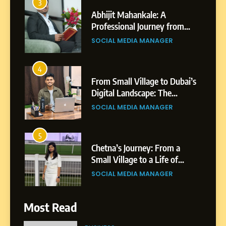
4
From Small Village to Dubai’s
Digital Landscape: The
Professional Rise of Rohit
SOCIAL MEDIA MANAGER
Patil
5
Chetna’s Journey: From a
Small Village to a Life of
Purpose and Growth
SOCIAL MEDIA MANAGER
6
From a Quiet Childhood in
India to a Global Professional
Journey: The Story of Sagar
SOCIAL MEDIA MANAGER
Gupta
Most Read
7