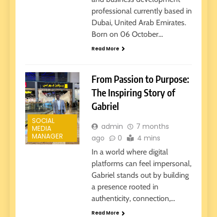
professional currently based in
Dubai, United Arab Emirates.
Born on 06 October…
Read More
From Passion to Purpose:
The Inspiring Story of
Gabriel
SOCIAL
admin
7 months
MEDIA
MANAGER
ago
0
4 mins
In a world where digital
platforms can feel impersonal,
Gabriel stands out by building
a presence rooted in
authenticity, connection,…
Read More