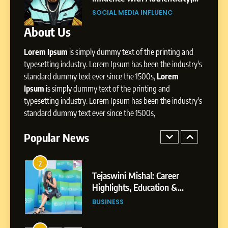
Influence with Authenticity,
trategic
Professional Rise of Rohit Patil
Storytelling, and Strategic
UENC
SOCIAL MEDIA MANAGER
SOCIAL MEDIA INFLUENC
Presence
About Us
1
Lorem Ipsum
is simply dummy text of the printing and
BoostKite Review 2026: AI-
typesetting industry. Lorem Ipsum has been the industry's
Powered Instagram Growth
standard dummy text ever since the 1500s,
Lorem
Platform for Creators,
BUSINESS
Ipsum
is simply dummy text of the printing and
Businesses & Brands
typesetting industry. Lorem Ipsum has been the industry's
2
standard dummy text ever since the 1500s,
Tejaswini Mishal: Career
Highlights, Education &
Popular News
Professional Achievements
BUSINESS
3
Abhijit Mahankale: A
Professional Journey from
Shirdi to Dubai
SOCIAL MEDIA MANAGER