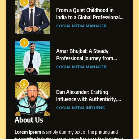
2
6
hood in
Tejaswini Mishal: Career
From a Quiet Childhood in
ofessional
Highlights, Education &
India to a Global Professional
of Sagar
Professional Achievements
Journey: The Story of Sagar
GER
BUSINESS
SOCIAL MEDIA MANAGER
Gupta
3
7
eady
Abhijit Mahankale: A
Amar Bhujbal: A Steady
y from
Professional Journey from
Professional Journey from
iness
Shirdi to Dubai
Pune to Dubai’s Business
GER
SOCIAL MEDIA MANAGER
SOCIAL MEDIA MANAGER
Environment
4
8
ting
From Small Village to Dubai’s
Dan Alexander: Crafting
enticity,
Digital Landscape: The
Influence with Authenticity,
rategic
Professional Rise of Rohit Patil
Storytelling, and Strategic
ENC
SOCIAL MEDIA MANAGER
SOCIAL MEDIA INFLUENC
Presence
About Us
1
Lorem Ipsum
is simply dummy text of the printing and
BoostKite Review 2026: AI-