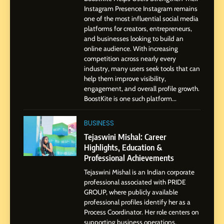
Dan Alexander: Crafting
Instagram Presence Instagram remains
Influence with Authenticity,
one of the most influential social media
Storytelling, and Strategic
platforms for creators, entrepreneurs,
SOCIAL MEDIA INFLUENC
and businesses looking to build an
Presence
online audience. With increasing
competition across nearly every
1
industry, many users seek tools that can
BoostKite Review 2026: AI-
help them improve visibility,
Powered Instagram Growth
engagement, and overall profile growth.
Platform for Creators,
BoostKite is one such platform...
BUSINESS
Businesses & Brands
BUSINESS
2
Tejaswini Mishal: Career
Tejaswini Mishal: Career
Highlights, Education &
Highlights, Education &
Professional Achievements
Professional Achievements
BUSINESS
Tejaswini Mishal is an Indian corporate
professional associated with PRIDE
GROUP, where publicly available
3
professional profiles identify her as a
Abhijit Mahankale: A
Process Coordinator. Her role centers on
Professional Journey from
supporting business operations,