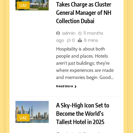
Takes Charge as Cluster
UAE
General Manager of NH
Collection Dubai
admin
11 months
ago
0
6 mins
Hospitality is about both
people and places. Hotels
aren’t just buildings; they’re
where experiences are made
and memories begin. Good…
Read More
A Sky-High Icon Set to
Become the World’s
UAE
Tallest Hotel in 2025