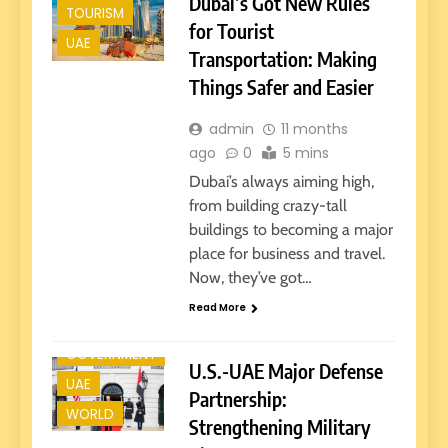
Dubai’s Got New Rules
TOURISM
for Tourist
UAE
Transportation: Making
Things Safer and Easier
admin
11 months
ago
0
5 mins
Dubai’s always aiming high,
from building crazy-tall
buildings to becoming a major
place for business and travel.
Now, they’ve got…
Read More
GOVERNMENT
U.S.-UAE Major Defense
UAE
Partnership:
WORLD
Strengthening Military