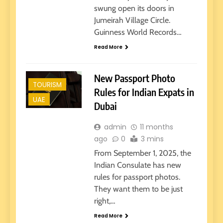
swung open its doors in
Jumeirah Village Circle.
Guinness World Records…
Read More
New Passport Photo
TOURISM
Rules for Indian Expats in
UAE
Dubai
admin
11 months
ago
0
3 mins
From September 1, 2025, the
Indian Consulate has new
rules for passport photos.
They want them to be just
right,…
Read More