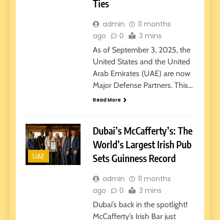
Ties
admin
11 months
ago
0
3 mins
As of September 3, 2025, the
United States and the United
Arab Emirates (UAE) are now
Major Defense Partners. This…
Read More
Dubai’s McCafferty’s: The
World’s Largest Irish Pub
UAE
Sets Guinness Record
admin
11 months
ago
0
3 mins
Dubai’s back in the spotlight!
McCafferty’s Irish Bar just