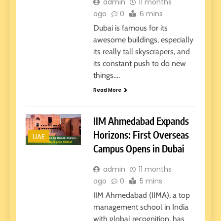
admin
11 months
ago
0
6 mins
Dubai is famous for its
awesome buildings, especially
its really tall skyscrapers, and
its constant push to do new
things….
Read More
IIM Ahmedabad Expands
Horizons: First Overseas
UAE
Campus Opens in Dubai
admin
11 months
ago
0
5 mins
IIM Ahmedabad (IIMA), a top
management school in India
with global recognition, has