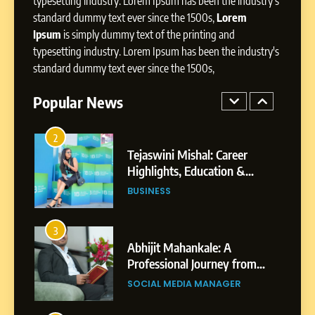
typesetting industry. Lorem Ipsum has been the industry's
Powered Instagram Growth
standard dummy text ever since the 1500s,
Lorem
Platform for Creators,
BUSINESS
Ipsum
is simply dummy text of the printing and
Businesses & Brands
typesetting industry. Lorem Ipsum has been the industry's
2
standard dummy text ever since the 1500s,
Tejaswini Mishal: Career
Highlights, Education &
Popular News
Professional Achievements
BUSINESS
3
Abhijit Mahankale: A
Professional Journey from
Shirdi to Dubai
SOCIAL MEDIA MANAGER
4
From Small Village to Dubai’s
Digital Landscape: The
Professional Rise of Rohit
SOCIAL MEDIA MANAGER