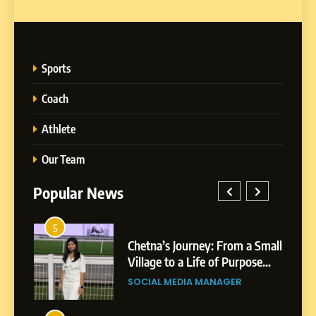
Sports
Coach
Athlete
Our Team
Popular News
1
5
rom a Small
BoostKite Review 2026: AI-
Chetna’s Journey: From a
 Purpose
Powered Instagram Growth
Small Village to a Life of
Platform for Creators,
Purpose and Growth
GER
BUSINESS
SOCIAL MEDIA MANAGER
Businesses & Brands