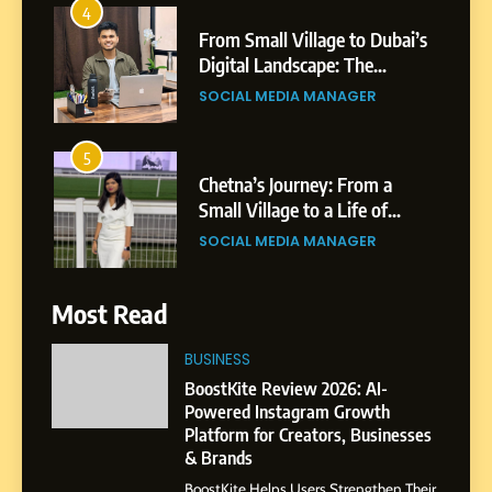
Patil
5
Chetna’s Journey: From a
Small Village to a Life of
Purpose and Growth
SOCIAL MEDIA MANAGER
6
From a Quiet Childhood in
India to a Global Professional
Journey: The Story of Sagar
SOCIAL MEDIA MANAGER
Gupta
Most Read
7
BUSINESS
Amar Bhujbal: A Steady
Professional Journey from
BoostKite Review 2026: AI-
Pune to Dubai’s Business
Powered Instagram Growth
SOCIAL MEDIA MANAGER
Platform for Creators, Businesses
Environment
& Brands
8
BoostKite Helps Users Strengthen Their