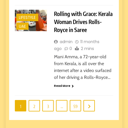
Rolling with Grace: Kerala
LIFESTYLE
Woman Drives Rolls-
UAE
Royce in Saree
admin
11 months
ago
0
2 mins
Mani Amma, a 72-year-old
from Kerala, is all over the
internet after a video surfaced
of her driving a Rolls-Royce…
Read More
1
2
3
…
59