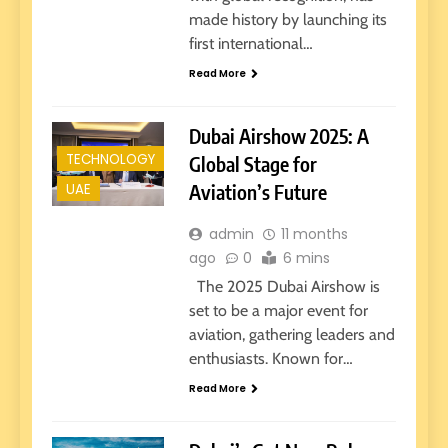
made history by launching its
first international…
Read More
Dubai Airshow 2025: A
TECHNOLOGY
Global Stage for
UAE
Aviation’s Future
admin
11 months
ago
0
6 mins
The 2025 Dubai Airshow is
set to be a major event for
aviation, gathering leaders and
enthusiasts. Known for…
Read More