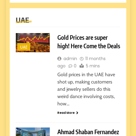
UAE
Gold Prices are super
high! Here Come the Deals
UAE
admin
11 months
ago
0
5 mins
Gold prices in the UAE have
shot up, making customers
and jewelry sellers do this
weird dance involving costs,
how…
Read More
Ahmad Shaban Fernandez