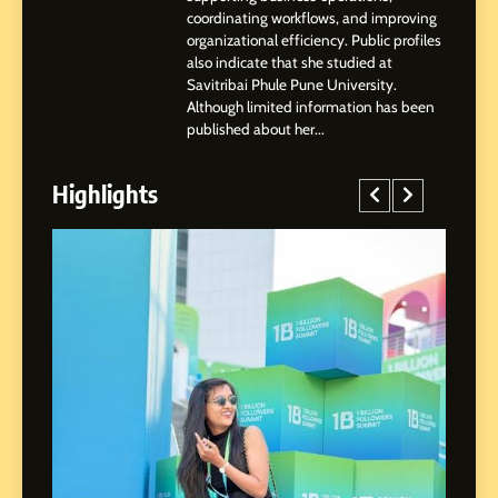
Shirdi to Dubai
SOCIAL MEDIA MANAGER
coordinating workflows, and improving
organizational efficiency. Public profiles
also indicate that she studied at
4
Savitribai Phule Pune University.
From Small Village to Dubai’s
Although limited information has been
Digital Landscape: The
published about her...
Professional Rise of Rohit
SOCIAL MEDIA MANAGER
Patil
Highlights
5
Chetna’s Journey: From a
Small Village to a Life of
Purpose and Growth
SOCIAL MEDIA MANAGER
6
From a Quiet Childhood in
India to a Global Professional
Journey: The Story of Sagar
SOCIAL MEDIA MANAGER
Gupta