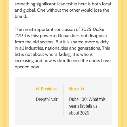
something significant: leadership here is both local
and global. One without the other would lose the
brand.
The most important conclusion of 2025
Dubai
100
It is this: power in Dubai does not disappear
from the old sectors. But it is shared more widely,
in all industries, nationalities and generations. This
list is not about who is fading. It is who is
increasing and how wide influence the doors have
opened now.
Post
Previous:
Next:
navigation
Deepthi Nair
Dubai 100: What this
year’s list tells us
about 2026