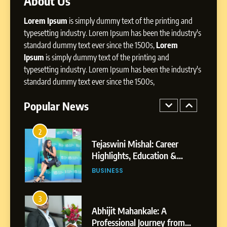
About Us
Dan Alexander: Crafting
Lorem Ipsum
is simply dummy text of the printing and
Influence with Authenticity,
Storytelling, and Strategic
typesetting industry. Lorem Ipsum has been the industry's
SOCIAL MEDIA INFLUENC
Presence
standard dummy text ever since the 1500s,
Lorem
Ipsum
is simply dummy text of the printing and
1
typesetting industry. Lorem Ipsum has been the industry's
BoostKite Review 2026: AI-
standard dummy text ever since the 1500s,
Powered Instagram Growth
Platform for Creators,
Popular News
BUSINESS
Businesses & Brands
2
Tejaswini Mishal: Career
Highlights, Education &
Professional Achievements
BUSINESS
3
Abhijit Mahankale: A
Professional Journey from