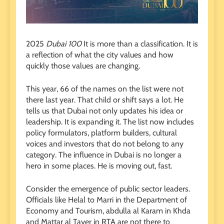
2025
Dubai 100
It is more than a classification. It is
a reflection of what the city values ​​and how
quickly those values ​​are changing.
This year, 66 of the names on the list were not
there last year. That child or shift says a lot. He
tells us that Dubai not only updates his idea or
leadership. It is expanding it. The list now includes
policy formulators, platform builders, cultural
voices and investors that do not belong to any
category. The influence in Dubai is no longer a
hero in some places. He is moving out, fast.
Consider the emergence of public sector leaders.
Officials like Helal to Marri in the Department of
Economy and Tourism, abdulla al Karam in Khda
and Mattar al Tayer in RTA are not there to