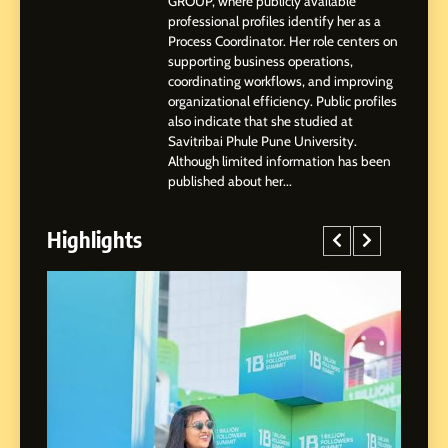
GROUP, where publicly available
Highlights, Education &
professional profiles identify her as a
Professional Achievements
Process Coordinator. Her role centers on
BUSINESS
supporting business operations,
coordinating workflows, and improving
organizational efficiency. Public profiles
3
also indicate that she studied at
Abhijit Mahankale: A
Savitribai Phule Pune University.
Professional Journey from
Although limited information has been
Shirdi to Dubai
SOCIAL MEDIA MANAGER
published about her...
Highlights
4
From Small Village to Dubai’s
Digital Landscape: The
Professional Rise of Rohit
SOCIAL MEDIA MANAGER
Patil
5
Chetna’s Journey: From a
Small Village to a Life of
Purpose and Growth
SOCIAL MEDIA MANAGER