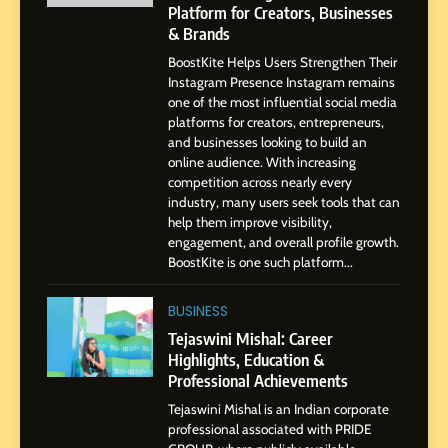
Platform for Creators, Businesses
7
& Brands
Amar Bhujbal: A Steady
BoostKite Helps Users Strengthen Their
Professional Journey from
Instagram Presence Instagram remains
Pune to Dubai’s Business
SOCIAL MEDIA MANAGER
one of the most influential social media
Environment
platforms for creators, entrepreneurs,
and businesses looking to build an
8
online audience. With increasing
Dan Alexander: Crafting
competition across nearly every
Influence with Authenticity,
industry, many users seek tools that can
help them improve visibility,
Storytelling, and Strategic
SOCIAL MEDIA INFLUENC
engagement, and overall profile growth.
Presence
BoostKite is one such platform...
1
BoostKite Review 2026: AI-
BUSINESS
Powered Instagram Growth
Tejaswini Mishal: Career
Platform for Creators,
Highlights, Education &
BUSINESS
Businesses & Brands
Professional Achievements
Tejaswini Mishal is an Indian corporate
2
professional associated with PRIDE
Tejaswini Mishal: Career