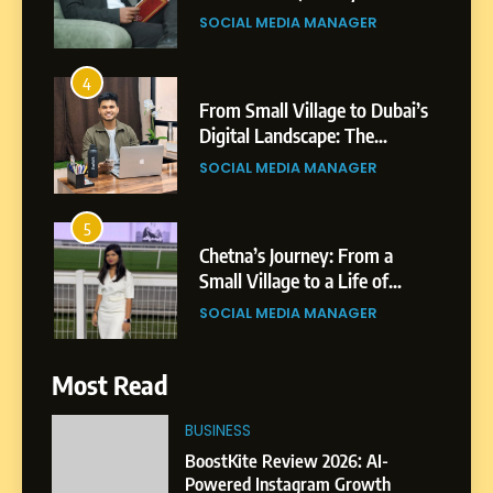
Shirdi to Dubai
SOCIAL MEDIA MANAGER
4
From Small Village to Dubai’s
Digital Landscape: The
Professional Rise of Rohit
SOCIAL MEDIA MANAGER
Patil
5
Chetna’s Journey: From a
Small Village to a Life of
Purpose and Growth
SOCIAL MEDIA MANAGER
6
Most Read
From a Quiet Childhood in
India to a Global Professional
BUSINESS
Journey: The Story of Sagar
SOCIAL MEDIA MANAGER
BoostKite Review 2026: AI-
Gupta
Powered Instagram Growth