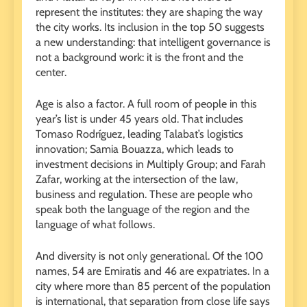
represent the institutes: they are shaping the way
the city works. Its inclusion in the top 50 suggests
a new understanding: that intelligent governance is
not a background work: it is the front and the
center.
Age is also a factor. A full room of people in this
year’s list is under 45 years old. That includes
Tomaso Rodríguez, leading Talabat’s logistics
innovation; Samia Bouazza, which leads to
investment decisions in Multiply Group; and Farah
Zafar, working at the intersection of the law,
business and regulation. These are people who
speak both the language of the region and the
language of what follows.
And diversity is not only generational. Of the 100
names, 54 are Emiratis and 46 are expatriates. In a
city where more than 85 percent of the population
is international, that separation from close life says