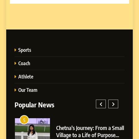
Sports
Coach
Athlete
Our Team
Popular News
5
1
 AI-
Chetna’s Journey: From a Small
wth
Village to a Life of Purpose