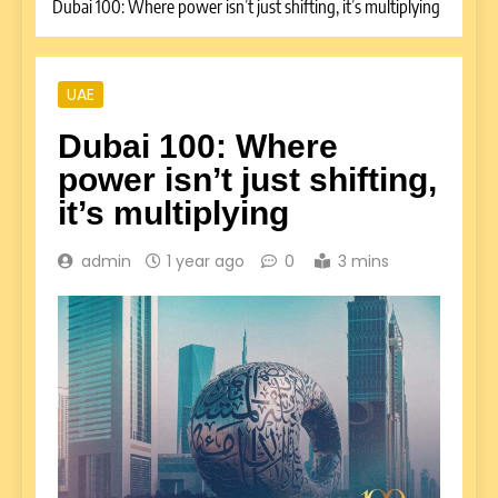
Dubai 100: Where power isn’t just shifting, it’s multiplying
UAE
Dubai 100: Where
power isn’t just shifting,
it’s multiplying
admin
1 year ago
0
3 mins