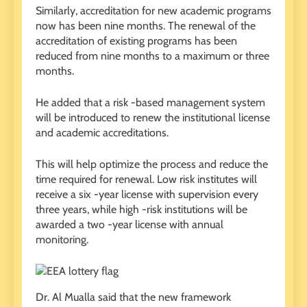
Similarly, accreditation for new academic programs
now has been nine months. The renewal of the
accreditation of existing programs has been
reduced from nine months to a maximum or three
months.
He added that a risk -based management system
will be introduced to renew the institutional license
and academic accreditations.
This will help optimize the process and reduce the
time required for renewal. Low risk institutes will
receive a six -year license with supervision every
three years, while high -risk institutions will be
awarded a two -year license with annual
monitoring.
Dr. Al Mualla said that the new framework