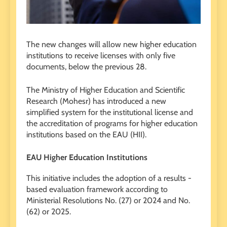
The new changes will allow new higher education
institutions to receive licenses with only five
documents, below the previous 28.
The Ministry of Higher Education and Scientific
Research (Mohesr) has introduced a new
simplified system for the institutional license and
the accreditation of programs for higher education
institutions based on the EAU (HII).
EAU Higher Education Institutions
This initiative includes the adoption of a results -
based evaluation framework according to
Ministerial Resolutions No. (27) or 2024 and No.
(62) or 2025.