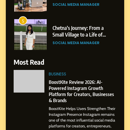
Professional Rise of Rohit
SOCIAL MEDIA MANAGER
Patil
5
Chetna’s Journey: From a
Small Village to a Life of
Purpose and Growth
SOCIAL MEDIA MANAGER
6
Most Read
From a Quiet Childhood in
India to a Global Professional
BUSINESS
Journey: The Story of Sagar
SOCIAL MEDIA MANAGER
BoostKite Review 2026: AI-
Gupta
Powered Instagram Growth
Platform for Creators, Businesses
7
& Brands
Amar Bhujbal: A Steady
BoostKite Helps Users Strengthen Their
Professional Journey from
Instagram Presence Instagram remains
Pune to Dubai’s Business
SOCIAL MEDIA MANAGER
one of the most influential social media
Environment
platforms for creators, entrepreneurs,