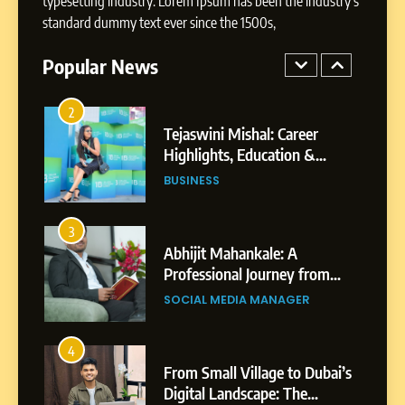
typesetting industry. Lorem Ipsum has been the industry's
BoostKite Review 2026: AI-
standard dummy text ever since the 1500s,
Powered Instagram Growth
Platform for Creators,
Popular News
BUSINESS
Businesses & Brands
2
Tejaswini Mishal: Career
Highlights, Education &
Professional Achievements
BUSINESS
3
Abhijit Mahankale: A
Professional Journey from
Shirdi to Dubai
SOCIAL MEDIA MANAGER
4
From Small Village to Dubai’s
Digital Landscape: The