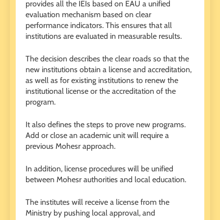
provides all the IEIs based on EAU a unified
evaluation mechanism based on clear
performance indicators. This ensures that all
institutions are evaluated in measurable results.
The decision describes the clear roads so that the
new institutions obtain a license and accreditation,
as well as for existing institutions to renew the
institutional license or the accreditation of the
program.
It also defines the steps to prove new programs.
Add or close an academic unit will require a
previous Mohesr approach.
In addition, license procedures will be unified
between Mohesr authorities and local education.
The institutes will receive a license from the
Ministry by pushing local approval, and