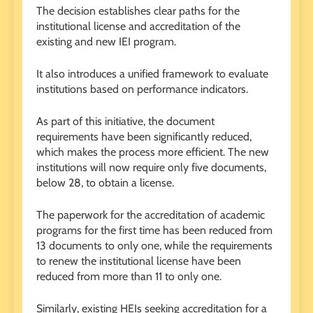
The decision establishes clear paths for the
institutional license and accreditation of the
existing and new IEI program.
It also introduces a unified framework to evaluate
institutions based on performance indicators.
As part of this initiative, the document
requirements have been significantly reduced,
which makes the process more efficient. The new
institutions will now require only five documents,
below 28, to obtain a license.
The paperwork for the accreditation of academic
programs for the first time has been reduced from
13 documents to only one, while the requirements
to renew the institutional license have been
reduced from more than 11 to only one.
Similarly, existing HEIs seeking accreditation for a