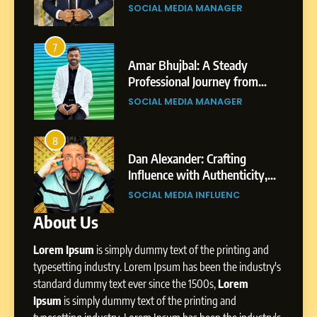
nts
Journey: The Story of Sagar
SOCIAL MEDIA MANAGER
Gupta
6
From a Quiet Childhood in
7
3
India to a Global Professional
Amar Bhujbal: A Steady
Journey: The Story of Sagar
om
Professional Journey from
SOCIAL MEDIA MANAGER
Gupta
Pune to Dubai’s Business
SOCIAL MEDIA MANAGER
Environment
7
Amar Bhujbal: A Steady
8
4
Professional Journey from
bai’s
Dan Alexander: Crafting
Pune to Dubai’s Business
Influence with Authenticity,
SOCIAL MEDIA MANAGER
Environment
t Patil
Storytelling, and Strategic
SOCIAL MEDIA INFLUENC
Presence
About Us
8
Dan Alexander: Crafting
Lorem Ipsum
is simply dummy text of the printing and
Influence with Authenticity,
Storytelling, and Strategic
typesetting industry. Lorem Ipsum has been the industry's
SOCIAL MEDIA INFLUENC
Presence
standard dummy text ever since the 1500s,
Lorem
Ipsum
is simply dummy text of the printing and
1