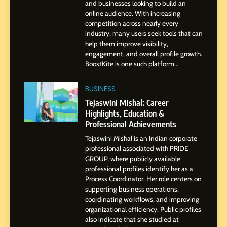
and businesses looking to build an
8
online audience. With increasing
Dan Alexander: Crafting
competition across nearly every
Influence with Authenticity,
industry, many users seek tools that can
help them improve visibility,
Storytelling, and Strategic
SOCIAL MEDIA INFLUENC
engagement, and overall profile growth.
Presence
BoostKite is one such platform...
1
BoostKite Review 2026: AI-
BUSINESS
Powered Instagram Growth
Tejaswini Mishal: Career
Platform for Creators,
Highlights, Education &
BUSINESS
Businesses & Brands
Professional Achievements
Tejaswini Mishal is an Indian corporate
2
professional associated with PRIDE
Tejaswini Mishal: Career
GROUP, where publicly available
Highlights, Education &
professional profiles identify her as a
Professional Achievements
Process Coordinator. Her role centers on
BUSINESS
supporting business operations,
coordinating workflows, and improving
organizational efficiency. Public profiles
3
also indicate that she studied at
Abhijit Mahankale: A