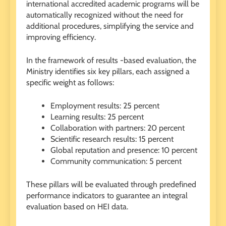
international accredited academic programs will be
automatically recognized without the need for
additional procedures, simplifying the service and
improving efficiency.
In the framework of results -based evaluation, the
Ministry identifies six key pillars, each assigned a
specific weight as follows:
Employment results: 25 percent
Learning results: 25 percent
Collaboration with partners: 20 percent
Scientific research results: 15 percent
Global reputation and presence: 10 percent
Community communication: 5 percent
These pillars will be evaluated through predefined
performance indicators to guarantee an integral
evaluation based on HEI data.