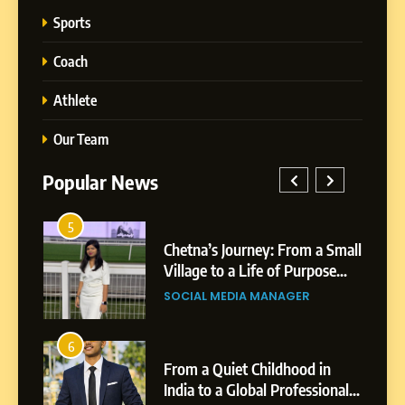
Sports
Coach
Athlete
Our Team
Popular News
5
1
 AI-
Chetna’s Journey: From a Small
wth
Village to a Life of Purpose
and Growth
SOCIAL MEDIA MANAGER
5
Chetna’s Journey: From a
6
2
Small Village to a Life of
From a Quiet Childhood in
Purpose and Growth
India to a Global Professional
SOCIAL MEDIA MANAGER