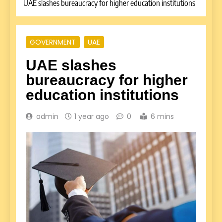
UAE slashes bureaucracy for higher education institutions
GOVERNMENT
UAE
UAE slashes
bureaucracy for higher
education institutions
admin
1 year ago
0
6 mins