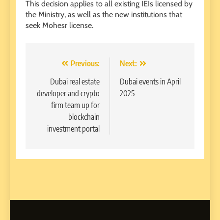
This decision applies to all existing IEIs licensed by
the Ministry, as well as the new institutions that
seek Mohesr license.
Post
Previous:
Next:
navigation
Dubai real estate
Dubai events in April
developer and crypto
2025
firm team up for
blockchain
investment portal