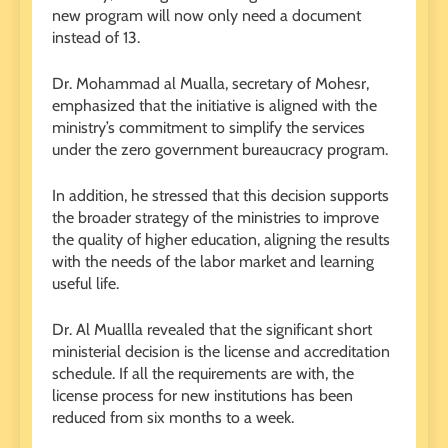
new program will now only need a document
instead of 13.
Dr. Mohammad al Mualla, secretary of Mohesr,
emphasized that the initiative is aligned with the
ministry’s commitment to simplify the services
under the zero government bureaucracy program.
In addition, he stressed that this decision supports
the broader strategy of the ministries to improve
the quality of higher education, aligning the results
with the needs of the labor market and learning
useful life.
Dr. Al Muallla revealed that the significant short
ministerial decision is the license and accreditation
schedule. If all the requirements are with, the
license process for new institutions has been
reduced from six months to a week.