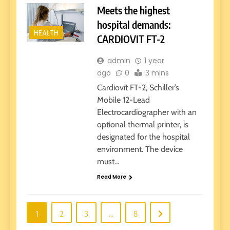
Meets the highest
hospital demands:
HEALTH
CARDIOVIT FT-2
admin
1 year
ago
0
3 mins
Cardiovit FT-2, Schiller’s
Mobile 12-Lead
Electrocardiographer with an
optional thermal printer, is
designated for the hospital
environment. The device
must…
Read More
1
2
3
…
8