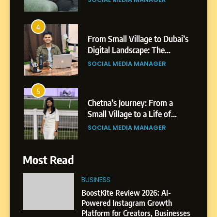
4
From Small Village to Dubai’s
Digital Landscape: The
Professional Rise of Rohit
SOCIAL MEDIA MANAGER
Patil
5
Chetna’s Journey: From a
Small Village to a Life of
Purpose and Growth
SOCIAL MEDIA MANAGER
6
Most Read
From a Quiet Childhood in
India to a Global Professional
BUSINESS
Journey: The Story of Sagar
SOCIAL MEDIA MANAGER
BoostKite Review 2026: AI-
Gupta
Powered Instagram Growth
Platform for Creators, Businesses