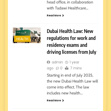
head office, in collaboration
with Tadawi Healthcare…
Read More
Dubai Health Law: New
regulations for work and
HEALTH
residency exams and
driving licenses from July
admin
1 year
ago
0
7 mins
Starting in end of July 2025,
the new Dubai Health Law will
come into effect. The law
includes new health…
Read More