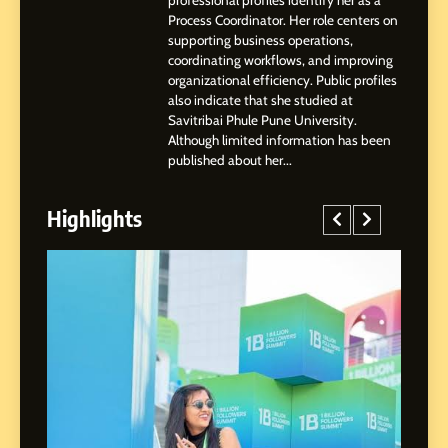
professional profiles identify her as a
Professional Achievements
Process Coordinator. Her role centers on
BUSINESS
supporting business operations,
coordinating workflows, and improving
organizational efficiency. Public profiles
3
also indicate that she studied at
Abhijit Mahankale: A
Savitribai Phule Pune University.
Professional Journey from
Although limited information has been
Shirdi to Dubai
SOCIAL MEDIA MANAGER
published about her...
Highlights
4
From Small Village to Dubai’s
Digital Landscape: The
Professional Rise of Rohit
SOCIAL MEDIA MANAGER
Patil
5
Chetna’s Journey: From a
Small Village to a Life of
Purpose and Growth
SOCIAL MEDIA MANAGER
ed