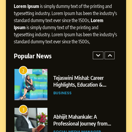
Lorem Ipsum
is simply dummy text of the printing and
Influence with Authenticity,
Storytelling, and Strategic
typesetting industry. Lorem Ipsum has been the industry's
SOCIAL MEDIA INFLUENC
Presence
standard dummy text ever since the 1500s,
Lorem
Ipsum
is simply dummy text of the printing and
1
typesetting industry. Lorem Ipsum has been the industry's
BoostKite Review 2026: AI-
standard dummy text ever since the 1500s,
Powered Instagram Growth
Platform for Creators,
Popular News
BUSINESS
Businesses & Brands
2
Tejaswini Mishal: Career
Highlights, Education &
Professional Achievements
BUSINESS
3
Abhijit Mahankale: A
Professional Journey from
Shirdi to Dubai
SOCIAL MEDIA MANAGER