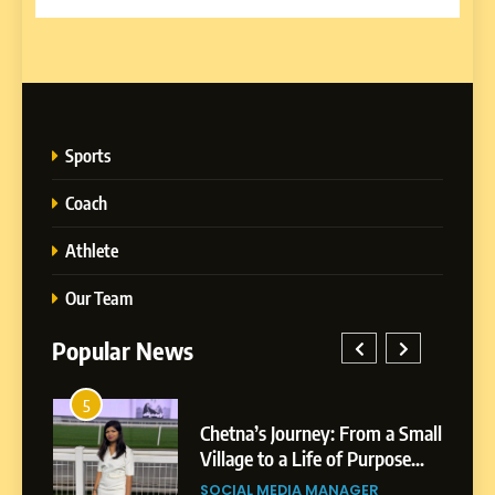
Sports
Coach
Athlete
Our Team
Popular News
5
1
 AI-
Chetna’s Journey: From a Small
wth
Village to a Life of Purpose
and Growth
SOCIAL MEDIA MANAGER