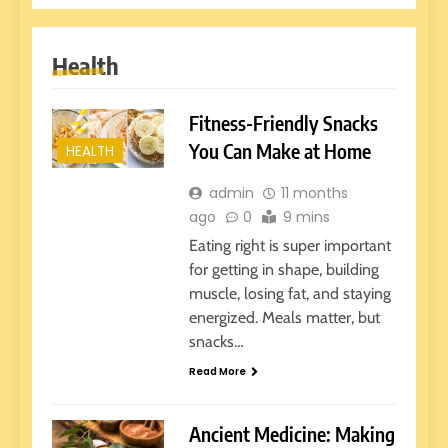
Health
Fitness-Friendly Snacks
You Can Make at Home
HEALTH
admin
11 months
ago
0
9 mins
Eating right is super important
for getting in shape, building
muscle, losing fat, and staying
energized. Meals matter, but
snacks…
Read More
Ancient Medicine: Making