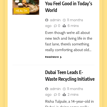
You Feel Good in Today’s
World
HEALTH
admin
11 months
ago
0
6 mins
Even though we’re all about
new tech and living life in the
fast lane, there’s something
really comforting about old…
Read More
HEALTH
TECHNOLOGY
Dubai Teen Leads E-
Waste Recycling Initiative
admin
11 months
ago
0
2 mins
Risha Tulpule, a 14-year-old in