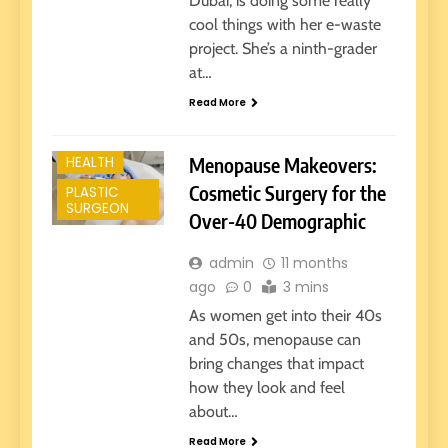
Dubai, is doing some really
cool things with her e-waste
project. She’s a ninth-grader
at…
Read More
Menopause Makeovers:
HEALTH
Cosmetic Surgery for the
PLASTIC
SURGEON
Over-40 Demographic
admin
11 months
ago
0
3 mins
As women get into their 40s
and 50s, menopause can
bring changes that impact
how they look and feel
about…
Read More