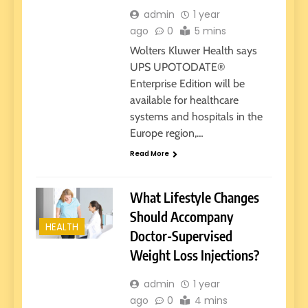
admin
1 year
ago
0
5 mins
Wolters Kluwer Health says
UPS UPOTODATE®
Enterprise Edition will be
available for healthcare
systems and hospitals in the
Europe region,…
Read More
What Lifestyle Changes
Should Accompany
HEALTH
Doctor-Supervised
Weight Loss Injections?
admin
1 year
ago
0
4 mins