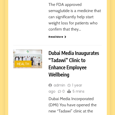
The FDA approved
semaglutide is a medicine that
can significantly help start
weight loss for patients who
confirm that they…
Read More
Dubai Media Inaugurates
“Tadawi” Clinic to
HEALTH
Enhance Employee
Wellbeing
admin
1 year
ago
0
5 mins
Dubai Media Incorporated
(DMI) You have opened the
new “Tadawi” clinic at the