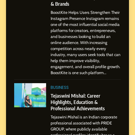
7
& Brands
Amar Bhujbal: A Steady
BoostKite Helps Users Strengthen Their
Professional Journey from
Instagram Presence Instagram remains
Pune to Dubai’s Business
SOCIAL MEDIA MANAGER
one of the most influential social media
Environment
platforms for creators, entrepreneurs,
and businesses looking to build an
8
online audience. With increasing
Dan Alexander: Crafting
competition across nearly every
Influence with Authenticity,
industry, many users seek tools that can
help them improve visibility,
Storytelling, and Strategic
SOCIAL MEDIA INFLUENC
engagement, and overall profile growth.
Presence
BoostKite is one such platform...
1
BoostKite Review 2026: AI-
BUSINESS
Powered Instagram Growth
Tejaswini Mishal: Career
Platform for Creators,
Highlights, Education &
BUSINESS
Businesses & Brands
Professional Achievements
Tejaswini Mishal is an Indian corporate
2
professional associated with PRIDE
Tejaswini Mishal: Career
GROUP, where publicly available
Highlights, Education &