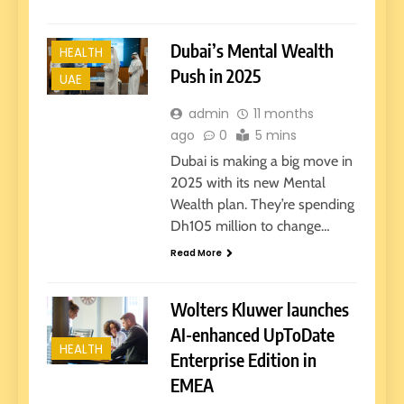
Dubai’s Mental Wealth
HEALTH
Push in 2025
UAE
admin
11 months
ago
0
5 mins
Dubai is making a big move in
2025 with its new Mental
Wealth plan. They’re spending
Dh105 million to change…
Read More
Wolters Kluwer launches
AI-enhanced UpToDate
HEALTH
Enterprise Edition in
EMEA