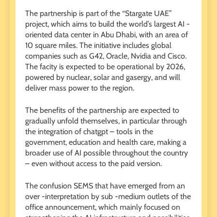
The partnership is part of the “Stargate UAE”
project, which aims to build the world’s largest AI -
oriented data center in Abu Dhabi, with an area of ​​
10 square miles. The initiative includes global
companies such as G42, Oracle, Nvidia and Cisco.
The facity is expected to be operational by 2026,
powered by nuclear, solar and gasergy, and will
deliver mass power to the region.
The benefits of the partnership are expected to
gradually unfold themselves, in particular through
the integration of chatgpt – tools in the
government, education and health care, making a
broader use of AI possible throughout the country
– even without access to the paid version.
The confusion SEMS that have emerged from an
over -interpretation by sub -medium outlets of the
office announcement, which mainly focused on