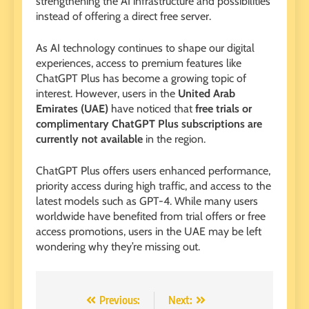
strengthening the AI ​​infrastructure and possibilities
instead of offering a direct free server.
As AI technology continues to shape our digital
experiences, access to premium features like
ChatGPT Plus has become a growing topic of
interest. However, users in the
United Arab
Emirates (UAE)
have noticed that
free trials or
complimentary ChatGPT Plus subscriptions are
currently not available
in the region.
ChatGPT Plus offers users enhanced performance,
priority access during high traffic, and access to the
latest models such as GPT-4. While many users
worldwide have benefited from trial offers or free
access promotions, users in the UAE may be left
wondering why they’re missing out.
Post
Previous:
Next: