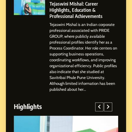
Powered Instagram Growth
Tejaswini Mishal: Career
Platform for Creators,
Highlights, Education &
BUSINESS
Businesses & Brands
Professional Achievements
Tejaswini Mishal is an Indian corporate
2
professional associated with PRIDE
Tejaswini Mishal: Career
GROUP, where publicly available
Highlights, Education &
professional profiles identify her as a
Professional Achievements
Process Coordinator. Her role centers on
BUSINESS
supporting business operations,
coordinating workflows, and improving
organizational efficiency. Public profiles
3
also indicate that she studied at
Abhijit Mahankale: A
Savitribai Phule Pune University.
Professional Journey from
Although limited information has been
Shirdi to Dubai
SOCIAL MEDIA MANAGER
published about her...
Highlights
4
From Small Village to Dubai’s
Digital Landscape: The
Professional Rise of Rohit
SOCIAL MEDIA MANAGER