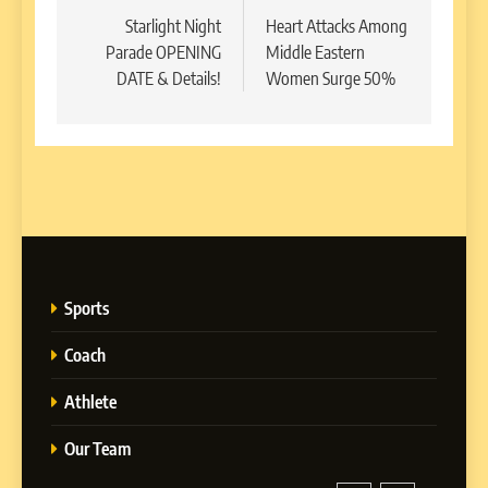
navigation
Starlight Night
Heart Attacks Among
Parade OPENING
Middle Eastern
DATE & Details!
Women Surge 50%
Sports
Coach
Athlete
Our Team