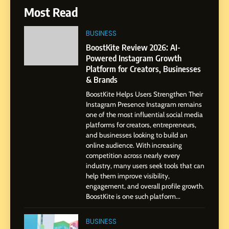
6
Most Read
From a Quiet Childhood in
India to a Global Professional
BUSINESS
Journey: The Story of Sagar
SOCIAL MEDIA MANAGER
BoostKite Review 2026: AI-
Gupta
Powered Instagram Growth
Platform for Creators, Businesses
7
& Brands
Amar Bhujbal: A Steady
BoostKite Helps Users Strengthen Their
Professional Journey from
Instagram Presence Instagram remains
Pune to Dubai’s Business
SOCIAL MEDIA MANAGER
one of the most influential social media
Environment
platforms for creators, entrepreneurs,
and businesses looking to build an
8
online audience. With increasing
Dan Alexander: Crafting
competition across nearly every
Influence with Authenticity,
industry, many users seek tools that can
help them improve visibility,
Storytelling, and Strategic
SOCIAL MEDIA INFLUENC
engagement, and overall profile growth.
Presence
BoostKite is one such platform...
1
BoostKite Review 2026: AI-
BUSINESS