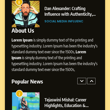
Amar Bhujbal: A Steady
8
4
Professional Journey from
bai’s
Dan Alexander: Crafting
Pune to Dubai’s Business
Influence with Authenticity,
SOCIAL MEDIA MANAGER
Environment
t Patil
Storytelling, and Strategic
SOCIAL MEDIA INFLUENC
Presence
About Us
8
Dan Alexander: Crafting
Lorem Ipsum
is simply dummy text of the printing and
Influence with Authenticity,
Storytelling, and Strategic
typesetting industry. Lorem Ipsum has been the industry's
SOCIAL MEDIA INFLUENC
Presence
standard dummy text ever since the 1500s,
Lorem
Ipsum
is simply dummy text of the printing and
1
typesetting industry. Lorem Ipsum has been the industry's
BoostKite Review 2026: AI-
standard dummy text ever since the 1500s,
Powered Instagram Growth
Platform for Creators,
Popular News
BUSINESS
Businesses & Brands
2
Tejaswini Mishal: Career
Highlights, Education &