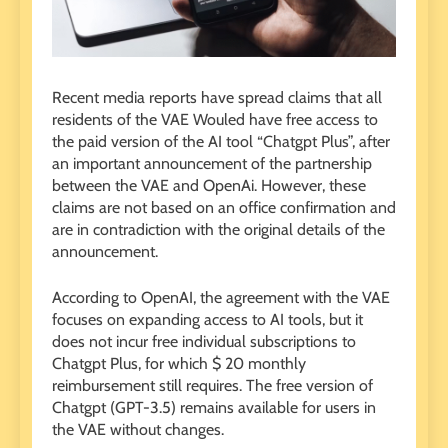
Recent media reports have spread claims that all
residents of the VAE Wouled have free access to
the paid version of the AI ​​tool “Chatgpt Plus”, after
an important announcement of the partnership
between the VAE and OpenAi. However, these
claims are not based on an office confirmation and
are in contradiction with the original details of the
announcement.
According to OpenAI, the agreement with the VAE
focuses on expanding access to AI tools, but it
does not incur free individual subscriptions to
Chatgpt Plus, for which $ 20 monthly
reimbursement still requires. The free version of
Chatgpt (GPT-3.5) remains available for users in
the VAE without changes.