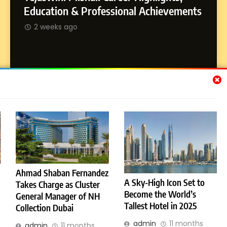
Dan Alexander: Crafting
SOCI
Education & Professional Achievements
Influence with Authenticity,
Abhij
2 weeks ago
Storytelling, and Strategic
SOCIAL MEDIA INFLUENC
Journ
Presence
2 w
Subscribe Us
[email-subscribers-form id="1"]
Ahmad Shaban Fernandez
A Sky-High Icon Set to
Takes Charge as Cluster
© 2026 Dubai News 24. All Rights Reserved. Powered By
Become the World’s
.
General Manager of NH
BlazeThemes
Tallest Hotel in 2025
Collection Dubai
License
Privacy Policy
admin
11 months
admin
11 months