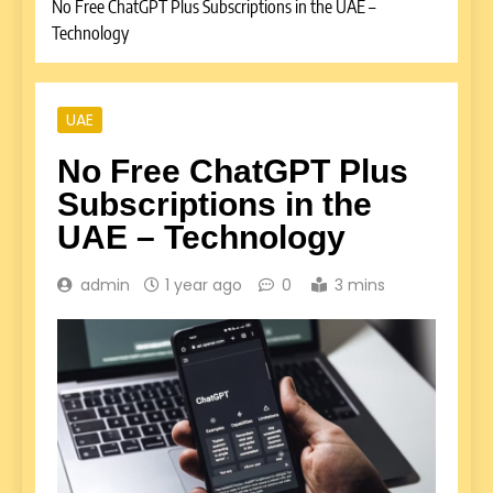
No Free ChatGPT Plus Subscriptions in the UAE –
Technology
UAE
No Free ChatGPT Plus
Subscriptions in the
UAE – Technology
admin
1 year ago
0
3 mins