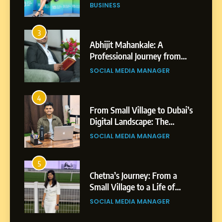
Professional Achievements
BUSINESS
3
Abhijit Mahankale: A
Professional Journey from
Shirdi to Dubai
SOCIAL MEDIA MANAGER
4
From Small Village to Dubai’s
Digital Landscape: The
Professional Rise of Rohit
SOCIAL MEDIA MANAGER
Patil
5
Chetna’s Journey: From a
Small Village to a Life of
Purpose and Growth
SOCIAL MEDIA MANAGER