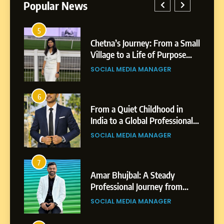
Popular News
5
1
 AI-
Chetna’s Journey: From a Small
wth
Village to a Life of Purpose
and Growth
SOCIAL MEDIA MANAGER
5
Chetna’s Journey: From a
6
2
Small Village to a Life of
From a Quiet Childhood in
Purpose and Growth
India to a Global Professional
SOCIAL MEDIA MANAGER
nts
Journey: The Story of Sagar
SOCIAL MEDIA MANAGER
Gupta
6
From a Quiet Childhood in
7
3
India to a Global Professional
Amar Bhujbal: A Steady
Journey: The Story of Sagar
om
Professional Journey from
SOCIAL MEDIA MANAGER
Gupta
Pune to Dubai’s Business
SOCIAL MEDIA MANAGER
Environment
7