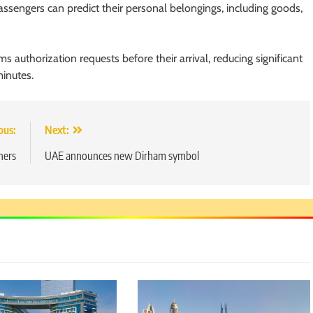
sengers can predict their personal belongings, including goods,
ms authorization requests before their arrival, reducing significant
minutes.
ous:
Next:
hers
UAE announces new Dirham symbol
5
Chetna’s Journey: From a Small
Village to a Life of Purpose and
Growth
SOCIAL MEDIA MANAGER
6
From a Quiet Childhood in India
to a Global Professional