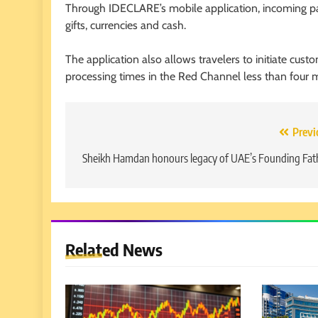
Through IDECLARE’s mobile application, incoming pas
gifts, currencies and cash.
The application also allows travelers to initiate custo
processing times in the Red Channel less than four 
Post
Previ
navigation
Sheikh Hamdan honours legacy of UAE’s Founding Fat
Related News