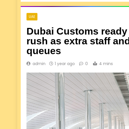
UAE
Dubai Customs ready fo
rush as extra staff a
queues
admin
1 year ago
0
4 mins