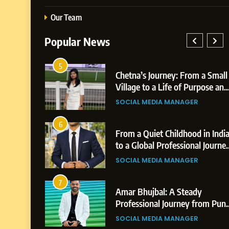
Our Team
Popular News
5
26: AI-
Chetna’s Journey: From a Small
Growth
Village to a Life of Purpose and
,
Growth
SOCIAL MEDIA MANAGER
6
eer
From a Quiet Childhood in India
n &
to a Global Professional Journey:
ements
The Story of Sagar Gupta
SOCIAL MEDIA MANAGER
7
Amar Bhujbal: A Steady
from Shirdi
Professional Journey from Pune
to Dubai’s Business
ER
SOCIAL MEDIA MANAGER
Environment