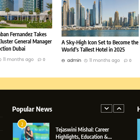
Journey: The Story of Sagar
SOCIAL MEDIA MANAGER
Gupta
7
Amar Bhujbal: A Steady
Professional Journey from Pune
ban Fernandez Takes
to Dubai’s Business
SOCIAL MEDIA MANAGER
Cluster General Manager
A Sky-High Icon Set to Become the
Environment
ection Dubai
World’s Tallest Hotel in 2025
8
Dan Alexander: Crafting
11 months ago
0
admin
11 months ago
0
Influence with Authenticity,
Storytelling, and Strategic
SOCIAL MEDIA INFLUENC
Presence
1
BoostKite Review 2026: AI-
Powered Instagram Growth
Popular News
Platform for Creators,
BUSINESS
Businesses & Brands
2
Tejaswini Mishal: Career
Highlights, Education &