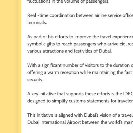
fluctuations in the volume of passengers.
Real -time coordination between airline service office
terminals.
As part of his efforts to improve the travel experie
symbolic gifts to reach passengers who arrive eid, re
various attractions and festivities of Dubai.
With a significant number of visitors to the duratio
offering a warm reception while maintaining the fast
security.
A key initiative that supports these efforts is the I
designed to simplify customs statements for traveler
This initiative is aligned with Dubai’s vision of a tr
Dubai International Airport between the world’s main