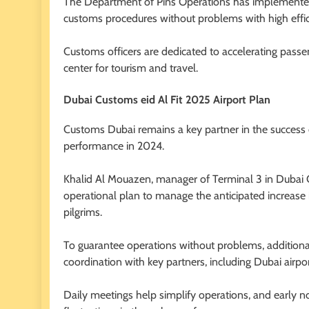
The Department of Pins Operations has implemented
customs procedures without problems with high effic
Customs officers are dedicated to accelerating passen
center for tourism and travel.
Dubai Customs eid Al Fit 2025 Airport Plan
Customs Dubai remains a key partner in the success o
performance in 2024.
Khalid Al Mouazen, manager of Terminal 3 in Dubai
operational plan to manage the anticipated increase 
pilgrims.
To guarantee operations without problems, addition
coordination with key partners, including Dubai airport
Daily meetings help simplify operations, and early 