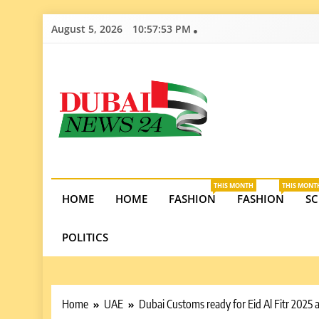
Skip
August 5, 2026
10:57:54 PM
to
content
Dubai News 2
Stay informed on Dubai’s economic growth, real e
opportunities in the UAE.
THIS MONTH
THIS MONT
HOME
HOME
FASHION
FASHION
SC
POLITICS
Home
UAE
Dubai Customs ready for Eid Al Fitr 2025 