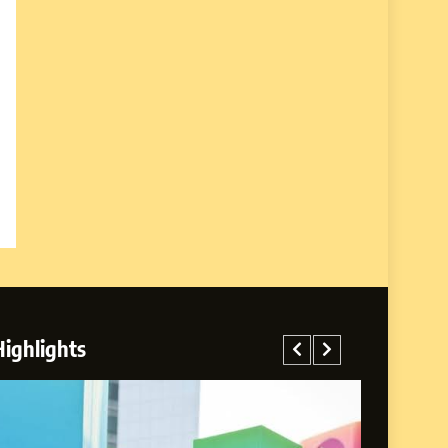
Highlights