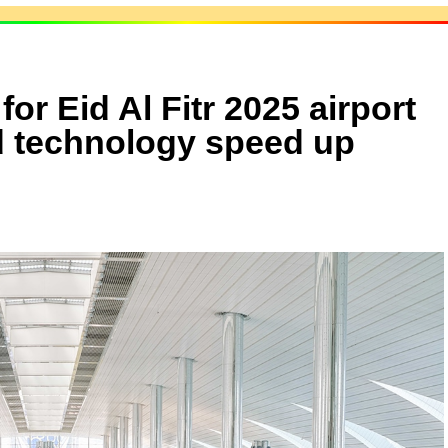
r Eid Al Fitr 2025 airport
nd technology speed up