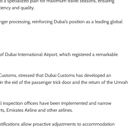
 a specialized plan for maximum travel seasons, ensuring
iency and quality.
ger processing, reinforcing Dubai’s position as a leading global
f Dubai International Airport, which registered a remarkable
 Customs, stressed that Dubai Customs has developed an
in the eid of the passenger trick door and the return of the Umrah
al inspection officers have been implemented and narrow
s, Emirates Airline and other airlines.
notifications allow proactive adjustments to accommodation