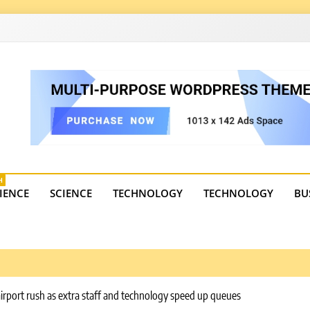
4
state trends, tourism, and business developments. Get the 
H
IENCE
SCIENCE
TECHNOLOGY
TECHNOLOGY
BU
airport rush as extra staff and technology speed up queues