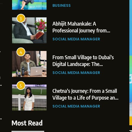
Professional Achievements
BUSINESS
3
Abhijit Mahankale: A
Professional Journey from
Shirdi to Dubai
1
5
SOCIAL MEDIA MANAGER
BoostKite Review 2026: AI-
BUSINESS
Powered Instagram Growth
4
BoostKite Review 2026: AI-Powered
Platform for Creators,
From Small Village to Dubai’s
BUSINESS
Instagram Growth Platform for Creators,
Businesses & Brands
Digital Landscape: The
Professional Rise of Rohit Patil
Businesses & Brands
2
6
SOCIAL MEDIA MANAGER
Tejaswini Mishal: Career
2 weeks ago
Highlights, Education &
5
Professional Achievements
Chetna’s Journey: From a Small
BUSINESS
Village to a Life of Purpose and
Growth
3
7
SOCIAL MEDIA MANAGER
Abhijit Mahankale: A
Professional Journey from Shirdi
6
Most Read
to Dubai
From a Quiet Childhood in India
SOCIAL MEDIA MANAGER
to a Global Professional