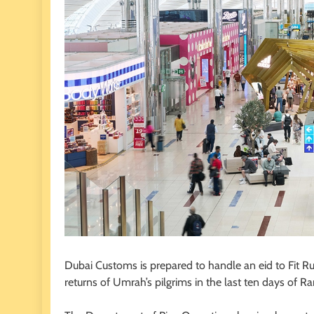
Dubai Customs is prepared to handle an eid to Fit Rus
returns of Umrah’s pilgrims in the last ten days of 