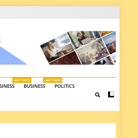
latest insights on investments, trade, and market
LAST 7 DAYS
LAST 7 DAYS
SINESS
BUSINESS
POLITICS