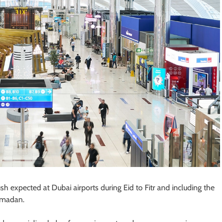
h expected at Dubai airports during Eid to Fitr and including the
Ramadan.