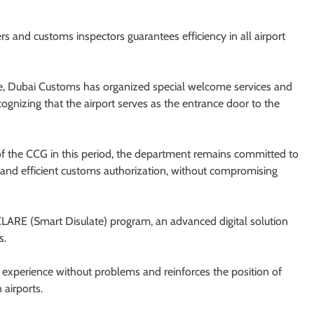
rs and customs inspectors guarantees efficiency in all airport
nce, Dubai Customs has organized special welcome services and
cognizing that the airport serves as the entrance door to the
n of the CCG in this period, the department remains committed to
 and efficient customs authorization, without compromising
DECLARE (Smart Disulate) program, an advanced digital solution
s.
avel experience without problems and reinforces the position of
 airports.