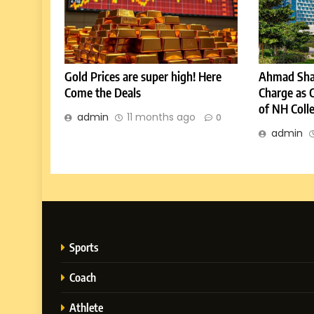
Gold Prices are super high! Here
Ahmad Sha
Come the Deals
Charge as 
of NH Coll
admin
11 months ago
0
admin
Sports
Coach
Athlete