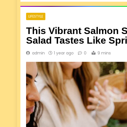
LIFESTYLE
This Vibrant Salmon S
Salad Tastes Like Spr
admin
1 year ago
0
9 mins