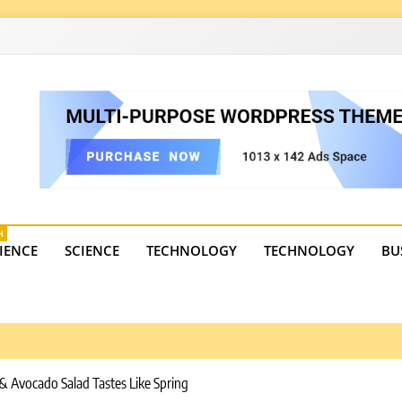
4
state trends, tourism, and business developments. Get the 
H
IENCE
SCIENCE
TECHNOLOGY
TECHNOLOGY
BU
 & Avocado Salad Tastes Like Spring