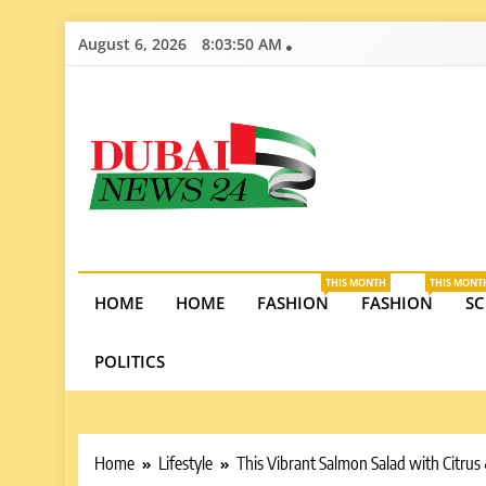
Skip
August 6, 2026
8:03:52 AM
to
content
Dubai News 2
Stay informed on Dubai’s economic growth, real e
opportunities in the UAE.
THIS MONTH
THIS MONT
HOME
HOME
FASHION
FASHION
SC
POLITICS
Home
Lifestyle
This Vibrant Salmon Salad with Citrus