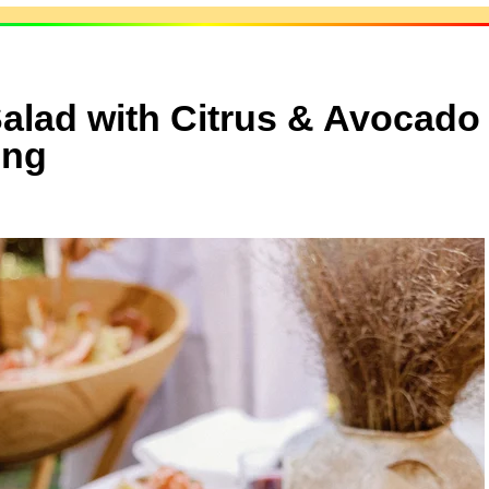
alad with Citrus & Avocado
ing