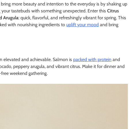
 bring more beauty and intention to the everyday is by shaking up
g your tastebuds with something unexpected. Enter this
Citrus
d Arugula
: quick, flavorful, and refreshingly vibrant for spring. This
packed with nourishing ingredients to
uplift your mood
and bring
en elevated and achievable. Salmon is
packed with protein
and
cado, peppery arugula, and vibrant citrus. Make it for dinner and
ss-free weekend gathering.