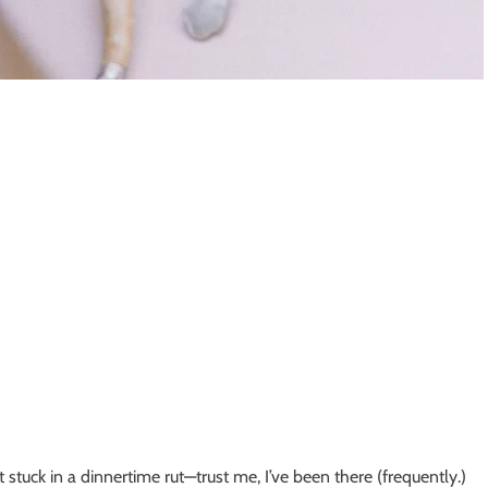
et stuck in a dinnertime rut—trust me, I’ve been there (frequently.)