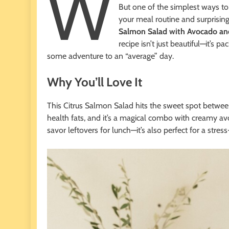
W
But one of the simplest ways to
your meal routine and surprisin
Salmon Salad with Avocado an
recipe isn’t just beautiful—it’s 
some adventure to an “average” day.
Why You’ll Love It
This Citrus Salmon Salad hits the sweet spot betwe
health fats, and it’s a magical combo with creamy avo
savor leftovers for lunch—it’s also perfect for a stre