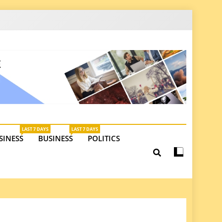
latest insights on investments, trade, and market
LAST 7 DAYS
LAST 7 DAYS
SINESS
BUSINESS
POLITICS