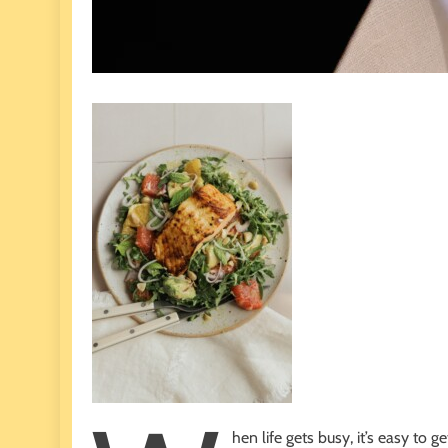
hen life gets busy, it’s easy to g