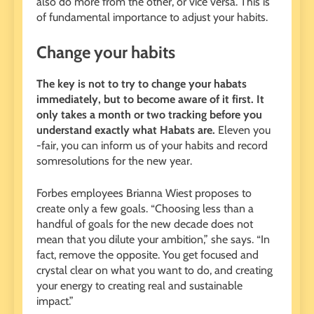
also do more from the other, or vice versa. This is
of fundamental importance to adjust your habits.
Change your habits
The key is not to try to change your habats
immediately, but to become aware of it first. It
only takes a month or two tracking before you
understand exactly what Habats are.
Eleven you
-fair, you can inform us of your habits and record
somresolutions for the new year.
Forbes employees Brianna Wiest proposes to
create only a few goals. “Choosing less than a
handful of goals for the new decade does not
mean that you dilute your ambition,” she says. “In
fact, remove the opposite. You get focused and
crystal clear on what you want to do, and creating
your energy to creating real and sustainable
impact.”