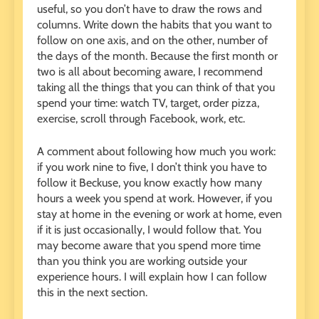
useful, so you don’t have to draw the rows and
columns. Write down the habits that you want to
follow on one axis, and on the other, number of
the days of the month. Because the first month or
two is all about becoming aware, I recommend
taking all the things that you can think of that you
spend your time: watch TV, target, order pizza,
exercise, scroll through Facebook, work, etc.
A comment about following how much you work:
if you work nine to five, I don’t think you have to
follow it Beckuse, you know exactly how many
hours a week you spend at work. However, if you
stay at home in the evening or work at home, even
if it is just occasionally, I would follow that. You
may become aware that you spend more time
than you think you are working outside your
experience hours. I will explain how I can follow
this in the next section.