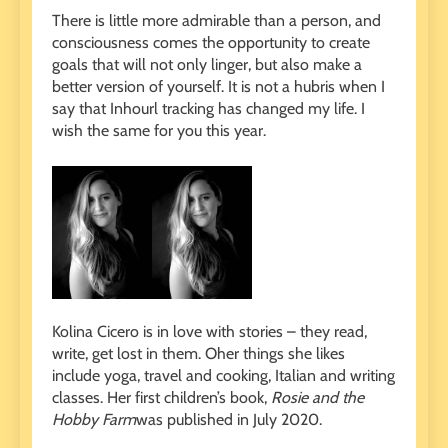
There is little more admirable than a person, and
consciousness comes the opportunity to create
goals that will not only linger, but also make a
better version of yourself. It is not a hubris when I
say that Inhourl tracking has changed my life. I
wish the same for you this year.
Kolina Cicero is in love with stories – they read,
write, get lost in them. Oher things she likes
include yoga, travel and cooking, Italian and writing
classes. Her first children’s book,
Rosie and the
Hobby Farm
was published in July 2020.