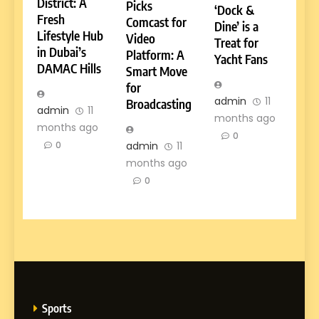
District: A
Picks
‘Dock &
Fresh
Comcast for
Dine’ is a
Lifestyle Hub
Video
Treat for
in Dubai’s
Platform: A
Yacht Fans
DAMAC Hills
Smart Move
for
admin
11
Broadcasting
admin
11
months ago
months ago
0
admin
11
0
months ago
0
Sports