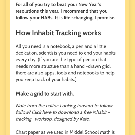
For all of you try to beat your New Year’s
resolutions this year, I recommend that you
follow your HABs. It is life -changing, I promise.
How Inhabit Tracking works
All you need is a notebook, a pen and a little
dedication, scientists you need to end your habits
every day. (If you are the type of person that
needs more structure than a hand -drawn grid,
there are also apps, tools and notebooks to help
you keep track of your habits.)
Make a grid to start with.
Note from the editor: Looking forward to follow
follow? Click here to download a free inhabit -
tracking -worktop, designed by Kate.
Chart paper as we used in Middel School Math is