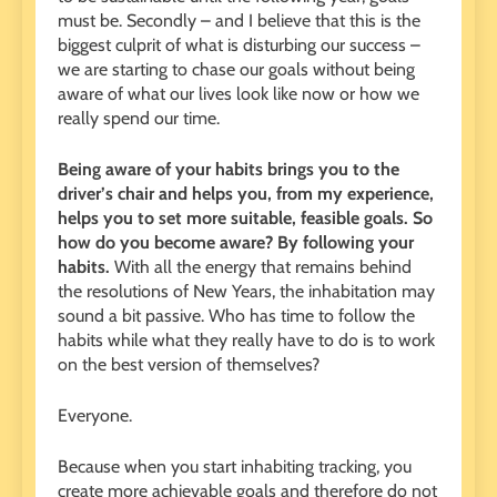
must be. Secondly – and I believe that this is the
biggest culprit of what is disturbing our success –
we are starting to chase our goals without being
aware of what our lives look like now or how we
really spend our time.
Being aware of your habits brings you to the
driver’s chair and helps you, from my experience,
helps you to set more suitable, feasible goals. So
how do you become aware? By following your
habits.
With all the energy that remains behind
the resolutions of New Years, the inhabitation may
sound a bit passive. Who has time to follow the
habits while what they really have to do is to work
on the best version of themselves?
Everyone.
Because when you start inhabiting tracking, you
create more achievable goals and therefore do not