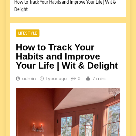
How to Track Your Habits and Improve Your Life | Wit &
Delight
LIFESTYLE
How to Track Your
Habits and Improve
Your Life | Wit & Delight
admin
1 year ago
0
7 mins