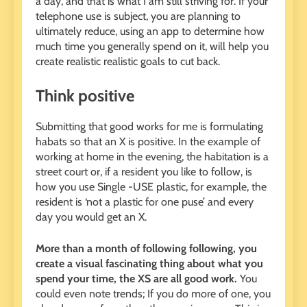
a day, and that is what I am still striving for. If your
telephone use is subject, you are planning to
ultimately reduce, using an app to determine how
much time you generally spend on it, will help you
create realistic realistic goals to cut back.
Think positive
Submitting that good works for me is formulating
habats so that an X is positive. In the example of
working at home in the evening, the habitation is a
street court or, if a resident you like to follow, is
how you use Single -USE plastic, for example, the
resident is ‘not a plastic for one puse’ and every
day you would get an X.
More than a month of following following, you
create a visual fascinating thing about what you
spend your time, the XS are all good work.
You
could even note trends; If you do more of one, you