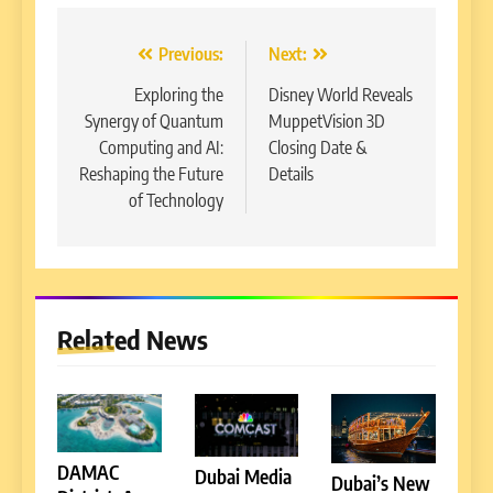
Post
Previous:
Next:
navigation
Exploring the
Disney World Reveals
Synergy of Quantum
MuppetVision 3D
Computing and AI:
Closing Date &
Reshaping the Future
Details
of Technology
Related News
DAMAC
Dubai Media
Dubai’s New