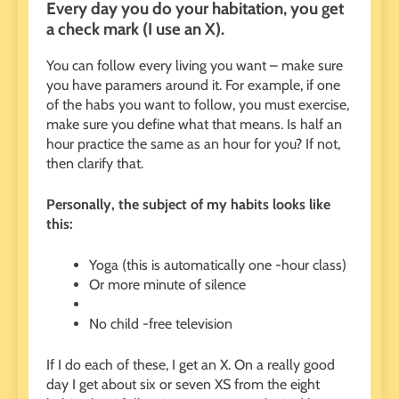
Every day you do your habitation, you get
a check mark (I use an X).
You can follow every living you want – make sure
you have paramers around it. For example, if one
of the habs you want to follow, you must exercise,
make sure you define what that means. Is half an
hour practice the same as an hour for you? If not,
then clarify that.
Personally, the subject of my habits looks like
this:
Yoga (this is automatically one -hour class)
Or more minute of silence
No child -free television
If I do each of these, I get an X. On a really good
day I get about six or seven XS from the eight