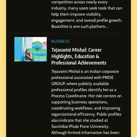
BoostKite Review 2026: AI-
competition across nearly every
Powered Instagram Growth
industry, many users seek tools that can
help them improve visibility,
Platform for Creators,
BUSINESS
engagement, and overall profile growth.
Businesses & Brands
BoostKite is one such platform...
2
Tejaswini Mishal: Career
BUSINESS
Highlights, Education &
Tejaswini Mishal: Career
Professional Achievements
Highlights, Education &
BUSINESS
Professional Achievements
Tejaswini Mishal is an Indian corporate
3
professional associated with PRIDE
Abhijit Mahankale: A
GROUP, where publicly available
Professional Journey from
professional profiles identify her as a
Shirdi to Dubai
Process Coordinator. Her role centers on
SOCIAL MEDIA MANAGER
supporting business operations,
coordinating workflows, and improving
organizational efficiency. Public profiles
4
also indicate that she studied at
From Small Village to Dubai’s
Savitribai Phule Pune University.
Digital Landscape: The
Although limited information has been
Professional Rise of Rohit