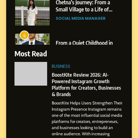
6
From a Quiet Childhood in
India to a Global Professional
Journey: The Story of Sagar
SOCIAL MEDIA MANAGER
Gupta
7
Most Read
Amar Bhujbal: A Steady
Professional Journey from
BUSINESS
Pune to Dubai’s Business
SOCIAL MEDIA MANAGER
BoostKite Review 2026: AI-
Environment
Powered Instagram Growth
Platform for Creators, Businesses
8
& Brands
Dan Alexander: Crafting
BoostKite Helps Users Strengthen Their
Influence with Authenticity,
Instagram Presence Instagram remains
Storytelling, and Strategic
SOCIAL MEDIA INFLUENC
one of the most influential social media
Presence
platforms for creators, entrepreneurs,
and businesses looking to build an
1
online audience. With increasing