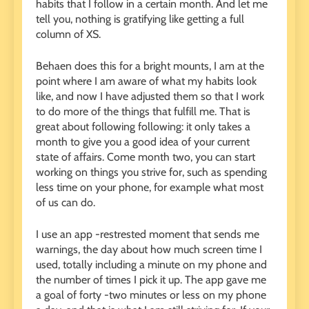
habits that I follow in a certain month. And let me
tell you, nothing is gratifying like getting a full
column of XS.
Behaen does this for a bright mounts, I am at the
point where I am aware of what my habits look
like, and now I have adjusted them so that I work
to do more of the things that fulfill me. That is
great about following following: it only takes a
month to give you a good idea of ​​your current
state of affairs. Come month two, you can start
working on things you strive for, such as spending
less time on your phone, for example what most
of us can do.
I use an app -restrested moment that sends me
warnings, the day about how much screen time I
used, totally including a minute on my phone and
the number of times I pick it up. The app gave me
a goal of forty -two minutes or less on my phone