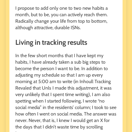
I propose to add only one to two new habits a
month, but to be, you can actively reach them.
Radically change your life from top to bottom,
although attractive, durable ISNs.
Living in tracking results
In the few short months that I have kept my
habits, I have already taken a sub big steps to
become the person I want to be. In addition to
adjusting my schedule so that I am up every
morning at 5:00 am to write (in Inhoull Tracking
Revaled that Unls I made this adjustment, it was
very unlikely that I spent time writing), I am also
spetting when I started following, I wrote “no
social media” in the residents’ column; I took to see
how often I went on social media. The answer was
never. Never, that is, I knew I would get an X for
the days that I didn’t waste time by scrolling