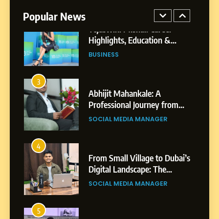
Professional Achievements
Popular News
BUSINESS
3
Abhijit Mahankale: A
Professional Journey from
Shirdi to Dubai
SOCIAL MEDIA MANAGER
4
From Small Village to Dubai’s
Digital Landscape: The
Professional Rise of Rohit
SOCIAL MEDIA MANAGER
Patil
5
Chetna’s Journey: From a
Small Village to a Life of
Purpose and Growth
SOCIAL MEDIA MANAGER