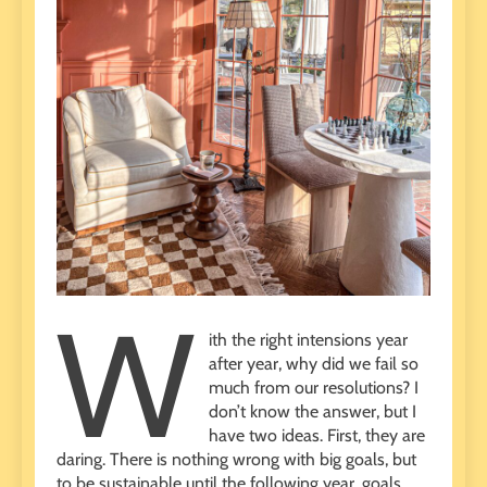
W
ith the right intensions year
after year, why did we fail so
much from our resolutions? I
don’t know the answer, but I
have two ideas. First, they are
daring. There is nothing wrong with big goals, but
to be sustainable until the following year, goals