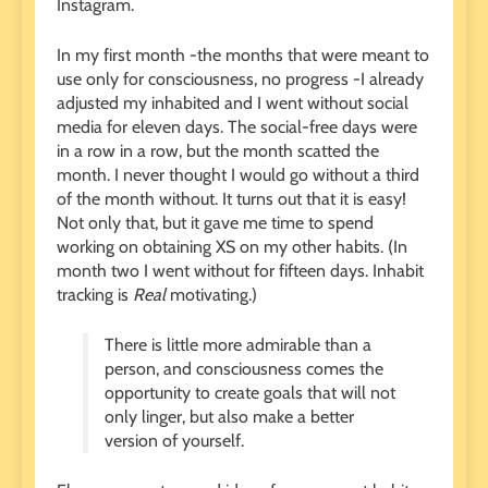
Instagram.
In my first month -the months that were meant to
use only for consciousness, no progress -I already
adjusted my inhabited and I went without social
media for eleven days. The social-free days were
in a row in a row, but the month scatted the
month. I never thought I would go without a third
of the month without. It turns out that it is easy!
Not only that, but it gave me time to spend
working on obtaining XS on my other habits. (In
month two I went without for fifteen days. Inhabit
tracking is
Real
motivating.)
There is little more admirable than a
person, and consciousness comes the
opportunity to create goals that will not
only linger, but also make a better
version of yourself.