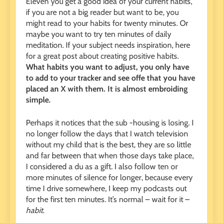
Eleven you get a good idea of ​​your current habits,
if you are not a big reader but want to be, you
might read to your habits for twenty minutes. Or
maybe you want to try ten minutes of daily
meditation. If your subject needs inspiration, here
for a great post about creating positive habits.
What habits you want to adjust, you only have
to add to your tracker and see offe that you have
placed an X with them. It is almost embroiding
simple.
Perhaps it notices that the sub -housing is losing. I
no longer follow the days that I watch television
without my child that is the best, they are so little
and far between that when those days take place,
I considered a du as a gift. I also follow ten or
more minutes of silence for longer, because every
time I drive somewhere, I keep my podcasts out
for the first ten minutes. It’s normal – wait for it –
habit.