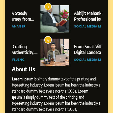
7
Amar Bhujbal: A Steady
3
7
Professional Journey from
Abhijit Mahankale: A
Pune to Dubai’s Business
om
Professional Journey from
SOCIAL MEDIA MANAGER
Environment
s
Shirdi to Dubai
SOCIAL MEDIA MANAGER
8
Dan Alexander: Crafting
4
8
Influence with Authenticity,
From Small Village to Dubai’s
Storytelling, and Strategic
ity,
Digital Landscape: The
SOCIAL MEDIA INFLUENC
Presence
ic
Professional Rise of Rohit Patil
SOCIAL MEDIA MANAGER
About Us
1
BoostKite Review 2026: AI-
Lorem Ipsum
is simply dummy text of the printing and
Powered Instagram Growth
Platform for Creators,
typesetting industry. Lorem Ipsum has been the industry's
BUSINESS
Businesses & Brands
standard dummy text ever since the 1500s,
Lorem
Ipsum
is simply dummy text of the printing and
2
typesetting industry. Lorem Ipsum has been the industry's
Tejaswini Mishal: Career
standard dummy text ever since the 1500s,
Highlights, Education &