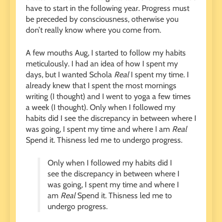
have to start in the following year. Progress must
be preceded by consciousness, otherwise you
don’t really know where you come from.
A few mouths Aug, I started to follow my habits
meticulously. I had an idea of ​​how I spent my
days, but I wanted Schola
Real
I spent my time. I
already knew that I spent the most mornings
writing (I thought) and I went to yoga a few times
a week (I thought). Only when I followed my
habits did I see the discrepancy in between where I
was going, I spent my time and where I am
Real
Spend it. Thisness led me to undergo progress.
Only when I followed my habits did I
see the discrepancy in between where I
was going, I spent my time and where I
am
Real
Spend it. Thisness led me to
undergo progress.