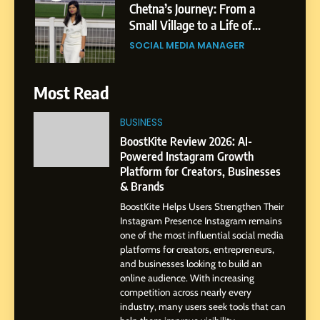
Chetna’s Journey: From a
Small Village to a Life of
Purpose and Growth
SOCIAL MEDIA MANAGER
6
Most Read
From a Quiet Childhood in
India to a Global Professional
BUSINESS
Journey: The Story of Sagar
SOCIAL MEDIA MANAGER
BoostKite Review 2026: AI-
Gupta
Powered Instagram Growth
Platform for Creators, Businesses
7
& Brands
Amar Bhujbal: A Steady
BoostKite Helps Users Strengthen Their
Professional Journey from
Instagram Presence Instagram remains
Pune to Dubai’s Business
SOCIAL MEDIA MANAGER
one of the most influential social media
Environment
platforms for creators, entrepreneurs,
and businesses looking to build an
8
online audience. With increasing
Dan Alexander: Crafting
competition across nearly every
Influence with Authenticity,
industry, many users seek tools that can