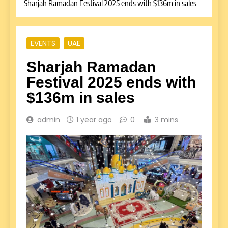
Sharjah Ramadan Festival 2025 ends with $136m in sales
EVENTS
UAE
Sharjah Ramadan
Festival 2025 ends with
$136m in sales
admin
1 year ago
0
3 mins