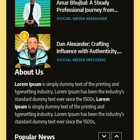
India to a Global Professional
Amar Bhujbal: A Steady
Journey: The Story of Sagar
om
Professional Journey from
SOCIAL MEDIA MANAGER
Gupta
Pune to Dubai’s Business
SOCIAL MEDIA MANAGER
Environment
7
Amar Bhujbal: A Steady
8
4
Professional Journey from
bai’s
Dan Alexander: Crafting
Pune to Dubai’s Business
Influence with Authenticity,
SOCIAL MEDIA MANAGER
Environment
t Patil
Storytelling, and Strategic
SOCIAL MEDIA INFLUENC
Presence
About Us
8
Dan Alexander: Crafting
Lorem Ipsum
is simply dummy text of the printing and
Influence with Authenticity,
Storytelling, and Strategic
typesetting industry. Lorem Ipsum has been the industry's
SOCIAL MEDIA INFLUENC
Presence
standard dummy text ever since the 1500s,
Lorem
Ipsum
is simply dummy text of the printing and
1
typesetting industry. Lorem Ipsum has been the industry's
BoostKite Review 2026: AI-
standard dummy text ever since the 1500s,
Powered Instagram Growth
Platform for Creators,
Popular News
BUSINESS