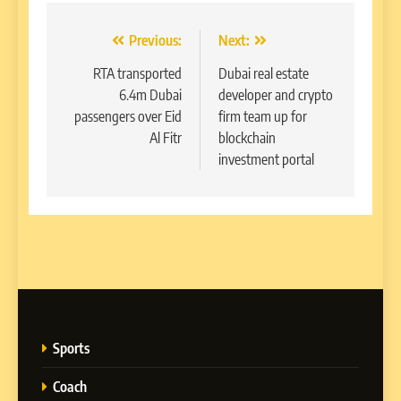
Post
Previous:
Next:
navigation
RTA transported
Dubai real estate
6.4m Dubai
developer and crypto
passengers over Eid
firm team up for
Al Fitr
blockchain
investment portal
Sports
Coach