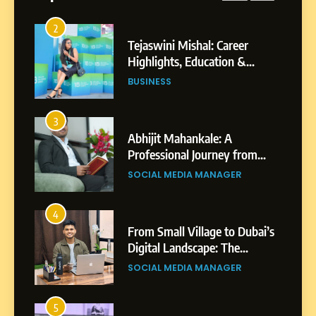
Businesses & Brands
2
Tejaswini Mishal: Career
Highlights, Education &
Professional Achievements
BUSINESS
3
Abhijit Mahankale: A
Professional Journey from
Shirdi to Dubai
SOCIAL MEDIA MANAGER
4
From Small Village to Dubai’s
Digital Landscape: The
Professional Rise of Rohit
SOCIAL MEDIA MANAGER
Patil
5