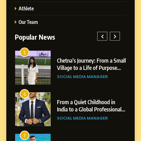
Athlete
Our Team
Popular News
5
1
 AI-
Chetna’s Journey: From a Small
wth
Village to a Life of Purpose
and Growth
SOCIAL MEDIA MANAGER
5
Chetna’s Journey: From a
6
2
Small Village to a Life of
From a Quiet Childhood in
Purpose and Growth
India to a Global Professional
SOCIAL MEDIA MANAGER
nts
Journey: The Story of Sagar
SOCIAL MEDIA MANAGER
Gupta
6
From a Quiet Childhood in
7
3