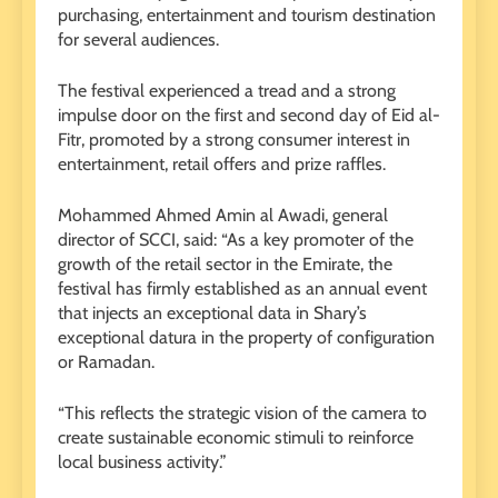
purchasing, entertainment and tourism destination
for several audiences.
The festival experienced a tread and a strong
impulse door on the first and second day of Eid al-
Fitr, promoted by a strong consumer interest in
entertainment, retail offers and prize raffles.
Mohammed Ahmed Amin al Awadi, general
director of SCCI, said: “As a key promoter of the
growth of the retail sector in the Emirate, the
festival has firmly established as an annual event
that injects an exceptional data in Shary’s
exceptional datura in the property of configuration
or Ramadan.
“This reflects the strategic vision of the camera to
create sustainable economic stimuli to reinforce
local business activity.”