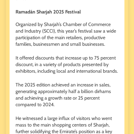
Ramadán Sharjah 2025 Festival
Organized by Sharjah’s Chamber of Commerce
and Industry (SCCI), this year’s festival saw a wide
participation of the main retailers, productive
families, businessmen and small businesses.
It offered discounts that increase up to 75 percent
discount, in a variety of products presented by
exhibitors, including local and international brands.
The 2025 edition achieved an increase in sales,
generating approximately half a billion dirhams
and achieving a growth rate or 25 percent
compared to 2024.
He witnessed a large influx of visitors who went
mass to the main shopping centers of Sharjah,
further solidifying the Emirate’s position as a key