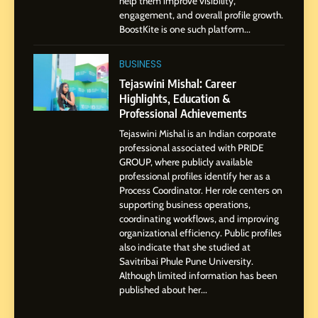
help them improve visibility,
Storytelling, and Strategic
SOCIAL MEDIA INFLUENC
engagement, and overall profile growth.
Presence
BoostKite is one such platform...
1
BoostKite Review 2026: AI-
BUSINESS
Powered Instagram Growth
Tejaswini Mishal: Career
Platform for Creators,
Highlights, Education &
BUSINESS
Businesses & Brands
Professional Achievements
Tejaswini Mishal is an Indian corporate
2
professional associated with PRIDE
Tejaswini Mishal: Career
GROUP, where publicly available
Highlights, Education &
professional profiles identify her as a
Professional Achievements
Process Coordinator. Her role centers on
BUSINESS
supporting business operations,
coordinating workflows, and improving
organizational efficiency. Public profiles
3
also indicate that she studied at
Abhijit Mahankale: A
Savitribai Phule Pune University.
Professional Journey from
Although limited information has been
Shirdi to Dubai
SOCIAL MEDIA MANAGER
published about her...