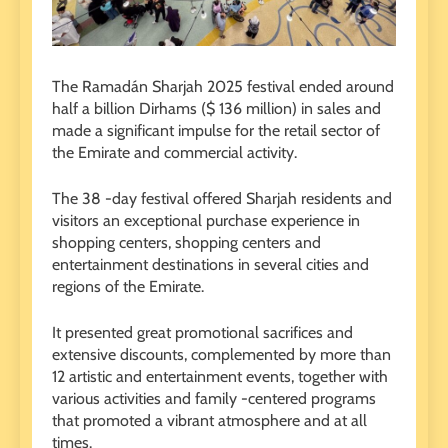
The Ramadán Sharjah 2025 festival ended around
half a billion Dirhams ($ 136 million) in sales and
made a significant impulse for the retail sector of
the Emirate and commercial activity.
The 38 -day festival offered Sharjah residents and
visitors an exceptional purchase experience in
shopping centers, shopping centers and
entertainment destinations in several cities and
regions of the Emirate.
It presented great promotional sacrifices and
extensive discounts, complemented by more than
12 artistic and entertainment events, together with
various activities and family -centered programs
that promoted a vibrant atmosphere and at all
times.