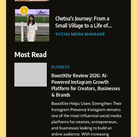
5
Chetna’s Journey: From a
Small Village to a Life of
Purpose and Growth
SOCIAL MEDIA MANAGER
6
Most Read
From a Quiet Childhood in
India to a Global Professional
BUSINESS
Journey: The Story of Sagar
SOCIAL MEDIA MANAGER
BoostKite Review 2026: AI-
Gupta
Powered Instagram Growth
Platform for Creators, Businesses
7
& Brands
Amar Bhujbal: A Steady
BoostKite Helps Users Strengthen Their
Professional Journey from
Instagram Presence Instagram remains
Pune to Dubai’s Business
SOCIAL MEDIA MANAGER
one of the most influential social media
Environment
platforms for creators, entrepreneurs,
and businesses looking to build an
8
online audience. With increasing