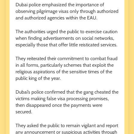
Dubai police emphasized the importance of
observing pilgrimage visas only through authorized
and authorized agencies within the EAU.
The authorities urged the public to exercise caution
when finding advertisements on social networks,
especially those that offer little reisticated services.
They reiterated their commitment to combat fraud
in all forms, particularly schemes that exploit the
religious aspirations of the sensitive times of the
public king of the year.
Dubai’s police confirmed that the gang cheated the
victims making false visa processing promises,
then disappeared once the payments were
secured.
They asked the public to remain vigilant and report
any announcement or suspicious activities through