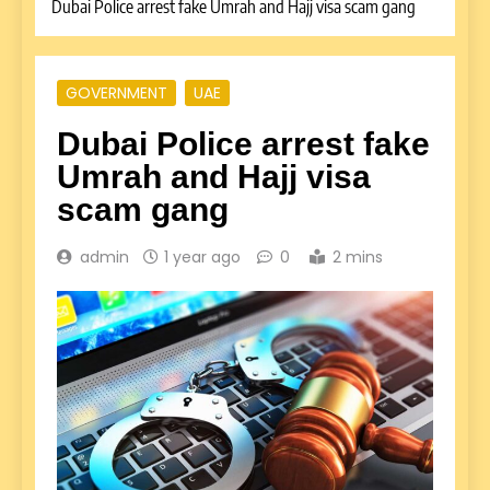
Dubai Police arrest fake Umrah and Hajj visa scam gang
GOVERNMENT
UAE
Dubai Police arrest fake
Umrah and Hajj visa
scam gang
admin
1 year ago
0
2 mins