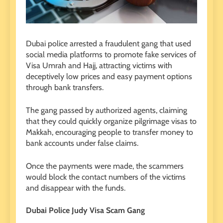
Dubai police arrested a fraudulent gang that used
social media platforms to promote fake services of
Visa Umrah and Hajj, attracting victims with
deceptively low prices and easy payment options
through bank transfers.
The gang passed by authorized agents, claiming
that they could quickly organize pilgrimage visas to
Makkah, encouraging people to transfer money to
bank accounts under false claims.
Once the payments were made, the scammers
would block the contact numbers of the victims
and disappear with the funds.
Dubai Police Judy Visa Scam Gang