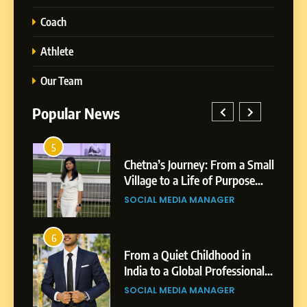
Coach
Athlete
Our Team
Popular News
5
1
 AI-
Chetna’s Journey: From a Small
wth
Village to a Life of Purpose
and Growth
SOCIAL MEDIA MANAGER
5
Chetna’s Journey: From a
6
2
Small Village to a Life of
From a Quiet Childhood in
Purpose and Growth
India to a Global Professional
SOCIAL MEDIA MANAGER
nts
Journey: The Story of Sagar
SOCIAL MEDIA MANAGER
Gupta