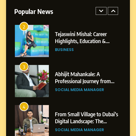
Powered Instagram Growth
Platform for Creators,
Popular News
BUSINESS
Businesses & Brands
2
Tejaswini Mishal: Career
Highlights, Education &
Professional Achievements
BUSINESS
3
Abhijit Mahankale: A
Professional Journey from
Shirdi to Dubai
SOCIAL MEDIA MANAGER
4
From Small Village to Dubai’s
Digital Landscape: The
Professional Rise of Rohit
SOCIAL MEDIA MANAGER
Patil