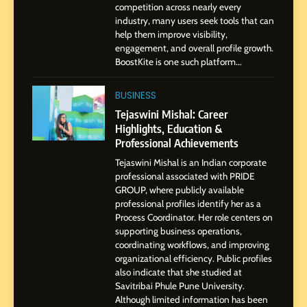
Dan Alexander: Crafting
competition across nearly every
Influence with Authenticity,
industry, many users seek tools that can
help them improve visibility,
Storytelling, and Strategic
SOCIAL MEDIA INFLUENC
engagement, and overall profile growth.
Presence
BoostKite is one such platform...
1
BoostKite Review 2026: AI-
BUSINESS
Powered Instagram Growth
Tejaswini Mishal: Career
Platform for Creators,
Highlights, Education &
BUSINESS
Businesses & Brands
Professional Achievements
Tejaswini Mishal is an Indian corporate
2
professional associated with PRIDE
Tejaswini Mishal: Career
GROUP, where publicly available
Highlights, Education &
professional profiles identify her as a
Professional Achievements
Process Coordinator. Her role centers on
BUSINESS
supporting business operations,
coordinating workflows, and improving
organizational efficiency. Public profiles
3
also indicate that she studied at
Abhijit Mahankale: A
Savitribai Phule Pune University.
Professional Journey from
Although limited information has been