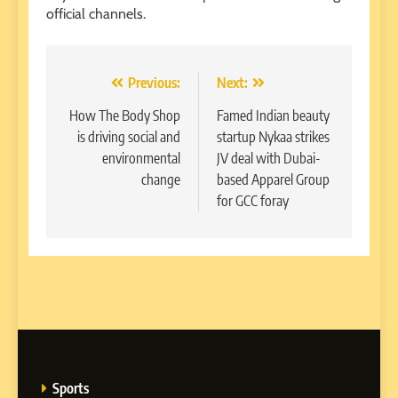
official channels.
Post
Previous:
Next:
navigation
How The Body Shop
Famed Indian beauty
is driving social and
startup Nykaa strikes
environmental
JV deal with Dubai-
change
based Apparel Group
for GCC foray
Sports