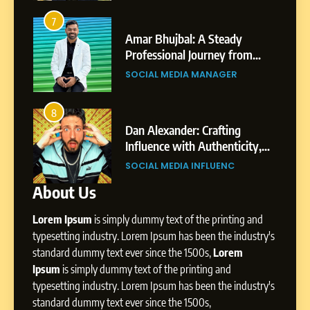
6
From a Quiet Childhood in
7
3
India to a Global Professional
Amar Bhujbal: A Steady
Journey: The Story of Sagar
om
Professional Journey from
SOCIAL MEDIA MANAGER
Gupta
Pune to Dubai’s Business
SOCIAL MEDIA MANAGER
Environment
7
Amar Bhujbal: A Steady
8
4
Professional Journey from
bai’s
Dan Alexander: Crafting
Pune to Dubai’s Business
Influence with Authenticity,
SOCIAL MEDIA MANAGER
Environment
t Patil
Storytelling, and Strategic
SOCIAL MEDIA INFLUENC
Presence
About Us
8
Dan Alexander: Crafting
Lorem Ipsum
is simply dummy text of the printing and
Influence with Authenticity,
Storytelling, and Strategic
typesetting industry. Lorem Ipsum has been the industry's
SOCIAL MEDIA INFLUENC
Presence
standard dummy text ever since the 1500s,
Lorem
Ipsum
is simply dummy text of the printing and
1
typesetting industry. Lorem Ipsum has been the industry's
BoostKite Review 2026: AI-
standard dummy text ever since the 1500s,