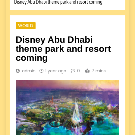
Disney Abu Dhabi theme park and resort coming
WORLD
Disney Abu Dhabi
theme park and resort
coming
admin
1 year ago
0
7 mins