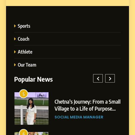
Sports
Coach
Athlete
Our Team
Popular News
5
1
 AI-
Chetna’s Journey: From a Small
wth
Village to a Life of Purpose
and Growth
SOCIAL MEDIA MANAGER
5
Chetna’s Journey: From a
6
2