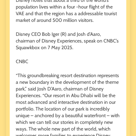
Disney notes that about a third of the world’s
population lives within a four -hour flight of the
VAE and that the region has a addressable tourist
market of around 500 million visitors.
Disney CEO Bob Iger (R) and Josh d’Aaro,
chairman of Disney Experiences, speak on CNBC’s
Squawkbox on 7 May 2025.
CNBC
“This groundbreaking resort destination represents
a new boundary in the development of the theme
park,” said Josh D’Aaro, chairman of Disney
Experiences. “Our resort in Abu Dhabi will be the
most advanced and interactive destination in our
portfolio. The location of our park is incredibly
unique – anchored by a beautiful waterfront – with
which we can tell our stories in completely new
ways. The whole new part of the world, which
welcomes more families to experience Disney