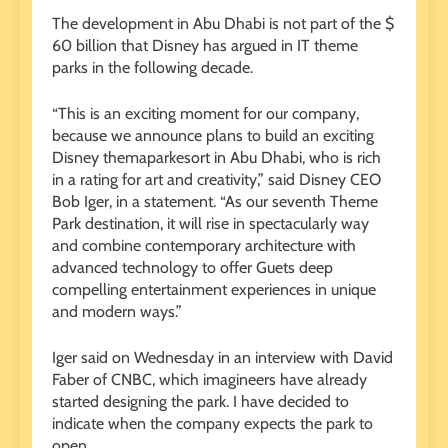
The development in Abu Dhabi is not part of the $
60 billion that Disney has argued in IT theme
parks in the following decade.
“This is an exciting moment for our company,
because we announce plans to build an exciting
Disney themaparkesort in Abu Dhabi, who is rich
in a rating for art and creativity,” said Disney CEO
Bob Iger, in a statement. “As our seventh Theme
Park destination, it will rise in spectacularly way
and combine contemporary architecture with
advanced technology to offer Guets deep
compelling entertainment experiences in unique
and modern ways.”
Iger said on Wednesday in an interview with David
Faber of CNBC, which imagineers have already
started designing the park. I have decided to
indicate when the company expects the park to
open.