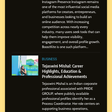
Instagram Presence Instagram remains
Pune to Dubai’s Business
SOCIAL MEDIA MANAGER
one of the most influential social media
Environment
platforms for creators, entrepreneurs,
and businesses looking to build an
8
online audience. With increasing
Dan Alexander: Crafting
competition across nearly every
Influence with Authenticity,
industry, many users seek tools that can
help them improve visibility,
Storytelling, and Strategic
SOCIAL MEDIA INFLUENC
engagement, and overall profile growth.
Presence
BoostKite is one such platform...
1
BoostKite Review 2026: AI-
BUSINESS
Powered Instagram Growth
Tejaswini Mishal: Career
Platform for Creators,
Highlights, Education &
BUSINESS
Businesses & Brands
Professional Achievements
Tejaswini Mishal is an Indian corporate
2
professional associated with PRIDE
Tejaswini Mishal: Career
GROUP, where publicly available
Highlights, Education &
professional profiles identify her as a
Professional Achievements
Process Coordinator. Her role centers on
BUSINESS
supporting business operations,