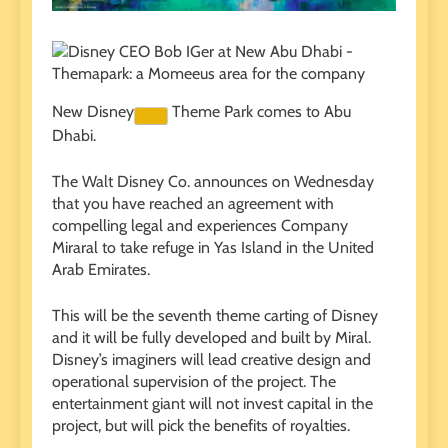
New
Disney
Theme Park comes to Abu
Dhabi.
The Walt Disney Co. announces on Wednesday
that you have reached an agreement with
compelling legal and experiences Company
Miraral to take refuge in Yas Island in the United
Arab Emirates.
This will be the seventh theme carting of Disney
and it will be fully developed and built by Miral.
Disney’s imaginers will lead creative design and
operational supervision of the project. The
entertainment giant will not invest capital in the
project, but will pick the benefits of royalties.