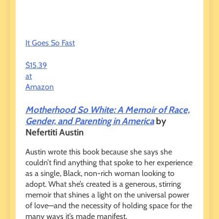
It Goes So Fast
$15.39
at
Amazon
Motherhood So White: A Memoir of Race,
Gender, and Parenting in America
by
Nefertiti Austin
Austin wrote this book because she says she
couldn’t find anything that spoke to her experience
as a single, Black, non-rich woman looking to
adopt. What she’s created is a generous, stirring
memoir that shines a light on the universal power
of love—and the necessity of holding space for the
many ways it’s made manifest.