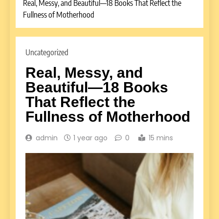
Real, Messy, and Beautiful—18 Books That Reflect the
Fullness of Motherhood
Uncategorized
Real, Messy, and
Beautiful—18 Books
That Reflect the
Fullness of Motherhood
admin
1 year ago
0
15 mins