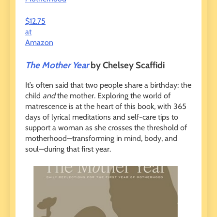
$12.75
at
Amazon
The Mother Year
by Chelsey Scaffidi
It’s often said that two people share a birthday: the
child
and
the mother. Exploring the world of
matrescence is at the heart of this book, with 365
days of lyrical meditations and self-care tips to
support a woman as she crosses the threshold of
motherhood—transforming in mind, body, and
soul—during that first year.