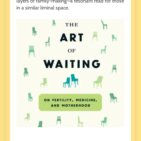
layers of family-making—a resonant read for those
in a similar liminal space.