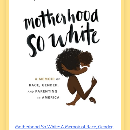
Motherhood So White: A Memoir of Race, Gender,