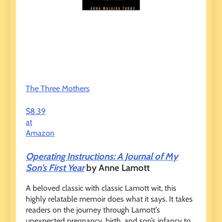
The Three Mothers
$8.39
at
Amazon
Operating Instructions: A Journal of My
Son’s First Year
by Anne Lamott
A beloved classic with classic Lamott wit, this
highly relatable memoir does what it says. It takes
readers on the journey through Lamott’s
unexpected pregnancy, birth, and son’s infancy to