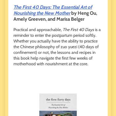
The First 40 Days: The Essential Art of
Nourishing the New Mother
by Heng Ou,
Amely Greeven, and Marisa Belger
Practical and approachable,
The First 40 Days
is a
reminder to enter the postpartum period softly.
Whether you actually have the ability to practice
the Chinese philosophy of zuo yuezi (40 days of
confinement) or not, the lessons and recipes in
this book help navigate the first few weeks of
motherhood with nourishment at the core.