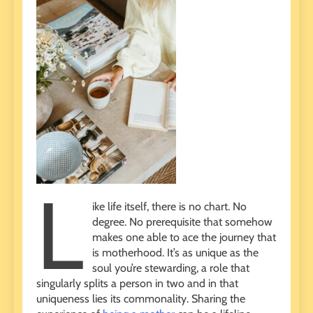
L
ike life itself, there is no chart. No
degree. No prerequisite that somehow
makes one able to ace the journey that
is motherhood. It’s as unique as the
soul you’re stewarding, a role that
singularly splits a person in two and in that
uniqueness lies its commonality. Sharing the