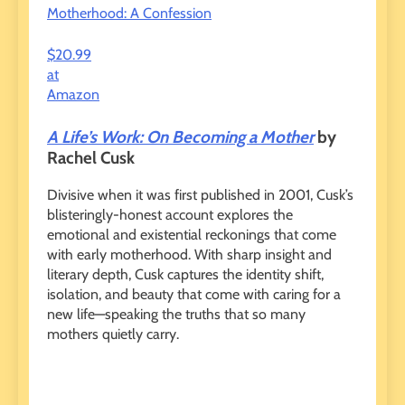
Motherhood: A Confession
$20.99
at
Amazon
A Life’s Work: On Becoming a Mother
by
Rachel Cusk
Divisive when it was first published in 2001, Cusk’s
blisteringly-honest account explores the
emotional and existential reckonings that come
with early motherhood. With sharp insight and
literary depth, Cusk captures the identity shift,
isolation, and beauty that come with caring for a
new life—speaking the truths that so many
mothers quietly carry.