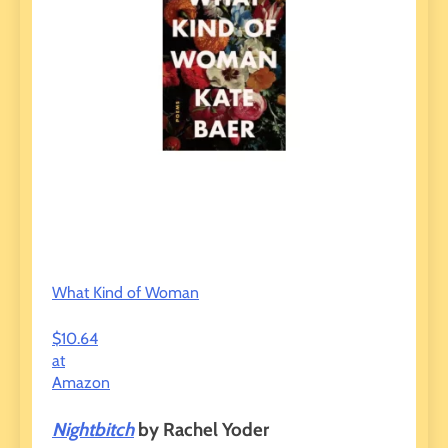
What Kind of Woman
$10.64
at
Amazon
Nightbitch
by Rachel Yoder