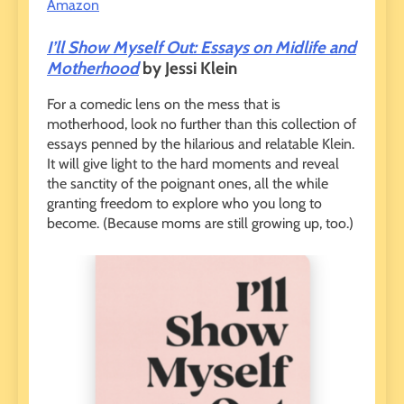
Amazon
I’ll Show Myself Out: Essays on Midlife and
Motherhood
by Jessi Klein
For a comedic lens on the mess that is
motherhood, look no further than this collection of
essays penned by the hilarious and relatable Klein.
It will give light to the hard moments and reveal
the sanctity of the poignant ones, all the while
granting freedom to explore who you long to
become. (Because moms are still growing up, too.)