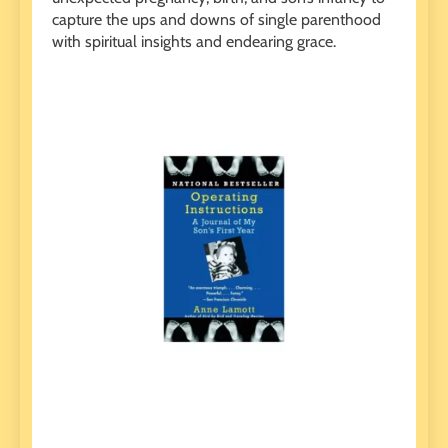
capture the ups and downs of single parenthood
with spiritual insights and endearing grace.