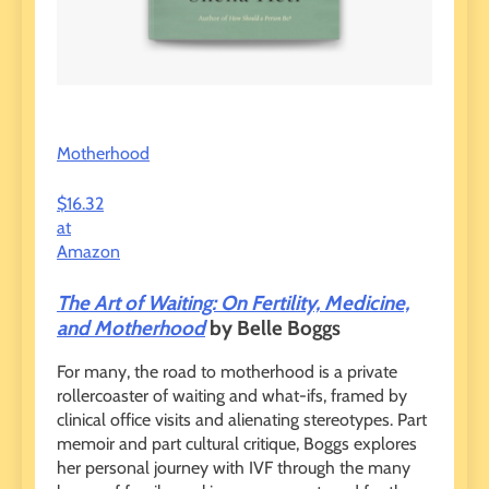
Motherhood
$16.32
at
Amazon
The Art of Waiting: On Fertility, Medicine,
and Motherhood
by Belle Boggs
For many, the road to motherhood is a private
rollercoaster of waiting and what-ifs, framed by
clinical office visits and alienating stereotypes. Part
memoir and part cultural critique, Boggs explores
her personal journey with IVF through the many