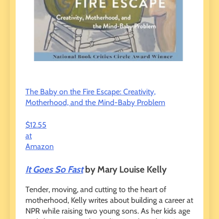
The Baby on the Fire Escape: Creativity,
Motherhood, and the Mind-Baby Problem
$12.55
at
Amazon
It Goes So Fast
by Mary Louise Kelly
Tender, moving, and cutting to the heart of
motherhood, Kelly writes about building a career at
NPR while raising two young sons. As her kids age