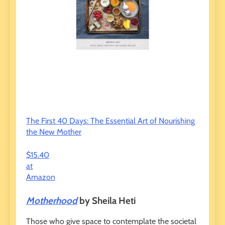
The First 40 Days: The Essential Art of Nourishing
the New Mother
$15.40
at
Amazon
Motherhood
by Sheila Heti
Those who give space to contemplate the societal