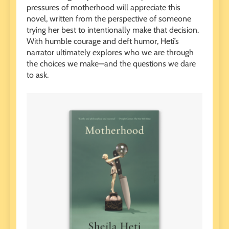
pressures of motherhood will appreciate this
novel, written from the perspective of someone
trying her best to intentionally make that decision.
With humble courage and deft humor, Heti’s
narrator ultimately explores who we are through
the choices we make—and the questions we dare
to ask.