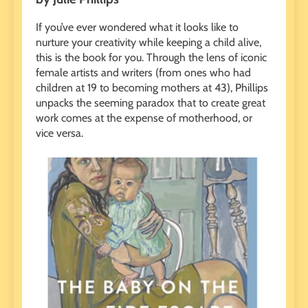
If you’ve ever wondered what it looks like to
nurture your creativity while keeping a child alive,
this is the book for you. Through the lens of iconic
female artists and writers (from ones who had
children at 19 to becoming mothers at 43), Phillips
unpacks the seeming paradox that to create great
work comes at the expense of motherhood, or
vice versa.