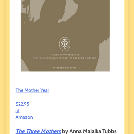
The Mother Year
$22.95
at
Amazon
The Three Mothers
by Anna Malaika Tubbs