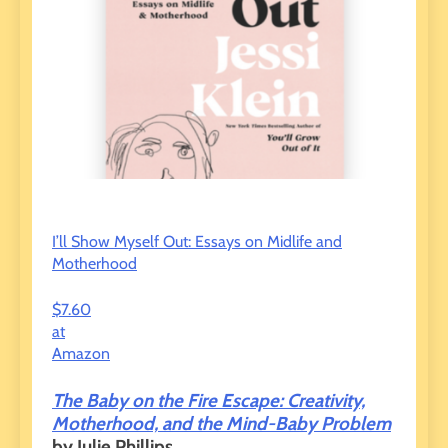
I’ll Show Myself Out: Essays on Midlife and
Motherhood
$7.60
at
Amazon
The Baby on the Fire Escape: Creativity,
Motherhood, and the Mind-Baby Problem
by Julie Phillips