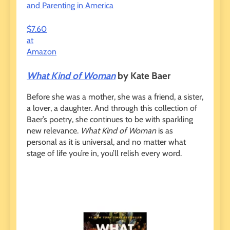
and Parenting in America
$7.60
at
Amazon
What Kind of Woman
by Kate Baer
Before she was a mother, she was a friend, a sister,
a lover, a daughter. And through this collection of
Baer’s poetry, she continues to be with sparkling
new relevance.
What Kind of Woman
is as
personal as it is universal, and no matter what
stage of life you’re in, you’ll relish every word.