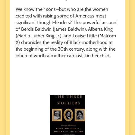
We know their sons—but who are the women
credited with raising some of America’s most
significant thought-leaders? This powerful account
of Berdis Baldwin (James Baldwin), Alberta King
(Martin Luther King, Jr.), and Louise Little (Malcom
X) chronicles the reality of Black motherhood at
the beginning of the 20th century, along with the
inherent worth a mother can instill in her child.