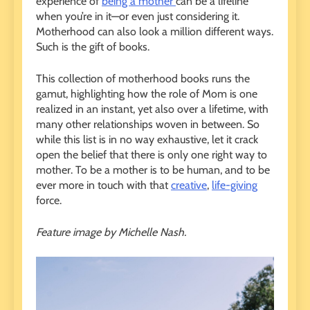
experience of
being a mother
can be a lifeline
when you’re in it—or even just considering it.
Motherhood can also look a million different ways.
Such is the gift of books.
This collection of motherhood books runs the
gamut, highlighting how the role of Mom is one
realized in an instant, yet also over a lifetime, with
many other relationships woven in between. So
while this list is in no way exhaustive, let it crack
open the belief that there is only one right way to
mother. To be a mother is to be human, and to be
ever more in touch with that
creative
,
life-giving
force.
Feature image by Michelle Nash.