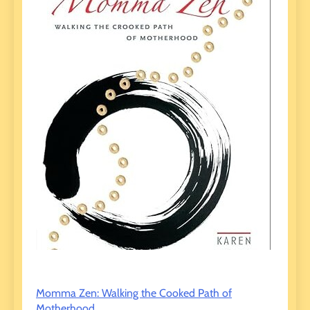
Momma Zen: Walking the Cooked Path of
Motherhood