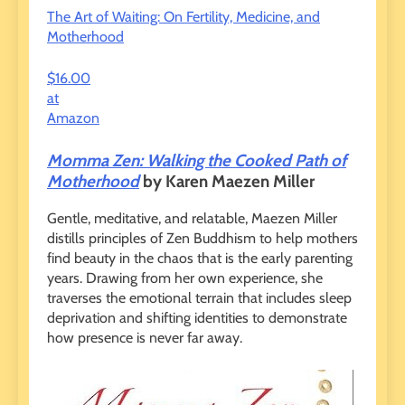
The Art of Waiting: On Fertility, Medicine, and
Motherhood
$16.00
at
Amazon
Momma Zen: Walking the Cooked Path of
Motherhood
by Karen Maezen Miller
Gentle, meditative, and relatable, Maezen Miller
distills principles of Zen Buddhism to help mothers
find beauty in the chaos that is the early parenting
years. Drawing from her own experience, she
traverses the emotional terrain that includes sleep
deprivation and shifting identities to demonstrate
how presence is never far away.