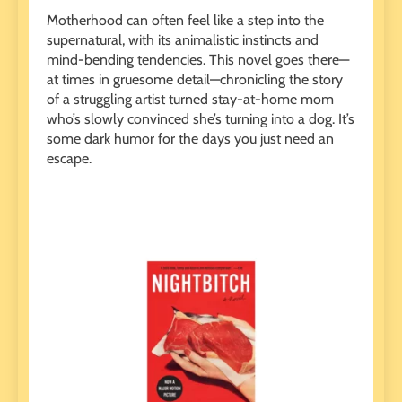
Motherhood can often feel like a step into the
supernatural, with its animalistic instincts and
mind-bending tendencies. This novel goes there—
at times in gruesome detail—chronicling the story
of a struggling artist turned stay-at-home mom
who’s slowly convinced she’s turning into a dog. It’s
some dark humor for the days you just need an
escape.