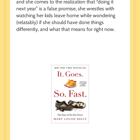
and she comes to the realization that “doing it
next year” is a false promise, she wrestles with
watching her kids leave home while wondering
(relatably) if she should have done things
differently, and what that means for right now.