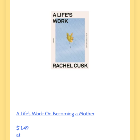
A Life’s Work: On Becoming a Mother
$11.49
at