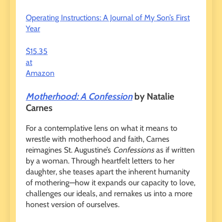
Operating Instructions: A Journal of My Son’s First
Year
$15.35
at
Amazon
Motherhood: A Confession
by Natalie
Carnes
For a contemplative lens on what it means to
wrestle with motherhood and faith, Carnes
reimagines St. Augustine’s
Confessions
as if written
by a woman. Through heartfelt letters to her
daughter, she teases apart the inherent humanity
of mothering—how it expands our capacity to love,
challenges our ideals, and remakes us into a more
honest version of ourselves.