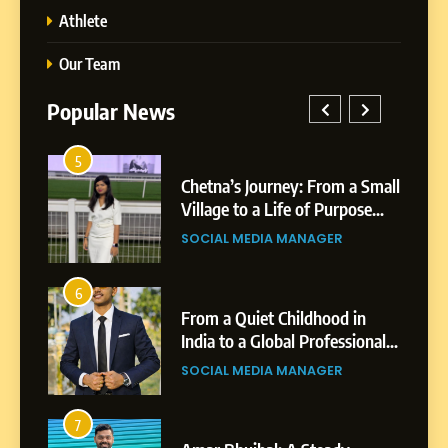
Athlete
Our Team
Popular News
5
1
 AI-
Chetna’s Journey: From a Small
wth
Village to a Life of Purpose
and Growth
SOCIAL MEDIA MANAGER
5
Chetna’s Journey: From a
6
2
Small Village to a Life of
From a Quiet Childhood in
Purpose and Growth
India to a Global Professional
SOCIAL MEDIA MANAGER
nts
Journey: The Story of Sagar
SOCIAL MEDIA MANAGER
Gupta
6
From a Quiet Childhood in
7
3