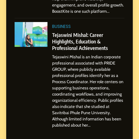
SOCIAL MEDIA INFLUENC
engagement, and overall profile growth.
Presence
BoostKite is one such platform...
1
BoostKite Review 2026: AI-
BUSINESS
Powered Instagram Growth
Tejaswini Mishal: Career
Platform for Creators,
Highlights, Education &
BUSINESS
Businesses & Brands
Professional Achievements
Tejaswini Mishal is an Indian corporate
2
professional associated with PRIDE
Tejaswini Mishal: Career
GROUP, where publicly available
Highlights, Education &
professional profiles identify her as a
Professional Achievements
Process Coordinator. Her role centers on
BUSINESS
supporting business operations,
coordinating workflows, and improving
organizational efficiency. Public profiles
3
also indicate that she studied at
Abhijit Mahankale: A
Savitribai Phule Pune University.
Professional Journey from
Although limited information has been
Shirdi to Dubai
SOCIAL MEDIA MANAGER
published about her...