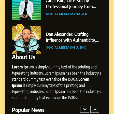
India to a Global Professional
Amar Bhujbal: A Steady
Journey: The Story of Sagar
om
Professional Journey from
SOCIAL MEDIA MANAGER
Gupta
Pune to Dubai’s Business
SOCIAL MEDIA MANAGER
Environment
7
Amar Bhujbal: A Steady
8
4
Professional Journey from
bai’s
Dan Alexander: Crafting
Pune to Dubai’s Business
Influence with Authenticity,
SOCIAL MEDIA MANAGER
Environment
t Patil
Storytelling, and Strategic
SOCIAL MEDIA INFLUENC
Presence
About Us
8
Dan Alexander: Crafting
Lorem Ipsum
is simply dummy text of the printing and
Influence with Authenticity,
Storytelling, and Strategic
typesetting industry. Lorem Ipsum has been the industry's
SOCIAL MEDIA INFLUENC
Presence
standard dummy text ever since the 1500s,
Lorem
Ipsum
is simply dummy text of the printing and
1
typesetting industry. Lorem Ipsum has been the industry's
BoostKite Review 2026: AI-
standard dummy text ever since the 1500s,
Powered Instagram Growth
Platform for Creators,
Popular News
BUSINESS
Businesses & Brands