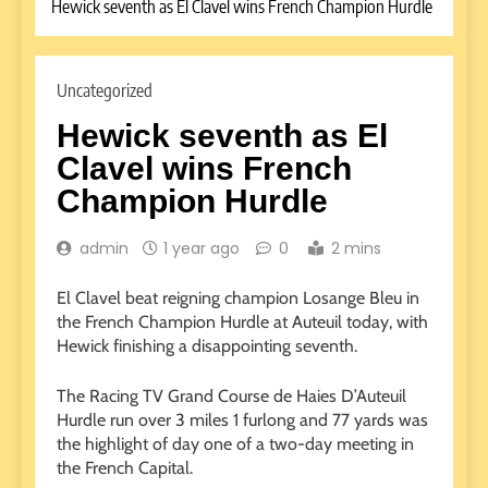
Hewick seventh as El Clavel wins French Champion Hurdle
Uncategorized
Hewick seventh as El
Clavel wins French
Champion Hurdle
admin
1 year ago
0
2 mins
El Clavel beat reigning champion Losange Bleu in
the French Champion Hurdle at Auteuil today, with
Hewick finishing a disappointing seventh.
The Racing TV Grand Course de Haies D’Auteuil
Hurdle run over 3 miles 1 furlong and 77 yards was
the highlight of day one of a two-day meeting in
the French Capital.