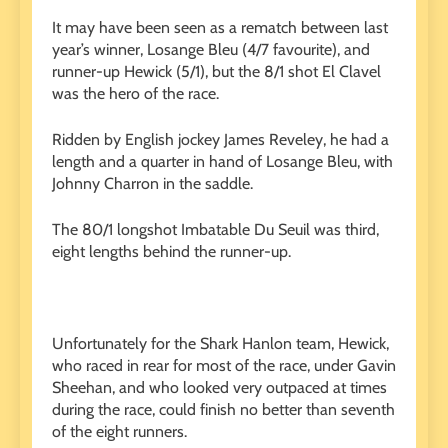
It may have been seen as a rematch between last
year’s winner, Losange Bleu (4/7 favourite), and
runner-up Hewick (5/1), but the 8/1 shot El Clavel
was the hero of the race.
Ridden by English jockey James Reveley, he had a
length and a quarter in hand of Losange Bleu, with
Johnny Charron in the saddle.
The 80/1 longshot Imbatable Du Seuil was third,
eight lengths behind the runner-up.
Unfortunately for the Shark Hanlon team, Hewick,
who raced in rear for most of the race, under Gavin
Sheehan, and who looked very outpaced at times
during the race, could finish no better than seventh
of the eight runners.