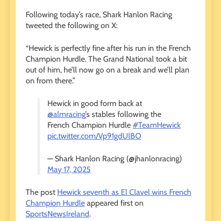
Following today’s race, Shark Hanlon Racing
tweeted the following on X:
“Hewick is perfectly fine after his run in the French
Champion Hurdle. The Grand National took a bit
out of him, he’ll now go on a break and we’ll plan
on from there.”
Hewick in good form back at
@almracing
’s stables following the
French Champion Hurdle
#TeamHewick
pic.twitter.com/Vp91gdUlBO
— Shark Hanlon Racing (@jhanlonracing)
May 17, 2025
The post
Hewick seventh as El Clavel wins French
Champion Hurdle
appeared first on
SportsNewsIreland
.