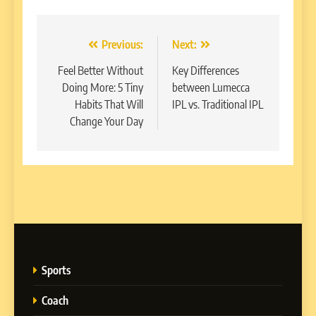
Post
Previous:
Next:
navigation
Feel Better Without
Key Differences
Doing More: 5 Tiny
between Lumecca
Habits That Will
IPL vs. Traditional IPL
Change Your Day
Sports
Coach