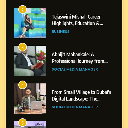
2
Tejaswini Mishal: Career
Highlights, Education &
Professional Achievements
BUSINESS
3
Abhijit Mahankale: A
Professional Journey from
Shirdi to Dubai
SOCIAL MEDIA MANAGER
4
From Small Village to Dubai’s
Digital Landscape: The
Professional Rise of Rohit
SOCIAL MEDIA MANAGER
Patil
5