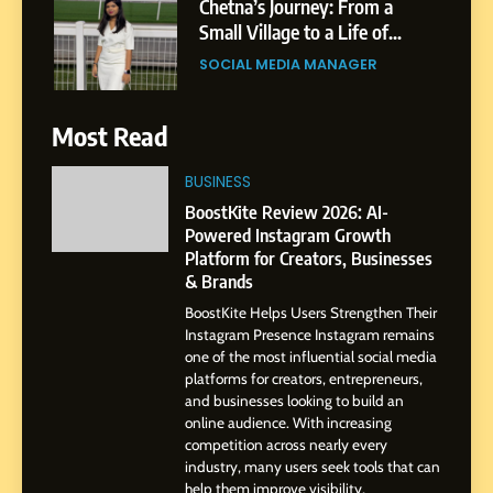
Chetna’s Journey: From a
Small Village to a Life of
Purpose and Growth
SOCIAL MEDIA MANAGER
6
Most Read
From a Quiet Childhood in
India to a Global Professional
BUSINESS
Journey: The Story of Sagar
SOCIAL MEDIA MANAGER
BoostKite Review 2026: AI-
Gupta
Powered Instagram Growth
Platform for Creators, Businesses
7
& Brands
Amar Bhujbal: A Steady
BoostKite Helps Users Strengthen Their
Professional Journey from
Instagram Presence Instagram remains
Pune to Dubai’s Business
SOCIAL MEDIA MANAGER
one of the most influential social media
Environment
platforms for creators, entrepreneurs,
and businesses looking to build an
8
online audience. With increasing
Dan Alexander: Crafting
competition across nearly every
Influence with Authenticity,
industry, many users seek tools that can
help them improve visibility,
Storytelling, and Strategic