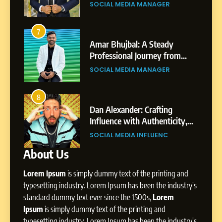
Gupta
gar
Professional Achievements
BUSINESS
7
Amar Bhujbal: A Steady
3
7
Professional Journey from
Abhijit Mahankale: A
Pune to Dubai’s Business
om
Professional Journey from
SOCIAL MEDIA MANAGER
Environment
s
Shirdi to Dubai
SOCIAL MEDIA MANAGER
8
Dan Alexander: Crafting
4
8
Influence with Authenticity,
From Small Village to Dubai’s
Storytelling, and Strategic
ity,
Digital Landscape: The
SOCIAL MEDIA INFLUENC
Presence
ic
Professional Rise of Rohit Patil
SOCIAL MEDIA MANAGER
About Us
1
BoostKite Review 2026: AI-
Lorem Ipsum
is simply dummy text of the printing and
Powered Instagram Growth
Platform for Creators,
typesetting industry. Lorem Ipsum has been the industry's
BUSINESS
Businesses & Brands
standard dummy text ever since the 1500s,
Lorem
Ipsum
is simply dummy text of the printing and
2
typesetting industry. Lorem Ipsum has been the industry's