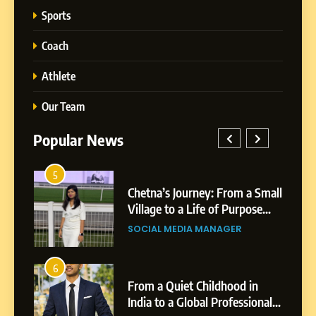
Sports
Coach
Athlete
Our Team
Popular News
5
Chetna’s Journey: From a
1
5
Small Village to a Life of
a Small
BoostKite Review 2026: AI-
Purpose and Growth
ose
Powered Instagram Growth
SOCIAL MEDIA MANAGER
Platform for Creators,
BUSINESS
Businesses & Brands
6
From a Quiet Childhood in
2
6
India to a Global Professional
in
Tejaswini Mishal: Career
Journey: The Story of Sagar
ional
Highlights, Education &
SOCIAL MEDIA MANAGER