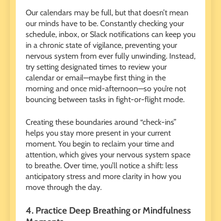
Our calendars may be full, but that doesn’t mean
our minds have to be. Constantly checking your
schedule, inbox, or Slack notifications can keep you
in a chronic state of vigilance, preventing your
nervous system from ever fully unwinding. Instead,
try setting designated times to review your
calendar or email—maybe first thing in the
morning and once mid-afternoon—so you’re not
bouncing between tasks in fight-or-flight mode.
Creating these boundaries around “check-ins”
helps you stay more present in your current
moment. You begin to reclaim your time and
attention, which gives your nervous system space
to breathe. Over time, you’ll notice a shift: less
anticipatory stress and more clarity in how you
move through the day.
4. Practice Deep Breathing or Mindfulness