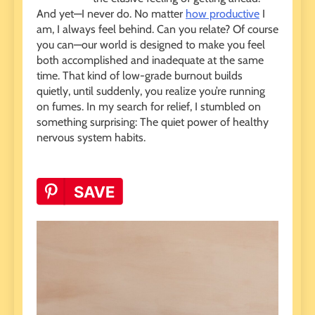
And yet—I never do. No matter
how productive
I
am, I always feel behind. Can you relate? Of course
you can—our world is designed to make you feel
both accomplished and inadequate at the same
time. That kind of low-grade burnout builds
quietly, until suddenly, you realize you’re running
on fumes. In my search for relief, I stumbled on
something surprising: The quiet power of healthy
nervous system habits.