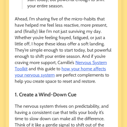
your entire season.
Ahead, I’m sharing five of the micro-habits that
have helped me feel less reactive, more present,
and (finally) like I’m not just surviving my day.
Whether you’re feeling frayed, fatigued, or just a
little off, I hope these ideas offer a soft landing.
They’re simple enough to start today, but powerful
enough to shift your entire season. And if you’re
craving more support, Camille’s
Nervous System
Toolkit
and this guide to
how your home affects
your nervous system
are perfect complements to
help you create space to reset and restore.
1. Create a Wind-Down Cue
The nervous system thrives on predictability, and
having a consistent cue that tells your body it’s
time to slow down can make all the difference.
Think of it like a gentle signal to shift out of the