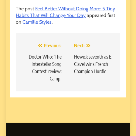
The post
Feel Better Without Doing More: 5 Tiny
Habits That Will Change Your Day
appeared first
on
Camille Styles
.
Post
Previous:
Next:
navigation
Doctor Who: ‘The
Hewick seventh as El
Interstellar Song
Clavel wins French
Contest’ review:
Champion Hurdle
Camp!