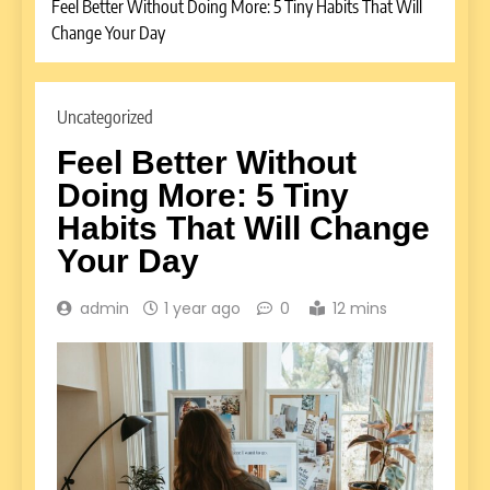
Feel Better Without Doing More: 5 Tiny Habits That Will
Change Your Day
Uncategorized
Feel Better Without
Doing More: 5 Tiny
Habits That Will Change
Your Day
admin
1 year ago
0
12 mins