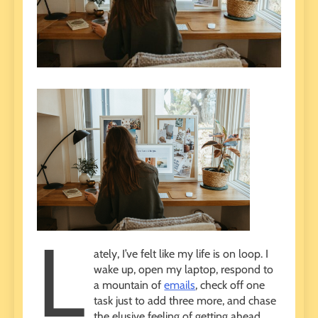
L
ately, I’ve felt like my life is on loop. I
wake up, open my laptop, respond to
a mountain of
emails
, check off one
task just to add three more, and chase
the elusive feeling of getting ahead.