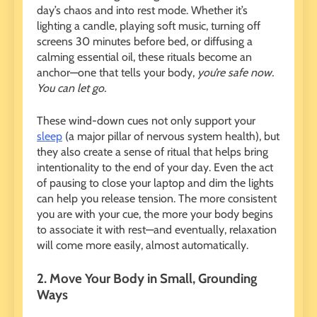
day’s chaos and into rest mode. Whether it’s
lighting a candle, playing soft music, turning off
screens 30 minutes before bed, or diffusing a
calming essential oil, these rituals become an
anchor—one that tells your body,
you’re safe now.
You can let go.
These wind-down cues not only support your
sleep
(a major pillar of nervous system health), but
they also create a sense of ritual that helps bring
intentionality to the end of your day. Even the act
of pausing to close your laptop and dim the lights
can help you release tension. The more consistent
you are with your cue, the more your body begins
to associate it with rest—and eventually, relaxation
will come more easily, almost automatically.
2. Move Your Body in Small, Grounding
Ways