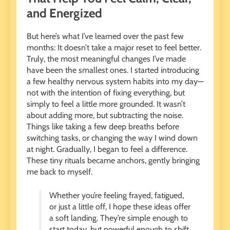
and Energized
But here’s what I’ve learned over the past few
months: It doesn’t take a major reset to feel better.
Truly, the most meaningful changes I’ve made
have been the smallest ones. I started introducing
a few healthy nervous system habits into my day—
not with the intention of fixing everything, but
simply to feel a little more grounded. It wasn’t
about adding more, but subtracting the noise.
Things like taking a few deep breaths before
switching tasks, or changing the way I wind down
at night. Gradually, I began to feel a difference.
These tiny rituals became anchors, gently bringing
me back to myself.
Whether you’re feeling frayed, fatigued,
or just a little off, I hope these ideas offer
a soft landing. They’re simple enough to
start today, but powerful enough to shift