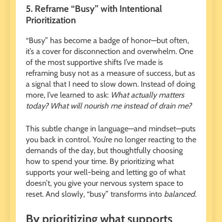
5. Reframe “Busy” with Intentional
Prioritization
“Busy” has become a badge of honor—but often,
it’s a cover for disconnection and overwhelm. One
of the most supportive shifts I’ve made is
reframing busy not as a measure of success, but as
a signal that I need to slow down. Instead of doing
more, I’ve learned to ask:
What actually matters
today? What will nourish me instead of drain me?
This subtle change in language—and mindset—puts
you back in control. You’re no longer reacting to the
demands of the day, but thoughtfully choosing
how to spend your time. By prioritizing what
supports your well-being and letting go of what
doesn’t, you give your nervous system space to
reset. And slowly, “busy” transforms into
balanced
.
By prioritizing what supports