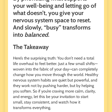
your well-being and letting go of
what doesn’t, you give your
nervous system space to reset.
And slowly, “busy” transforms
into
balanced
.
The Takeaway
Here’s the surprising truth: You don’t need a total
life overhaul to feel better. Just a few small shifts—
woven into the fabric of your day—can completely
change how you move through the world. Healthy
nervous system habits are quiet but powerful, and
they work not by pushing harder, but by helping
you soften. So if you’re craving more calm, clarity,
and energy, let this be your invitation to start
small, stay consistent, and watch how it
transforms everything.