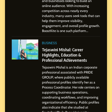
and businesses looking to build an
1
online audience. With increasing
BoostKite Review 2026: AI-
competition across nearly every
Powered Instagram Growth
industry, many users seek tools that can
help them improve visibility,
Platform for Creators,
BUSINESS
engagement, and overall profile growth.
Businesses & Brands
BoostKite is one such platform...
2
Tejaswini Mishal: Career
BUSINESS
Highlights, Education &
Tejaswini Mishal: Career
Professional Achievements
Highlights, Education &
BUSINESS
Professional Achievements
Tejaswini Mishal is an Indian corporate
3
professional associated with PRIDE
Abhijit Mahankale: A
GROUP, where publicly available
Professional Journey from
professional profiles identify her as a
Shirdi to Dubai
Process Coordinator. Her role centers on
SOCIAL MEDIA MANAGER
supporting business operations,
coordinating workflows, and improving
organizational efficiency. Public profiles
4
also indicate that she studied at
From Small Village to Dubai’s