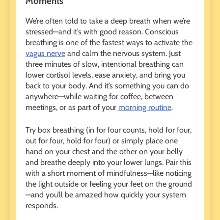
Moments
We’re often told to take a deep breath when we’re
stressed—and it’s with good reason. Conscious
breathing is one of the fastest ways to activate the
vagus nerve
and calm the nervous system. Just
three minutes of slow, intentional breathing can
lower cortisol levels, ease anxiety, and bring you
back to your body. And it’s something you can do
anywhere—while waiting for coffee, between
meetings, or as part of your
morning routine
.
Try box breathing (in for four counts, hold for four,
out for four, hold for four) or simply place one
hand on your chest and the other on your belly
and breathe deeply into your lower lungs. Pair this
with a short moment of mindfulness—like noticing
the light outside or feeling your feet on the ground
—and you’ll be amazed how quickly your system
responds.