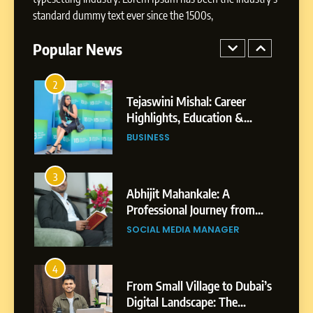
Tejaswini Mishal: Career
standard dummy text ever since the 1500s,
Highlights, Education &
Professional Achievements
Popular News
BUSINESS
3
Abhijit Mahankale: A
Professional Journey from
Shirdi to Dubai
SOCIAL MEDIA MANAGER
4
From Small Village to Dubai’s
Digital Landscape: The
Professional Rise of Rohit
SOCIAL MEDIA MANAGER
Patil
5
Chetna’s Journey: From a
Small Village to a Life of