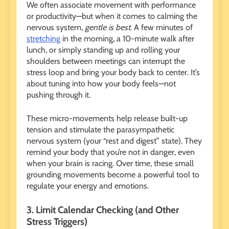
We often associate movement with performance
or productivity—but when it comes to calming the
nervous system,
gentle is best.
A few minutes of
stretching
in the morning, a 10-minute walk after
lunch, or simply standing up and rolling your
shoulders between meetings can interrupt the
stress loop and bring your body back to center. It’s
about tuning into how your body feels—not
pushing through it.
These micro-movements help release built-up
tension and stimulate the parasympathetic
nervous system (your “rest and digest” state). They
remind your body that you’re not in danger, even
when your brain is racing. Over time, these small
grounding movements become a powerful tool to
regulate your energy and emotions.
3. Limit Calendar Checking (and Other
Stress Triggers)