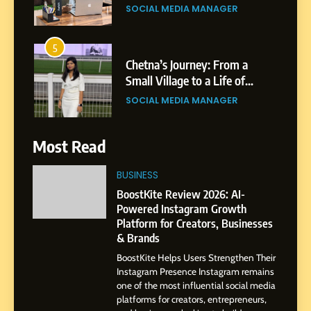
Purpose and Growth
SOCIAL MEDIA MANAGER
6
From a Quiet Childhood in
India to a Global Professional
Journey: The Story of Sagar
SOCIAL MEDIA MANAGER
Gupta
7
Most Read
Amar Bhujbal: A Steady
Professional Journey from
BUSINESS
Pune to Dubai’s Business
SOCIAL MEDIA MANAGER
BoostKite Review 2026: AI-
Environment
Powered Instagram Growth
Platform for Creators, Businesses
8
& Brands
Dan Alexander: Crafting
BoostKite Helps Users Strengthen Their
Influence with Authenticity,
Instagram Presence Instagram remains
Storytelling, and Strategic
SOCIAL MEDIA INFLUENC
one of the most influential social media
Presence
platforms for creators, entrepreneurs,