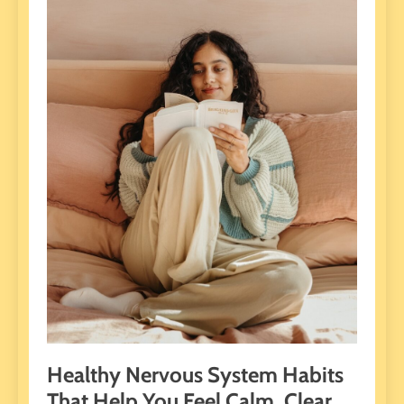
Healthy Nervous System Habits
That Help You Feel Calm, Clear,