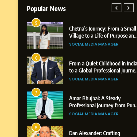
Popular News
1
Chetna’s Journey: From a Small
Bo
Village to a Life of Purpose and
Po
Growth
Pl
SOCIAL MEDIA MANAGER
BU
Bu
2
From a Quiet Childhood in India
Te
to a Global Professional Journey:
Hi
The Story of Sagar Gupta
Pr
SOCIAL MEDIA MANAGER
BU
3
Amar Bhujbal: A Steady
Ab
Professional Journey from Pune
Pr
to Dubai’s Business
to
SOCIAL MEDIA MANAGER
SO
Environment
4
Dan Alexander: Crafting
Fr