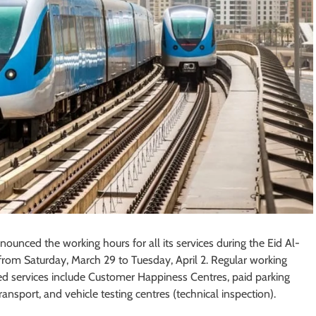
unced the working hours for all its services during the Eid Al-
 from Saturday, March 29 to Tuesday, April 2. Regular working
ed services include Customer Happiness Centres, paid parking
nsport, and vehicle testing centres (technical inspection).