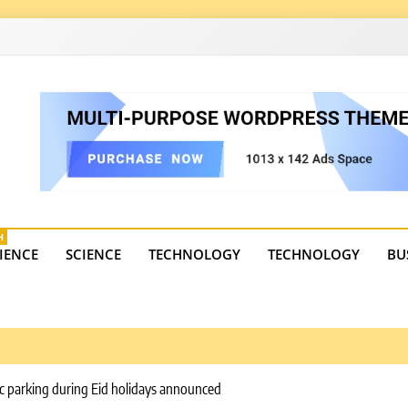
4
state trends, tourism, and business developments. Get the 
H
IENCE
SCIENCE
TECHNOLOGY
TECHNOLOGY
BU
ic parking during Eid holidays announced