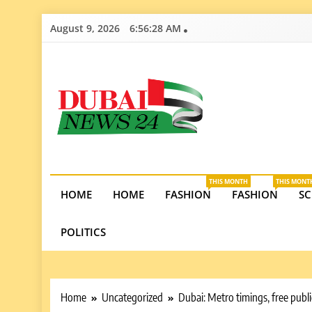
Skip
August 9, 2026
6:56:29 AM
to
content
Dubai News 2
Stay informed on Dubai’s economic growth, real e
opportunities in the UAE.
THIS MONTH
THIS MONT
HOME
HOME
FASHION
FASHION
SC
POLITICS
Home
Uncategorized
Dubai: Metro timings, free publ