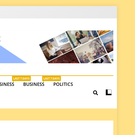
latest insights on investments, trade, and market
LAST 7 DAYS
LAST 7 DAYS
SINESS
BUSINESS
POLITICS