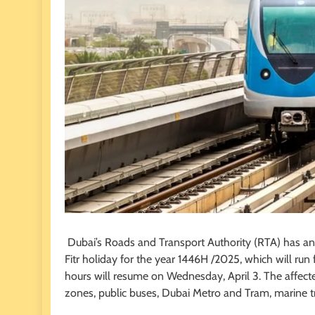
Dubai’s Roads and Transport Authority (RTA) has anno
Fitr holiday for the year 1446H /2025, which will run
hours will resume on Wednesday, April 3. The affect
zones, public buses, Dubai Metro and Tram, marine tra