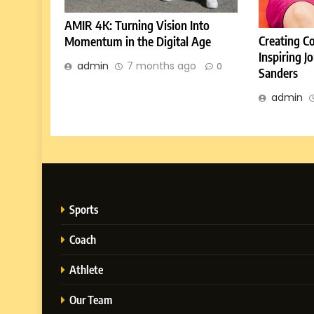
AMIR 4K: Turning Vision Into
Creating C
Momentum in the Digital Age
Inspiring 
admin
7 months ago
0
Sanders
admin
Sports
Coach
Athlete
Our Team