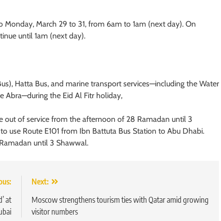
o Monday, March 29 to 31, from 6am to 1am (next day). On
inue until 1am (next day).
 Bus), Hatta Bus, and marine transport services—including the Water
age Abra—during the Eid Al Fitr holiday,
 out of service from the afternoon of 28 Ramadan until 3
 to use Route E101 from Ibn Battuta Bus Station to Abu Dhabi.
8 Ramadan until 3 Shawwal.
ous:
Next:
’ at
Moscow strengthens tourism ties with Qatar amid growing
ubai
visitor numbers