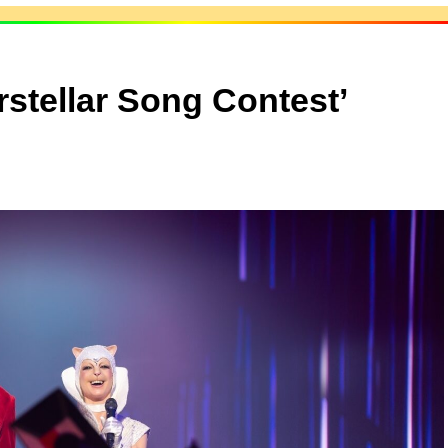
rstellar Song Contest’