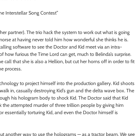
her partner). The trio hack the system to work out what is going
 remorse at having never told him how wonderful she thinks he is.
 calling software to see the Doctor and Kid meet via an intra-
 of how furious the Time Lord can get, much to Belinda’s surprise.
 call that she is also a Hellion, but cut her horns off in order to fit
the process.
echnology to project himself into the production gallery. Kid shoots
walk in, casually destroying Kid’s gun and the delta wave box. The
rough his hologram body to shock Kid. The Doctor said that Kid
k the attempted murder of three trillion people by giving him
or essentially torturing Kid, and even the Doctor himself is
ut another way to use the holograms — as a tractor beam. We see