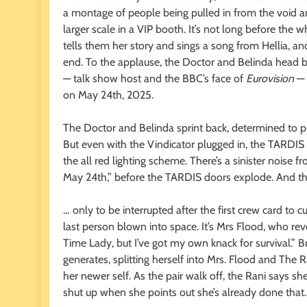
a montage of people being pulled in from the void an
larger scale in a VIP booth. It’s not long before the w
tells them her story and sings a song from Hellia, and
end. To the applause, the Doctor and Belinda head 
— talk show host and the BBC’s face of
Eurovision
— 
on May 24th, 2025.
The Doctor and Belinda sprint back, determined to p
But even with the Vindicator plugged in, the TARDIS r
the all red lighting scheme. There’s a sinister noise 
May 24th,” before the TARDIS doors explode. And the
… only to be interrupted after the first crew card t
last person blown into space. It’s Mrs Flood, who rev
Time Lady, but I’ve got my own knack for survival.” Br
generates, splitting herself into Mrs. Flood and The 
her newer self. As the pair walk off, the Rani says she
shut up when she points out she’s already done that