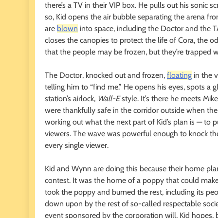
there’s a TV in their VIP box. He pulls out his sonic s
so, Kid opens the air bubble separating the arena fr
are
blown
into space, including the Doctor and the 
closes the canopies to protect the life of Cora, the o
that the people may be frozen, but they’re trapped w
The Doctor, knocked out and frozen,
floating
in the v
telling him to “find me.” He opens his eyes, spots a 
station’s airlock,
Wall-E
style. It’s there he meets Mi
were thankfully safe in the corridor outside when th
working out what the next part of Kid’s plan is — to pu
viewers. The wave was powerful enough to knock the D
every single viewer.
Kid and Wynn are doing this because their home plan
contest. It was the home of a poppy that could make
took the poppy and burned the rest, including its peo
down upon by the rest of so-called respectable soci
event sponsored by the corporation will, Kid hopes, 