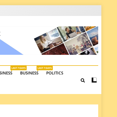
latest insights on investments, trade, and market
LAST 7 DAYS
LAST 7 DAYS
SINESS
BUSINESS
POLITICS