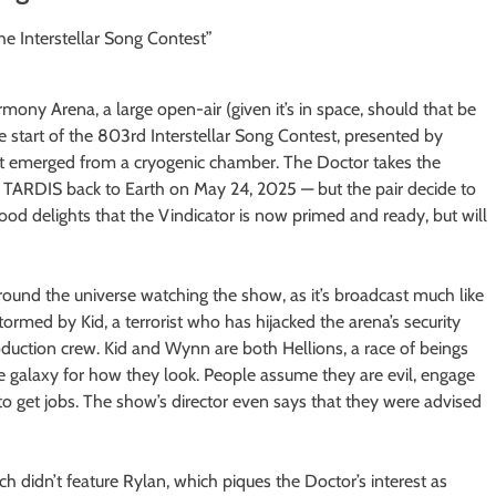
mony Arena, a large open-air (given it’s in space, should that be
e start of the 803rd Interstellar Song Contest, presented by
just emerged from a cryogenic chamber. The Doctor takes the
e TARDIS back to Earth on May 24, 2025 — but the pair decide to
ood delights that the Vindicator is now primed and ready, but will
 around the universe watching the show, as it’s broadcast much like
tormed by Kid, a terrorist who has hijacked the arena’s security
ction crew. Kid and Wynn are both Hellions, a race of beings
he galaxy for how they look. People assume they are evil, engage
 to get jobs. The show’s director even says that they were advised
ch didn’t feature Rylan, which piques the Doctor’s interest as