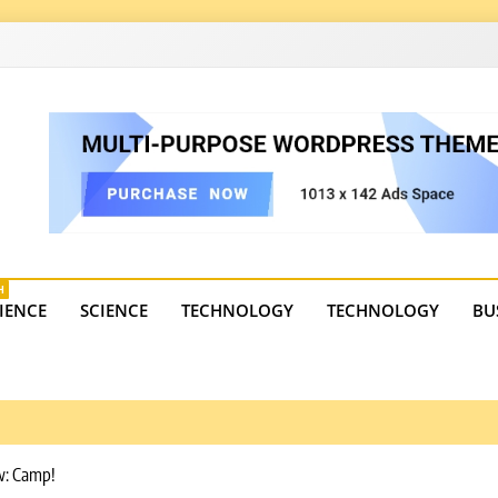
4
state trends, tourism, and business developments. Get the 
H
IENCE
SCIENCE
TECHNOLOGY
TECHNOLOGY
BU
ew: Camp!