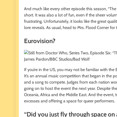
And much like every other episode this season, “The 
short. It was also a lot of fun, even if the sheer vol
frustrating. Unfortunately, it looks like the great qua
lore reveals. As usual, head to Mrs. Flood Corner for the
Eurovision?
James Pardon/BBC Studios/Bad Wolf
If you’re in the US, you may not be familiar with the
It’s an annual music competition that began in the p
and a song to compete. Judges from each nation wou
going on to host the event the next year. Despite the 
Oceania, Africa and the Middle East. And the event, t
excesses and offering a space for queer performers.
“Did you just fly through space on 