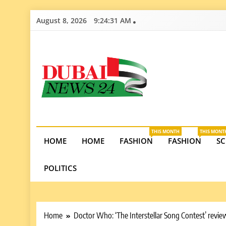
Skip
August 8, 2026
9:24:32 AM
to
content
Dubai News 2
Stay informed on Dubai’s economic growth, real e
opportunities in the UAE.
THIS MONTH
THIS MONT
HOME
HOME
FASHION
FASHION
SC
POLITICS
Home
Doctor Who: ‘The Interstellar Song Contest’ revi