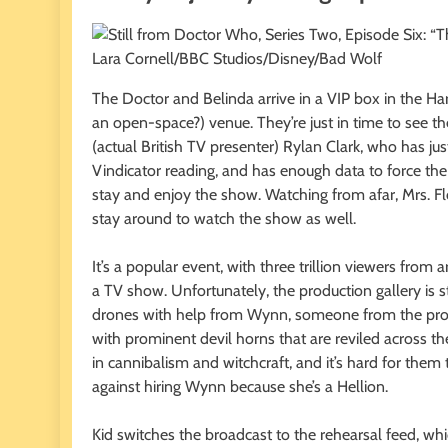
Lara Cornell/BBC Studios/Disney/Bad Wolf
The Doctor and Belinda arrive in a VIP box in the Har
an open-space?) venue. They’re just in time to see th
(actual British TV presenter) Rylan Clark, who has 
Vindicator reading, and has enough data to force th
stay and enjoy the show. Watching from afar, Mrs. Fl
stay around to watch the show as well.
It’s a popular event, with three trillion viewers from
a TV show. Unfortunately, the production gallery is s
drones with help from Wynn, someone from the produ
with prominent devil horns that are reviled across t
in cannibalism and witchcraft, and it’s hard for them
against hiring Wynn because she’s a Hellion.
Kid switches the broadcast to the rehearsal feed, whi