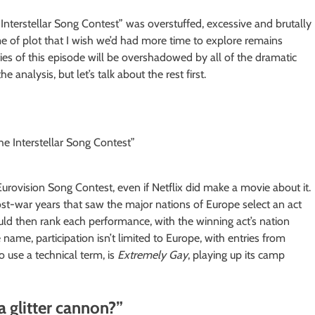
Interstellar Song Contest” was overstuffed, excessive and brutally
ume of plot that I wish we’d had more time to explore remains
lities of this episode will be overshadowed by all of the dramatic
 analysis, but let’s talk about the rest first.
 Eurovision Song Contest, even if Netflix did make a movie about it.
ost-war years that saw the major nations of Europe select an act
ld then rank each performance, with the winning act’s nation
name, participation isn’t limited to Europe, with entries from
o use a technical term, is
Extremely Gay
, playing up its camp
a glitter cannon?”