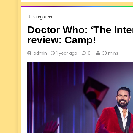
Uncategorized
Doctor Who: ‘The Inte
review: Camp!
admin
1 year ago
0
33 mins