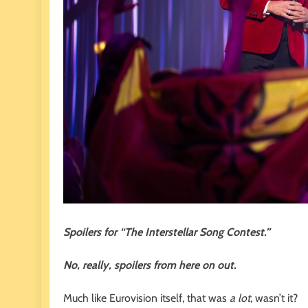
Spoilers for “The Interstellar Song Contest.”
No, really, spoilers from here on out.
Much like Eurovision itself, that was
a lot
, wasn’t it?