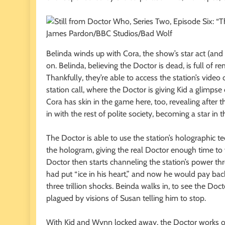
James Pardon/BBC Studios/Bad Wolf
Belinda winds up with Cora, the show’s star act (and 
on. Belinda, believing the Doctor is dead, is full of
Thankfully, they’re able to access the station’s video
station call, where the Doctor is giving Kid a glimpse
Cora has skin in the game here, too, revealing after the
in with the rest of polite society, becoming a star in 
The Doctor is able to use the station’s holographic t
the hologram, giving the real Doctor enough time to 
Doctor then starts channeling the station’s power th
had put “ice in his heart,” and now he would pay bac
three trillion shocks. Beinda walks in, to see the Doct
plagued by visions of Susan telling him to stop.
With Kid and Wynn locked away, the Doctor works o