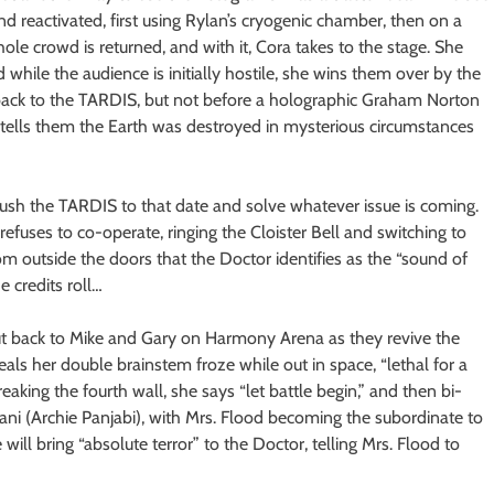
d reactivated, first using Rylan’s cryogenic chamber, then on a
hole crowd is returned, and with it, Cora takes to the stage. She
 while the audience is initially hostile, she wins them over by the
back to the TARDIS, but not before a holographic Graham Norton
tells them the Earth was destroyed in mysterious circumstances
ush the TARDIS to that date and solve whatever issue is coming.
efuses to co-operate, ringing the Cloister Bell and switching to
from outside the doors that the Doctor identifies as the “sound of
 credits roll…
o cut back to Mike and Gary on Harmony Arena as they revive the
eals her double brainstem froze while out in space, “lethal for a
eaking the fourth wall, she says “let battle begin,” and then bi-
Rani (Archie Panjabi), with Mrs. Flood becoming the subordinate to
 will bring “absolute terror” to the Doctor, telling Mrs. Flood to
.