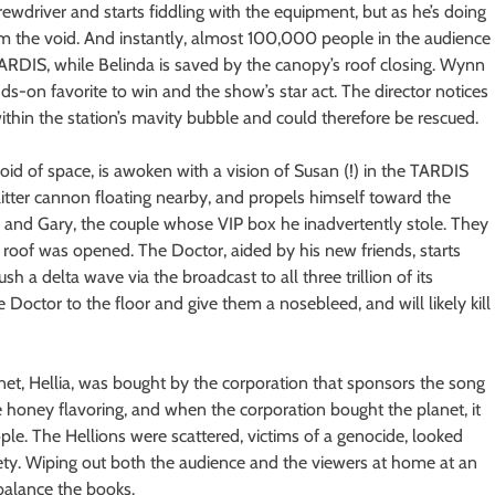
crewdriver and starts fiddling with the equipment, but as he’s doing
om the void. And instantly, almost 100,000 people in the audience
TARDIS, while Belinda is saved by the canopy’s roof closing. Wynn
dds-on favorite to win and the show’s star act. The director notices
ithin the station’s mavity bubble and could therefore be rescued.
oid of space, is awoken with a vision of Susan (!) in the TARDIS
glitter cannon floating nearby, and propels himself toward the
ke and Gary, the couple whose VIP box he inadvertently stole. They
e roof was opened. The Doctor, aided by his new friends, starts
sh a delta wave via the broadcast to all three trillion of its
octor to the floor and give them a nosebleed, and will likely kill
et, Hellia, was bought by the corporation that sponsors the song
 honey flavoring, and when the corporation bought the planet, it
ple. The Hellions were scattered, victims of a genocide, looked
ety. Wiping out both the audience and the viewers at home at an
balance the books.