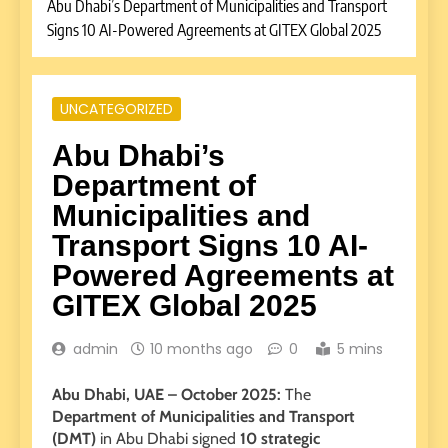
Abu Dhabi’s Department of Municipalities and Transport
Signs 10 AI-Powered Agreements at GITEX Global 2025
UNCATEGORIZED
Abu Dhabi’s
Department of
Municipalities and
Transport Signs 10 AI-
Powered Agreements at
GITEX Global 2025
admin
10 months ago
0
5 mins
Abu Dhabi, UAE – October 2025:
The
Department of Municipalities and Transport
(DMT)
in Abu Dhabi signed
10 strategic