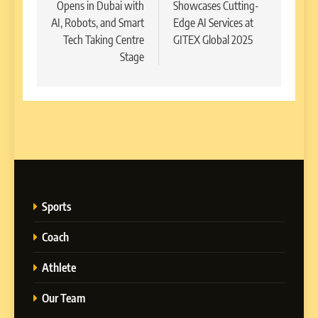
Opens in Dubai with
Showcases Cutting-
AI, Robots, and Smart
Edge AI Services at
Tech Taking Centre
GITEX Global 2025
Stage
Sports
Coach
Athlete
Our Team