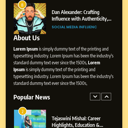
Amar Bhujbal: A Steady
8
4
Professional Journey from
bai’s
Dan Alexander: Crafting
Pune to Dubai’s Business
Influence with Authenticity,
SOCIAL MEDIA MANAGER
Environment
t Patil
Storytelling, and Strategic
SOCIAL MEDIA INFLUENC
Presence
About Us
8
Dan Alexander: Crafting
Lorem Ipsum
is simply dummy text of the printing and
Influence with Authenticity,
Storytelling, and Strategic
typesetting industry. Lorem Ipsum has been the industry's
SOCIAL MEDIA INFLUENC
Presence
standard dummy text ever since the 1500s,
Lorem
Ipsum
is simply dummy text of the printing and
1
typesetting industry. Lorem Ipsum has been the industry's
BoostKite Review 2026: AI-
standard dummy text ever since the 1500s,
Powered Instagram Growth
Platform for Creators,
Popular News
BUSINESS
Businesses & Brands
2
Tejaswini Mishal: Career
Highlights, Education &