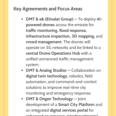
Key Agreements and Focus Areas
DMT & e& (Etisalat Group)
— To deploy
AI-
powered drones
across the emirate for
traffic monitoring, flood response,
infrastructure inspection, 3D mapping
, and
crowd management
. The drones will
operate on 5G networks and be linked to a
central Drone Operations Hub
with a
unified unmanned traffic management
system.
DMT & Analog Studios
— Collaboration on
digital twin technology
, robotics, field
automation, and command-and-control
solutions to improve real-time city
monitoring and emergency response.
DMT & Origen Technology
— Joint
development of a
Smart City Platform
and
an integrated
digital services portal
for
enhanced governance, interdepartmental