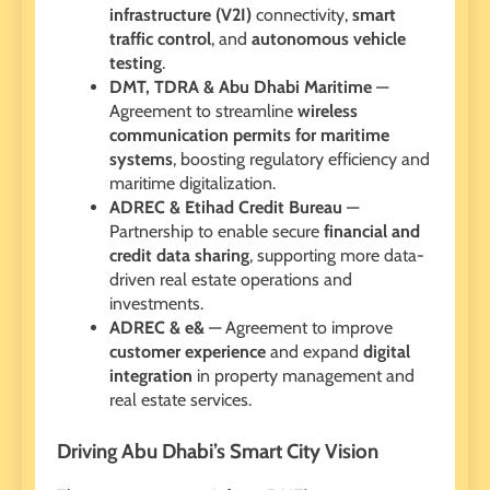
infrastructure (V2I)
connectivity,
smart
traffic control
, and
autonomous vehicle
testing
.
DMT, TDRA & Abu Dhabi Maritime
—
Agreement to streamline
wireless
communication permits for maritime
systems
, boosting regulatory efficiency and
maritime digitalization.
ADREC & Etihad Credit Bureau
—
Partnership to enable secure
financial and
credit data sharing
, supporting more data-
driven real estate operations and
investments.
ADREC & e&
— Agreement to improve
customer experience
and expand
digital
integration
in property management and
real estate services.
Driving Abu Dhabi’s Smart City Vision