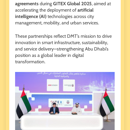
agreements
during
GITEX Global 2025
, aimed at
accelerating the deployment of
artificial
intelligence (AI)
technologies across city
management, mobility, and urban services.
These partnerships reflect DMT’s mission to drive
innovation in smart infrastructure, sustainability,
and service delivery—strengthening Abu Dhabi’s
position as a global leader in digital
transformation.