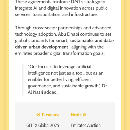
These agreements reinforce DMT’s strategy to
integrate AI and digital innovation across public
services, transportation, and infrastructure.
Through cross-sector partnerships and advanced
technology adoption, Abu Dhabi continues to set
global standards for
smart, sustainable, and data-
driven urban development
—aligning with the
emirate’s broader digital transformation goals.
“Our focus is to leverage artificial
intelligence not just as a tool, but as an
enabler for better living, efficient
governance, and sustainable growth,” Dr.
Al Nasri added.
Post
Previous:
Next:
navigation
GITEX Global 2025
Emirates Auction