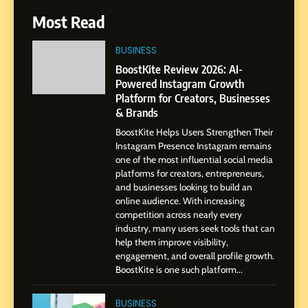
6
Most Read
From a Quiet Childhood in
India to a Global Professional
BUSINESS
Journey: The Story of Sagar
SOCIAL MEDIA MANAGER
BoostKite Review 2026: AI-
Gupta
Powered Instagram Growth
Platform for Creators, Businesses
7
& Brands
Amar Bhujbal: A Steady
BoostKite Helps Users Strengthen Their
Professional Journey from
Instagram Presence Instagram remains
Pune to Dubai’s Business
SOCIAL MEDIA MANAGER
one of the most influential social media
Environment
platforms for creators, entrepreneurs,
and businesses looking to build an
8
online audience. With increasing
Dan Alexander: Crafting
competition across nearly every
Influence with Authenticity,
industry, many users seek tools that can
help them improve visibility,
Storytelling, and Strategic
SOCIAL MEDIA INFLUENC
engagement, and overall profile growth.
Presence
BoostKite is one such platform...
1
BoostKite Review 2026: AI-
BUSINESS