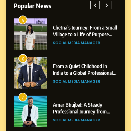
Popular News
5
1
 AI-
Chetna’s Journey: From a Small
wth
Village to a Life of Purpose
and Growth
SOCIAL MEDIA MANAGER
5
Chetna’s Journey: From a
6
2
Small Village to a Life of
From a Quiet Childhood in
Purpose and Growth
India to a Global Professional
SOCIAL MEDIA MANAGER
nts
Journey: The Story of Sagar
SOCIAL MEDIA MANAGER
Gupta
6
From a Quiet Childhood in
7
3
India to a Global Professional
Amar Bhujbal: A Steady
Journey: The Story of Sagar
om
Professional Journey from
SOCIAL MEDIA MANAGER
Gupta
Pune to Dubai’s Business
SOCIAL MEDIA MANAGER
Environment
7