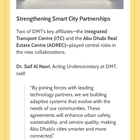
Strengthening Smart City Partnerships
Two of DMT’s key affiliates—the
Integrated
Transport Centre (ITC)
and the
Abu Dhabi Real
Estate Centre (ADREC)
—played central roles in
the new collaborations.
Dr. Saif Al Nasri
, Acting Undersecretary at DMT,
said:
“By joining forces with leading
technology partners, we are building
adaptive systems that evolve with the
needs of our communities. These
agreements will enhance urban safety,
sustainability, and service quality, making
Abu Dhabi’s cities smarter and more
connected.”