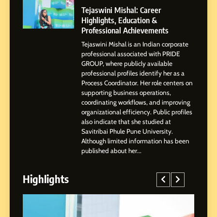
Powered Instagram Growth
Tejaswini Mishal: Career
Platform for Creators,
Highlights, Education &
BUSINESS
Businesses & Brands
Professional Achievements
Tejaswini Mishal is an Indian corporate
2
professional associated with PRIDE
Tejaswini Mishal: Career
GROUP, where publicly available
Highlights, Education &
professional profiles identify her as a
Professional Achievements
Process Coordinator. Her role centers on
BUSINESS
supporting business operations,
coordinating workflows, and improving
organizational efficiency. Public profiles
3
also indicate that she studied at
Abhijit Mahankale: A
Savitribai Phule Pune University.
Professional Journey from
Although limited information has been
Shirdi to Dubai
SOCIAL MEDIA MANAGER
published about her...
Highlights
4
From Small Village to Dubai’s
Digital Landscape: The
Professional Rise of Rohit
SOCIAL MEDIA MANAGER