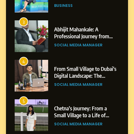
Professional Achievements
BUSINESS
3
Abhijit Mahankale: A
Professional Journey from
Shirdi to Dubai
SOCIAL MEDIA MANAGER
4
From Small Village to Dubai’s
Digital Landscape: The
Professional Rise of Rohit
SOCIAL MEDIA MANAGER
Patil
5
Chetna’s Journey: From a
Small Village to a Life of
Purpose and Growth
SOCIAL MEDIA MANAGER