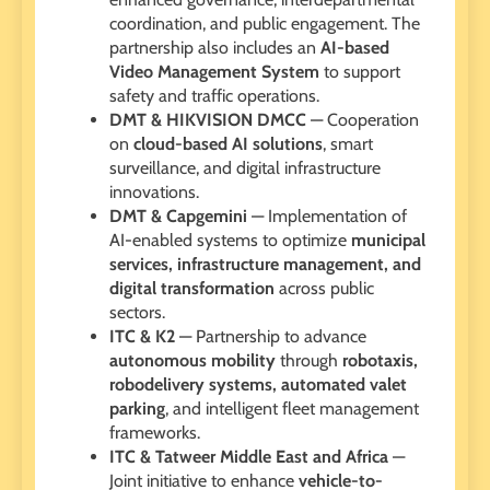
coordination, and public engagement. The
partnership also includes an
AI-based
Video Management System
to support
safety and traffic operations.
DMT & HIKVISION DMCC
— Cooperation
on
cloud-based AI solutions
, smart
surveillance, and digital infrastructure
innovations.
DMT & Capgemini
— Implementation of
AI-enabled systems to optimize
municipal
services, infrastructure management, and
digital transformation
across public
sectors.
ITC & K2
— Partnership to advance
autonomous mobility
through
robotaxis,
robodelivery systems, automated valet
parking
, and intelligent fleet management
frameworks.
ITC & Tatweer Middle East and Africa
—
Joint initiative to enhance
vehicle-to-