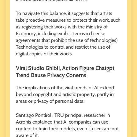
To navigate this balance, it suggests that artists
take proactive measures to protect their work, such
as registering their works with the Ministry of
Economy, including explicit terms in license
agreements that prohibit the use of technologies)
Technologies to control and restrict the use of
digital copies of their works.
Viral Studio Ghibli, Action Figure Chatgpt
Trend Bause Privacy Conerns
The implications of the viral trends of AI extend
beyond copyright and artistic property, partly in
areas or privacy of personal data.
Santiago Pontiroli, TRU principal researcher in
Acronis explained that AI companies can use
content to train their models, even if users are not
aware of it.