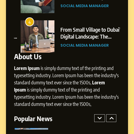
Environment
s
Shirdi to Dubai
SOCIAL MEDIA MANAGER
8
Dan Alexander: Crafting
4
8
Influence with Authenticity,
From Small Village to Dubai’s
Storytelling, and Strategic
ity,
Digital Landscape: The
SOCIAL MEDIA INFLUENC
Presence
ic
Professional Rise of Rohit Patil
SOCIAL MEDIA MANAGER
About Us
1
BoostKite Review 2026: AI-
Lorem Ipsum
is simply dummy text of the printing and
Powered Instagram Growth
Platform for Creators,
typesetting industry. Lorem Ipsum has been the industry's
BUSINESS
Businesses & Brands
standard dummy text ever since the 1500s,
Lorem
Ipsum
is simply dummy text of the printing and
2
typesetting industry. Lorem Ipsum has been the industry's
Tejaswini Mishal: Career
standard dummy text ever since the 1500s,
Highlights, Education &
Professional Achievements
Popular News
BUSINESS
3