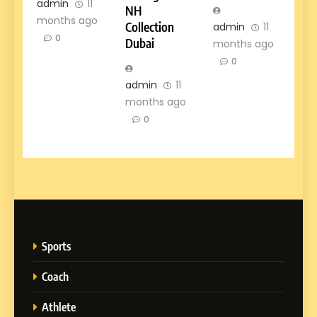
admin
11
NH
months ago
Collection
admin
11
0
Dubai
months ago
0
admin
11
months ago
0
Sports
Coach
Athlete