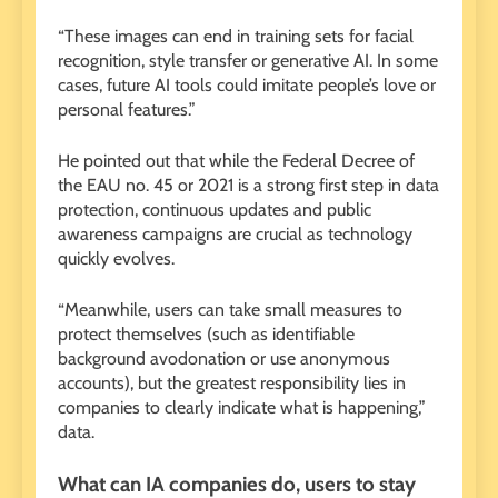
“These images can end in training sets for facial
recognition, style transfer or generative AI. In some
cases, future AI tools could imitate people’s love or
personal features.”
He pointed out that while the Federal Decree of
the EAU no. 45 or 2021 is a strong first step in data
protection, continuous updates and public
awareness campaigns are crucial as technology
quickly evolves.
“Meanwhile, users can take small measures to
protect themselves (such as identifiable
background avodonation or use anonymous
accounts), but the greatest responsibility lies in
companies to clearly indicate what is happening,”
data.
What can IA companies do, users to stay