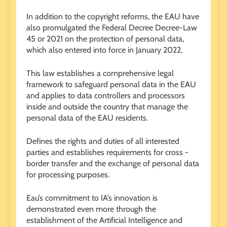
In addition to the copyright reforms, the EAU have
also promulgated the Federal Decree Decree-Law
45 or 2021 on the protection of personal data,
which also entered into force in January 2022.
This law establishes a comprehensive legal
framework to safeguard personal data in the EAU
and applies to data controllers and processors
inside and outside the country that manage the
personal data of the EAU residents.
Defines the rights and duties of all interested
parties and establishes requirements for cross -
border transfer and the exchange of personal data
for processing purposes.
Eau’s commitment to IA’s innovation is
demonstrated even more through the
establishment of the Artificial Intelligence and