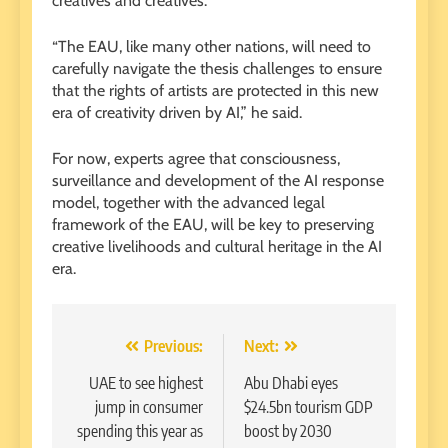
creatives and creatives.
“The EAU, like many other nations, will need to
carefully navigate the thesis challenges to ensure
that the rights of artists are protected in this new
era of creativity driven by AI,” he said.
For now, experts agree that consciousness,
surveillance and development of the AI ​​response
model, together with the advanced legal
framework of the EAU, will be key to preserving
creative livelihoods and cultural heritage in the AI ​​
era.
Post
Previous:
Next:
navigation
UAE to see highest
Abu Dhabi eyes
jump in consumer
$24.5bn tourism GDP
spending this year as
boost by 2030