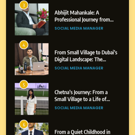
Abhijit Mahankale: A
Professional Journey from
Shirdi to Dubai
SOCIAL MEDIA MANAGER
4
From Small Village to Dubai’s
Digital Landscape: The
Professional Rise of Rohit
SOCIAL MEDIA MANAGER
Patil
5
Chetna’s Journey: From a
Small Village to a Life of
Purpose and Growth
SOCIAL MEDIA MANAGER
6
From a Quiet Childhood in
India to a Global Professional