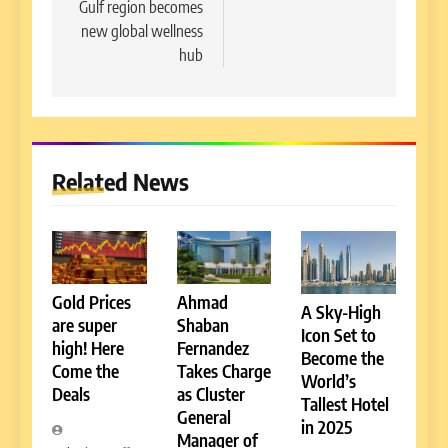
Gulf region becomes
new global wellness
hub
Related News
Gold Prices
Ahmad
A Sky-High
are super
Shaban
Icon Set to
high! Here
Fernandez
Become the
Come the
Takes Charge
World’s
Deals
as Cluster
Tallest Hotel
General
in 2025
Manager of