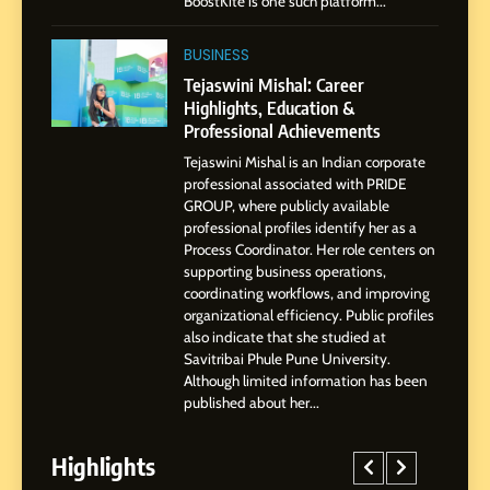
BoostKite is one such platform...
2
Tejaswini Mishal: Career
BUSINESS
Highlights, Education &
Tejaswini Mishal: Career
Professional Achievements
Highlights, Education &
BUSINESS
Professional Achievements
Tejaswini Mishal is an Indian corporate
3
professional associated with PRIDE
Abhijit Mahankale: A
GROUP, where publicly available
Professional Journey from
professional profiles identify her as a
Shirdi to Dubai
Process Coordinator. Her role centers on
SOCIAL MEDIA MANAGER
supporting business operations,
coordinating workflows, and improving
organizational efficiency. Public profiles
4
also indicate that she studied at
From Small Village to Dubai’s
Savitribai Phule Pune University.
Digital Landscape: The
Although limited information has been
Professional Rise of Rohit
SOCIAL MEDIA MANAGER
published about her...
Patil
Highlights
5
Chetna’s Journey: From a