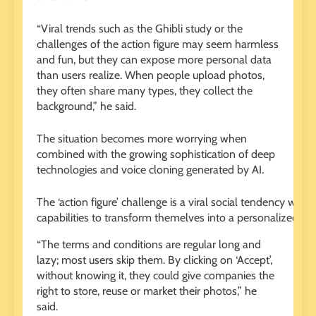
“Viral trends such as the Ghibli study or the
challenges of the action figure may seem harmless
and fun, but they can expose more personal data
than users realize. When people upload photos,
they often share many types, they collect the
background,” he said.
The situation becomes more worrying when
combined with the growing sophistication of deep
technologies and voice cloning generated by AI.
The ‘action figure’ challenge is a viral social tendency wh
capabilities to transform themelves into a personalized ac
“The terms and conditions are regular long and
lazy; most users skip them. By clicking on ‘Accept’,
without knowing it, they could give companies the
right to store, reuse or market their photos,” he
said.