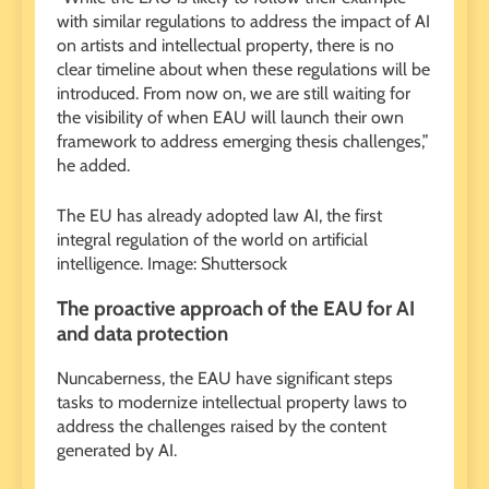
with similar regulations to address the impact of AI
on artists and intellectual property, there is no
clear timeline about when these regulations will be
introduced. From now on, we are still waiting for
the visibility of when EAU will launch their own
framework to address emerging thesis challenges,”
he added.
The EU has already adopted law AI, the first
integral regulation of the world on artificial
intelligence. Image: Shuttersock
The proactive approach of the EAU for AI
and data protection
Nuncaberness, the EAU have significant steps
tasks to modernize intellectual property laws to
address the challenges raised by the content
generated by AI.