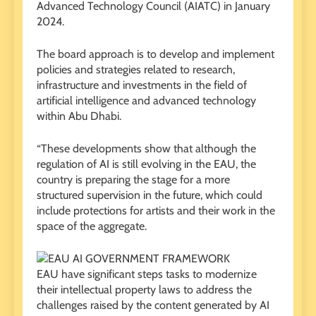
Advanced Technology Council (AIATC) in January
2024.
The board approach is to develop and implement
policies and strategies related to research,
infrastructure and investments in the field of
artificial intelligence and advanced technology
within Abu Dhabi.
“These developments show that although the
regulation of AI is still evolving in the EAU, the
country is preparing the stage for a more
structured supervision in the future, which could
include protections for artists and their work in the
space of the aggregate.
EAU have significant steps tasks to modernize
their intellectual property laws to address the
challenges raised by the content generated by AI