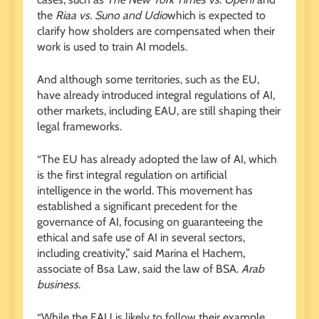
the
Riaa vs. Suno and Udio
which is expected to
clarify how sholders are compensated when their
work is used to train AI models.
And although some territories, such as the EU,
have already introduced integral regulations of AI,
other markets, including EAU, are still shaping their
legal frameworks.
“The EU has already adopted the law of AI, which
is the first integral regulation on artificial
intelligence in the world. This movement has
established a significant precedent for the
governance of AI, focusing on guaranteeing the
ethical and safe use of AI in several sectors,
including creativity,” said Marina el Hachem,
associate of Bsa Law, said the law of BSA.
Arab
business
.
“While the EAU is likely to follow their example