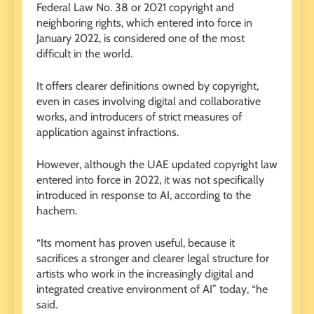
Federal Law No. 38 or 2021 copyright and
neighboring rights, which entered into force in
January 2022, is considered one of the most
difficult in the world.
It offers clearer definitions owned by copyright,
even in cases involving digital and collaborative
works, and introducers of strict measures of
application against infractions.
However, although the UAE updated copyright law
entered into force in 2022, it was not specifically
introduced in response to AI, according to the
hachem.
“Its moment has proven useful, because it
sacrifices a stronger and clearer legal structure for
artists who work in the increasingly digital and
integrated creative environment of AI” today, “he
said.