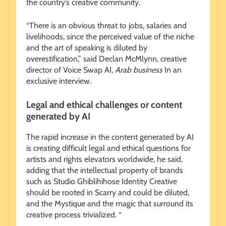
the country’s creative community.
“There is an obvious threat to jobs, salaries and
livelihoods, since the perceived value of the niche
and the art of speaking is diluted by
overestification,” said Declan McMlynn, creative
director of Voice Swap AI,
Arab business
In an
exclusive interview.
Legal and ethical challenges or content
generated by AI
The rapid increase in the content generated by AI
is creating difficult legal and ethical questions for
artists and rights elevators worldwide, he said,
adding that the intellectual property of brands
such as Studio Ghiblihihose Identity Creative
should be rooted in Scarry and could be diluted,
and the Mystique and the magic that surround its
creative process trivialized. “