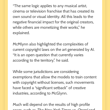
“The same logic applies to any musical artist,
cinema or television franchise that has created its
own sound or visual identity. All this leads to the
negative financial impact for the original creators,
while others are monetizing their works,” he
explained.
McMlynn also highlighted the complexities of
current copyright laws on the art generated by AI.
“It is an open question that currently varies
according to the territory,” he said.
While some jurisdictions are considering
exemptions that allow the models to train content
with copyright without licenses, such movements
have faced a “significant setback” of creative
industries, according to McGlynn.
Much will depend on the results of high profile
cases, such as
The New York Times vs. OpenI
and