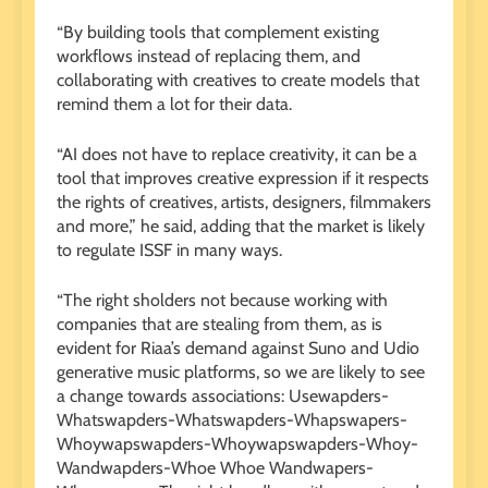
“By building tools that complement existing
workflows instead of replacing them, and
collaborating with creatives to create models that
remind them a lot for their data.
“AI does not have to replace creativity, it can be a
tool that improves creative expression if it respects
the rights of creatives, artists, designers, filmmakers
and more,” he said, adding that the market is likely
to regulate ISSF in many ways.
“The right sholders not because working with
companies that are stealing from them, as is
evident for Riaa’s demand against Suno and Udio
generative music platforms, so we are likely to see
a change towards associations: Usewapders-
Whatswapders-Whatswapders-Whapswapers-
Whoywapswapders-Whoywapswapders-Whoy-
Wandwapders-Whoe Whoe Wandwapers-