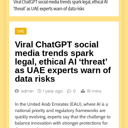
Viral ChatGPT social media trends spark legal, ethical AI
‘threat’ as UAE experts warn of data risks
UAE
Viral ChatGPT social
media trends spark
legal, ethical AI ‘threat’
as UAE experts warn of
data risks
admin
1 year ago
0
16 mins
In the United Arab Emirates (EAU), where AI is a
national priority and regulatory frameworks are
quickly evolving, experts say that the challenge to
balance innovation with stronger protections for