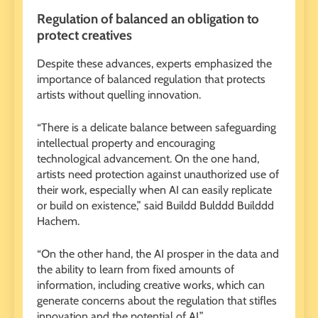
Regulation of balanced an obligation to
protect creatives
Despite these advances, experts emphasized the
importance of balanced regulation that protects
artists without quelling innovation.
“There is a delicate balance between safeguarding
intellectual property and encouraging
technological advancement. On the one hand,
artists need protection against unauthorized use of
their work, especially when AI can easily replicate
or build on existence,” said Buildd Bulddd Builddd
Hachem.
“On the other hand, the AI ​​prosper in the data and
the ability to learn from fixed amounts of
information, including creative works, which can
generate concerns about the regulation that stifles
innovation and the potential of AI.”