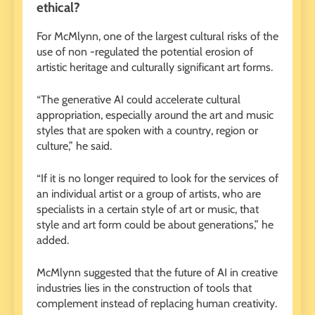
ethical?
For McMlynn, one of the largest cultural risks of the
use of non -regulated the potential erosion of
artistic heritage and culturally significant art forms.
“The generative AI could accelerate cultural
appropriation, especially around the art and music
styles that are spoken with a country, region or
culture,” he said.
“If it is no longer required to look for the services of
an individual artist or a group of artists, who are
specialists in a certain style of art or music, that
style and art form could be about generations,” he
added.
McMlynn suggested that the future of AI in creative
industries lies in the construction of tools that
complement instead of replacing human creativity.