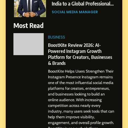
Journey: The Story of Sagar
SOCIAL MEDIA MANAGER
Gupta
7
Most Read
Amar Bhujbal: A Steady
Professional Journey from
BUSINESS
Pune to Dubai’s Business
SOCIAL MEDIA MANAGER
BoostKite Review 2026: AI-
Environment
Powered Instagram Growth
Platform for Creators, Businesses
8
& Brands
Dan Alexander: Crafting
BoostKite Helps Users Strengthen Their
Influence with Authenticity,
Instagram Presence Instagram remains
Storytelling, and Strategic
SOCIAL MEDIA INFLUENC
one of the most influential social media
Presence
platforms for creators, entrepreneurs,
and businesses looking to build an
1
online audience. With increasing
BoostKite Review 2026: AI-
competition across nearly every
Powered Instagram Growth
industry, many users seek tools that can
help them improve visibility,
Platform for Creators,
BUSINESS
engagement, and overall profile growth.
Businesses & Brands