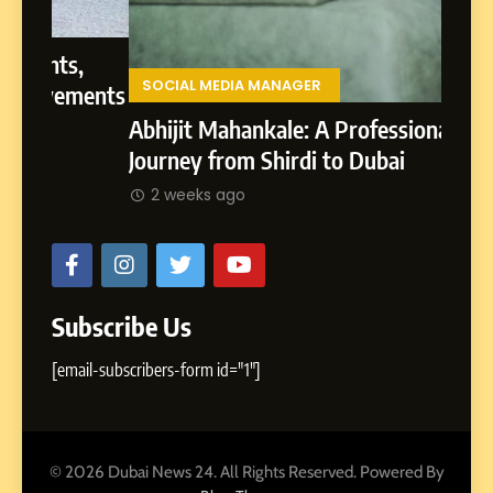
Presence
From 
Lands
,
Rohit
SOCIAL MEDIA MANAGER
ments
2 w
Abhijit Mahankale: A Professional
Journey from Shirdi to Dubai
2 weeks ago
Subscribe Us
[email-subscribers-form id="1"]
© 2026 Dubai News 24. All Rights Reserved. Powered By