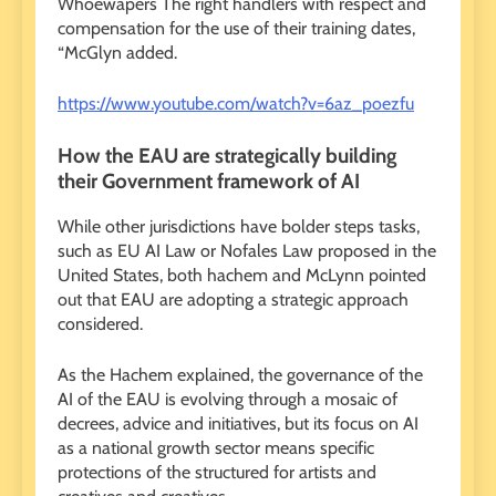
Whoewapers The right handlers with respect and
compensation for the use of their training dates,
“McGlyn added.
https://www.youtube.com/watch?v=6az_poezfu
How the EAU are strategically building
their Government framework of AI
While other jurisdictions have bolder steps tasks,
such as EU AI Law or Nofales Law proposed in the
United States, both hachem and McLynn pointed
out that EAU are adopting a strategic approach
considered.
As the Hachem explained, the governance of the
AI ​​of the EAU is evolving through a mosaic of
decrees, advice and initiatives, but its focus on AI
as a national growth sector means specific
protections of the structured for artists and