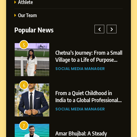
Athlete
Our Team
Popular News
5
1
 AI-
Chetna’s Journey: From a Small
wth
Village to a Life of Purpose
and Growth
SOCIAL MEDIA MANAGER
5
Chetna’s Journey: From a
6
2
Small Village to a Life of
From a Quiet Childhood in
Purpose and Growth
India to a Global Professional
SOCIAL MEDIA MANAGER
nts
Journey: The Story of Sagar
SOCIAL MEDIA MANAGER
Gupta
6
From a Quiet Childhood in
7
3
India to a Global Professional
Amar Bhujbal: A Steady