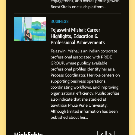
engagement, and overall profile growth.
Presence
BoostKite is one such platform...
1
BoostKite Review 2026: AI-
BUSINESS
Powered Instagram Growth
Tejaswini Mishal: Career
Platform for Creators,
Highlights, Education &
BUSINESS
Businesses & Brands
Professional Achievements
Tejaswini Mishal is an Indian corporate
2
professional associated with PRIDE
Tejaswini Mishal: Career
GROUP, where publicly available
Highlights, Education &
professional profiles identify her as a
Professional Achievements
Process Coordinator. Her role centers on
BUSINESS
supporting business operations,
coordinating workflows, and improving
organizational efficiency. Public profiles
3
also indicate that she studied at
Abhijit Mahankale: A
Savitribai Phule Pune University.
Professional Journey from
Although limited information has been
Shirdi to Dubai
SOCIAL MEDIA MANAGER
published about her...
Highlights
4