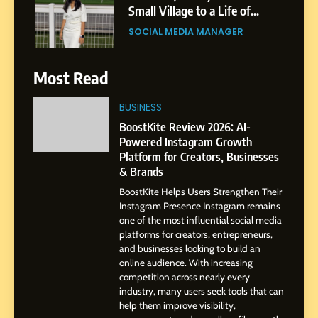
Small Village to a Life of
Purpose and Growth
SOCIAL MEDIA MANAGER
6
Most Read
From a Quiet Childhood in
India to a Global Professional
BUSINESS
Journey: The Story of Sagar
SOCIAL MEDIA MANAGER
BoostKite Review 2026: AI-
Gupta
Powered Instagram Growth
Platform for Creators, Businesses
7
& Brands
Amar Bhujbal: A Steady
BoostKite Helps Users Strengthen Their
Professional Journey from
Instagram Presence Instagram remains
Pune to Dubai’s Business
SOCIAL MEDIA MANAGER
one of the most influential social media
Environment
platforms for creators, entrepreneurs,
and businesses looking to build an
8
online audience. With increasing
Dan Alexander: Crafting
competition across nearly every
Influence with Authenticity,
industry, many users seek tools that can
help them improve visibility,
Storytelling, and Strategic
SOCIAL MEDIA INFLUENC