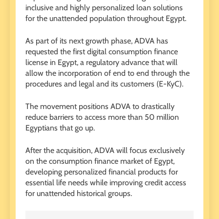
inclusive and highly personalized loan solutions
for the unattended population throughout Egypt.
As part of its next growth phase, ADVA has
requested the first digital consumption finance
license in Egypt, a regulatory advance that will
allow the incorporation of end to end through the
procedures and legal and its customers (E-KyC).
The movement positions ADVA to drastically
reduce barriers to access more than 50 million
Egyptians that go up.
After the acquisition, ADVA will focus exclusively
on the consumption finance market of Egypt,
developing personalized financial products for
essential life needs while improving credit access
for unattended historical groups.