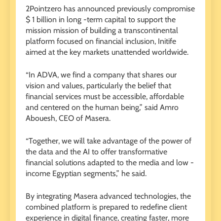
2Pointzero has announced previously compromise
$ 1 billion in long -term capital to support the
mission mission of building a transcontinental
platform focused on financial inclusion, Initife
aimed at the key markets unattended worldwide.
“In ADVA, we find a company that shares our
vision and values, particularly the belief that
financial services must be accessible, affordable
and centered on the human being,” said Amro
Abouesh, CEO of Masera.
“Together, we will take advantage of the power of
the data and the AI ​​to offer transformative
financial solutions adapted to the media and low -
income Egyptian segments,” he said.
By integrating Masera advanced technologies, the
combined platform is prepared to redefine client
experience in digital finance, creating faster, more