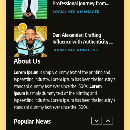
Journey: The Story of Sagar
om
Professional Journey from
SOCIAL MEDIA MANAGER
Gupta
Pune to Dubai’s Business
SOCIAL MEDIA MANAGER
Environment
7
Amar Bhujbal: A Steady
8
4
Professional Journey from
bai’s
Dan Alexander: Crafting
Pune to Dubai’s Business
Influence with Authenticity,
SOCIAL MEDIA MANAGER
Environment
t Patil
Storytelling, and Strategic
SOCIAL MEDIA INFLUENC
Presence
About Us
8
Dan Alexander: Crafting
Lorem Ipsum
is simply dummy text of the printing and
Influence with Authenticity,
Storytelling, and Strategic
typesetting industry. Lorem Ipsum has been the industry's
SOCIAL MEDIA INFLUENC
Presence
standard dummy text ever since the 1500s,
Lorem
Ipsum
is simply dummy text of the printing and
1
typesetting industry. Lorem Ipsum has been the industry's
BoostKite Review 2026: AI-
standard dummy text ever since the 1500s,
Powered Instagram Growth
Platform for Creators,
Popular News
BUSINESS
Businesses & Brands