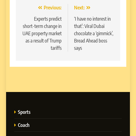
Post
Previous:
Next:
navigation
Experts predict
‘I have no interest in
short-term change in
that’: Viral Dubai
UAE property market
chocolate a ‘gimmick’,
as a result of Trump
Bread Ahead boss
tariffs
says
Sports
Coach