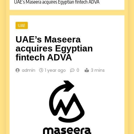
UAE’s Maseera acquires Egyptian fintech ADVA
UAE
UAE’s Maseera
acquires Egyptian
fintech ADVA
admin
1 year ago
0
3 mins