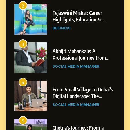
2
Tejaswini Mishal: Career
Highlights, Education &
Professional Achievements
BUSINESS
3
Abhijit Mahankale: A
Professional Journey from
Shirdi to Dubai
SOCIAL MEDIA MANAGER
4
From Small Village to Dubai’s
Digital Landscape: The
Professional Rise of Rohit
SOCIAL MEDIA MANAGER
Patil
5
Chetna’s Journey: From a