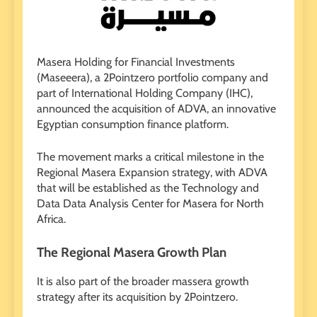
Masera Holding for Financial Investments
(Maseeera), a 2Pointzero portfolio company and
part of International Holding Company (IHC),
announced the acquisition of ADVA, an innovative
Egyptian consumption finance platform.
The movement marks a critical milestone in the
Regional Masera Expansion strategy, with ADVA
that will be established as the Technology and
Data Data Analysis Center for Masera for North
Africa.
The Regional Masera Growth Plan
It is also part of the broader massera growth
strategy after its acquisition by 2Pointzero.