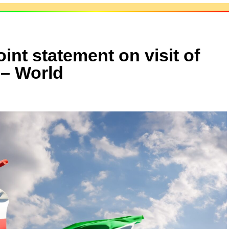
int statement on visit of
 – World