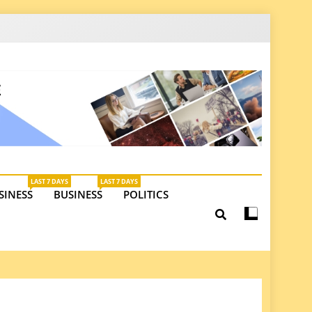
latest insights on investments, trade, and market
LAST 7 DAYS
LAST 7 DAYS
SINESS
BUSINESS
POLITICS