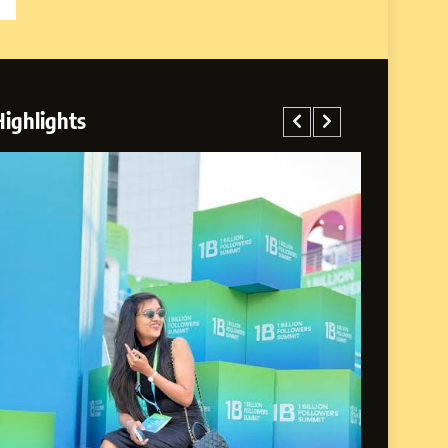
Highlights
rney: From a Small
Life of Purpose and
A MANAGER