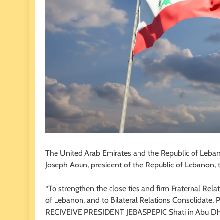
The United Arab Emirates and the Republic of Lebanon
Joseph Aoun, president of the Republic of Lebanon, 
“To strengthen the close ties and firm Fraternal Rel
of Lebanon, and to Bilateral Relations Consolidate
RECIVEIVE PRESIDENT JEBASPEPIC Shati in Abu Dh