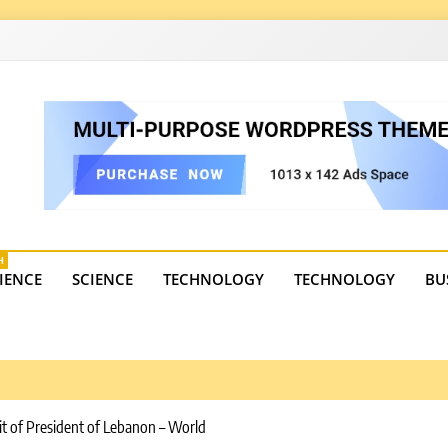
4
state trends, tourism, and business developments. Get the 
H
IENCE
SCIENCE
TECHNOLOGY
TECHNOLOGY
BU
it of President of Lebanon – World