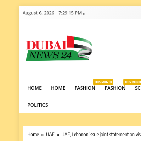
Skip
August 6, 2026
7:29:16 PM
to
content
Dubai News 2
Stay informed on Dubai’s economic growth, real e
opportunities in the UAE.
THIS MONTH
THIS MONT
HOME
HOME
FASHION
FASHION
SC
POLITICS
Home
UAE
UAE, Lebanon issue joint statement on vis