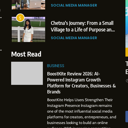
SOCIAL MEDIA MANAGER
Businesses & Brands
6
jaswini Mishal: Career
From a Quiet 
5
2 weeks ago
ghlights, Education &
to a Global P
Chetna’s Journey: From a Small
ofessional Achievements
The Story of
Village to a Life of Purpose and
SINESS
SOCIAL MEDI
Growth
SOCIAL MEDIA MANAGER
7
hijit Mahankale: A
Amar Bhujbal
6
ofessional Journey from Shirdi
Professional
From a Quiet Childhood in India
Most Read
 Dubai
to Dubai’s Bu
to a Global Professional
CIAL MEDIA MANAGER
SOCIAL MEDI
Environment
T
Journey: The Story of Sagar
BUSINESS
SOCIAL MEDIA MANAGER
Gupta
8
BoostKite Review 2026: AI-
om Small Village to Dubai’s
Dan Alexander
7
Powered Instagram Growth
gital Landscape: The
Influence wit
Amar Bhujbal: A Steady
Platform for Creators, Businesses &
ofessional Rise of Rohit Patil
Storytelling,
Professional Journey from Pune
CIAL MEDIA MANAGER
SOCIAL MEDIA
Brands
Presence
to Dubai’s Business
SOCIAL MEDIA MANAGER
BoostKite Helps Users Strengthen Their
Environment
Instagram Presence Instagram remains
8
one of the most influential social media
Dan Alexander: Crafting
platforms for creators, entrepreneurs, and
Influence with Authenticity,
businesses looking to build an online