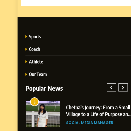
Sports
Coach
Athlete
Our Team
Popular News
1
Chetna’s Journey: From a Small
Bo
Village to a Life of Purpose and
Po
Growth
Pl
SOCIAL MEDIA MANAGER
BU
Bu