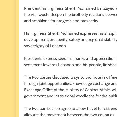
President his Highness Sheikh Mohamed bin Zayed 
the visit would deepen the brotherly relations betwe
and ambitions for progress and prosperity.
His Highness Sheikh Mohamed expresses his sharpn
development, prosperity, safety and regional stability
sovereignty of Lebanon.
Presidents express seed his thanks and appreciation
sentiment towards Lebanon and his people, finished hi
The two parties discussed ways to promote in differ
through joint opportunities, knowledge exchange 
Exchange Office of the Ministry of Cabinet Affairs wil
government and institutional excellence for the publi
The two parties also agree to allow travel for citiz
alleviate the movement between the two countries.