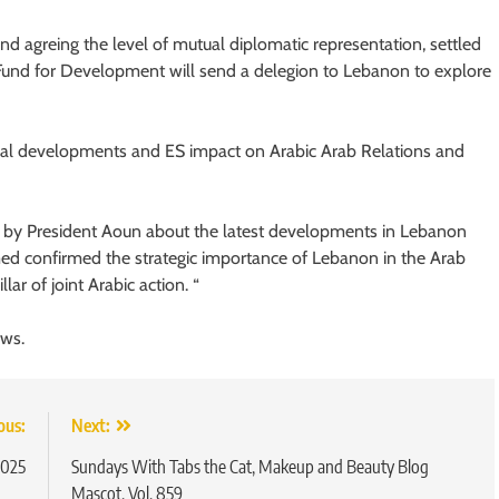
nd agreing the level of mutual diplomatic representation, settled
 Fund for Development will send a delegion to Lebanon to explore
onal developments and ES impact on Arabic Arab Relations and
by President Aoun about the latest developments in Lebanon
med confirmed the strategic importance of Lebanon in the Arab
ar of joint Arabic action. “
ews.
ous:
Next:
2025
Sundays With Tabs the Cat, Makeup and Beauty Blog
Mascot, Vol. 859