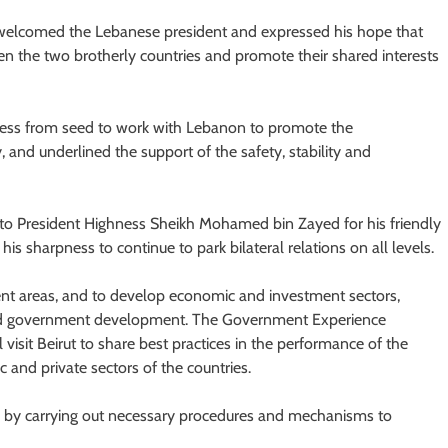
welcomed the Lebanese president and expressed his hope that
en the two brotherly countries and promote their shared interests
ess from seed to work with Lebanon to promote the
, and underlined the support of the safety, stability and
 to President Highness Sheikh Mohamed bin Zayed for his friendly
s sharpness to continue to park bilateral relations on all levels.
ent areas, and to develop economic and investment sectors,
and government development. The Government Experience
l visit Beirut to share best practices in the performance of the
c and private sectors of the countries.
ens by carrying out necessary procedures and mechanisms to