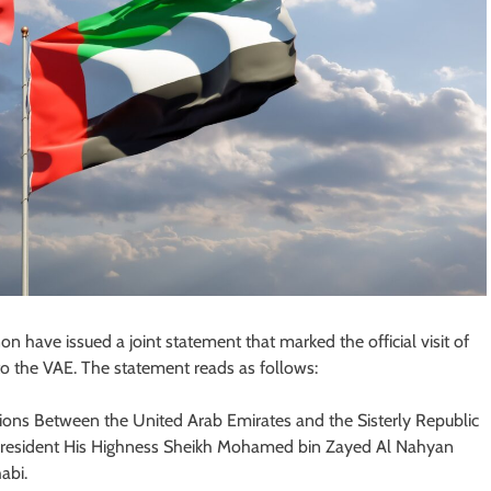
 have issued a joint statement that marked the official visit of
to the VAE. The statement reads as follows:
ations Between the United Arab Emirates and the Sisterly Republic
, President His Highness Sheikh Mohamed bin Zayed Al Nahyan
abi.