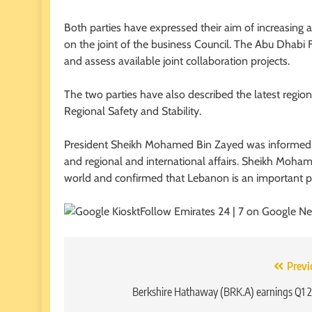
Both parties have expressed their aim of increasing a
on the joint of the business Council. The Abu Dhabi
and assess available joint collaboration projects.
The two parties have also described the latest regi
Regional Safety and Stability.
President Sheikh Mohamed Bin Zayed was informed 
and regional and international affairs. Sheikh Moha
world and confirmed that Lebanon is an important pill
Follow Emirates 24 | 7 on Google N
Post
Previ
navigation
Berkshire Hathaway (BRK.A) earnings Q1 