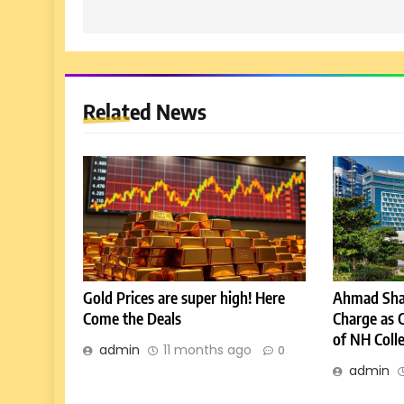
Related News
Gold Prices are super high! Here
Ahmad Sha
Come the Deals
Charge as 
of NH Coll
admin
11 months ago
0
admin