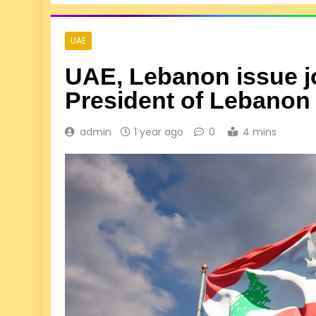
UAE
UAE, Lebanon issue jo
President of Lebanon
admin
1 year ago
0
4 mins