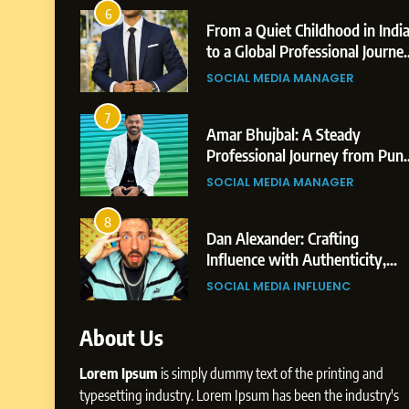
2
From a Quiet Childhood in India
Te
to a Global Professional Journey:
Hi
The Story of Sagar Gupta
Pr
SOCIAL MEDIA MANAGER
BU
3
Amar Bhujbal: A Steady
Ab
Professional Journey from Pune
Pr
to Dubai’s Business
to
SOCIAL MEDIA MANAGER
SO
Environment
4
Dan Alexander: Crafting
Fr
Influence with Authenticity,
Di
Storytelling, and Strategic
Pr
SOCIAL MEDIA INFLUENC
SO
Presence
About Us
Lorem Ipsum
is simply dummy text of the printing and
typesetting industry. Lorem Ipsum has been the industry's