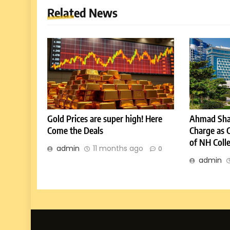
Related News
Gold Prices are super high! Here
Ahmad Sha
Come the Deals
Charge as 
of NH Coll
admin
11 months ago
0
admin