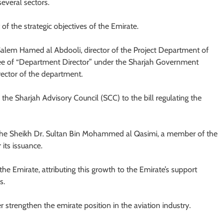
everal sectors.
f the strategic objectives of the Emirate.
Salem Hamed al Abdooli, director of the Project Department of
ee of “Department Director” under the Sharjah Government
ector of the department.
e Sharjah Advisory Council (SCC) to the bill regulating the
 the Sheikh Dr. Sultan Bin Mohammed al Qasimi, a member of the
its issuance.
the Emirate, attributing this growth to the Emirate’s support
s.
r strengthen the emirate position in the aviation industry.