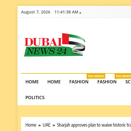
Skip
August 7, 2026
11:41:39 AM
to
content
Dubai News 2
Stay informed on Dubai’s economic growth, real e
opportunities in the UAE.
THIS MONTH
THIS MONT
HOME
HOME
FASHION
FASHION
SC
POLITICS
Home
UAE
Sharjah approves plan to waive historic tra