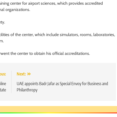
ining center for airport sciences, which provides accredited
nal organizations.
ty.
lities of the center, which include simulators, rooms, laboratories,
m.
ent the center to obtain his official accreditations.
ous:
Next:
line
UAE appoints Badr Jafar as Special Envoy for Business and
tate
Philanthropy
5
Chetna’s Journey: From a Small
Village to a Life of Purpose and
Growth
SOCIAL MEDIA MANAGER