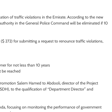
tion of traffic violations in the Emirate. According to the new
 authority in the General Police Command will be eliminated if 10
($ 272) for submitting a request to renounce traffic violations,
ner for not less than 10 years
t be reached
Promotion Salem Hamed to Abdooli, director of the Project
DH), to the qualification of “Department Director” and
enda, focusing on monitoring the performance of government