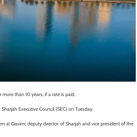
 more than 10 years, if a rate is paid.
Sharjah Executive Council (SEC) on Tuesday.
 al Qasimi, deputy director of Sharjah and vice president of the