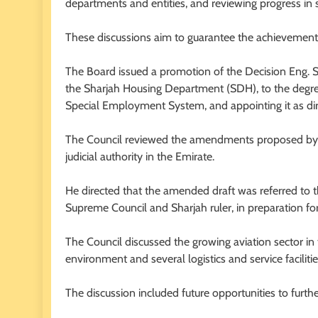
departments and entities, and reviewing progress in s
These discussions aim to guarantee the achievement o
The Board issued a promotion of the Decision Eng. 
the Sharjah Housing Department (SDH), to the degr
Special Employment System, and appointing it as dir
The Council reviewed the amendments proposed by th
judicial authority in the Emirate.
He directed that the amended draft was referred to
Supreme Council and Sharjah ruler, in preparation for 
The Council discussed the growing aviation sector in 
environment and several logistics and service facilitie
The discussion included future opportunities to furthe