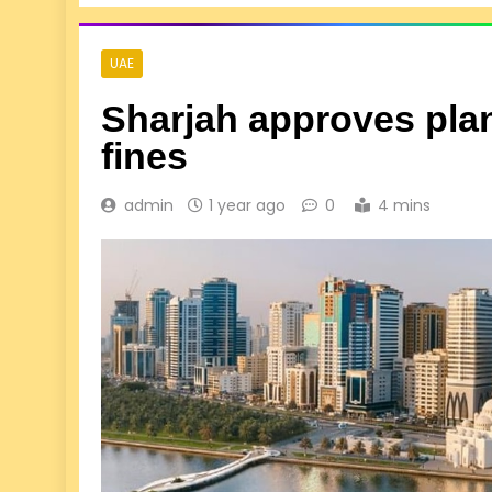
UAE
Sharjah approves plan 
fines
admin
1 year ago
0
4 mins