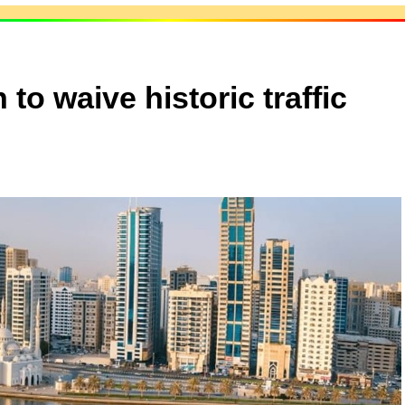
to waive historic traffic