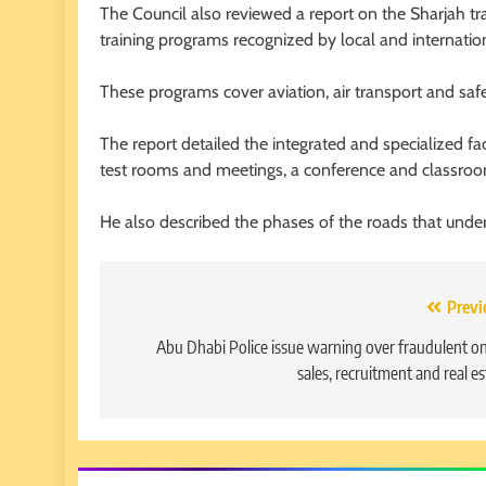
The Council also reviewed a report on the Sharjah tra
training programs recognized by local and internatio
These programs cover aviation, air transport and safe
The report detailed the integrated and specialized faci
test rooms and meetings, a conference and classroo
He also described the phases of the roads that underw
Post
Previ
navigation
Abu Dhabi Police issue warning over fraudulent on
sales, recruitment and real es