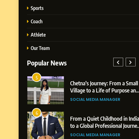
Sports
Coach
Athlete
Our Team
Popular News
1
Chetna’s Journey: From a Small
BoostKit
Village to a Life of Purpose and
Powered
Growth
Platform 
SOCIAL MEDIA MANAGER
BUSINESS
Business
2
From a Quiet Childhood in India
Tejaswini
to a Global Professional Journey:
Highligh
The Story of Sagar Gupta
Professi
SOCIAL MEDIA MANAGER
BUSINESS