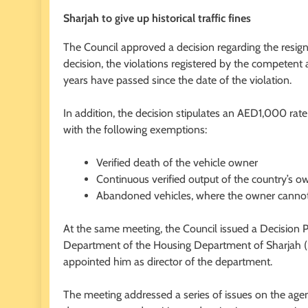
Sharjah to give up historical traffic fines
The Council approved a decision regarding the resigna
decision, the violations registered by the competent
years have passed since the date of the violation.
In addition, the decision stipulates an AED1,000 rate 
with the following exemptions:
Verified death of the vehicle owner
Continuous verified output of the country’s ow
Abandoned vehicles, where the owner canno
At the same meeting, the Council issued a Decision 
Department of the Housing Department of Sharjah (S
appointed him as director of the department.
The meeting addressed a series of issues on the ag