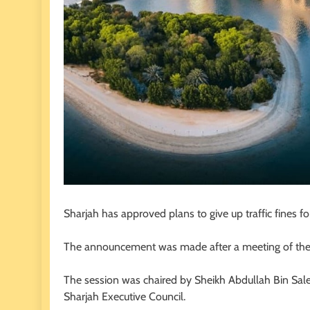
Sharjah has approved plans to give up traffic fines for
The announcement was made after a meeting of the 
The session was chaired by Sheikh Abdullah Bin Salem
Sharjah Executive Council.