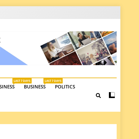
latest insights on investments, trade, and market
LAST 7 DAYS
LAST 7 DAYS
SINESS
BUSINESS
POLITICS