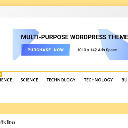
4
state trends, tourism, and business developments. Get the 
H
IENCE
SCIENCE
TECHNOLOGY
TECHNOLOGY
BU
ffic fines