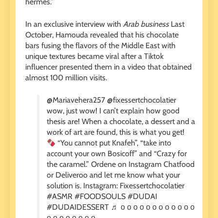
hermes.”
In an exclusive interview with
Arab business
Last
October, Hamouda revealed that his chocolate
bars fusing the flavors of the Middle East with
unique textures became viral after a Tiktok
influencer presented them in a video that obtained
almost 100 million visits.
@Mariavehera257 @fixessertchocolatier
wow, just wow! I can’t explain how good
thesis are! When a chocolate, a dessert and a
work of art are found, this is what you get!
“You cannot put Knafeh”, “take into
account your own Bosicoff” and “Crazy for
the caramel.” Ordene on Instagram Chatfood
or Deliveroo and let me know what your
solution is. Instagram: Fixessertchocolatier
#ASMR #FOODSOULS #DUDAI
#DUDAIDESSERT ♬ о о о о о о о о о о о о
о о о о о о о о