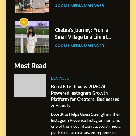
Purpose and Growth
SOCIAL MEDIA MANAGER
6
From a Quiet Childhood in
India to a Global Professional
Journey: The Story of Sagar
SOCIAL MEDIA MANAGER
Gupta
7
Most Read
Amar Bhujbal: A Steady
Professional Journey from
BUSINESS
Pune to Dubai’s Business
BoostKite Review 2026: AI-
SOCIAL MEDIA MANAGER
Environment
Powered Instagram Growth
Platform for Creators, Businesses
8
& Brands
Dan Alexander: Crafting
BoostKite Helps Users Strengthen Their
Influence with Authenticity,
Instagram Presence Instagram remains
Storytelling, and Strategic
SOCIAL MEDIA INFLUENC
one of the most influential social media
Presence
platforms for creators, entrepreneurs,