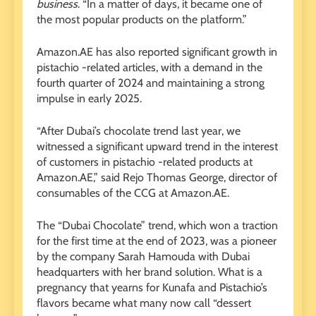
business
. “In a matter of days, it became one of
the most popular products on the platform.”
Amazon.AE has also reported significant growth in
pistachio -related articles, with a demand in the
fourth quarter of 2024 and maintaining a strong
impulse in early 2025.
“After Dubai’s chocolate trend last year, we
witnessed a significant upward trend in the interest
of customers in pistachio -related products at
Amazon.AE,” said Rejo Thomas George, director of
consumables of the CCG at Amazon.AE.
The “Dubai Chocolate” trend, which won a traction
for the first time at the end of 2023, was a pioneer
by the company Sarah Hamouda with Dubai
headquarters with her brand solution. What is a
pregnancy that yearns for Kunafa and Pistachio’s
flavors became what many now call “dessert