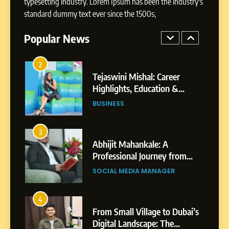
typesetting industry. Lorem Ipsum has been the industry's
Tejaswini Mishal: Career
standard dummy text ever since the 1500s,
Highlights, Education &
Professional Achievements
Popular News
BUSINESS
3
Abhijit Mahankale: A
Professional Journey from
Shirdi to Dubai
SOCIAL MEDIA MANAGER
4
From Small Village to Dubai’s
Digital Landscape: The
Professional Rise of Rohit
SOCIAL MEDIA MANAGER
Patil
5
Chetna’s Journey: From a
Small Village to a Life of