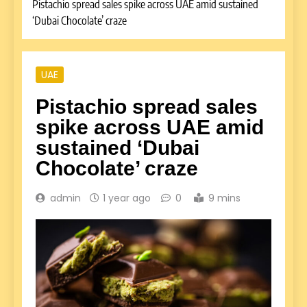
Pistachio spread sales spike across UAE amid sustained
‘Dubai Chocolate’ craze
UAE
Pistachio spread sales
spike across UAE amid
sustained ‘Dubai
Chocolate’ craze
admin
1 year ago
0
9 mins