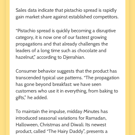
Sales data indicate that pistachio spread is rapidly
gain market share against established competitors.
“Pistachio spread is quickly becoming a disruptive
category, it is now one of our fastest growing
propagations and that already challenges the
leaders of a long time such as chocolate and
hazelnut,” according to Djerrahian.
Consumer behavior suggests that the product has
transcended typical use patterns. “The propagation
has gone beyond breakfast: we have seen
customers who use it in everything, from baking to
gifts,” he added.
To maintain the impulse, midday Minutes has
introduced seasonal variations for Ramadan,
Halloween, Christmas and Diwali. Its newest
product, called “The Hairy Daddy”, presents a