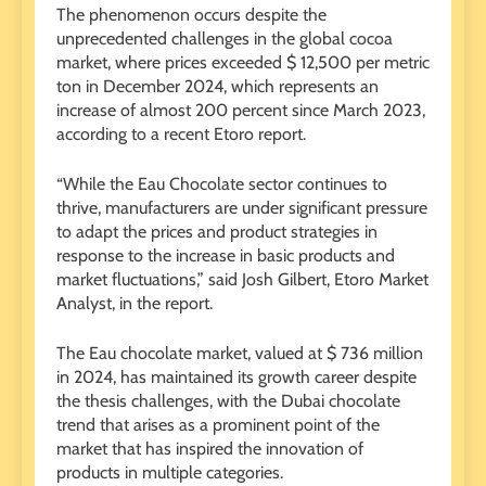
The phenomenon occurs despite the
unprecedented challenges in the global cocoa
market, where prices exceeded $ 12,500 per metric
ton in December 2024, which represents an
increase of almost 200 percent since March 2023,
according to a recent Etoro report.
“While the Eau Chocolate sector continues to
thrive, manufacturers are under significant pressure
to adapt the prices and product strategies in
response to the increase in basic products and
market fluctuations,” said Josh Gilbert, Etoro Market
Analyst, in the report.
The Eau chocolate market, valued at $ 736 million
in 2024, has maintained its growth career despite
the thesis challenges, with the Dubai chocolate
trend that arises as a prominent point of the
market that has inspired the innovation of
products in multiple categories.