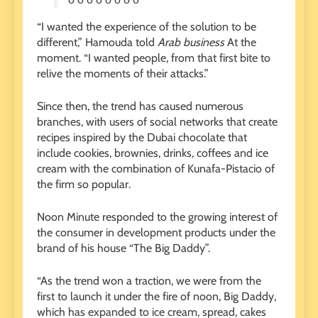
“I wanted the experience of the solution to be
different,” Hamouda told
Arab business
At the
moment. “I wanted people, from that first bite to
relive the moments of their attacks.”
Since then, the trend has caused numerous
branches, with users of social networks that create
recipes inspired by the Dubai chocolate that
include cookies, brownies, drinks, coffees and ice
cream with the combination of Kunafa-Pistacio of
the firm so popular.
Noon Minute responded to the growing interest of
the consumer in development products under the
brand of his house “The Big Daddy”.
“As the trend won a traction, we were from the
first to launch it under the fire of noon, Big Daddy,
which has expanded to ice cream, spread, cakes