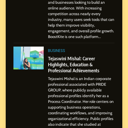
and businesses looking to build an
1
online audience. With increasing
BoostKite Review 2026: AI-
competition across nearly every
Powered Instagram Growth
industry, many users seek tools that can
help them improve visibility,
Platform for Creators,
BUSINESS
engagement, and overall profile growth.
Businesses & Brands
BoostKite is one such platform...
2
Tejaswini Mishal: Career
BUSINESS
Highlights, Education &
Tejaswini Mishal: Career
Professional Achievements
Highlights, Education &
BUSINESS
Professional Achievements
Tejaswini Mishal is an Indian corporate
3
professional associated with PRIDE
Abhijit Mahankale: A
GROUP, where publicly available
Professional Journey from
professional profiles identify her as a
Shirdi to Dubai
Process Coordinator. Her role centers on
SOCIAL MEDIA MANAGER
supporting business operations,
coordinating workflows, and improving
organizational efficiency. Public profiles
4
also indicate that she studied at
From Small Village to Dubai’s