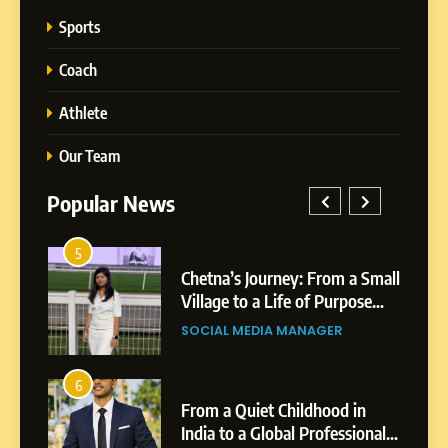
Sports
Coach
Athlete
Our Team
Popular News
5
Chetna’s Journey: From a
1
5
Small Village to a Life of
a Small
BoostKite Review 2026: AI-
Purpose and Growth
ose
Powered Instagram Growth
SOCIAL MEDIA MANAGER
Platform for Creators,
BUSINESS
Businesses & Brands
6
From a Quiet Childhood in
2
6
India to a Global Professional
in
Tejaswini Mishal: Career
Journey: The Story of Sagar
ional
Highlights, Education &
SOCIAL MEDIA MANAGER