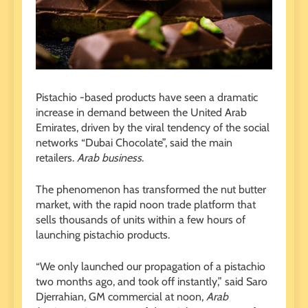
Pistachio -based products have seen a dramatic
increase in demand between the United Arab
Emirates, driven by the viral tendency of the social
networks “Dubai Chocolate”, said the main
retailers.
Arab business
.
The phenomenon has transformed the nut butter
market, with the rapid noon trade platform that
sells thousands of units within a few hours of
launching pistachio products.
“We only launched our propagation of a pistachio
two months ago, and took off instantly,” said Saro
Djerrahian, GM commercial at noon,
Arab