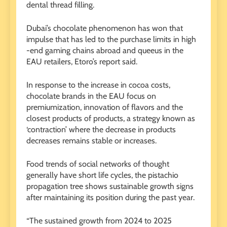
dental thread filling.
Dubai’s chocolate phenomenon has won that
impulse that has led to the purchase limits in high
-end gaming chains abroad and queeus in the
EAU retailers, Etoro’s report said.
In response to the increase in cocoa costs,
chocolate brands in the EAU focus on
premiumization, innovation of flavors and the
closest products of products, a strategy known as
‘contraction’ where the decrease in products
decreases remains stable or increases.
Food trends of social networks of thought
generally have short life cycles, the pistachio
propagation tree shows sustainable growth signs
after maintaining its position during the past year.
“The sustained growth from 2024 to 2025