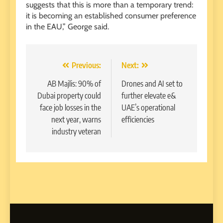
suggests that this is more than a temporary trend:
it is becoming an established consumer preference
in the EAU,” George said.
Post
Previous:
Next:
navigation
AB Majlis: 90% of
Drones and AI set to
Dubai property could
further elevate e&
face job losses in the
UAE’s operational
next year, warns
efficiencies
industry veteran