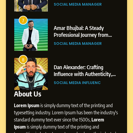
Gupta
gar
Professional Achievements
BUSINESS
7
Amar Bhujbal: A Steady
3
7
Professional Journey from
Abhijit Mahankale: A
Pune to Dubai’s Business
om
Professional Journey from
SOCIAL MEDIA MANAGER
Environment
s
Shirdi to Dubai
SOCIAL MEDIA MANAGER
8
Dan Alexander: Crafting
4
8
Influence with Authenticity,
From Small Village to Dubai’s
Storytelling, and Strategic
ity,
Digital Landscape: The
SOCIAL MEDIA INFLUENC
Presence
ic
Professional Rise of Rohit Patil
SOCIAL MEDIA MANAGER
About Us
1
BoostKite Review 2026: AI-
Lorem Ipsum
is simply dummy text of the printing and
Powered Instagram Growth
Platform for Creators,
typesetting industry. Lorem Ipsum has been the industry's
BUSINESS
Businesses & Brands
standard dummy text ever since the 1500s,
Lorem
Ipsum
is simply dummy text of the printing and
2