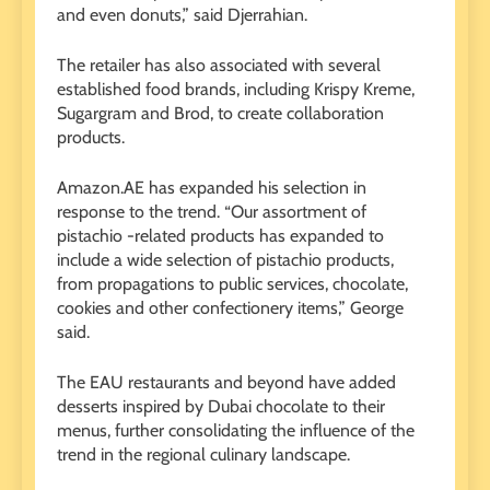
and even donuts,” said Djerrahian.
The retailer has also associated with several
established food brands, including Krispy Kreme,
Sugargram and Brod, to create collaboration
products.
Amazon.AE has expanded his selection in
response to the trend. “Our assortment of
pistachio -related products has expanded to
include a wide selection of pistachio products,
from propagations to public services, chocolate,
cookies and other confectionery items,” George
said.
The EAU restaurants and beyond have added
desserts inspired by Dubai chocolate to their
menus, further consolidating the influence of the
trend in the regional culinary landscape.