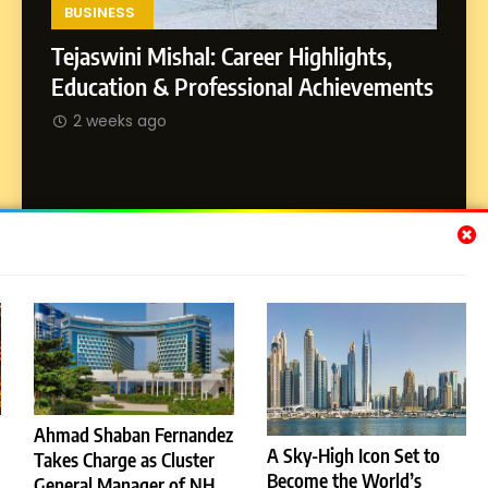
Environment
BUSINESS
Tejaswini Mishal: Career Highlights,
8
Dan Alexander: Crafting
SOCI
Education & Professional Achievements
Influence with Authenticity,
Abhij
2 weeks ago
Storytelling, and Strategic
SOCIAL MEDIA INFLUENC
Journ
Presence
2 w
Subscribe Us
[email-subscribers-form id="1"]
Ahmad Shaban Fernandez
A Sky-High Icon Set to
Takes Charge as Cluster
© 2026 Dubai News 24. All Rights Reserved. Powered By
Become the World’s
.
General Manager of NH
BlazeThemes