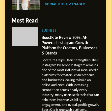
Purpose and Growth
SOCIAL MEDIA MANAGER
6
Most Read
From a Quiet Childhood in
India to a Global Professional
BUSINESS
Journey: The Story of Sagar
SOCIAL MEDIA MANAGER
BoostKite Review 2026: AI-
Gupta
Powered Instagram Growth
Platform for Creators, Businesses
7
& Brands
Amar Bhujbal: A Steady
BoostKite Helps Users Strengthen Their
Professional Journey from
Instagram Presence Instagram remains
Pune to Dubai’s Business
SOCIAL MEDIA MANAGER
one of the most influential social media
Environment
platforms for creators, entrepreneurs,
and businesses looking to build an
8
online audience. With increasing
Dan Alexander: Crafting
competition across nearly every
Influence with Authenticity,
industry, many users seek tools that can
help them improve visibility,
Storytelling, and Strategic
SOCIAL MEDIA INFLUENC
engagement, and overall profile growth.
Presence
BoostKite is one such platform...