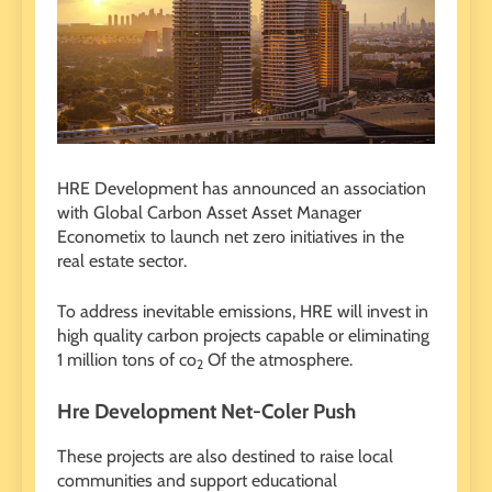
HRE Development has announced an association
with Global Carbon Asset Asset Manager
Econometix to launch net zero initiatives in the
real estate sector.
To address inevitable emissions, HRE will invest in
high quality carbon projects capable or eliminating
1 million tons of co
Of the atmosphere.
2
Hre Development Net-Coler Push
These projects are also destined to raise local
communities and support educational