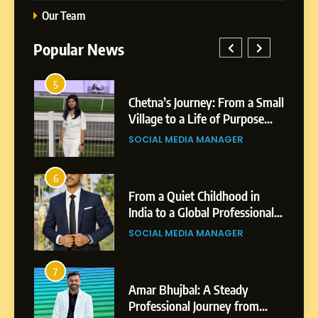
Our Team
Popular News
5
1
 AI-
Chetna’s Journey: From a Small
wth
Village to a Life of Purpose
and Growth
SOCIAL MEDIA MANAGER
5
Chetna’s Journey: From a
6
2
Small Village to a Life of
From a Quiet Childhood in
Purpose and Growth
India to a Global Professional
SOCIAL MEDIA MANAGER
nts
Journey: The Story of Sagar
SOCIAL MEDIA MANAGER
Gupta
6
From a Quiet Childhood in
7
3
India to a Global Professional
Amar Bhujbal: A Steady
Journey: The Story of Sagar
om
Professional Journey from
SOCIAL MEDIA MANAGER