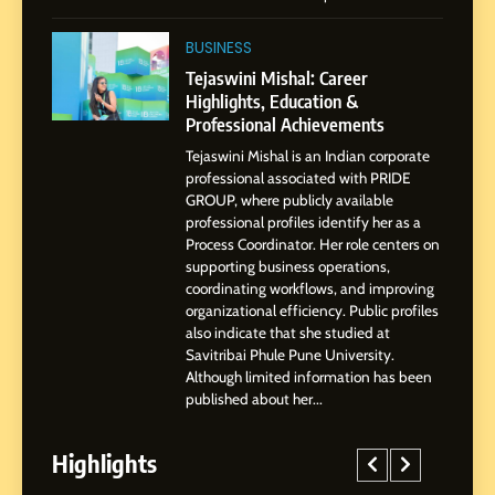
1
BoostKite Review 2026: AI-
BUSINESS
Powered Instagram Growth
Tejaswini Mishal: Career
Platform for Creators,
Highlights, Education &
BUSINESS
Businesses & Brands
Professional Achievements
Tejaswini Mishal is an Indian corporate
2
professional associated with PRIDE
Tejaswini Mishal: Career
GROUP, where publicly available
Highlights, Education &
professional profiles identify her as a
Professional Achievements
Process Coordinator. Her role centers on
BUSINESS
supporting business operations,
coordinating workflows, and improving
organizational efficiency. Public profiles
3
also indicate that she studied at
Abhijit Mahankale: A
Savitribai Phule Pune University.
Professional Journey from
Although limited information has been
Shirdi to Dubai
SOCIAL MEDIA MANAGER
published about her...
Highlights
4
From Small Village to Dubai’s