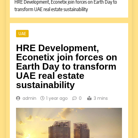
HRE Development, Econetix join forces on Earth Day to
transform UAE real estate sustainability
UAE
HRE Development,
Econetix join forces on
Earth Day to transform
UAE real estate
sustainability
admin
1 year ago
0
3 mins