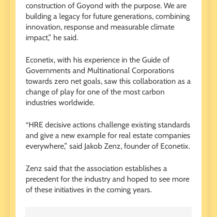
construction of Goyond with the purpose. We are
building a legacy for future generations, combining
innovation, response and measurable climate
impact,” he said.
Econetix, with his experience in the Guide of
Governments and Multinational Corporations
towards zero net goals, saw this collaboration as a
change of play for one of the most carbon
industries worldwide.
“HRE decisive actions challenge existing standards
and give a new example for real estate companies
everywhere,” said Jakob Zenz, founder of Econetix.
Zenz said that the association establishes a
precedent for the industry and hoped to see more
of these initiatives in the coming years.