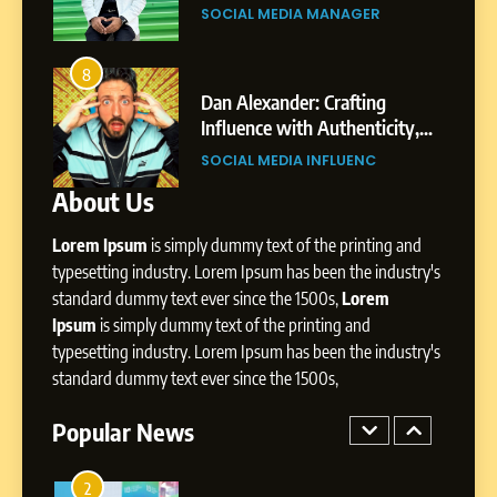
Gupta
Pune to Dubai’s Business
SOCIAL MEDIA MANAGER
Environment
7
Amar Bhujbal: A Steady
8
4
Professional Journey from
bai’s
Dan Alexander: Crafting
Pune to Dubai’s Business
Influence with Authenticity,
SOCIAL MEDIA MANAGER
Environment
t Patil
Storytelling, and Strategic
SOCIAL MEDIA INFLUENC
Presence
About Us
8
Dan Alexander: Crafting
Lorem Ipsum
is simply dummy text of the printing and
Influence with Authenticity,
Storytelling, and Strategic
typesetting industry. Lorem Ipsum has been the industry's
SOCIAL MEDIA INFLUENC
Presence
standard dummy text ever since the 1500s,
Lorem
Ipsum
is simply dummy text of the printing and
1
typesetting industry. Lorem Ipsum has been the industry's
BoostKite Review 2026: AI-
standard dummy text ever since the 1500s,
Powered Instagram Growth
Platform for Creators,
Popular News
BUSINESS
Businesses & Brands
2