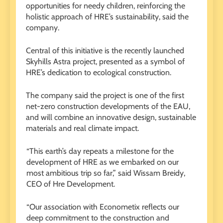
opportunities for needy children, reinforcing the
holistic approach of HRE’s sustainability, said the
company.
Central of this initiative is the recently launched
Skyhills Astra project, presented as a symbol of
HRE’s dedication to ecological construction.
The company said the project is one of the first
net-zero construction developments of the EAU,
and will combine an innovative design, sustainable
materials and real climate impact.
“This earth’s day repeats a milestone for the
development of HRE as we embarked on our
most ambitious trip so far,” said Wissam Breidy,
CEO of Hre Development.
“Our association with Econometix reflects our
deep commitment to the construction and