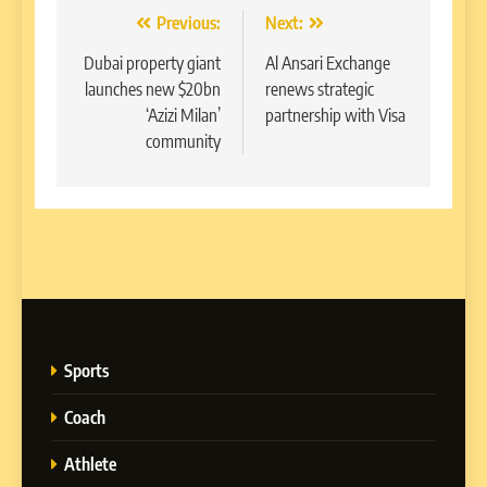
Post
Previous:
Next:
navigation
Dubai property giant
Al Ansari Exchange
launches new $20bn
renews strategic
‘Azizi Milan’
partnership with Visa
community
Sports
Coach
Athlete