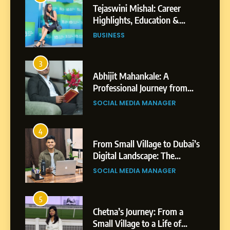
Tejaswini Mishal: Career
Highlights, Education &
Professional Achievements
BUSINESS
3
Abhijit Mahankale: A
Professional Journey from
Shirdi to Dubai
SOCIAL MEDIA MANAGER
4
From Small Village to Dubai’s
Digital Landscape: The
Professional Rise of Rohit
SOCIAL MEDIA MANAGER
Patil
5
Chetna’s Journey: From a
Small Village to a Life of