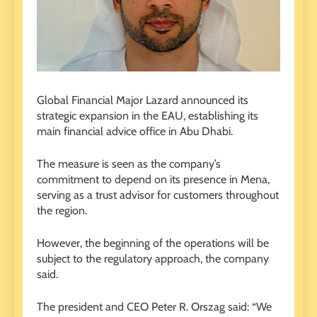
Global Financial Major Lazard announced its
strategic expansion in the EAU, establishing its
main financial advice office in Abu Dhabi.
The measure is seen as the company’s
commitment to depend on its presence in Mena,
serving as a trust advisor for customers throughout
the region.
However, the beginning of the operations will be
subject to the regulatory approach, the company
said.
The president and CEO Peter R. Orszag said: “We