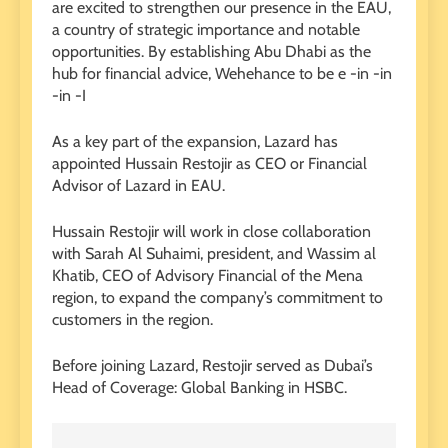
are excited to strengthen our presence in the EAU,
a country of strategic importance and notable
opportunities. By establishing Abu Dhabi as the
hub for financial advice, Wehehance to be e -in -in
-in -I
As a key part of the expansion, Lazard has
appointed Hussain Restojir as CEO or Financial
Advisor of Lazard in EAU.
Hussain Restojir will work in close collaboration
with Sarah Al Suhaimi, president, and Wassim al
Khatib, CEO of Advisory Financial of the Mena
region, to expand the company’s commitment to
customers in the region.
Before joining Lazard, Restojir served as Dubai’s
Head of Coverage: Global Banking in HSBC.