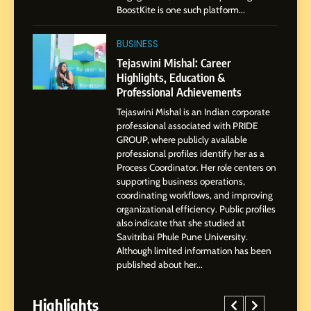
Presence
BoostKite is one such platform...
1
BoostKite Review 2026: AI-
BUSINESS
Powered Instagram Growth
Tejaswini Mishal: Career
Platform for Creators,
Highlights, Education &
BUSINESS
Businesses & Brands
Professional Achievements
Tejaswini Mishal is an Indian corporate
2
professional associated with PRIDE
Tejaswini Mishal: Career
GROUP, where publicly available
Highlights, Education &
professional profiles identify her as a
Professional Achievements
Process Coordinator. Her role centers on
BUSINESS
supporting business operations,
coordinating workflows, and improving
organizational efficiency. Public profiles
3
also indicate that she studied at
Abhijit Mahankale: A
Savitribai Phule Pune University.
Professional Journey from
Although limited information has been
Shirdi to Dubai
SOCIAL MEDIA MANAGER
published about her...
Highlights
4