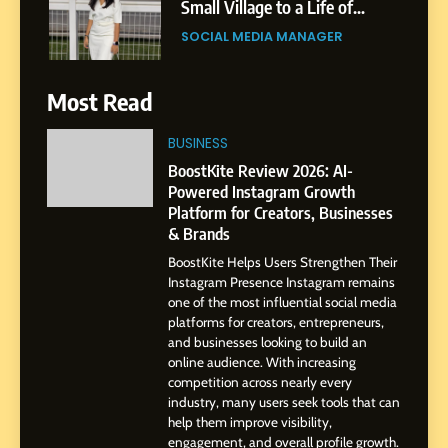
Small Village to a Life of
Purpose and Growth
SOCIAL MEDIA MANAGER
6
Most Read
From a Quiet Childhood in
India to a Global Professional
BUSINESS
Journey: The Story of Sagar
SOCIAL MEDIA MANAGER
BoostKite Review 2026: AI-
Gupta
Powered Instagram Growth
Platform for Creators, Businesses
7
& Brands
Amar Bhujbal: A Steady
BoostKite Helps Users Strengthen Their
Professional Journey from
Instagram Presence Instagram remains
Pune to Dubai’s Business
SOCIAL MEDIA MANAGER
one of the most influential social media
Environment
platforms for creators, entrepreneurs,
and businesses looking to build an
8
online audience. With increasing
Dan Alexander: Crafting
competition across nearly every
Influence with Authenticity,
industry, many users seek tools that can
help them improve visibility,
Storytelling, and Strategic
SOCIAL MEDIA INFLUENC
engagement, and overall profile growth.