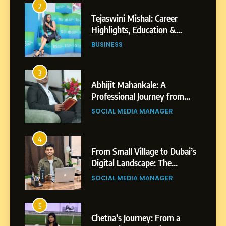
2
Tejaswini Mishal: Career
Highlights, Education &
Professional Achievements
BUSINESS
3
Abhijit Mahankale: A
Professional Journey from
Shirdi to Dubai
SOCIAL MEDIA MANAGER
4
From Small Village to Dubai’s
Digital Landscape: The
Professional Rise of Rohit
SOCIAL MEDIA MANAGER
Patil
5
Chetna’s Journey: From a