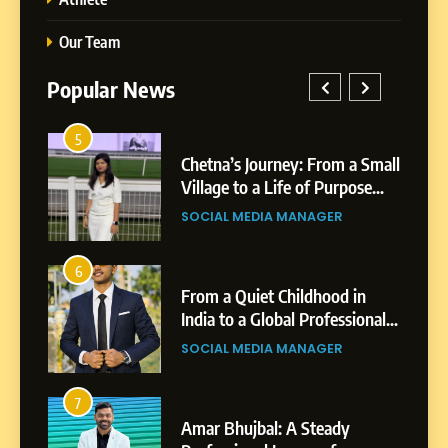
Our Team
Popular News
5
1
 AI-
Chetna’s Journey: From a Small
wth
Village to a Life of Purpose
and Growth
SOCIAL MEDIA MANAGER
5
Chetna’s Journey: From a
6
2
Small Village to a Life of
From a Quiet Childhood in
Purpose and Growth
India to a Global Professional
SOCIAL MEDIA MANAGER
nts
Journey: The Story of Sagar
SOCIAL MEDIA MANAGER
Gupta
6
From a Quiet Childhood in
7
3
India to a Global Professional
Amar Bhujbal: A Steady