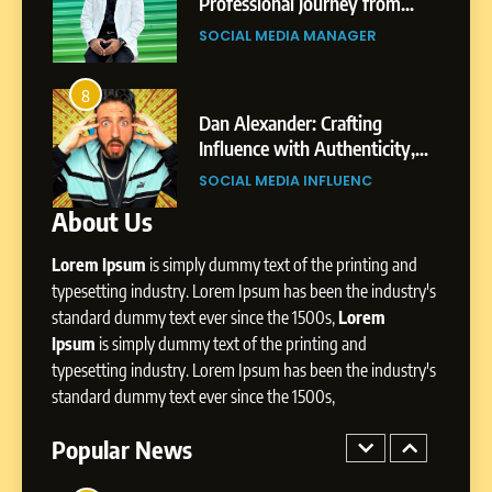
Journey: The Story of Sagar
om
Professional Journey from
SOCIAL MEDIA MANAGER
Gupta
Pune to Dubai’s Business
SOCIAL MEDIA MANAGER
Environment
7
Amar Bhujbal: A Steady
8
4
Professional Journey from
bai’s
Dan Alexander: Crafting
Pune to Dubai’s Business
Influence with Authenticity,
SOCIAL MEDIA MANAGER
Environment
t Patil
Storytelling, and Strategic
SOCIAL MEDIA INFLUENC
Presence
About Us
8
Dan Alexander: Crafting
Lorem Ipsum
is simply dummy text of the printing and
Influence with Authenticity,
Storytelling, and Strategic
typesetting industry. Lorem Ipsum has been the industry's
SOCIAL MEDIA INFLUENC
Presence
standard dummy text ever since the 1500s,
Lorem
Ipsum
is simply dummy text of the printing and
1
typesetting industry. Lorem Ipsum has been the industry's
BoostKite Review 2026: AI-
standard dummy text ever since the 1500s,
Powered Instagram Growth
Platform for Creators,
Popular News
BUSINESS
Businesses & Brands