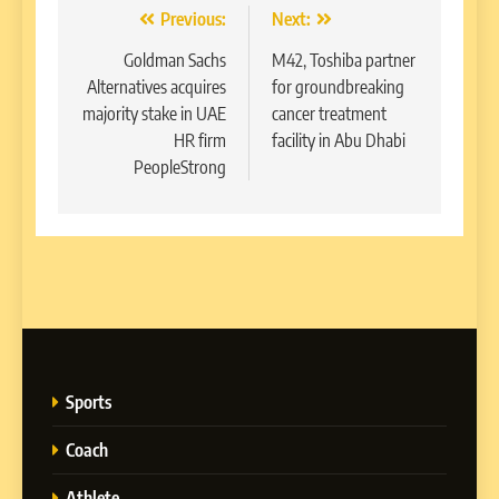
Post
Previous:
Next:
navigation
Goldman Sachs
M42, Toshiba partner
Alternatives acquires
for groundbreaking
majority stake in UAE
cancer treatment
HR firm
facility in Abu Dhabi
PeopleStrong
Sports
Coach
Athlete