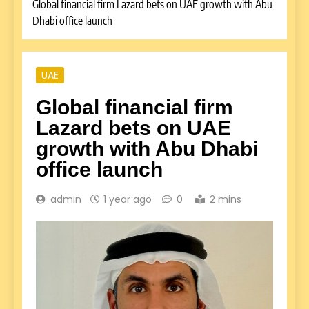
Global financial firm Lazard bets on UAE growth with Abu
Dhabi office launch
UAE
Global financial firm
Lazard bets on UAE
growth with Abu Dhabi
office launch
admin
1 year ago
0
2 mins