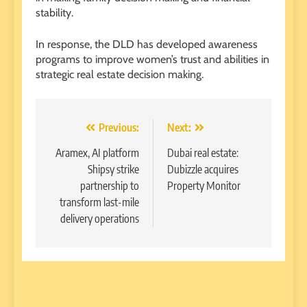
stability.
In response, the DLD has developed awareness
programs to improve women’s trust and abilities in
strategic real estate decision making.
Post
Previous:
Next:
navigation
Aramex, AI platform
Dubai real estate:
Shipsy strike
Dubizzle acquires
partnership to
Property Monitor
transform last-mile
delivery operations