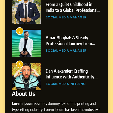
Small Village to a Life of
From a Quiet Childhood in
Purpose and Growth
India to a Global Professional
SOCIAL MEDIA MANAGER
nts
Journey: The Story of Sagar
SOCIAL MEDIA MANAGER
Gupta
6
From a Quiet Childhood in
7
3
India to a Global Professional
Amar Bhujbal: A Steady
Journey: The Story of Sagar
om
Professional Journey from
SOCIAL MEDIA MANAGER
Gupta
Pune to Dubai’s Business
SOCIAL MEDIA MANAGER
Environment
7
Amar Bhujbal: A Steady
8
4
Professional Journey from
bai’s
Dan Alexander: Crafting
Pune to Dubai’s Business
Influence with Authenticity,
SOCIAL MEDIA MANAGER
Environment
t Patil
Storytelling, and Strategic
SOCIAL MEDIA INFLUENC
Presence
About Us
8
Dan Alexander: Crafting
Lorem Ipsum
is simply dummy text of the printing and
Influence with Authenticity,
Storytelling, and Strategic
typesetting industry. Lorem Ipsum has been the industry's
SOCIAL MEDIA INFLUENC