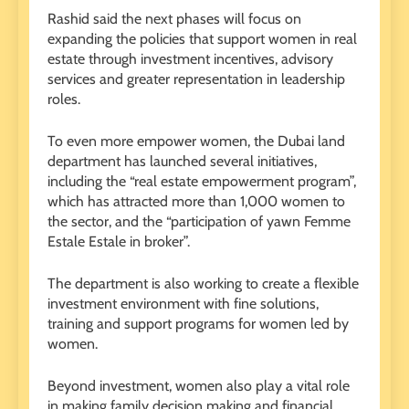
Rashid said the next phases will focus on
expanding the policies that support women in real
estate through investment incentives, advisory
services and greater representation in leadership
roles.
To even more empower women, the Dubai land
department has launched several initiatives,
including the “real estate empowerment program”,
which has attracted more than 1,000 women to
the sector, and the “participation of yawn Femme
Estale Estale in broker”.
The department is also working to create a flexible
investment environment with fine solutions,
training and support programs for women led by
women.
Beyond investment, women also play a vital role
in making family decision making and financial