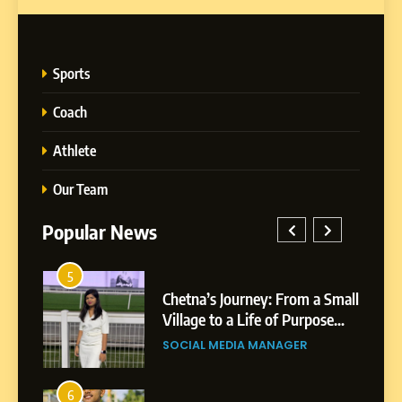
Sports
Coach
Athlete
Our Team
Popular News
5
1
 AI-
Chetna’s Journey: From a Small
wth
Village to a Life of Purpose
and Growth
SOCIAL MEDIA MANAGER
5
Chetna’s Journey: From a
6
2