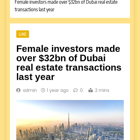
Female investors made over $32bn of Dubai real estate
transactions last year
UAE
Female investors made
over $32bn of Dubai
real estate transactions
last year
admin
1 year ago
0
2 mins