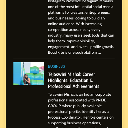
Instagram Presence Instagram remains
Pune to Dubai’s Business
SOCIAL MEDIA MANAGER
one of the most influential social media
Environment
platforms for creators, entrepreneurs,
and businesses looking to build an
8
online audience. With increasing
Dan Alexander: Crafting
competition across nearly every
Influence with Authenticity,
industry, many users seek tools that can
help them improve visibility,
Storytelling, and Strategic
SOCIAL MEDIA INFLUENC
engagement, and overall profile growth.
Presence
BoostKite is one such platform...
1
BoostKite Review 2026: AI-
BUSINESS
Powered Instagram Growth
Tejaswini Mishal: Career
Platform for Creators,
Highlights, Education &
BUSINESS
Businesses & Brands
Professional Achievements
Tejaswini Mishal is an Indian corporate
2
professional associated with PRIDE
Tejaswini Mishal: Career
GROUP, where publicly available
Highlights, Education &
professional profiles identify her as a
Professional Achievements
Process Coordinator. Her role centers on
BUSINESS
supporting business operations,