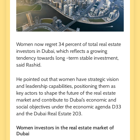
Women now regret 34 percent of total real estate
investors in Dubai, which reflects a growing
tendency towards long -term stable investment,
said Rashid.
He pointed out that women have strategic vision
and leadership capabilities, positioning them as
key actors to shape the future of the real estate
market and contribute to Dubai’s economic and
social objectives under the economic agenda D33
and the Dubai Real Estate 203.
Women investors in the real estate market of
Dubai