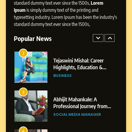
Presence
standard dummy text ever since the 1500s,
Lorem
Ipsum
is simply dummy text of the printing and
1
typesetting industry. Lorem Ipsum has been the industry's
BoostKite Review 2026: AI-
standard dummy text ever since the 1500s,
Powered Instagram Growth
Platform for Creators,
Popular News
BUSINESS
Businesses & Brands
2
Tejaswini Mishal: Career
Highlights, Education &
Professional Achievements
BUSINESS
3
Abhijit Mahankale: A
Professional Journey from
Shirdi to Dubai
SOCIAL MEDIA MANAGER
4