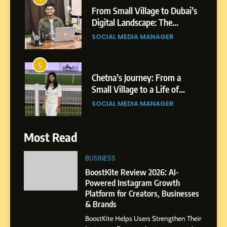
From Small Village to Dubai’s
Digital Landscape: The
Professional Rise of Rohit
SOCIAL MEDIA MANAGER
Patil
5
Chetna’s Journey: From a
Small Village to a Life of
Purpose and Growth
SOCIAL MEDIA MANAGER
6
Most Read
From a Quiet Childhood in
India to a Global Professional
BUSINESS
Journey: The Story of Sagar
SOCIAL MEDIA MANAGER
BoostKite Review 2026: AI-
Gupta
Powered Instagram Growth
Platform for Creators, Businesses
7
& Brands
Amar Bhujbal: A Steady
BoostKite Helps Users Strengthen Their
Professional Journey from