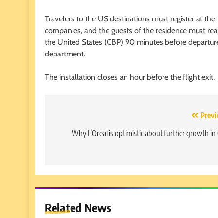
Travelers to the US destinations must register at the te
companies, and the guests of the residence must reac
the United States (CBP) 90 minutes before departure,
department.
The installation closes an hour before the flight exit.
Post
Previ
navigation
Why L’Oreal is optimistic about further growth in
Related News