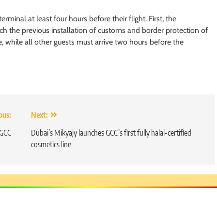
rminal at least four hours before their flight. First, the
h the previous installation of customs and border protection of
 while all other guests must arrive two hours before the
ous:
Next:
5
 GCC
Dubai’s Mikyajy launches GCC’s first fully halal-certified
Chetna’s Journey: From a Small
cosmetics line
Village to a Life of Purpose and
Growth
SOCIAL MEDIA MANAGER
6
From a Quiet Childhood in India
to a Global Professional