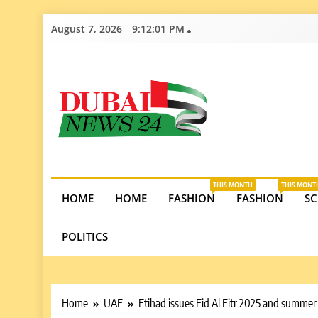
Skip
August 7, 2026
9:12:02 PM
to
content
Dubai News 2
Stay informed on Dubai’s economic growth, real e
opportunities in the UAE.
THIS MONTH
THIS MONT
HOME
HOME
FASHION
FASHION
SC
POLITICS
Home
UAE
Etihad issues Eid Al Fitr 2025 and summer