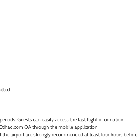
itted.
periods. Guests can easily access the last flight information
t Etihad.com OA through the mobile application
t the airport are strongly recommended at least four hours before