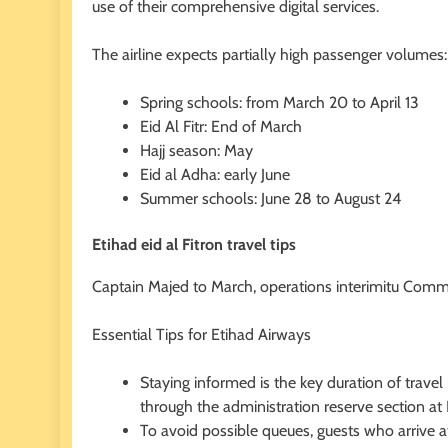
use of their comprehensive digital services.
The airline expects partially high passenger volumes:
Spring schools: from March 20 to April 13
Eid Al Fitr: End of March
Hajj season: May
Eid al Adha: early June
Summer schools: June 28 to August 24
Etihad eid al Fitron travel tips
Captain Majed to March, operations interimitu Comm
Essential Tips for Etihad Airways
Staying informed is the key duration of travel 
through the administration reserve section a
To avoid possible queues, guests who arrive a