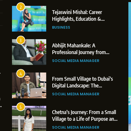
Professional Achievements
BUSINESS
3
Abhijit Mahankale: A
Professional Journey from
Shirdi to Dubai
SOCIAL MEDIA MANAGER
4
From Small Village to Dubai’s
5
Digital Landscape: The
-
Chetna’s Journey: From a Small
Professional Rise of Rohit Patil
h
Village to a Life of Purpose and
SOCIAL MEDIA MANAGER
ew 2026: AI-Powered
Growth
SOCIAL MEDIA MANAGER
h Platform for Creators,
5
Chetna’s Journey: From a Small
rands
6
Village to a Life of Purpose and
From a Quiet Childhood in India
Growth
to a Global Professional Journey:
SOCIAL MEDIA MANAGER
The Story of Sagar Gupta
SOCIAL MEDIA MANAGER
6
From a Quiet Childhood in India
7
to a Global Professional