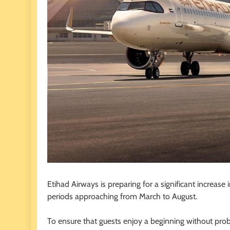
Etihad Airways is preparing for a significant increase 
periods approaching from March to August.
To ensure that guests enjoy a beginning without probl