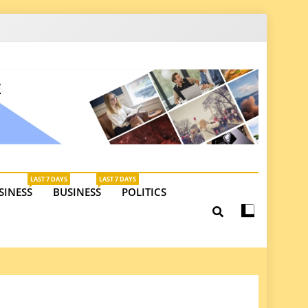
latest insights on investments, trade, and market
LAST 7 DAYS
LAST 7 DAYS
SINESS
BUSINESS
POLITICS