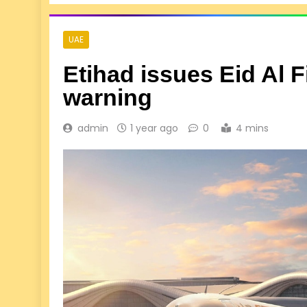
UAE
Etihad issues Eid Al 
warning
admin
1 year ago
0
4 mins