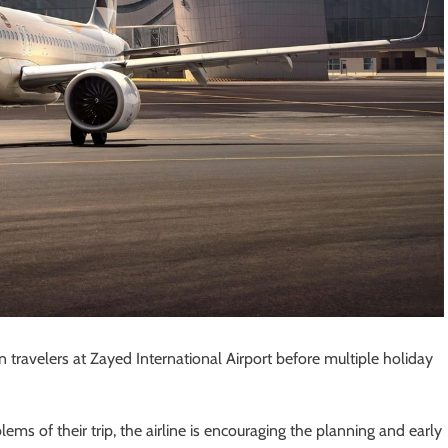
in travelers at Zayed International Airport before multiple holiday
ems of their trip, the airline is encouraging the planning and early