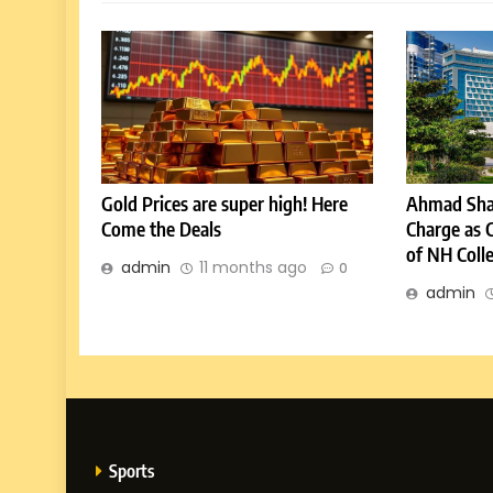
Gold Prices are super high! Here
Ahmad Sha
Come the Deals
Charge as 
of NH Coll
admin
11 months ago
0
admin
Sports