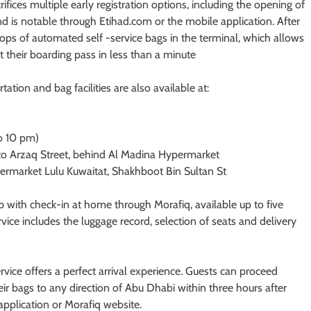
rifices multiple early registration options, including the opening of
d is notable through Etihad.com or the mobile application. After
rops of automated self -service bags in the terminal, which allows
t their boarding pass in less than a minute
tation and bag facilities are also available at:
o 10 pm)
to Arzaq Street, behind Al Madina Hypermarket
ermarket Lulu Kuwaitat, Shakhboot Bin Sultan St
 with check-in at home through Morafiq, available up to five
ice includes the luggage record, selection of seats and delivery
ice offers a perfect arrival experience. Guests can proceed
heir bags to any direction of Abu Dhabi within three hours after
application or Morafiq website.