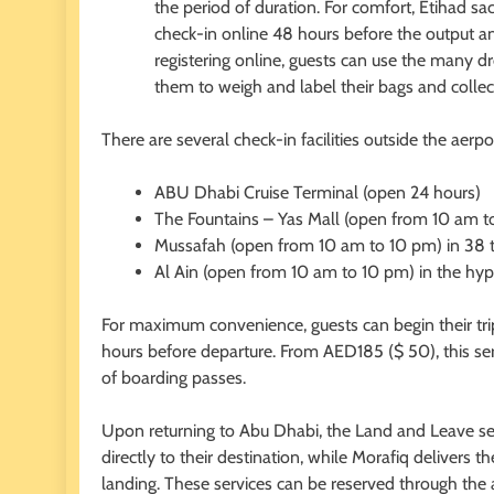
the period of duration. For comfort, Etihad sac
check-in online 48 hours before the output an
registering online, guests can use the many d
them to weigh and label their bags and collec
There are several check-in facilities outside the aerpor
ABU Dhabi Cruise Terminal (open 24 hours)
The Fountains – Yas Mall (open from 10 am t
Mussafah (open from 10 am to 10 pm) in 38 
Al Ain (open from 10 am to 10 pm) in the hyp
For maximum convenience, guests can begin their trip
hours before departure. From AED185 ($ 50), this serv
of boarding passes.
Upon returning to Abu Dhabi, the Land and Leave serv
directly to their destination, while Morafiq delivers t
landing. These services can be reserved through the 