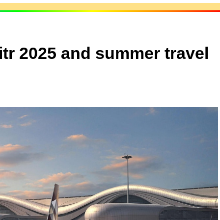
Fitr 2025 and summer travel