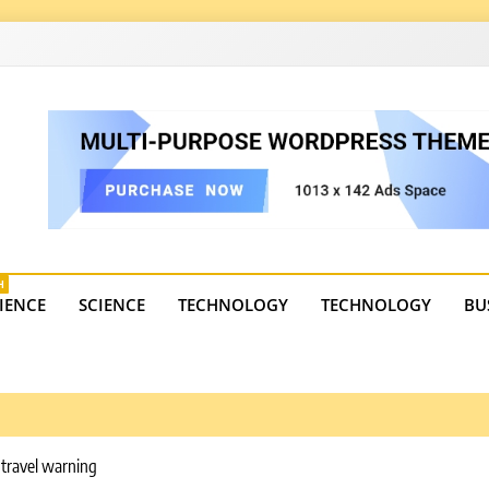
4
state trends, tourism, and business developments. Get the 
H
IENCE
SCIENCE
TECHNOLOGY
TECHNOLOGY
BU
 travel warning