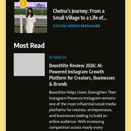
Small Village to a Life of
Purpose and Growth
SOCIAL MEDIA MANAGER
6
From a Quiet Childhood in
Most Read
India to a Global Professional
Journey: The Story of Sagar
SOCIAL MEDIA MANAGER
BUSINESS
Gupta
BoostKite Review 2026: AI-
7
Powered Instagram Growth
Amar Bhujbal: A Steady
Platform for Creators, Businesses
Professional Journey from
& Brands
Pune to Dubai’s Business
SOCIAL MEDIA MANAGER
BoostKite Helps Users Strengthen Their
Environment
Instagram Presence Instagram remains
one of the most influential social media
8
platforms for creators, entrepreneurs,
Dan Alexander: Crafting
and businesses looking to build an
Influence with Authenticity,
online audience. With increasing
competition across nearly every
Storytelling, and Strategic
SOCIAL MEDIA INFLUENC