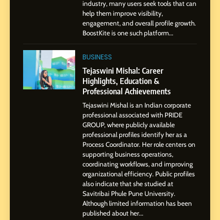
industry, many users seek tools that can
Presence
help them improve visibility,
engagement, and overall profile growth.
1
BoostKite is one such platform...
BoostKite Review 2026: AI-
Powered Instagram Growth
BUSINESS
Platform for Creators,
BUSINESS
Tejaswini Mishal: Career
Businesses & Brands
Highlights, Education &
Professional Achievements
2
Tejaswini Mishal: Career
Tejaswini Mishal is an Indian corporate
Highlights, Education &
professional associated with PRIDE
Professional Achievements
GROUP, where publicly available
BUSINESS
professional profiles identify her as a
Process Coordinator. Her role centers on
supporting business operations,
3
coordinating workflows, and improving
Abhijit Mahankale: A
organizational efficiency. Public profiles
Professional Journey from
also indicate that she studied at
Shirdi to Dubai
SOCIAL MEDIA MANAGER
Savitribai Phule Pune University.
Although limited information has been
published about her...