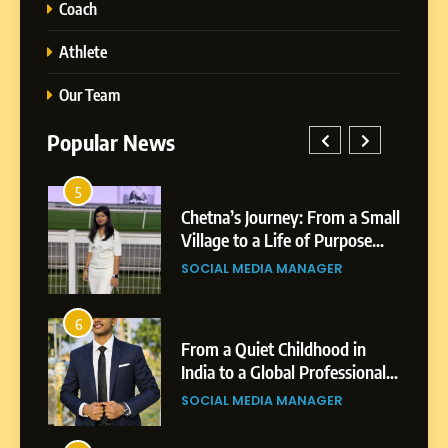
Coach
Athlete
Our Team
Popular News
1
a’s Journey: From a Small
BoostKite Review 2
e to a Life of Purpose
Powered Instagra
rowth
Platform for Creato
5
L MEDIA MANAGER
BUSINESS
Businesses & Bran
Chetna’s Journey: From a
Small Village to a Life of
2
Purpose and Growth
SOCIAL MEDIA MANAGER
a Quiet Childhood in
Tejaswini Mishal: C
to a Global Professional
Highlights, Educat
ey: The Story of Sagar
Professional Achi
6
L MEDIA MANAGER
BUSINESS
From a Quiet Childhood in
India to a Global Professional