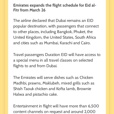
Emirates expands the flight schedule for Eid al-
Fitr from March 26
The airline declared that Dubai remains an EID
popular destination, with passengers that connect
to other places, including Bangkok, Phuket, the
United Kingdom, the United States, South Africa
and cities such as Mumbai, Karachi and Cairo.
Travel passengers Duration EID will have access to
a special menu in all travel classes on selected
flights to and from Dubai.
The Emirates will serve dishes such as Chicken
Madhbi, prawns, Maklubeh, mixed grills such as
Shish Taouk chicken and Kofta lamb, Brownie
Halwa and pistachio cake.
Entertainment in flight will have more than 6,500
content channels on request and around 2,000