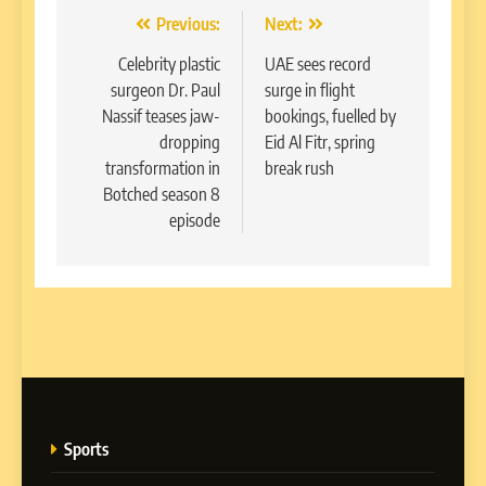
Post
Previous:
Next:
navigation
Celebrity plastic
UAE sees record
surgeon Dr. Paul
surge in flight
Nassif teases jaw-
bookings, fuelled by
dropping
Eid Al Fitr, spring
transformation in
break rush
Botched season 8
episode
Sports