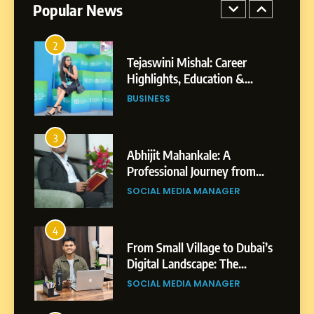
Popular News
2
Tejaswini Mishal: Career
Highlights, Education &
Professional Achievements
BUSINESS
3
Abhijit Mahankale: A
Professional Journey from
Shirdi to Dubai
SOCIAL MEDIA MANAGER
4
From Small Village to Dubai’s
Digital Landscape: The
Professional Rise of Rohit
SOCIAL MEDIA MANAGER
Patil
5
Chetna’s Journey: From a