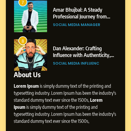
3
Journey: The Story of Sagar
SOCIAL MEDIA MANAGER
Bhujbal: A Steady
Abhijit Mahankale:
Gupta
ssional Journey from
Professional Journ
to Dubai’s Business
Shirdi to Dubai
7
L MEDIA MANAGER
SOCIAL MEDIA MAN
onment
Amar Bhujbal: A Steady
Professional Journey from
4
Pune to Dubai’s Business
SOCIAL MEDIA MANAGER
lexander: Crafting
From Small Village 
Environment
nce with Authenticity,
Digital Landscape:
elling, and Strategic
Professional Rise of
8
L MEDIA INFLUENC
SOCIAL MEDIA MAN
nce
Dan Alexander: Crafting
About Us
Influence with Authenticity,
Storytelling, and Strategic
SOCIAL MEDIA INFLUENC
Lorem Ipsum
is simply dummy text of the printing and
Presence
typesetting industry. Lorem Ipsum has been the industry's
standard dummy text ever since the 1500s,
Lorem
1
BoostKite Review 2026: AI-
Ipsum
is simply dummy text of the printing and
Powered Instagram Growth
typesetting industry. Lorem Ipsum has been the industry's
Platform for Creators,
standard dummy text ever since the 1500s,
BUSINESS
Businesses & Brands