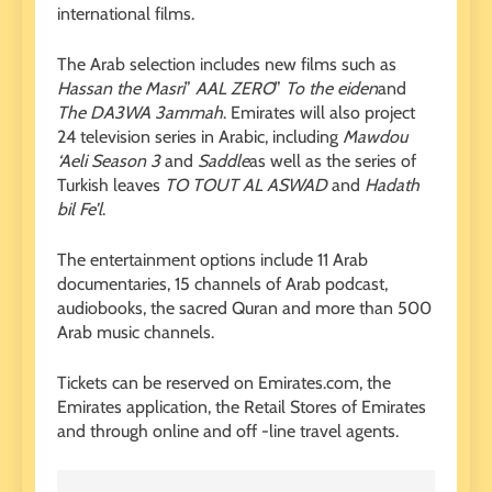
international films.
The Arab selection includes new films such as
Hassan the Masri
”
AAL ZERO
”
To the eiden
and
The DA3WA 3ammah
. Emirates will also project
24 television series in Arabic, including
Mawdou
‘Aeli Season 3
and
Saddle
as well as the series of
Turkish leaves
TO TOUT AL ASWAD
and
Hadath
bil Fe’l
.
The entertainment options include 11 Arab
documentaries, 15 channels of Arab podcast,
audiobooks, the sacred Quran and more than 500
Arab music channels.
Tickets can be reserved on Emirates.com, the
Emirates application, the Retail Stores of Emirates
and through online and off -line travel agents.