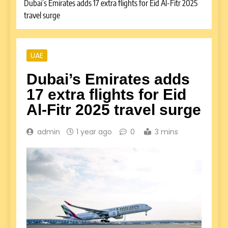
Dubai’s Emirates adds 17 extra flights for Eid Al-Fitr 2025
travel surge
UAE
Dubai’s Emirates adds
17 extra flights for Eid
Al-Fitr 2025 travel surge
admin
1 year ago
0
3 mins