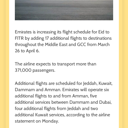
Emirates is increasing its flight schedule for Eid to
FITR by adding 17 additional flights to destinations
throughout the Middle East and GCC from March
26 to April 6.
The airline expects to transport more than
371,000 passengers.
Additional flights are scheduled for Jeddah, Kuwait,
Dammam and Amman. Emirates will operate six
additional flights to and from Amman, five
additional services between Dammam and Dubai,
four additional flights from Jeddah and two
additional Kuwait services, according to the airline
statement on Monday.