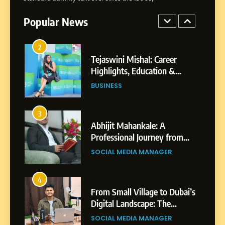
Powered Instagram Growth
Platform for Creators,
Popular News
BUSINESS
Businesses & Brands
2
Tejaswini Mishal: Career
Highlights, Education &
Professional Achievements
BUSINESS
3
Abhijit Mahankale: A
Professional Journey from
Shirdi to Dubai
SOCIAL MEDIA MANAGER
4
From Small Village to Dubai’s
Digital Landscape: The
Professional Rise of Rohit
SOCIAL MEDIA MANAGER