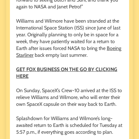
again to NASA and Janet Petro!”
Williams and Wilmore have been stranded at the
International Space Station (ISS) since June of last
year. Originally planning to only be in space for a
week, they have patiently waited for a return to
Earth after issues forced NASA to bring the
Boeing
Starliner
back empty last summer.
GET FOX BUSINESS ON THE GO BY CLICKING
HERE
On Sunday, SpaceX’s Crew-10 arrived at the ISS to
relieve Williams and Wilmore, who will enter their
own SpaceX capsule on their way back to Earth.
Splashdown for Williams and Wilmore’s long-
awaited return to Earth is scheduled for Tuesday at
5:57 p.m., if everything goes according to plan.