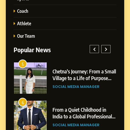
Coach
Athlete
Our Team
Popular News
5
1
-
Chetna’s Journey: From a Small
h
Village to a Life of Purpose
and Growth
SOCIAL MEDIA MANAGER
5
Chetna’s Journey: From a
6
2
Small Village to a Life of
From a Quiet Childhood in
Purpose and Growth
India to a Global Professional
SOCIAL MEDIA MANAGER
Journey: The Story of Sagar
SOCIAL MEDIA MANAGER
Gupta