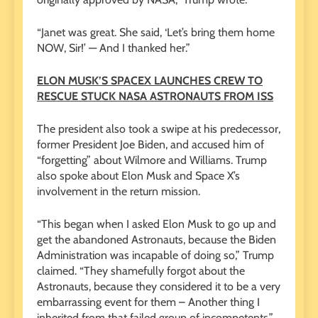
“Janet was great. She said, ‘Let’s bring them home
NOW, Sir!’ — And I thanked her.”
ELON MUSK’S SPACEX LAUNCHES CREW TO
RESCUE STUCK NASA ASTRONAUTS FROM ISS
The president also took a swipe at his predecessor,
former President Joe Biden, and accused him of
“forgetting” about Wilmore and Williams. Trump
also spoke about Elon Musk and Space X’s
involvement in the return mission.
“This began when I asked Elon Musk to go up and
get the abandoned Astronauts, because the Biden
Administration was incapable of doing so,” Trump
claimed. “They shamefully forgot about the
Astronauts, because they considered it to be a very
embarrassing event for them – Another thing I
inherited from that failed group of incompetents.”