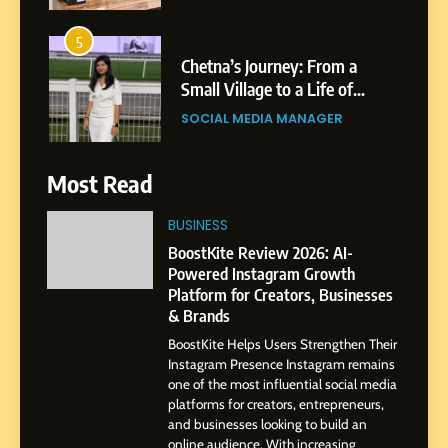
Patil
5
Chetna’s Journey: From a
Small Village to a Life of
Purpose and Growth
SOCIAL MEDIA MANAGER
6
Most Read
From a Quiet Childhood in
India to a Global Professional
BUSINESS
Journey: The Story of Sagar
SOCIAL MEDIA MANAGER
BoostKite Review 2026: AI-
Gupta
Powered Instagram Growth
Platform for Creators, Businesses
7
& Brands
Amar Bhujbal: A Steady
BoostKite Helps Users Strengthen Their
Professional Journey from
Instagram Presence Instagram remains
Pune to Dubai’s Business
SOCIAL MEDIA MANAGER
one of the most influential social media
Environment
platforms for creators, entrepreneurs,
and businesses looking to build an
8
online audience. With increasing