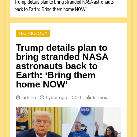
Trump details plan to bring stranded NASA astronauts
back to Earth: ‘Bring them home NOW’
TECHNOLOGY
Trump details plan to
bring stranded NASA
astronauts back to
Earth: ‘Bring them
home NOW’
admin
1 year ago
0
5 mins