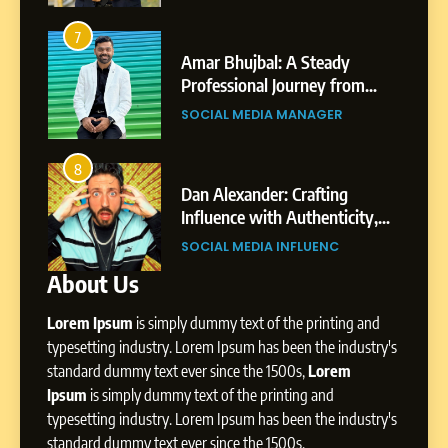
6
From a Quiet Childhood in
7
3
India to a Global Professional
Amar Bhujbal: A Steady
Journey: The Story of Sagar
Professional Journey from
SOCIAL MEDIA MANAGER
Gupta
Pune to Dubai’s Business
SOCIAL MEDIA MANAGER
Environment
7
Amar Bhujbal: A Steady
8
4
Professional Journey from
i’s
Dan Alexander: Crafting
Pune to Dubai’s Business
Influence with Authenticity,
SOCIAL MEDIA MANAGER
Environment
Patil
Storytelling, and Strategic
SOCIAL MEDIA INFLUENC
Presence
About Us
8
Dan Alexander: Crafting
Lorem Ipsum
is simply dummy text of the printing and
Influence with Authenticity,
Storytelling, and Strategic
typesetting industry. Lorem Ipsum has been the industry's
SOCIAL MEDIA INFLUENC
Presence
standard dummy text ever since the 1500s,
Lorem
Ipsum
is simply dummy text of the printing and
1
typesetting industry. Lorem Ipsum has been the industry's
BoostKite Review 2026: AI-
standard dummy text ever since the 1500s,