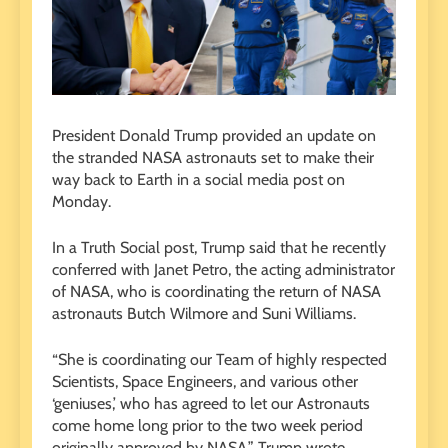
President Donald Trump provided an update on
the stranded NASA astronauts set to make their
way back to Earth in a social media post on
Monday.
In a Truth Social post, Trump said that he recently
conferred with Janet Petro, the acting administrator
of NASA, who is coordinating the return of NASA
astronauts Butch Wilmore and Suni Williams.
“She is coordinating our Team of highly respected
Scientists, Space Engineers, and various other
‘geniuses,’ who has agreed to let our Astronauts
come home long prior to the two week period
originally approved by NASA,” Trump wrote.