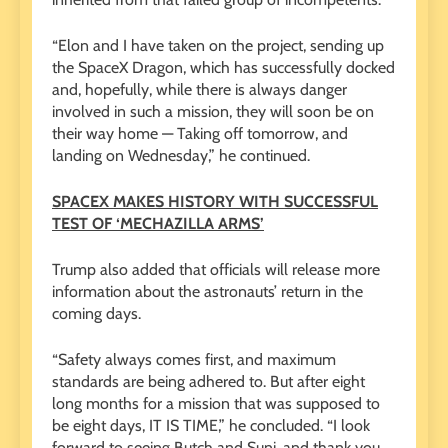
“Elon and I have taken on the project, sending up
the SpaceX Dragon, which has successfully docked
and, hopefully, while there is always danger
involved in such a mission, they will soon be on
their way home — Taking off tomorrow, and
landing on Wednesday,” he continued.
SPACEX MAKES HISTORY WITH SUCCESSFUL
TEST OF ‘MECHAZILLA ARMS’
Trump also added that officials will release more
information about the astronauts’ return in the
coming days.
“Safety always comes first, and maximum
standards are being adhered to. But after eight
long months for a mission that was supposed to
be eight days, IT IS TIME,” he concluded. “I look
forward to seeing Butch and Suni, and thank you