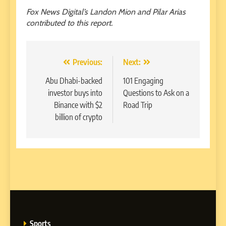
Fox News Digital’s Landon Mion and Pilar Arias
contributed to this report.
Post
Previous:
Next:
navigation
Abu Dhabi-backed
101 Engaging
investor buys into
Questions to Ask on a
Binance with $2
Road Trip
billion of crypto
Sports