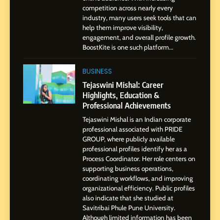
Dan Alexander: Crafting
competition across nearly every
Influence with Authenticity,
industry, many users seek tools that can
help them improve visibility,
Storytelling, and Strategic
SOCIAL MEDIA INFLUENC
engagement, and overall profile growth.
Presence
BoostKite is one such platform...
1
BoostKite Review 2026: AI-
BUSINESS
Powered Instagram Growth
Tejaswini Mishal: Career
Platform for Creators,
Highlights, Education &
BUSINESS
Businesses & Brands
Professional Achievements
Tejaswini Mishal is an Indian corporate
2
professional associated with PRIDE
Tejaswini Mishal: Career
GROUP, where publicly available
Highlights, Education &
professional profiles identify her as a
Professional Achievements
Process Coordinator. Her role centers on
BUSINESS
supporting business operations,
coordinating workflows, and improving
organizational efficiency. Public profiles
3
also indicate that she studied at
Abhijit Mahankale: A
Savitribai Phule Pune University.
Professional Journey from
Although limited information has been