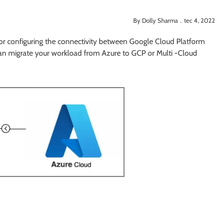
By Dolly Sharma．tec 4, 2022
s for configuring the connectivity between Google Cloud Platform
can migrate your workload from Azure to GCP or Multi -Cloud