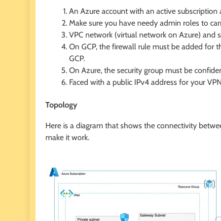
An Azure account with an active subscription 
Make sure you have needy admin roles to carry
VPC network (virtual network on Azure) and 
On GCP, the firewall rule must be added for 
GCP.
On Azure, the security group must be confiden
Faced with a public IPv4 address for your VPN
Topology
Here is a diagram that shows the connectivity betw
make it work.