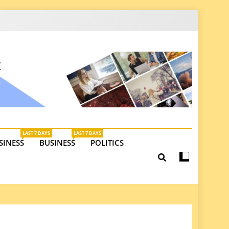
latest insights on investments, trade, and market
LAST 7 DAYS
LAST 7 DAYS
SINESS
BUSINESS
POLITICS