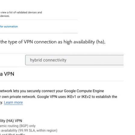
the type of VPN connection as high availability (ha),