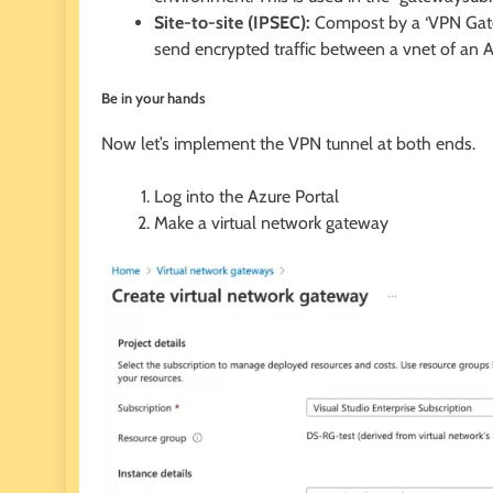
Site-to-site (IPSEC):
Compost by a ‘VPN Gatewa
send encrypted traffic between a vnet of an Az
Be in your hands
Now let’s implement the VPN tunnel at both ends.
Log into the Azure Portal
Make a virtual network gateway