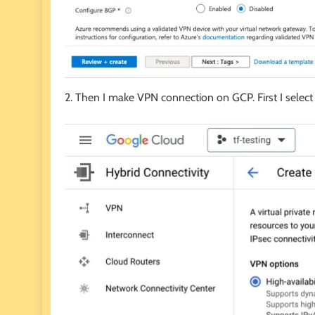
2. Then I make VPN connection on GCP. First I select 