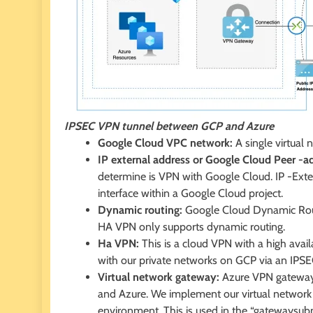
IPSEC VPN tunnel between GCP and Azure
Google Cloud VPC network:
A single virtual 
IP external address or Google Cloud Peer -a
determine is VPN with Google Cloud. IP -Exte
interface within a Google Cloud project.
Dynamic routing:
Google Cloud Dynamic Rout
HA VPN only supports dynamic routing.
Ha VPN:
This is a cloud VPN with a high avai
with our private networks on GCP via an IPS
Virtual network gateway:
Azure VPN gateways
and Azure. We implement our virtual network 
environment. This is used in the “gatewaysub