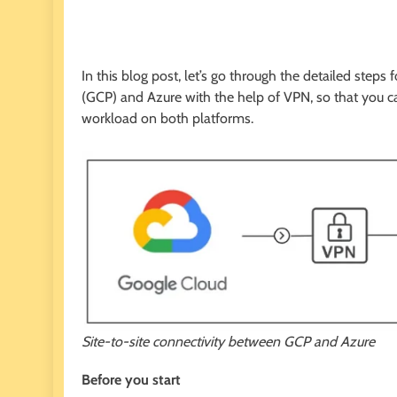
In this blog post, let’s go through the detailed step
(GCP) and Azure with the help of VPN, so that you 
workload on both platforms.
Site-to-site connectivity between GCP and Azure
Before you start