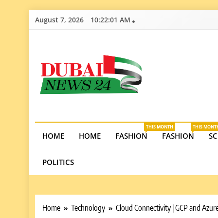
Skip
August 7, 2026
10:22:02 AM
to
content
Dubai News 2
Stay informed on Dubai’s economic growth, real e
opportunities in the UAE.
THIS MONTH
THIS MONT
HOME
HOME
FASHION
FASHION
SC
POLITICS
Home
Technology
Cloud Connectivity | GCP and Azur