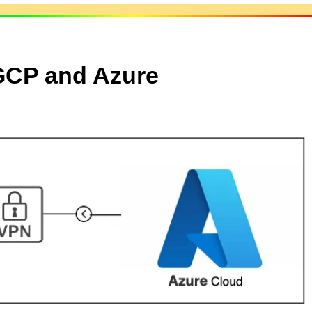
 GCP and Azure