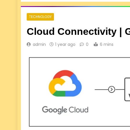
TECHNOLOGY
Cloud Connectivity |
admin
1 year ago
0
6 mins