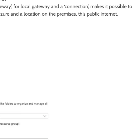
y’, for local gateway and a ‘connection’, makes it possible to
ure and a location on the premises, this public internet.