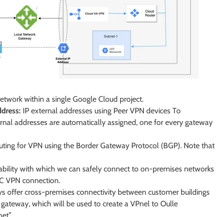
network within a single Google Cloud project.
ddress:
IP external addresses using Peer VPN devices To
rnal addresses are automatically assigned, one for every gateway
ing for VPN using the Border Gateway Protocol (BGP). Note that
lability with which we can safely connect to on-premises networks
EC VPN connection.
 offer cross-premises connectivity between customer buildings
gateway, which will be used to create a VPnel to Oulle
net”