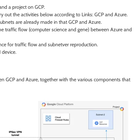
and a project on GCP.
 out the activities below according to Links: GCP and Azure.
subnets are already made in that GCP and Azure.
the traffic flow (computer science and gene) between Azure and
ce for traffic flow and subnetver reproduction.
 device.
een GCP and Azure, together with the various components that