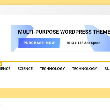
4
state trends, tourism, and business developments. Get the 
H
IENCE
SCIENCE
TECHNOLOGY
TECHNOLOGY
BU
e