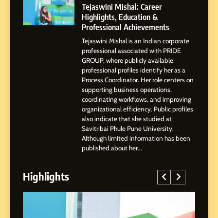
Powered Instagram Growth
Tejaswini Mishal: Career
Platform for Creators,
Highlights, Education &
BUSINESS
Businesses & Brands
Professional Achievements
Tejaswini Mishal is an Indian corporate
2
professional associated with PRIDE
Tejaswini Mishal: Career
GROUP, where publicly available
Highlights, Education &
professional profiles identify her as a
Professional Achievements
Process Coordinator. Her role centers on
BUSINESS
supporting business operations,
coordinating workflows, and improving
organizational efficiency. Public profiles
3
also indicate that she studied at
Abhijit Mahankale: A
Savitribai Phule Pune University.
Professional Journey from
Although limited information has been
Shirdi to Dubai
SOCIAL MEDIA MANAGER
published about her...
Highlights
4
From Small Village to Dubai’s
Digital Landscape: The
Professional Rise of Rohit
SOCIAL MEDIA MANAGER