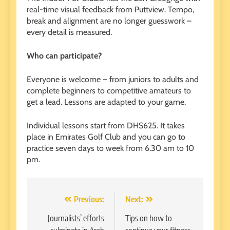
real-time visual feedback from Puttview. Tempo,
break and alignment are no longer guesswork –
every detail is measured.
Who can participate?
Everyone is welcome – from juniors to adults and
complete beginners to competitive amateurs to
get a lead. Lessons are adapted to your game.
Individual lessons start from DHS625. It takes
place in Emirates Golf Club and you can go to
practice seven days to week from 6.30 am to 10
pm.
Post
Previous:
Next:
navigation
Journalists’ efforts
Tips on how to