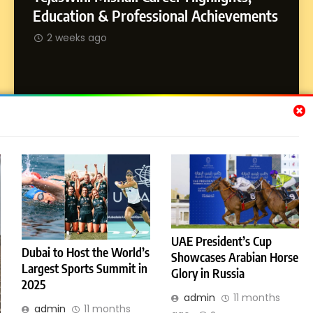
Dan Alexander: Crafting
SOCI
Education & Professional Achievements
Influence with Authenticity,
Abhij
2 weeks ago
Storytelling, and Strategic
SOCIAL MEDIA INFLUENC
Journ
Presence
2 w
Subscribe Us
[email-subscribers-form id="1"]
UAE President’s Cup
Dubai to Host the World’s
© 2026 Dubai News 24. All Rights Reserved. Powered By
Showcases Arabian Horse
Largest Sports Summit in
.
BlazeThemes
Glory in Russia
2025
License
Privacy Policy
admin
11 months
admin
11 months