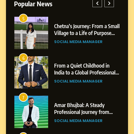
Popular News
5
1
Chetna’s Journey: From a Small
Village to a Life of Purpose
and Growth
SOCIAL MEDIA MANAGER
5
Chetna’s Journey: From a
6
2
Small Village to a Life of
From a Quiet Childhood in
Purpose and Growth
India to a Global Professional
SOCIAL MEDIA MANAGER
Journey: The Story of Sagar
SOCIAL MEDIA MANAGER
Gupta
6
From a Quiet Childhood in
7
3
India to a Global Professional
Amar Bhujbal: A Steady
Journey: The Story of Sagar
Professional Journey from
SOCIAL MEDIA MANAGER
Gupta
Pune to Dubai’s Business
SOCIAL MEDIA MANAGER
Environment
7