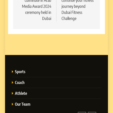
culminate in Arab
continue your fitness
Media Award 2024
journey beyond
ceremony held in
Dubai Fitness
Dubai
Challenge
Sports
Coach
Athlete
Our Team