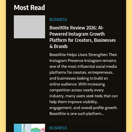
6
Most Read
From a Quiet Childhood in
India to a Global Professional
BUSINESS
Journey: The Story of Sagar
SOCIAL MEDIA MANAGER
BoostKite Review 2026: AI-
Gupta
Powered Instagram Growth
Platform for Creators, Businesses
7
& Brands
Amar Bhujbal: A Steady
BoostKite Helps Users Strengthen Their
Professional Journey from
Instagram Presence Instagram remains
Pune to Dubai’s Business
SOCIAL MEDIA MANAGER
one of the most influential social media
Environment
platforms for creators, entrepreneurs,
and businesses looking to build an
8
online audience. With increasing
Dan Alexander: Crafting
competition across nearly every
Influence with Authenticity,
industry, many users seek tools that can
help them improve visibility,
Storytelling, and Strategic
SOCIAL MEDIA INFLUENC
engagement, and overall profile growth.
Presence
BoostKite is one such platform...
1
BoostKite Review 2026: AI-
BUSINESS