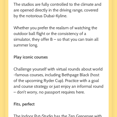
The studios are fully controlled to the climate and
are opened directly in the driving range, covered
by the notorious Dubai-Kyline.
Whether you prefer the realism of watching the
outdoor ball flight or the consistency of a
simulator, they offer B – so that you can train all
summer long.
Play iconic courses
Challenge yourself with virtual rounds about world
-famous courses, including Bethpage Black (host
of the upcoming Ryder Cup). Practice with a goal
and course strategy or just enjoy an informal round
– don’t worry, no passport requires here.
Fits, perfect
The Indoor Put-Studio has the Zen Greognge with