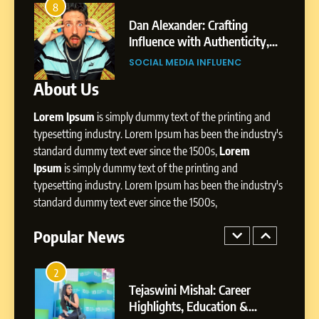
Amar Bhujbal: A Steady
8
4
Professional Journey from
s
Dan Alexander: Crafting
Pune to Dubai’s Business
Influence with Authenticity,
SOCIAL MEDIA MANAGER
Environment
il
Storytelling, and Strategic
SOCIAL MEDIA INFLUENC
Presence
About Us
8
Dan Alexander: Crafting
Lorem Ipsum
is simply dummy text of the printing and
Influence with Authenticity,
Storytelling, and Strategic
typesetting industry. Lorem Ipsum has been the industry's
SOCIAL MEDIA INFLUENC
Presence
standard dummy text ever since the 1500s,
Lorem
Ipsum
is simply dummy text of the printing and
1
typesetting industry. Lorem Ipsum has been the industry's
BoostKite Review 2026: AI-
standard dummy text ever since the 1500s,
Powered Instagram Growth
Platform for Creators,
Popular News
BUSINESS
Businesses & Brands
2
Tejaswini Mishal: Career
Highlights, Education &