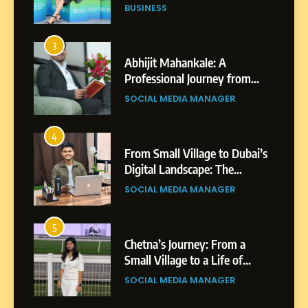
Professional Achievements
BUSINESS
3
Abhijit Mahankale: A
Professional Journey from
Shirdi to Dubai
SOCIAL MEDIA MANAGER
4
From Small Village to Dubai’s
Digital Landscape: The
Professional Rise of Rohit
SOCIAL MEDIA MANAGER
Patil
5
Chetna’s Journey: From a
Small Village to a Life of
Purpose and Growth
SOCIAL MEDIA MANAGER