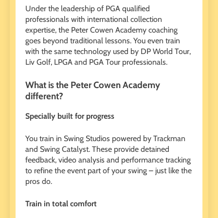
Under the leadership of PGA qualified
professionals with international collection
expertise, the Peter Cowen Academy coaching
goes beyond traditional lessons. You even train
with the same technology used by DP World Tour,
Liv Golf, LPGA and PGA Tour professionals.
What is the Peter Cowen Academy
different?
Specially built for progress
You train in Swing Studios powered by Trackman
and Swing Catalyst. These provide detained
feedback, video analysis and performance tracking
to refine the event part of your swing – just like the
pros do.
Train in total comfort