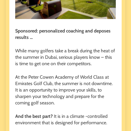
Sponsored: personalized coaching and deposes
results …
While many golfers take a break during the heat of
the summer in Dubai, serious players know – this
is time to get one on their competitors.
At the Peter Cowen Academy of World Class at
Emirates Golf Club, the summer is not downtime.
It is an opportunity to improve your skills, to
sharpen your technology and prepare for the
coming golf season.
And the best part?
It is in a climate -controlled
environment that is designed for performance.