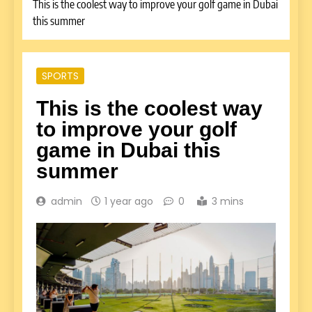
This is the coolest way to improve your golf game in Dubai
this summer
SPORTS
This is the coolest way
to improve your golf
game in Dubai this
summer
admin
1 year ago
0
3 mins