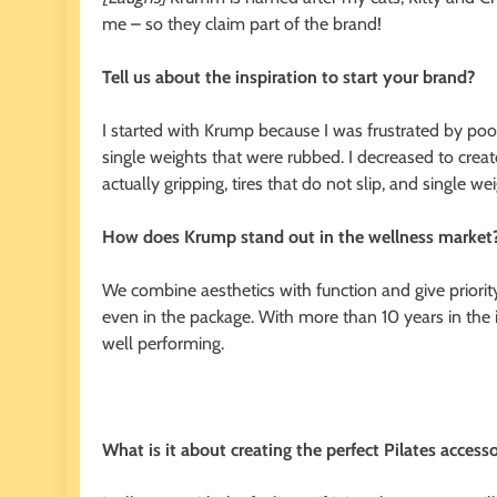
me – so they claim part of the brand!
Tell us about the inspiration to start your brand?
I started with Krump because I was frustrated by poor 
single weights that were rubbed. I decreased to create
actually gripping, tires that do not slip, and single wei
How does Krump stand out in the wellness market
We combine aesthetics with function and give priority
even in the package. With more than 10 years in the in
well performing.
What is it about creating the perfect Pilates access