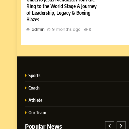
Ring to the World Stage A Journey
of Leadership, Legacy & Boxing
Blazes
admin
9 months ago
0
Sports
Coach
Athlete
Our Team
Popular News