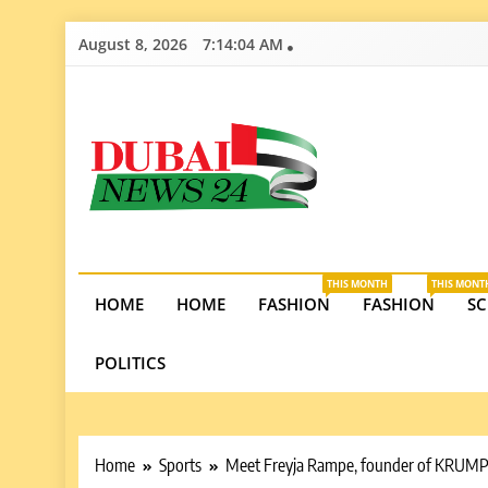
Skip
August 8, 2026
7:14:05 AM
to
content
Dubai News 2
Stay informed on Dubai’s economic growth, real e
opportunities in the UAE.
THIS MONTH
THIS MONT
HOME
HOME
FASHION
FASHION
SC
POLITICS
Home
Sports
Meet Freyja Rampe, founder of KRUMP, P