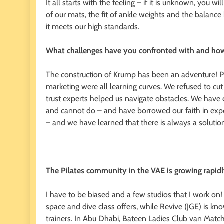
It all starts with the feeling – if it is unknown, you w
of our mats, the fit of ankle weights and the balance
it meets our high standards.
What challenges have you confronted with and ho
The construction of Krump has been an adventure! Pu
marketing were all learning curves. We refused to cut 
trust experts helped us navigate obstacles. We hav
and cannot do – and have borrowed our faith in expe
– and we have learned that there is always a soluti
The Pilates community in the VAE is growing rapidl
I have to be biased and a few studios that I work on! 
space and dive class offers, while Revive (JGE) is 
trainers. In Abu Dhabi, Bateen Ladies Club van Matcha