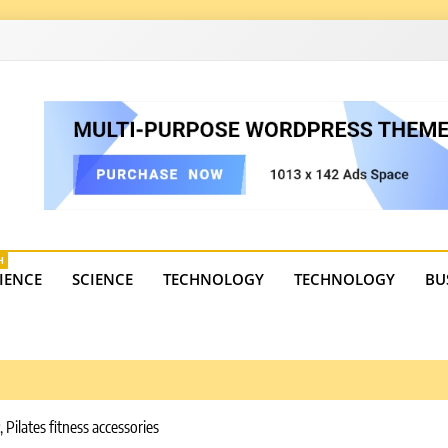
4
state trends, tourism, and business developments. Get the 
H
IENCE
SCIENCE
TECHNOLOGY
TECHNOLOGY
BU
ilates fitness accessories