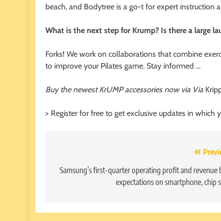
beach, and Bodytree is a go-t for expert instructio
What is the next step for Krump? Is there a large l
Forks! We work on collaborations that combine exer
to improve your Pilates game. Stay informed …
Buy the newest KrUMP accessories now via Via
Krip
> Register for free to get exclusive updates in which 
Post
Previ
navigation
Samsung’s first-quarter operating profit and revenue 
expectations on smartphone, chip s