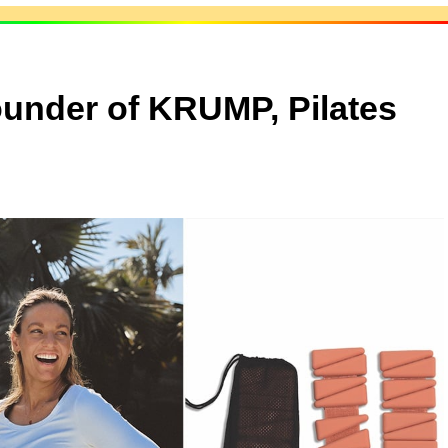
ounder of KRUMP, Pilates