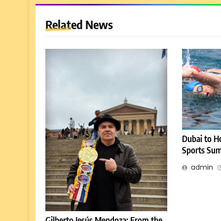
Related News
Dubai to H
Sports Sum
admin
Gilberto Jesús Mendoza: From the