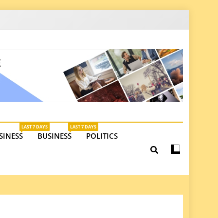
latest insights on investments, trade, and market
LAST 7 DAYS
LAST 7 DAYS
SINESS
BUSINESS
POLITICS