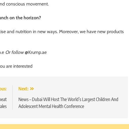
n and conscious movement.
aunch on the horizon?
cise and nutrition in new ways. Moreover, we have new products
p.e
Or follow
@Krump.ae
you are interested
ous:
Next:
beat
News – Dubai Will Host The World’s Largest Children And
ales
Adolescent Mental Health Conference