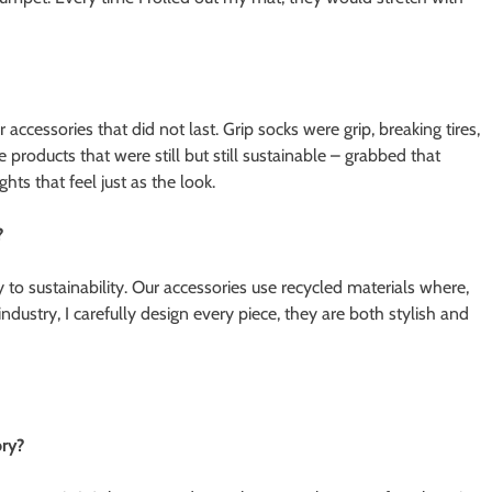
accessories that did not last. Grip socks were grip, breaking tires,
 products that were still but still sustainable – grabbed that
ghts that feel just as the look.
?
 to sustainability. Our accessories use recycled materials where,
dustry, I carefully design every piece, they are both stylish and
ory?