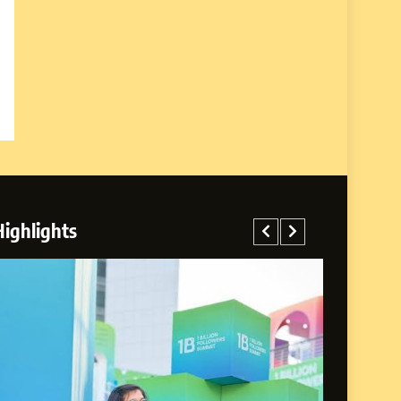
Highlights