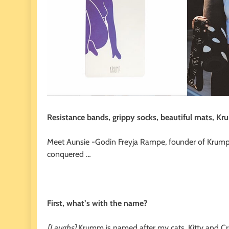
Resistance bands, grippy socks, beautiful mats, Kr
Meet Aunsie -Godin Freyja Rampe, founder of Krump 
conquered …
First, what’s with the name?
[Laughs]
Krumm is named after my cats, Kitty and Cr