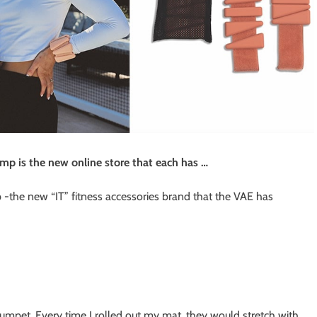
ump is the new online store that each has …
-the new “IT” fitness accessories brand that the VAE has
umpet. Every time I rolled out my mat, they would stretch with