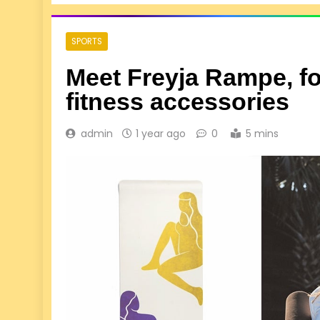
SPORTS
Meet Freyja Rampe, f
fitness accessories
admin
1 year ago
0
5 mins