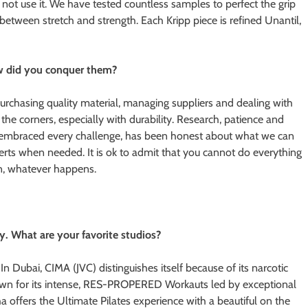
ill not use it. We have tested countless samples to perfect the grip
 between stretch and strength. Each Kripp piece is refined Unantil,
w did you conquer them?
rchasing quality material, managing suppliers and dealing with
the corners, especially with durability. Research, patience and
e embraced every challenge, has been honest about what we can
rts when needed. It is ok to admit that you cannot do everything
on, whatever happens.
y. What are your favorite studios?
In Dubai, CIMA (JVC) distinguishes itself because of its narcotic
known for its intense, RES-PROPERED Workauts led by exceptional
 offers the Ultimate Pilates experience with a beautiful on the