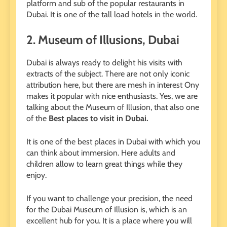
platform and sub of the popular restaurants in
Dubai. It is one of the tall load hotels in the world.
2.
Museum of Illusions, Dubai
Dubai is always ready to delight his visits with
extracts of the subject. There are not only iconic
attribution here, but there are mesh in interest Ony
makes it popular with nice enthusiasts. Yes, we are
talking about the Museum of Illusion, that also one
of the
Best places to visit in Dubai.
It is one of the best places in Dubai with which you
can think about immersion. Here adults and
children allow to learn great things while they
enjoy.
If you want to challenge your precision, the need
for the Dubai Museum of Illusion is, which is an
excellent hub for you. It is a place where you will