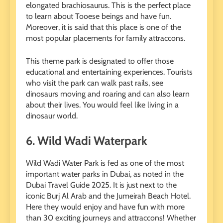
elongated brachiosaurus. This is the perfect place
to learn about Tooese beings and have fun.
Moreover, it is said that this place is one of the
most popular placements for family attraccons.
This theme park is designated to offer those
educational and entertaining experiences. Tourists
who visit the park can walk past rails, see
dinosaurs moving and roaring and can also learn
about their lives. You would feel like living in a
dinosaur world.
6.
Wild Wadi Waterpark
Wild Wadi Water Park is fed as one of the most
important water parks in Dubai, as noted in the
Dubai Travel Guide 2025. It is just next to the
iconic Burj Al Arab and the Jumeirah Beach Hotel.
Here they would enjoy and have fun with more
than 30 exciting journeys and attraccons! Whether