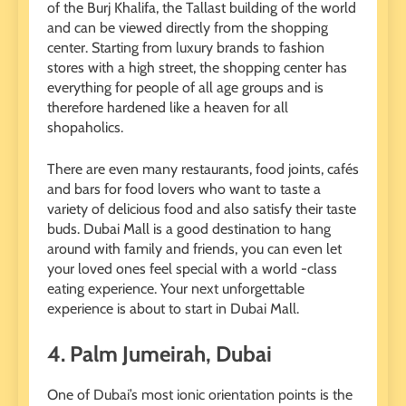
of the Burj Khalifa, the Tallast building of the world
and can be viewed directly from the shopping
center. Starting from luxury brands to fashion
stores with a high street, the shopping center has
everything for people of all age groups and is
therefore hardened like a heaven for all
shopaholics.
There are even many restaurants, food joints, cafés
and bars for food lovers who want to taste a
variety of delicious food and also satisfy their taste
buds. Dubai Mall is a good destination to hang
around with family and friends, you can even let
your loved ones feel special with a world -class
eating experience. Your next unforgettable
experience is about to start in Dubai Mall.
4.
Palm Jumeirah, Dubai
One of Dubai’s most ionic orientation points is the