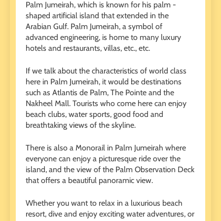
Palm Jumeirah, which is known for his palm -
shaped artificial island that extended in the
Arabian Gulf. Palm Jumeirah, a symbol of
advanced engineering, is home to many luxury
hotels and restaurants, villas, etc., etc.
If we talk about the characteristics of world class
here in Palm Jumeirah, it would be destinations
such as Atlantis de Palm, The Pointe and the
Nakheel Mall. Tourists who come here can enjoy
beach clubs, water sports, good food and
breathtaking views of the skyline.
There is also a Monorail in Palm Jumeirah where
everyone can enjoy a picturesque ride over the
island, and the view of the Palm Observation Deck
that offers a beautiful panoramic view.
Whether you want to relax in a luxurious beach
resort, dive and enjoy exciting water adventures, or