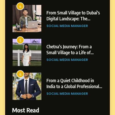
4
From Small Village to Dubai’s
Digital Landscape: The
Professional Rise of Rohit
SOCIAL MEDIA MANAGER
Patil
5
Chetna’s Journey: From a
Small Village to a Life of
Purpose and Growth
SOCIAL MEDIA MANAGER
6
From a Quiet Childhood in
India to a Global Professional
Journey: The Story of Sagar
SOCIAL MEDIA MANAGER
Gupta
7
Most Read
Amar Bhujbal: A Steady