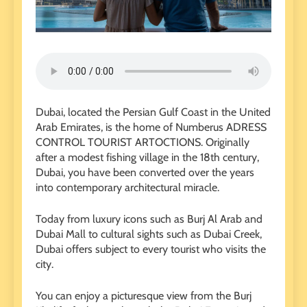
Dubai, located the Persian Gulf Coast in the United
Arab Emirates, is the home of Numberus ADRESS
CONTROL TOURIST ARTOCTIONS. Originally
after a modest fishing village in the 18th century,
Dubai, you have been converted over the years
into contemporary architectural miracle.
Today from luxury icons such as Burj Al Arab and
Dubai Mall to cultural sights such as Dubai Creek,
Dubai offers subject to every tourist who visits the
city.
You can enjoy a picturesque view from the Burj