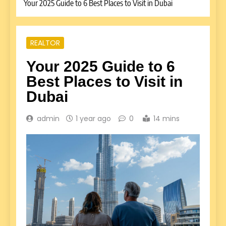
Your 2025 Guide to 6 Best Places to Visit in Dubai
REALTOR
Your 2025 Guide to 6
Best Places to Visit in
Dubai
admin
1 year ago
0
14 mins