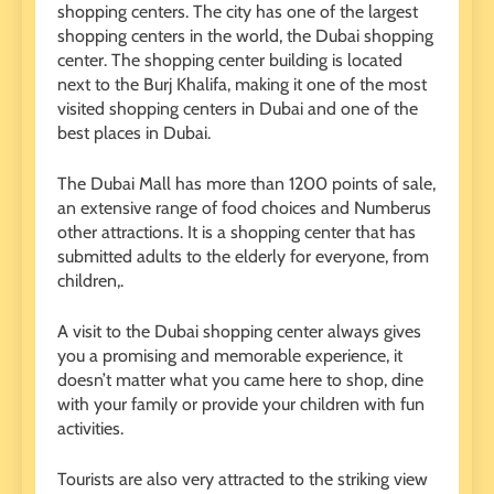
shopping centers. The city has one of the largest
shopping centers in the world, the Dubai shopping
center. The shopping center building is located
next to the Burj Khalifa, making it one of the most
visited shopping centers in Dubai and one of the
best places in Dubai.
The Dubai Mall has more than 1200 points of sale,
an extensive range of food choices and Numberus
other attractions. It is a shopping center that has
submitted adults to the elderly for everyone, from
children,.
A visit to the Dubai shopping center always gives
you a promising and memorable experience, it
doesn’t matter what you came here to shop, dine
with your family or provide your children with fun
activities.
Tourists are also very attracted to the striking view