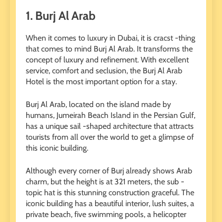
1.
Burj Al Arab
When it comes to luxury in Dubai, it is cracst -thing
that comes to mind Burj Al Arab. It transforms the
concept of luxury and refinement. With excellent
service, comfort and seclusion, the Burj Al Arab
Hotel is the most important option for a stay.
Burj Al Arab, located on the island made by
humans, Jumeirah Beach Island in the Persian Gulf,
has a unique sail -shaped architecture that attracts
tourists from all over the world to get a glimpse of
this iconic building.
Although every corner of Burj already shows Arab
charm, but the height is at 321 meters, the sub -
topic hat is this stunning construction graceful. The
iconic building has a beautiful interior, lush suites, a
private beach, five swimming pools, a helicopter