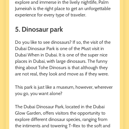
explore and immerse in the lively nightlife, Palm
Jumeirah is the right place to get an unforgettable
experience for every type of traveler.
5.
Dinosaur park
Do you like to see dinosaurs? If so, the visit of the
Dubai Dinosaur Park is one of the
Must visit in
Dubai
When in Dubai. It is one of the super nice
places in Dubai, with large dinosaurs. The funny
thing about Tohe Dinosurs is that although they
are not real, they look and move as if they were.
This park is just like a museum, however, wherever
you go, you want alone?
The Dubai Dinosaur Park, located in the Dubai
Glow Garden, offers visitors the opportunity to
explore different dinosaur species, ranging from
the intiments and towering T-Rex to the soft and