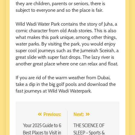
they are children, parents or seniors, there is
subject to everyone and so the place is fair.
Wild Wadi Water Park contains the story of Juha, a
comic character from old Arab stories. This is also
what makes this park unique, among other things,
water parks. By visiting the park, you would enjoy
super cool journeys such as the Jumeirah Sceirah, a
great slide with super fast drops. The lazy river is
another great place where one can relax and float.
If you are rid of the warm weather from Dubai,
take a dip in the big golf pools and download the
fast journeys at Wild Wadi Waterpark.
Post
Previous:
Next:
navigation
Your 2025 Guide to 6
THE SCIENCE OF
Best Places to Visit in
SLEEP – Sports &