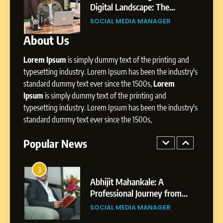
Storytelling, and Strategic
ity,
Digital Landscape: The
SOCIAL MEDIA INFLUENC
Presence
ic
Professional Rise of Rohit Patil
SOCIAL MEDIA MANAGER
About Us
1
BoostKite Review 2026: AI-
Lorem Ipsum
is simply dummy text of the printing and
Powered Instagram Growth
Platform for Creators,
typesetting industry. Lorem Ipsum has been the industry's
BUSINESS
Businesses & Brands
standard dummy text ever since the 1500s,
Lorem
Ipsum
is simply dummy text of the printing and
2
typesetting industry. Lorem Ipsum has been the industry's
Tejaswini Mishal: Career
standard dummy text ever since the 1500s,
Highlights, Education &
Professional Achievements
Popular News
BUSINESS
3
Abhijit Mahankale: A
Professional Journey from
Shirdi to Dubai
SOCIAL MEDIA MANAGER