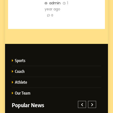
admin
1
year ago
0
Sports
Coach
Athlete
Our Team
Popular News
5