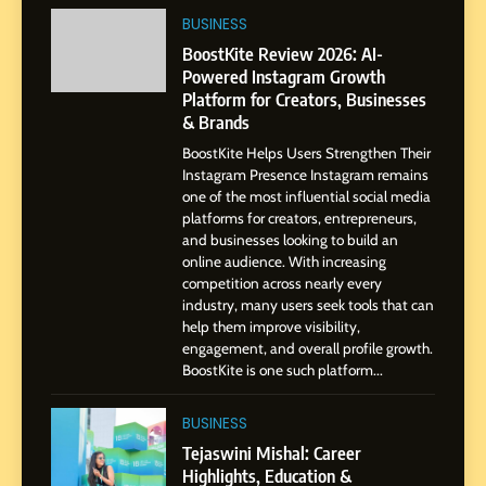
Professional Journey from
BUSINESS
Pune to Dubai’s Business
SOCIAL MEDIA MANAGER
BoostKite Review 2026: AI-
Environment
Powered Instagram Growth
Platform for Creators, Businesses
8
& Brands
Dan Alexander: Crafting
BoostKite Helps Users Strengthen Their
Influence with Authenticity,
Instagram Presence Instagram remains
Storytelling, and Strategic
SOCIAL MEDIA INFLUENC
one of the most influential social media
Presence
platforms for creators, entrepreneurs,
and businesses looking to build an
1
online audience. With increasing
BoostKite Review 2026: AI-
competition across nearly every
Powered Instagram Growth
industry, many users seek tools that can
help them improve visibility,
Platform for Creators,
BUSINESS
engagement, and overall profile growth.
Businesses & Brands
BoostKite is one such platform...
2
Tejaswini Mishal: Career
BUSINESS
Highlights, Education &
Tejaswini Mishal: Career
Professional Achievements
Highlights, Education &
BUSINESS