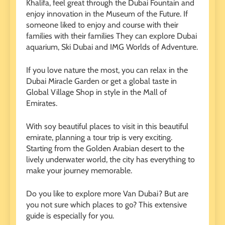
Khalifa, feel great through the Dubai Fountain and
enjoy innovation in the Museum of the Future. If
someone liked to enjoy and course with their
families with their families
They can explore Dubai
aquarium, Ski Dubai and IMG Worlds of Adventure.
If you love nature the most, you can relax in the
Dubai Miracle Garden or get a global taste in
Global Village Shop in style in the Mall of
Emirates.
With soy beautiful places to visit in this beautiful
emirate, planning a tour trip is very exciting.
Starting from the Golden Arabian desert to the
lively underwater world, the city has everything to
make your journey memorable.
Do you like to explore more Van Dubai? But are
you not sure which places to go? This extensive
guide is especially for you.