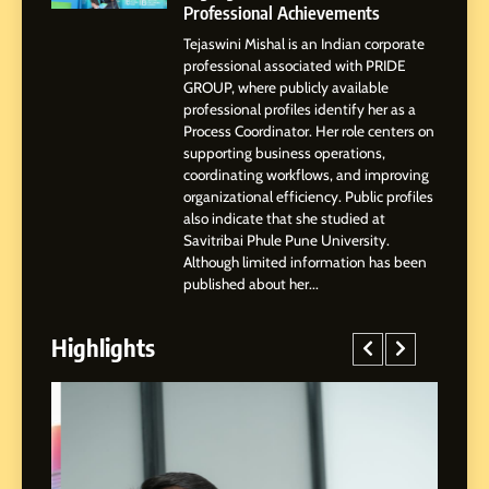
Professional Achievements
Tejaswini Mishal is an Indian corporate
3
professional associated with PRIDE
Abhijit Mahankale: A
GROUP, where publicly available
Professional Journey from
professional profiles identify her as a
Shirdi to Dubai
Process Coordinator. Her role centers on
SOCIAL MEDIA MANAGER
supporting business operations,
coordinating workflows, and improving
organizational efficiency. Public profiles
4
also indicate that she studied at
From Small Village to Dubai’s
Savitribai Phule Pune University.
Digital Landscape: The
Although limited information has been
Professional Rise of Rohit
SOCIAL MEDIA MANAGER
published about her...
Patil
Highlights
5
Chetna’s Journey: From a
Small Village to a Life of
Purpose and Growth
SOCIAL MEDIA MANAGER
6