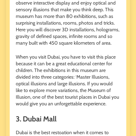
observe interactive display and enjoy optical and
sensory illusions that make you think deep. This
museum has more than 80 exhibitions, such as
surprising installations, rooms, photos and tricks.
Here you will discover 3D installations, holograms,
gravity of defined spaces, infinite rooms and so
many built with 450 square kilometers of area.
When you visit Dubai, you have to visit this place
because it can be a great educational center for
children. The exhibitions in this museum are
divided into three categories: ‘Master Illusions,
optical illusions and large illusions. If you would
like to explore more variations, the Museum of
Illusion, one of the best tourist places in Dubai you
would give you an unforgettable experience.
3.
Dubai Mall
Dubai is the best restoation when it comes to