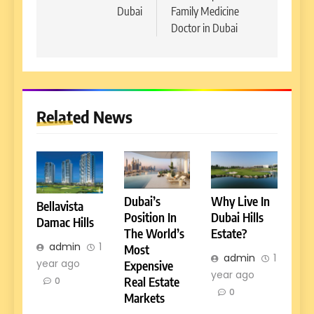
Dubai
Family Medicine
Doctor in Dubai
Related News
Dubai’s
Why Live In
Bellavista
Position In
Dubai Hills
Damac Hills
The World’s
Estate?
admin
1
Most
admin
1
year ago
Expensive
year ago
Real Estate
0
0
Markets