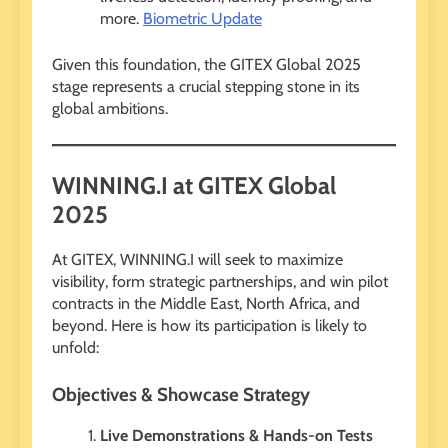
more.
Biometric Update
Given this foundation, the GITEX Global 2025
stage represents a crucial stepping stone in its
global ambitions.
WINNING.I at GITEX Global
2025
At GITEX, WINNING.I will seek to maximize
visibility, form strategic partnerships, and win pilot
contracts in the Middle East, North Africa, and
beyond. Here is how its participation is likely to
unfold:
Objectives & Showcase Strategy
Live Demonstrations & Hands-on Tests