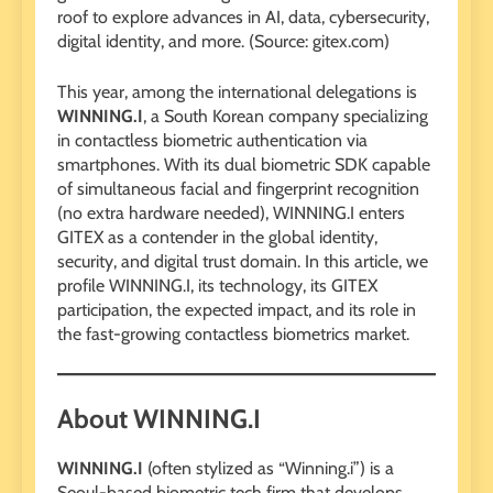
roof to explore advances in AI, data, cybersecurity,
digital identity, and more. (Source: gitex.com)
This year, among the international delegations is
WINNING.I
, a South Korean company specializing
in contactless biometric authentication via
smartphones. With its dual biometric SDK capable
of simultaneous facial and fingerprint recognition
(no extra hardware needed), WINNING.I enters
GITEX as a contender in the global identity,
security, and digital trust domain. In this article, we
profile WINNING.I, its technology, its GITEX
participation, the expected impact, and its role in
the fast-growing contactless biometrics market.
About WINNING.I
WINNING.I
(often stylized as “Winning.i”) is a
Seoul-based biometric tech firm that develops