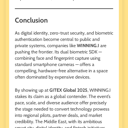
Conclusion
As digital identity, zero-trust security, and biometric
authentication become central to public and
private systems, companies like
WINNING.I
are
pushing the frontier. Its dual biometric SDK —
combining face and fingerprint capture using
standard smartphone cameras — offers a
compelling, hardware-free alternative in a space
often dominated by expensive devices.
By showing up at
GITEX Global 2025
, WINNING.I
stakes its claim as a global contender. The event’s
pace, scale, and diverse audience offer precisely
the stage needed to convert technology prowess
into regional pilots, partner deals, and market
credibility. The Middle East, with its ambitious
smart city, digital identity, and fintech initiatives,