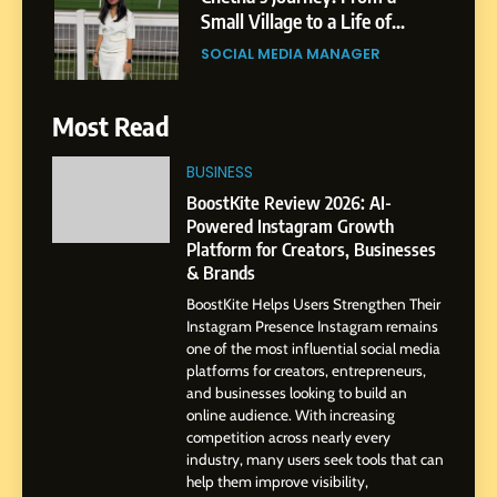
India to a Global Professional
Journey: The Story of Sagar
SOCIAL MEDIA MANAGER
Gupta
7
Most Read
Amar Bhujbal: A Steady
Professional Journey from
BUSINESS
Pune to Dubai’s Business
SOCIAL MEDIA MANAGER
BoostKite Review 2026: AI-
Environment
Powered Instagram Growth
Platform for Creators, Businesses
8
& Brands
Dan Alexander: Crafting
BoostKite Helps Users Strengthen Their
Influence with Authenticity,
Instagram Presence Instagram remains
Storytelling, and Strategic
SOCIAL MEDIA INFLUENC
one of the most influential social media
Presence
platforms for creators, entrepreneurs,
and businesses looking to build an
1
online audience. With increasing
BoostKite Review 2026: AI-
competition across nearly every
Powered Instagram Growth
industry, many users seek tools that can
help them improve visibility,
Platform for Creators,
BUSINESS