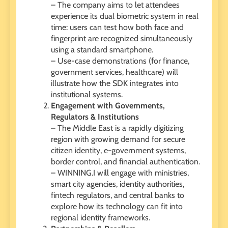
– The company aims to let attendees
experience its dual biometric system in real
time: users can test how both face and
fingerprint are recognized simultaneously
using a standard smartphone.
– Use-case demonstrations (for finance,
government services, healthcare) will
illustrate how the SDK integrates into
institutional systems.
Engagement with Governments,
Regulators & Institutions
– The Middle East is a rapidly digitizing
region with growing demand for secure
citizen identity, e-government systems,
border control, and financial authentication.
– WINNING.I will engage with ministries,
smart city agencies, identity authorities,
fintech regulators, and central banks to
explore how its technology can fit into
regional identity frameworks.