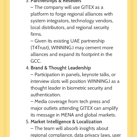
Partnerships & Resellers
– The company will use GITEX as a
platform to forge regional alliances with
system integrators, technology vendors,
local distributors, and regional security
firms.
– Given its existing UAE partnership
(T4Trust), WINNING.I may cement more
alliances and expand its footprint in the
GCC.
Brand & Thought Leadership
– Participation in panels, keynote talks, or
interview slots will position WINNING.I as a
thought leader in biometric security and
authentication.
– Media coverage from tech press and
major outlets attending GITEX can amplify
its message in MENA and global markets.
Market Intelligence & Localization
– The team will absorb insights about
regional compliance, data privacy laws, user