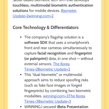
touchless, multimodal biometric authentication
solutions
for mobile devices.
Biometric
Update+2winningi.com+2
Core Technology & Differentiators
The company’s flagship solution is a
software SDK
that uses a smartphone’s
front and rear cameras simultaneously to
capture
facial recognition
and
fingerprint
(or palmprint)
data, in one shot — without
external sensors.
The Korea
Times+2Biometric Update+2
This “dual biometric” or multimodal
approach aims to reduce spoofing risks
(such as fake face images or forged
fingerprints) by combining two biometric
modalities.
winningi.com+3The Korea
Times+3Biometric Update+3
WINNING.I secured
iBeta Presentation