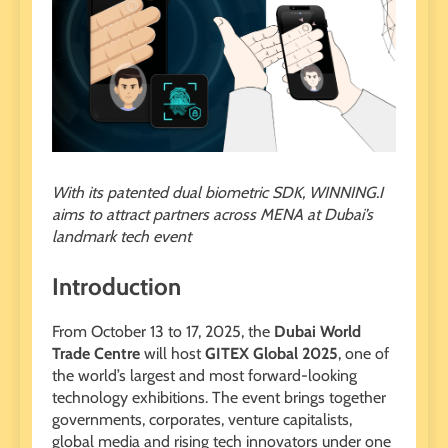
With its patented dual biometric SDK, WINNING.I
aims to attract partners across MENA at Dubai’s
landmark tech event
Introduction
From October 13 to 17, 2025, the
Dubai World
Trade Centre
will host
GITEX Global 2025
, one of
the world’s largest and most forward-looking
technology exhibitions. The event brings together
governments, corporates, venture capitalists,
global media and rising tech innovators under one