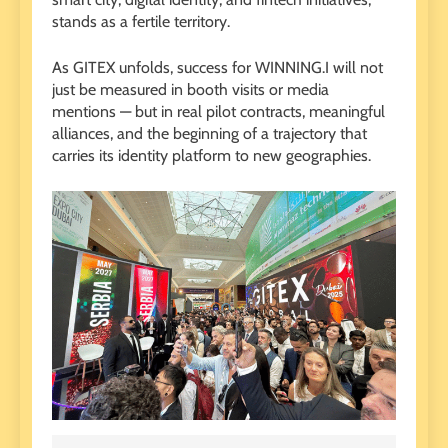
stands as a fertile territory.
As GITEX unfolds, success for WINNING.I will not
just be measured in booth visits or media
mentions — but in real pilot contracts, meaningful
alliances, and the beginning of a trajectory that
carries its identity platform to new geographies.