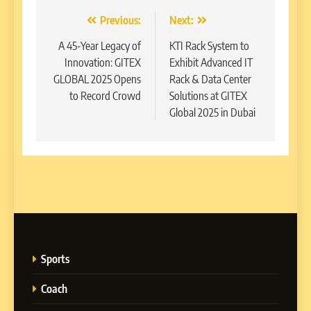
Post
Previous:
Next:
navigation
A 45-Year Legacy of
KTI Rack System to
Innovation: GITEX
Exhibit Advanced IT
GLOBAL 2025 Opens
Rack & Data Center
to Record Crowd
Solutions at GITEX
Global 2025 in Dubai
Sports
Coach