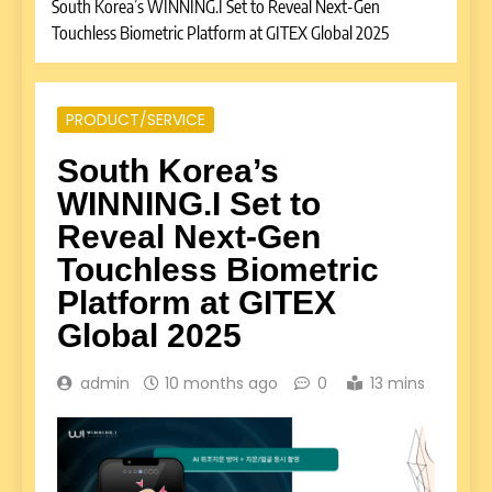
South Korea’s WINNING.I Set to Reveal Next-Gen
Touchless Biometric Platform at GITEX Global 2025
PRODUCT/SERVICE
South Korea’s
WINNING.I Set to
Reveal Next-Gen
Touchless Biometric
Platform at GITEX
Global 2025
admin
10 months ago
0
13 mins