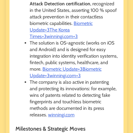
Attack Detection certification
, recognized
in the United States, asserting 100 % spoof
attack prevention in their contactless
biometric capabilities.
Biometric
Update+3The Korea
Times+3winningi.com+3
The solution is OS-agnostic (works on iOS
and Android) and is designed for easy
integration into identity verification systems,
fintech, public systems, healthcare, and
more.
Biometric Update+3Biometric
Update+3winningi.com+3
The company is also active in patenting
and protecting its innovations: for example,
wins of patents related to detecting fake
fingerprints and touchless biometric
methods are documented in its press
releases.
winningi.com
Milestones & Strategic Moves