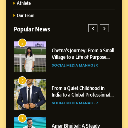
Athlete
Our Team
Popular News
5
Chetna’s Journey: From a
1
5
Small Village to a Life of
a Small
BoostKite Review 2026: AI-
Purpose and Growth
ose
Powered Instagram Growth
SOCIAL MEDIA MANAGER
Platform for Creators,
BUSINESS
Businesses & Brands
6
From a Quiet Childhood in
2
6
India to a Global Professional
in
Tejaswini Mishal: Career
Journey: The Story of Sagar
ional
Highlights, Education &
SOCIAL MEDIA MANAGER
Gupta
gar
Professional Achievements
BUSINESS
7
Amar Bhujbal: A Steady
3
7
Professional Journey from
Abhijit Mahankale: A