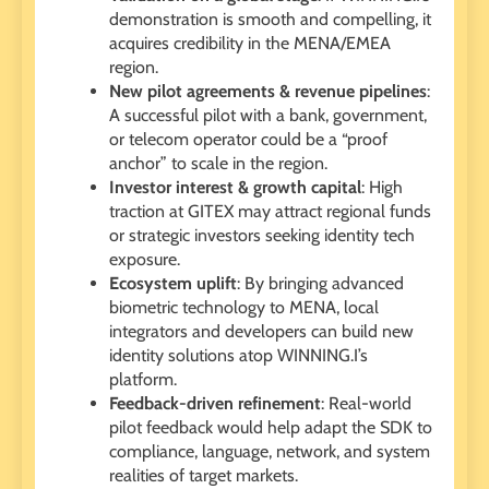
demonstration is smooth and compelling, it
acquires credibility in the MENA/EMEA
region.
New pilot agreements & revenue pipelines
:
A successful pilot with a bank, government,
or telecom operator could be a “proof
anchor” to scale in the region.
Investor interest & growth capital
: High
traction at GITEX may attract regional funds
or strategic investors seeking identity tech
exposure.
Ecosystem uplift
: By bringing advanced
biometric technology to MENA, local
integrators and developers can build new
identity solutions atop WINNING.I’s
platform.
Feedback-driven refinement
: Real-world
pilot feedback would help adapt the SDK to
compliance, language, network, and system
realities of target markets.