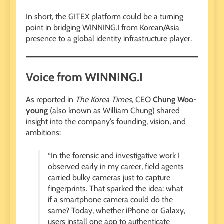
In short, the GITEX platform could be a turning
point in bridging WINNING.I from Korean/Asia
presence to a global identity infrastructure player.
Voice from WINNING.I
As reported in
The Korea Times
, CEO
Chung Woo-
young
(also known as William Chung) shared
insight into the company’s founding, vision, and
ambitions:
“In the forensic and investigative work I
observed early in my career, field agents
carried bulky cameras just to capture
fingerprints. That sparked the idea: what
if a smartphone camera could do the
same? Today, whether iPhone or Galaxy,
users install one app to authenticate