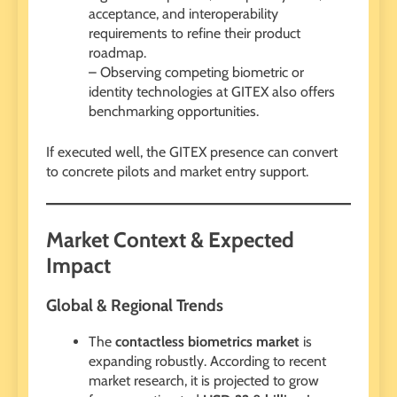
acceptance, and interoperability
requirements to refine their product
roadmap.
– Observing competing biometric or
identity technologies at GITEX also offers
benchmarking opportunities.
If executed well, the GITEX presence can convert
to concrete pilots and market entry support.
Market Context & Expected
Impact
Global & Regional Trends
The
contactless biometrics market
is
expanding robustly. According to recent
market research, it is projected to grow