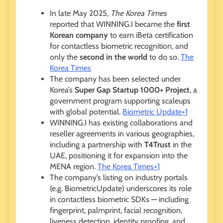
In late May 2025,
The Korea Times
reported that WINNING.I became the
first
Korean company
to earn iBeta certification
for contactless biometric recognition, and
only the
second in the world
to do so.
The
Korea Times
The company has been selected under
Korea’s
Super Gap Startup 1000+ Project
, a
government program supporting scaleups
with global potential.
Biometric Update+1
WINNING.I has existing collaborations and
reseller agreements in various geographies,
including a partnership with
T4Trust
in the
UAE, positioning it for expansion into the
MENA region.
The Korea Times+1
The company’s listing on industry portals
(e.g. BiometricUpdate) underscores its role
in contactless biometric SDKs — including
fingerprint, palmprint, facial recognition,
liveness detection, identity proofing, and