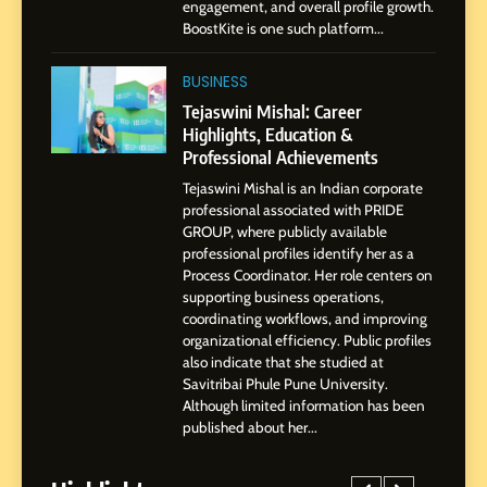
engagement, and overall profile growth.
Businesses & Brands
BoostKite is one such platform...
2
Tejaswini Mishal: Career
BUSINESS
Highlights, Education &
Tejaswini Mishal: Career
Professional Achievements
Highlights, Education &
BUSINESS
Professional Achievements
Tejaswini Mishal is an Indian corporate
3
professional associated with PRIDE
Abhijit Mahankale: A
GROUP, where publicly available
Professional Journey from
professional profiles identify her as a
Shirdi to Dubai
Process Coordinator. Her role centers on
SOCIAL MEDIA MANAGER
supporting business operations,
coordinating workflows, and improving
organizational efficiency. Public profiles
4
also indicate that she studied at
From Small Village to Dubai’s
Savitribai Phule Pune University.
Digital Landscape: The
Although limited information has been
Professional Rise of Rohit
SOCIAL MEDIA MANAGER
published about her...
Patil