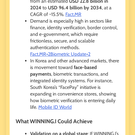
from an estimated
USD 22.8 billion in
2024
to
USD 96.4 billion by 2034
, at a
CAGR of ~15.5%.
Fact.MR
Demand is especially high in sectors like
finance, identity verification, border control,
and e-government, which require
frictionless, secure, and scalable
authentication methods.
Fact.MR+2Biometric Update+2
In Korea and other advanced markets, there
is movement toward
face-based
payments
, biometric transactions, and
integrated identity systems. For instance,
South Korea’s “FacePay” initiative is
expanding in convenience stores, showing
how biometric verification is entering daily
life.
Mobile ID World
What WINNING.I Could Achieve
Validation on a global stage
: If WINNING.I’s