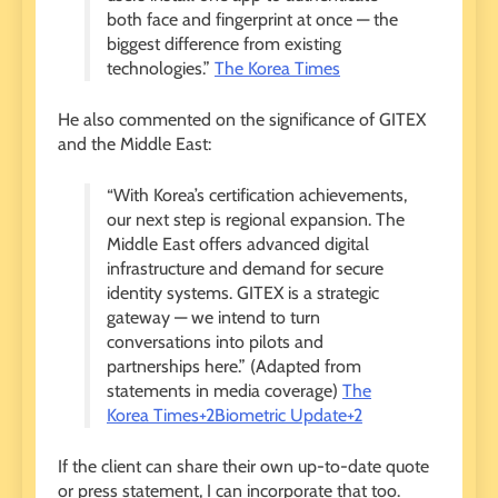
both face and fingerprint at once — the
biggest difference from existing
technologies.”
The Korea Times
He also commented on the significance of GITEX
and the Middle East:
“With Korea’s certification achievements,
our next step is regional expansion. The
Middle East offers advanced digital
infrastructure and demand for secure
identity systems. GITEX is a strategic
gateway — we intend to turn
conversations into pilots and
partnerships here.” (Adapted from
statements in media coverage)
The
Korea Times+2Biometric Update+2
If the client can share their own up-to-date quote
or press statement, I can incorporate that too.