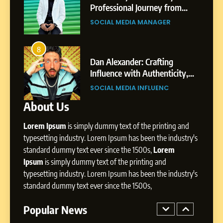
Pune to Dubai’s Business
om
Professional Journey from
SOCIAL MEDIA MANAGER
Environment
s
Shirdi to Dubai
SOCIAL MEDIA MANAGER
8
Dan Alexander: Crafting
4
8
Influence with Authenticity,
From Small Village to Dubai’s
Storytelling, and Strategic
ity,
Digital Landscape: The
SOCIAL MEDIA INFLUENC
Presence
ic
Professional Rise of Rohit Patil
SOCIAL MEDIA MANAGER
About Us
1
BoostKite Review 2026: AI-
Lorem Ipsum
is simply dummy text of the printing and
Powered Instagram Growth
Platform for Creators,
typesetting industry. Lorem Ipsum has been the industry's
BUSINESS
Businesses & Brands
standard dummy text ever since the 1500s,
Lorem
Ipsum
is simply dummy text of the printing and
2
typesetting industry. Lorem Ipsum has been the industry's
Tejaswini Mishal: Career
standard dummy text ever since the 1500s,
Highlights, Education &
Professional Achievements
Popular News
BUSINESS