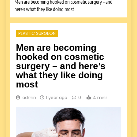
Men are becoming hooked on cosmetic surgery – and
here’s what they like doing most
PLASTIC SURGEON
Men are becoming
hooked on cosmetic
surgery – and here’s
what they like doing
most
admin
1 year ago
0
4 mins