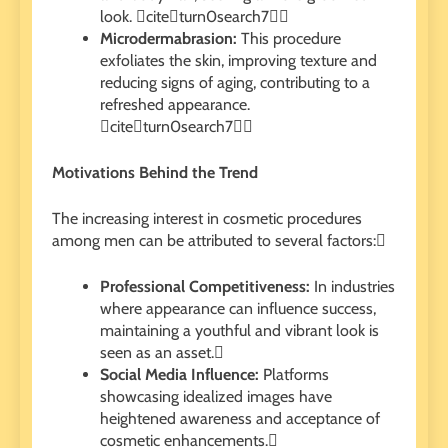
look. citeturn0search7
Microdermabrasion:
This procedure
exfoliates the skin, improving texture and
reducing signs of aging, contributing to a
refreshed appearance.
citeturn0search7
Motivations Behind the Trend
The increasing interest in cosmetic procedures
among men can be attributed to several factors:
Professional Competitiveness:
In industries
where appearance can influence success,
maintaining a youthful and vibrant look is
seen as an asset.
Social Media Influence:
Platforms
showcasing idealized images have
heightened awareness and acceptance of
cosmetic enhancements.