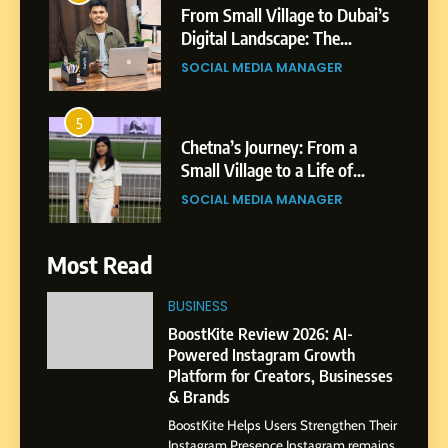
From Small Village to Dubai’s
Digital Landscape: The
Professional Rise of Rohit
SOCIAL MEDIA MANAGER
Patil
5
Chetna’s Journey: From a
Small Village to a Life of
Purpose and Growth
SOCIAL MEDIA MANAGER
6
Most Read
From a Quiet Childhood in
India to a Global Professional
BUSINESS
Journey: The Story of Sagar
SOCIAL MEDIA MANAGER
BoostKite Review 2026: AI-
Gupta
Powered Instagram Growth
Platform for Creators, Businesses
7
& Brands
Amar Bhujbal: A Steady
BoostKite Helps Users Strengthen Their
Professional Journey from
Instagram Presence Instagram remains