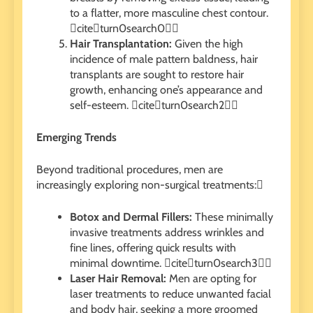
to a flatter, more masculine chest contour.
citeturn0search0
Hair Transplantation:
Given the high
incidence of male pattern baldness, hair
transplants are sought to restore hair
growth, enhancing one’s appearance and
self-esteem. citeturn0search2
Emerging Trends
Beyond traditional procedures, men are
increasingly exploring non-surgical treatments:
Botox and Dermal Fillers:
These minimally
invasive treatments address wrinkles and
fine lines, offering quick results with
minimal downtime. citeturn0search3
Laser Hair Removal:
Men are opting for
laser treatments to reduce unwanted facial
and body hair, seeking a more groomed