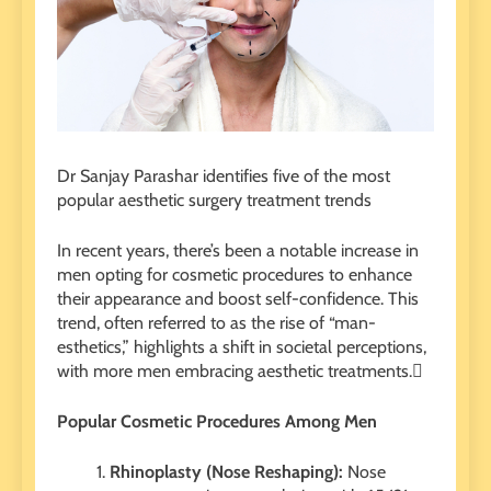
Dr Sanjay Parashar identifies five of the most
popular aesthetic surgery treatment trends
In recent years, there’s been a notable increase in
men opting for cosmetic procedures to enhance
their appearance and boost self-confidence. This
trend, often referred to as the rise of “man-
esthetics,” highlights a shift in societal perceptions,
with more men embracing aesthetic treatments.
Popular Cosmetic Procedures Among Men
Rhinoplasty (Nose Reshaping):
Nose