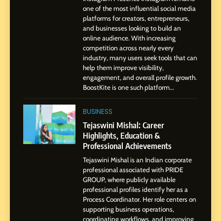
Pune to Dubai’s Business
SOCIAL MEDIA MANAGER
one of the most influential social media
Environment
platforms for creators, entrepreneurs,
and businesses looking to build an
8
online audience. With increasing
Dan Alexander: Crafting
competition across nearly every
Influence with Authenticity,
industry, many users seek tools that can
help them improve visibility,
Storytelling, and Strategic
SOCIAL MEDIA INFLUENC
engagement, and overall profile growth.
Presence
BoostKite is one such platform...
1
BoostKite Review 2026: AI-
BUSINESS
Powered Instagram Growth
Tejaswini Mishal: Career
Platform for Creators,
Highlights, Education &
BUSINESS
Businesses & Brands
Professional Achievements
Tejaswini Mishal is an Indian corporate
2
professional associated with PRIDE
Tejaswini Mishal: Career
GROUP, where publicly available
Highlights, Education &
professional profiles identify her as a
Professional Achievements
Process Coordinator. Her role centers on
BUSINESS
supporting business operations,
coordinating workflows, and improving