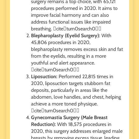
surgery remains a top choice, with 65,121
procedures performed in 2020. It aims to
improve facial harmony and can also
address functional issues like impaired
breathing. citeturn0search0
Blepharoplasty (Eyelid Surgery):
With
45,806 procedures in 2020,
blepharoplasty removes excess skin and fat
from the eyelids, resulting in a more
youthful and alert appearance.
citeturn0search0
Liposuction:
Performed 22,815 times in
2020, liposuction targets stubborn fat
deposits, particularly in areas like the
abdomen, love handles, and chest, helping
achieve a more toned physique.
citeturn0search0
Gynecomastia Surgery (Male Breast
Reduction):
With 18,575 procedures in
2020, this surgery addresses enlarged male
breasts by removing excess tissue, leading