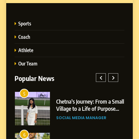
Sports
Coach
Athlete
Our Team
Popular News
5
1
 AI-
Chetna’s Journey: From a Small
wth
Village to a Life of Purpose
and Growth
SOCIAL MEDIA MANAGER
5
Chetna’s Journey: From a
6
2