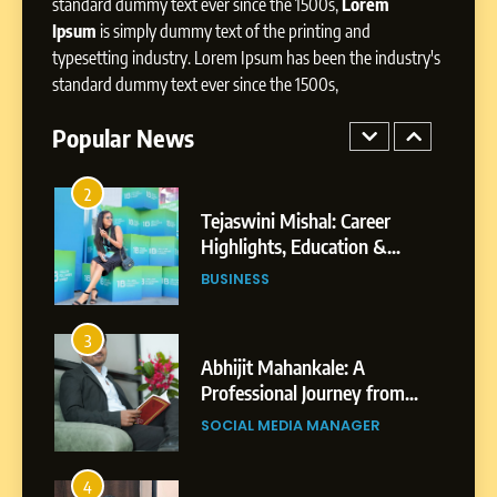
Presence
standard dummy text ever since the 1500s,
Lorem
Ipsum
is simply dummy text of the printing and
1
typesetting industry. Lorem Ipsum has been the industry's
BoostKite Review 2026: AI-
standard dummy text ever since the 1500s,
Powered Instagram Growth
Platform for Creators,
Popular News
BUSINESS
Businesses & Brands
2
Tejaswini Mishal: Career
Highlights, Education &
Professional Achievements
BUSINESS
3
Abhijit Mahankale: A
Professional Journey from
Shirdi to Dubai
SOCIAL MEDIA MANAGER
4