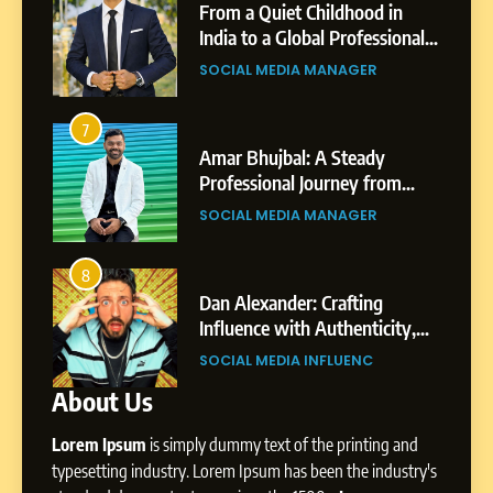
Small Village to a Life of
From a Quiet Childhood in
Purpose and Growth
India to a Global Professional
SOCIAL MEDIA MANAGER
nts
Journey: The Story of Sagar
SOCIAL MEDIA MANAGER
Gupta
6
From a Quiet Childhood in
7
3
India to a Global Professional
Amar Bhujbal: A Steady
Journey: The Story of Sagar
om
Professional Journey from
SOCIAL MEDIA MANAGER
Gupta
Pune to Dubai’s Business
SOCIAL MEDIA MANAGER
Environment
7
Amar Bhujbal: A Steady
8
4
Professional Journey from
bai’s
Dan Alexander: Crafting
Pune to Dubai’s Business
Influence with Authenticity,
SOCIAL MEDIA MANAGER
Environment
t Patil
Storytelling, and Strategic
SOCIAL MEDIA INFLUENC
Presence
About Us
8
Dan Alexander: Crafting
Lorem Ipsum
is simply dummy text of the printing and
Influence with Authenticity,
Storytelling, and Strategic
typesetting industry. Lorem Ipsum has been the industry's
SOCIAL MEDIA INFLUENC