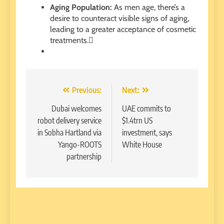
Aging Population:
As men age, there’s a
desire to counteract visible signs of aging,
leading to a greater acceptance of cosmetic
treatments.
Post
Previous:
Next:
navigation
Dubai welcomes
UAE commits to
robot delivery service
$1.4trn US
in Sobha Hartland via
investment, says
Yango-ROOTS
White House
partnership