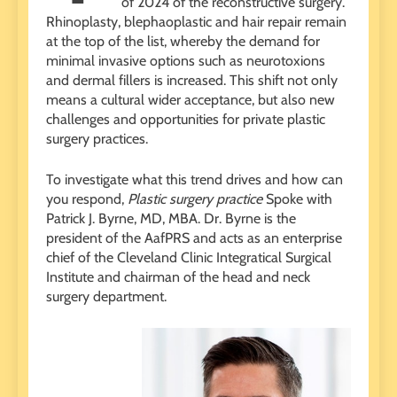
of 2024 of the reconstructive surgery.
Rhinoplasty, blephaoplastic and hair repair remain
at the top of the list, whereby the demand for
minimal invasive options such as neurotoxions
and dermal fillers is increased. This shift not only
means a cultural wider acceptance, but also new
challenges and opportunities for private plastic
surgery practices.
To investigate what this trend drives and how can
you respond,
Plastic surgery practice
Spoke with
Patrick J. Byrne, MD, MBA. Dr. Byrne is the
president of the AafPRS and acts as an enterprise
chief of the Cleveland Clinic Integratical Surgical
Institute and chairman of the head and neck
surgery department.