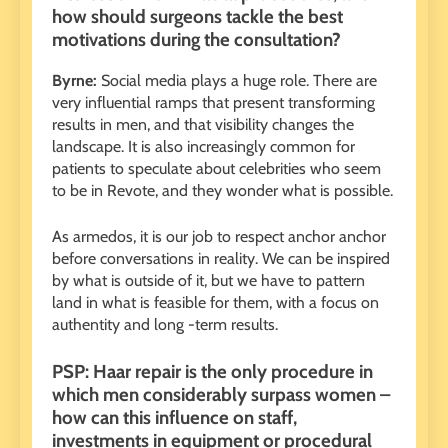
how should surgeons tackle the best
motivations during the consultation?
Byrne:
Social media plays a huge role. There are
very influential ramps that present transforming
results in men, and that visibility changes the
landscape. It is also increasingly common for
patients to speculate about celebrities who seem
to be in Revote, and they wonder what is possible.
As armedos, it is our job to respect anchor anchor
before conversations in reality. We can be inspired
by what is outside of it, but we have to pattern
land in what is feasible for them, with a focus on
authentity and long -term results.
PSP: Haar repair is the only procedure in
which men considerably surpass women –
how can this influence on staff,
investments in equipment or procedural