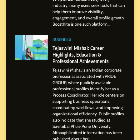
Powered Instagram Growth
industry, many users seek tools that can
help them improve visibility,
Platform for Creators,
BUSINESS
engagement, and overall profile growth.
Businesses & Brands
BoostKite is one such platform...
2
Tejaswini Mishal: Career
BUSINESS
Highlights, Education &
Tejaswini Mishal: Career
Professional Achievements
Highlights, Education &
BUSINESS
Professional Achievements
Tejaswini Mishal is an Indian corporate
3
professional associated with PRIDE
Abhijit Mahankale: A
GROUP, where publicly available
Professional Journey from
professional profiles identify her as a
Shirdi to Dubai
Process Coordinator. Her role centers on
SOCIAL MEDIA MANAGER
supporting business operations,
coordinating workflows, and improving
organizational efficiency. Public profiles
4
also indicate that she studied at
From Small Village to Dubai’s
Savitribai Phule Pune University.
Digital Landscape: The
Although limited information has been
Professional Rise of Rohit
SOCIAL MEDIA MANAGER
published about her...