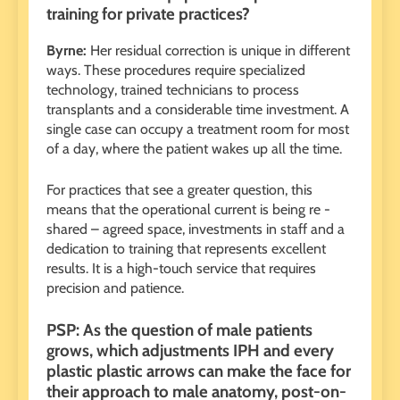
training for private practices?
Byrne:
Her residual correction is unique in different
ways. These procedures require specialized
technology, trained technicians to process
transplants and a considerable time investment. A
single case can occupy a treatment room for most
of a day, where the patient wakes up all the time.
For practices that see a greater question, this
means that the operational current is being re -
shared – agreed space, investments in staff and a
dedication to training that represents excellent
results. It is a high-touch service that requires
precision and patience.
PSP: As the question of male patients
grows, which adjustments IPH and every
plastic plastic arrows can make the face for
their approach to male anatomy, post-on-