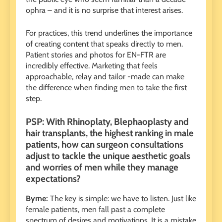
ophra – and it is no surprise that interest arises.
For practices, this trend underlines the importance
of creating content that speaks directly to men.
Patient stories and photos for EN-FTR are
incredibly effective. Marketing that feels
approachable, relay and tailor -made can make
the difference when finding men to take the first
step.
PSP: With Rhinoplaty, Blephaoplasty and
hair transplants, the highest ranking in male
patients, how can surgeon consultations
adjust to tackle the unique aesthetic goals
and worries of men while they manage
expectations?
Byrne:
The key is simple: we have to listen. Just like
female patients, men fall past a complete
spectrum of desires and motivations. It is a mistake