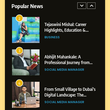
Professional Achievements
Popular News
BUSINESS
3
Abhijit Mahankale: A
Professional Journey from
Shirdi to Dubai
SOCIAL MEDIA MANAGER
4
From Small Village to Dubai’s
Digital Landscape: The
Professional Rise of Rohit
SOCIAL MEDIA MANAGER
Patil
5
Chetna’s Journey: From a
Small Village to a Life of
Purpose and Growth
SOCIAL MEDIA MANAGER