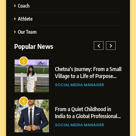
Coach
Athlete
Our Team
Popular News
5
Chetna’s Journey: From a
1
5
Small Village to a Life of
a Small
BoostKite Review 2026: AI-
Purpose and Growth
ose
Powered Instagram Growth
SOCIAL MEDIA MANAGER
Platform for Creators,
BUSINESS
Businesses & Brands
6
From a Quiet Childhood in
2
6
India to a Global Professional
in
Tejaswini Mishal: Career
Journey: The Story of Sagar
ional
Highlights, Education &
SOCIAL MEDIA MANAGER
Gupta
gar
Professional Achievements
BUSINESS
7