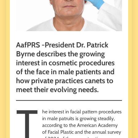
AafPRS -President Dr. Patrick
Byrne describes the growing
interest in cosmetic procedures
of the face in male patients and
how private practices canets to
meet their evolving needs.
T
he interest in facial pattern procedures
in male patruits is growing steadily,
according to the American Academy
of Facial Plastic and the annual survey