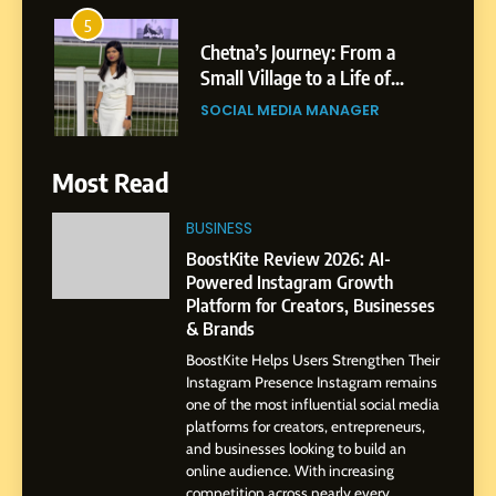
6
From a Quiet Childhood in
India to a Global Professional
Journey: The Story of Sagar
SOCIAL MEDIA MANAGER
Gupta
7
Most Read
Amar Bhujbal: A Steady
Professional Journey from
BUSINESS
Pune to Dubai’s Business
SOCIAL MEDIA MANAGER
BoostKite Review 2026: AI-
Environment
Powered Instagram Growth
Platform for Creators, Businesses
8
& Brands
Dan Alexander: Crafting
BoostKite Helps Users Strengthen Their
Influence with Authenticity,
Instagram Presence Instagram remains
Storytelling, and Strategic
SOCIAL MEDIA INFLUENC
one of the most influential social media
Presence
platforms for creators, entrepreneurs,
and businesses looking to build an
1
online audience. With increasing
BoostKite Review 2026: AI-
competition across nearly every