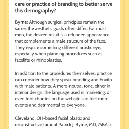
care or practice of branding to better serve
this demography?
Byrne:
Although surgical principles remain the
same, the aesthetic goals often differ. For most
men, the desired result is a refunded appearance
that complements a male structure of the face.
They require something different artistic eye,
especially when planning procedures such as
facelifts or rhinoplasties.
In addition to the procedures themselves, practice
can consider how they speak branding and Envito
with male patients. A mere-neutral tone, either in
interior design, the language used in marketing, or
even font chootes on the website can feel more
events and detrimental to everyone.
Cleveland, OH-based facial plastic and
reconstructive turnout Patrick J. Byrne, MD, MBA, is