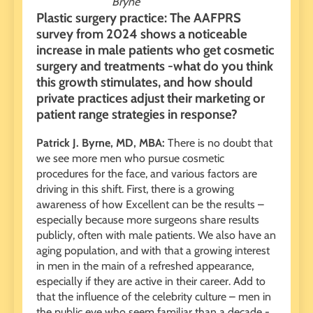
Bryne
Plastic surgery practice: The AAFPRS
survey from 2024 shows a noticeable
increase in male patients who get cosmetic
surgery and treatments -what do you think
this growth stimulates, and how should
private practices adjust their marketing or
patient range strategies in response?
Patrick J. Byrne, MD, MBA:
There is no doubt that
we see more men who pursue cosmetic
procedures for the face, and various factors are
driving in this shift. First, there is a growing
awareness of how Excellent can be the results –
especially because more surgeons share results
publicly, often with male patients. We also have an
aging population, and with that a growing interest
in men in the main of a refreshed appearance,
especially if they are active in their career. Add to
that the influence of the celebrity culture – men in
the public eye who seem familiar than a decade -