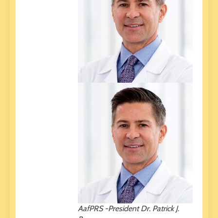
AafPRS -President Dr. Patrick J.