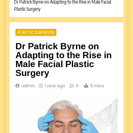
Dr Patrick Byrne on Adapting to the Rise in Male Facial
Plastic Surgery
PLASTIC SURGEON
Dr Patrick Byrne on
Adapting to the Rise in
Male Facial Plastic
Surgery
admin
1 year ago
0
11 mins