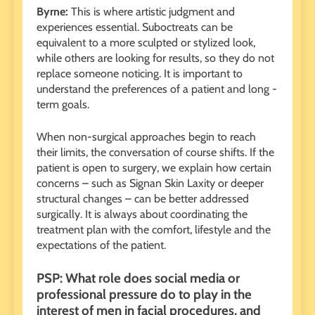
Byrne:
This is where artistic judgment and
experiences essential. Suboctreats can be
equivalent to a more sculpted or stylized look,
while others are looking for results, so they do not
replace someone noticing. It is important to
understand the preferences of a patient and long -
term goals.
When non-surgical approaches begin to reach
their limits, the conversation of course shifts. If the
patient is open to surgery, we explain how certain
concerns – such as Signan Skin Laxity or deeper
structural changes – can be better addressed
surgically. It is always about coordinating the
treatment plan with the comfort, lifestyle and the
expectations of the patient.
PSP: What role does social media or
professional pressure do to play in the
interest of men in facial procedures, and