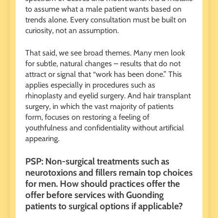
to assume what a male patient wants based on
trends alone. Every consultation must be built on
curiosity, not an assumption.
That said, we see broad themes. Many men look
for subtle, natural changes – results that do not
attract or signal that “work has been done.” This
applies especially in procedures such as
rhinoplasty and eyelid surgery. And hair transplant
surgery, in which the vast majority of patients
form, focuses on restoring a feeling of
youthfulness and confidentiality without artificial
appearing.
PSP: Non-surgical treatments such as
neurotoxions and fillers remain top choices
for men. How should practices offer the
offer before services with Guonding
patients to surgical options if applicable?