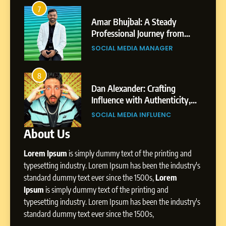
Amar Bhujbal: A Steady
3
7
Professional Journey from
Abhijit Mahankale: A
Pune to Dubai’s Business
om
Professional Journey from
SOCIAL MEDIA MANAGER
Environment
s
Shirdi to Dubai
SOCIAL MEDIA MANAGER
8
Dan Alexander: Crafting
4
8
Influence with Authenticity,
From Small Village to Dubai’s
Storytelling, and Strategic
ity,
Digital Landscape: The
SOCIAL MEDIA INFLUENC
Presence
ic
Professional Rise of Rohit Patil
SOCIAL MEDIA MANAGER
About Us
1
BoostKite Review 2026: AI-
Lorem Ipsum
is simply dummy text of the printing and
Powered Instagram Growth
Platform for Creators,
typesetting industry. Lorem Ipsum has been the industry's
BUSINESS
Businesses & Brands
standard dummy text ever since the 1500s,
Lorem
Ipsum
is simply dummy text of the printing and
2
typesetting industry. Lorem Ipsum has been the industry's
Tejaswini Mishal: Career
standard dummy text ever since the 1500s,
Highlights, Education &