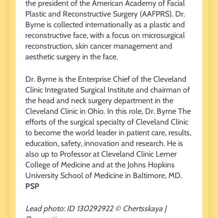
the president of the American Academy of Facial
Plastic and Reconstructive Surgery (AAFPRS). Dr.
Byrne is collected internationally as a plastic and
reconstructive face, with a focus on microsurgical
reconstruction, skin cancer management and
aesthetic surgery in the face.
Dr. Byrne is the Enterprise Chief of the Cleveland
Clinic Integrated Surgical Institute and chairman of
the head and neck surgery department in the
Cleveland Clinic in Ohio. In this role, Dr. Byrne The
efforts of the surgical specialty of Cleveland Clinic
to become the world leader in patient care, results,
education, safety, innovation and research. He is
also up to Professor at Cleveland Clinic Lerner
College of Medicine and at the Johns Hopkins
University School of Medicine in Baltimore, MD.
PSP
Lead photo: ID 130292922 © Chertsskaya |