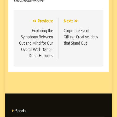
Dreamstime.com
Post
Previous:
Next:
navigation
Exploring the
Corporate Event
Symphony Between
Gifting: Creative Ideas
Gut and Mind for Our
that Stand Out
Overall Well-Being –
Dubai Horizons
Sports