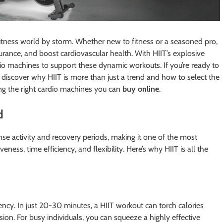
 fitness world by storm. Whether new to fitness or a seasoned pro,
ndurance, and boost cardiovascular health. With HIIT’s explosive
io machines to support these dynamic workouts. If you’re ready to
to discover why HIIT is more than just a trend and how to select the
ing the right cardio machines you can
buy online
.
d
nse activity and recovery periods, making it one of the most
veness, time efficiency, and flexibility. Here’s why HIIT is all the
iency. In just 20-30 minutes, a HIIT workout can torch calories
sion. For busy individuals, you can squeeze a highly effective