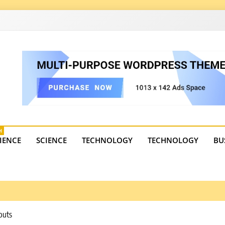
4
state trends, tourism, and business developments. Get the 
H
IENCE
SCIENCE
TECHNOLOGY
TECHNOLOGY
BU
outs