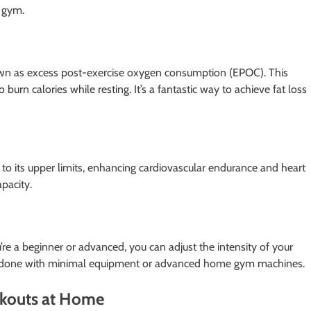
e gym.
nown as excess post-exercise oxygen consumption (EPOC). This
burn calories while resting. It’s a fantastic way to achieve fat loss
e to its upper limits, enhancing cardiovascular endurance and heart
pacity.
u’re a beginner or advanced, you can adjust the intensity of your
an be done with minimal equipment or advanced home gym machines.
rkouts at Home