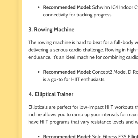
Recommended Model
: Schwinn IC4 Indoor Cy
connectivity for tracking progress.
3. Rowing Machine
The rowing machine is hard to beat for a full-body w
delivering a serious cardio challenge. Rowing in high
endurance. It’s an ideal machine for combining cardio
Recommended Model
: Concept2 Model D Row
is a go-to for HIIT enthusiasts.
4. Elliptical Trainer
Ellipticals are perfect for low-impact HIIT workouts 
incline allows you to ramp up your intervals for maxi
have HIIT programs that vary resistance levels and 
Recommended Model
: Sole Fitness E35 Ellip