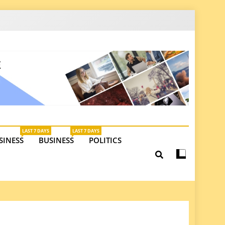
latest insights on investments, trade, and market
LAST 7 DAYS
LAST 7 DAYS
SINESS
BUSINESS
POLITICS