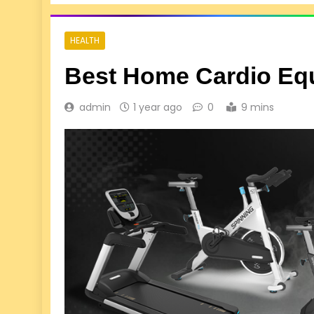
HEALTH
Best Home Cardio Eq
admin
1 year ago
0
9 mins