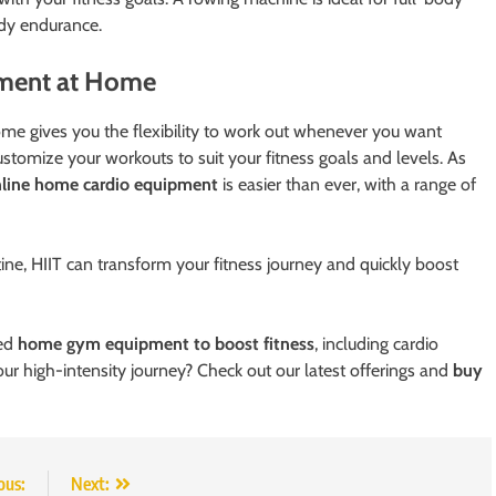
ody endurance.
pment at Home
ome gives you the flexibility to work out whenever you want
tomize your workouts to suit your fitness goals and levels. As
nline home cardio equipment
is easier than ever, with a range of
ine, HIIT can transform your fitness journey and quickly boost
ted
home gym equipment to boost fitness
, including cardio
ur high-intensity journey? Check out our latest offerings and
buy
ous:
Next: