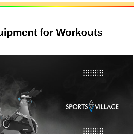
uipment for Workouts