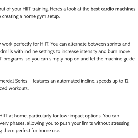
ut of your HIIT training. Here’s a look at the
best cardio machines
’re creating a home gym setup.
 work perfectly for HIIT. You can alternate between sprints and
admills with incline settings to increase intensity and burn more
IIT programs, so you can simply hop on and let the machine guide
ercial Series – features an automated incline, speeds up to 12
ized workouts.
HIIT at home, particularly for low-impact options. You can
ery phases, allowing you to push your limits without stressing
g them perfect for home use.