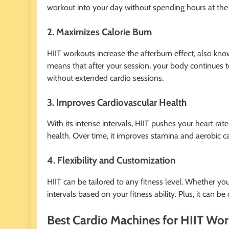
workout into your day without spending hours at th
2. Maximizes Calorie Burn
HIIT workouts increase the afterburn effect, also k
means that after your session, your body continues to 
without extended cardio sessions.
3. Improves Cardiovascular Health
With its intense intervals, HIIT pushes your heart rat
health. Over time, it improves stamina and aerobic ca
4. Flexibility and Customization
HIIT can be tailored to any fitness level. Whether yo
intervals based on your fitness ability. Plus, it c
Best Cardio Machines for HIIT Wo