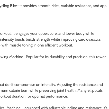
cling Bike—It provides smooth rides, variable resistance, and app
orkout. It engages your upper, core, and lower body while
-intensity bursts builds strength while improving cardiovascular
 with muscle toning in one efficient workout.
ing Machine—Popular for its durability and precision, this rower
that don’t compromise on intensity. Adjusting the resistance and
mum calorie burn while preserving joint health. Many ellipticals
workout duration for optimal performance.
tical Machine – equipped with adjustable incline and resistance, it’s