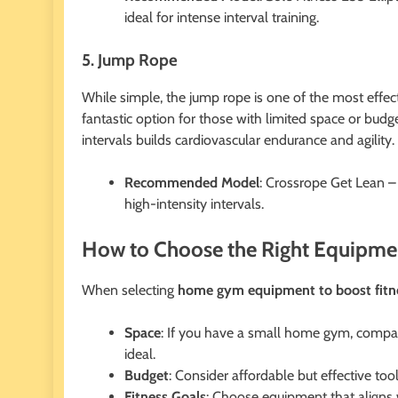
ideal for intense interval training.
5. Jump Rope
While simple, the jump rope is one of the most effecti
fantastic option for those with limited space or bu
intervals builds cardiovascular endurance and agility.
Recommended Model
: Crossrope Get Lean –
high-intensity intervals.
How to Choose the Right Equipm
When selecting
home gym equipment to boost fitn
Space
: If you have a small home gym, compact
ideal.
Budget
: Consider affordable but effective too
Fitness Goals
: Choose equipment that aligns w