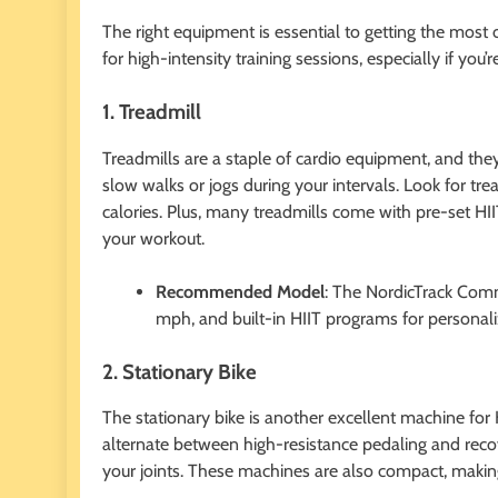
The right equipment is essential to getting the most o
for high-intensity training sessions, especially if you
1. Treadmill
Treadmills are a staple of cardio equipment, and they
slow walks or jogs during your intervals. Look for tre
calories. Plus, many treadmills come with pre-set H
your workout.
Recommended Model
: The NordicTrack Comm
mph, and built-in HIIT programs for personal
2. Stationary Bike
The stationary bike is another excellent machine for 
alternate between high-resistance pedaling and recov
your joints. These machines are also compact, makin