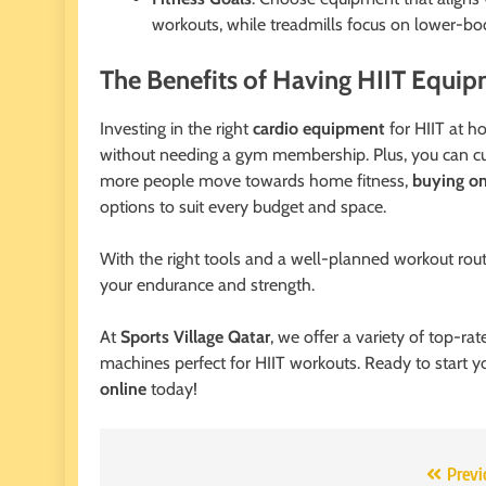
workouts, while treadmills focus on lower-b
The Benefits of Having HIIT Equi
Investing in the right
cardio equipment
for HIIT at h
without needing a gym membership. Plus, you can cus
more people move towards home fitness,
buying o
options to suit every budget and space.
With the right tools and a well-planned workout rout
your endurance and strength.
At
Sports Village Qatar
, we offer a variety of top-ra
machines perfect for HIIT workouts. Ready to start yo
online
today!
Post
Previ