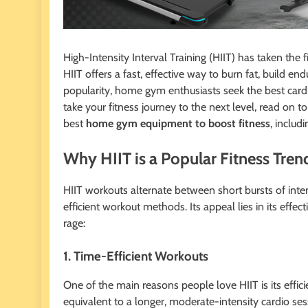
High-Intensity Interval Training (HIIT) has taken the
HIIT offers a fast, effective way to burn fat, build e
popularity, home gym enthusiasts seek the best card
take your fitness journey to the next level, read on 
best
home gym equipment to boost fitness
, includ
Why HIIT is a Popular Fitness Tren
HIIT workouts alternate between short bursts of inte
efficient workout methods. Its appeal lies in its effecti
rage:
1. Time-Efficient Workouts
One of the main reasons people love HIIT is its effic
equivalent to a longer, moderate-intensity cardio ses