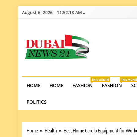
Skip
August 6, 2026
11:52:19 AM
to
content
Dubai News 2
Stay informed on Dubai’s economic growth, real e
opportunities in the UAE.
THIS MONTH
THIS MONT
HOME
HOME
FASHION
FASHION
SC
POLITICS
Home
Health
Best Home Cardio Equipment for Work