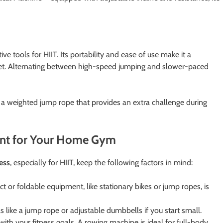
ve tools for HIIT. Its portability and ease of use make it a
dget. Alternating between high-speed jumping and slower-paced
 a weighted jump rope that provides an extra challenge during
ent for Your Home Gym
ess
, especially for HIIT, keep the following factors in mind:
 or foldable equipment, like stationary bikes or jump ropes, is
ls like a jump rope or adjustable dumbbells if you start small.
ith your fitness goals. A rowing machine is ideal for full-body