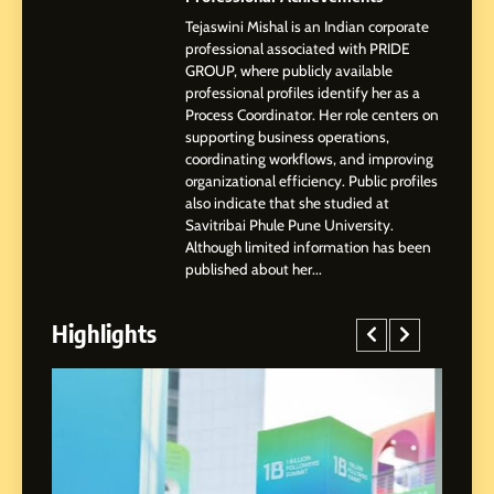
Tejaswini Mishal is an Indian corporate
3
professional associated with PRIDE
Abhijit Mahankale: A
GROUP, where publicly available
Professional Journey from
professional profiles identify her as a
Shirdi to Dubai
Process Coordinator. Her role centers on
SOCIAL MEDIA MANAGER
supporting business operations,
coordinating workflows, and improving
organizational efficiency. Public profiles
4
also indicate that she studied at
From Small Village to Dubai’s
Savitribai Phule Pune University.
Digital Landscape: The
Although limited information has been
Professional Rise of Rohit
SOCIAL MEDIA MANAGER
published about her...
Patil
Highlights
5
Chetna’s Journey: From a
Small Village to a Life of
Purpose and Growth
SOCIAL MEDIA MANAGER
6