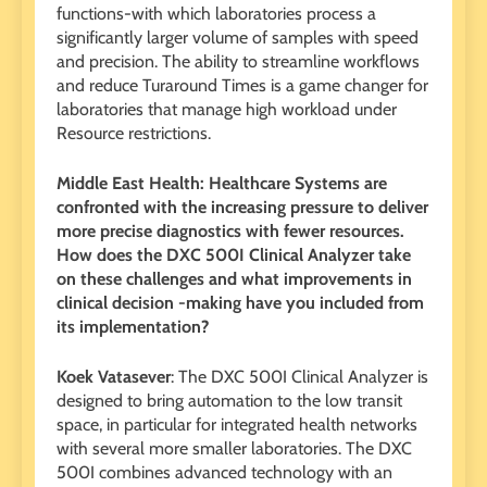
functions-with which laboratories process a
significantly larger volume of samples with speed
and precision. The ability to streamline workflows
and reduce Turaround Times is a game changer for
laboratories that manage high workload under
Resource restrictions.
Middle East Health: Healthcare Systems are
confronted with the increasing pressure to deliver
more precise diagnostics with fewer resources.
How does the DXC 500I Clinical Analyzer take
on these challenges and what improvements in
clinical decision -making have you included from
its implementation?
Koek Vatasever
: The DXC 500I Clinical Analyzer is
designed to bring automation to the low transit
space, in particular for integrated health networks
with several more smaller laboratories. The DXC
500I combines advanced technology with an