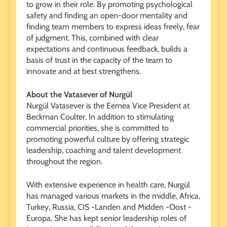
to grow in their role. By promoting psychological
safety and finding an open-door mentality and
finding team members to express ideas freely, fear
of judgment. This, combined with clear
expectations and continuous feedback, builds a
basis of trust in the capacity of the team to
innovate and at best strengthens.
About the Vatasever of Nurgül
Nurgül Vatasever is the Eemea Vice President at
Beckman Coulter. In addition to stimulating
commercial priorities, she is committed to
promoting powerful culture by offering strategic
leadership, coaching and talent development
throughout the region.
With extensive experience in health care, Nurgül
has managed various markets in the middle, Africa,
Turkey, Russia, CIS -Landen and Midden -Oost -
Europa. She has kept senior leadership roles of