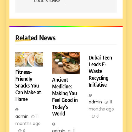
doctors advise
Related News
Dubai Teen
Leads E-
Waste
Fitness-
Recycling
Friendly
Ancient
Initiative
Snacks You
Medicine:
Can Make at
Making You
Home
Feel Good in
admin
11
Today’s
months ago
World
admin
11
0
months ago
admin
11
0