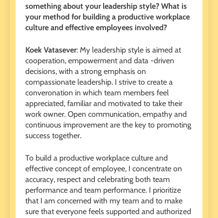
something about your leadership style? What is
your method for building a productive workplace
culture and effective employees involved?
Koek Vatasever
: My leadership style is aimed at
cooperation, empowerment and data -driven
decisions, with a strong emphasis on
compassionate leadership. I strive to create a
converonation in which team members feel
appreciated, familiar and motivated to take their
work owner. Open communication, empathy and
continuous improvement are the key to promoting
success together.
To build a productive workplace culture and
effective concept of employee, I concentrate on
accuracy, respect and celebrating both team
performance and team performance. I prioritize
that I am concerned with my team and to make
sure that everyone feels supported and authorized