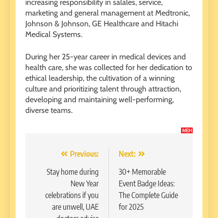
increasing responsibility in salales, service,
marketing and general management at Medtronic,
Johnson & Johnson, GE Healthcare and Hitachi
Medical Systems.
During her 25-year career in medical devices and
health care, she was collected for her dedication to
ethical leadership, the cultivation of a winning
culture and prioritizing talent through attraction,
developing and maintaining well-performing,
diverse teams.
Post
Previous:
Next:
navigation
Stay home during
30+ Memorable
New Year
Event Badge Ideas:
celebrations if you
The Complete Guide
are unwell, UAE
for 2025