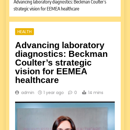
Advancing laboratory diagnostics: Beckman Coulter’s
strategic vision for EEMEA healthcare
HEALTH
Advancing laboratory
diagnostics: Beckman
Coulter’s strategic
vision for EEMEA
healthcare
admin
1 year ago
0
14 mins