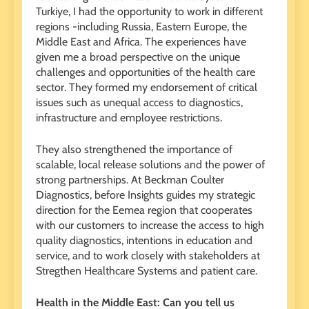
Turkiye, I had the opportunity to work in different
regions -including Russia, Eastern Europe, the
Middle East and Africa. The experiences have
given me a broad perspective on the unique
challenges and opportunities of the health care
sector. They formed my endorsement of critical
issues such as unequal access to diagnostics,
infrastructure and employee restrictions.
They also strengthened the importance of
scalable, local release solutions and the power of
strong partnerships. At Beckman Coulter
Diagnostics, before Insights guides my strategic
direction for the Eemea region that cooperates
with our customers to increase the access to high
quality diagnostics, intentions in education and
service, and to work closely with stakeholders at
Stregthen Healthcare Systems and patient care.
Health in the Middle East: Can you tell us