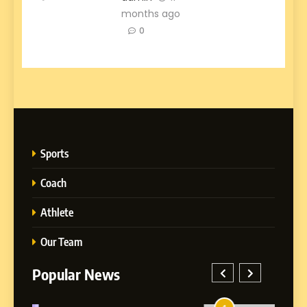
months ago
0
Sports
Coach
Athlete
Our Team
Popular News
5