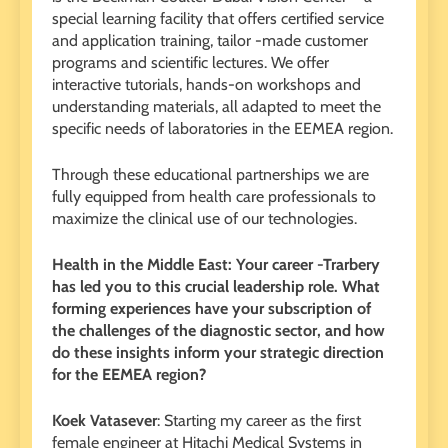
special learning facility that offers certified service
and application training, tailor -made customer
programs and scientific lectures. We offer
interactive tutorials, hands-on workshops and
understanding materials, all adapted to meet the
specific needs of laboratories in the EEMEA region.
Through these educational partnerships we are
fully equipped from health care professionals to
maximize the clinical use of our technologies.
Health in the Middle East: Your career -Trarbery
has led you to this crucial leadership role. What
forming experiences have your subscription of
the challenges of the diagnostic sector, and how
do these insights inform your strategic direction
for the EEMEA region?
Koek Vatasever
: Starting my career as the first
female engineer at Hitachi Medical Systems in