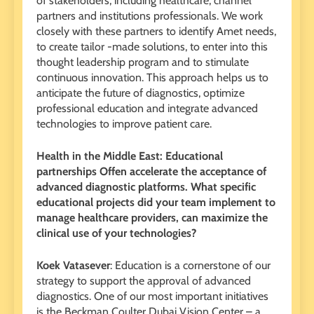
of stakeholders, including healthcare, channel
partners and institutions professionals. We work
closely with these partners to identify Amet needs,
to create tailor -made solutions, to enter into this
thought leadership program and to stimulate
continuous innovation. This approach helps us to
anticipate the future of diagnostics, optimize
professional education and integrate advanced
technologies to improve patient care.
Health in the Middle East: Educational
partnerships Offen accelerate the acceptance of
advanced diagnostic platforms. What specific
educational projects did your team implement to
manage healthcare providers, can maximize the
clinical use of your technologies?
Koek Vatasever
: Education is a cornerstone of our
strategy to support the approval of advanced
diagnostics. One of our most important initiatives
is the Beckman Coulter Dubai Vision Center – a