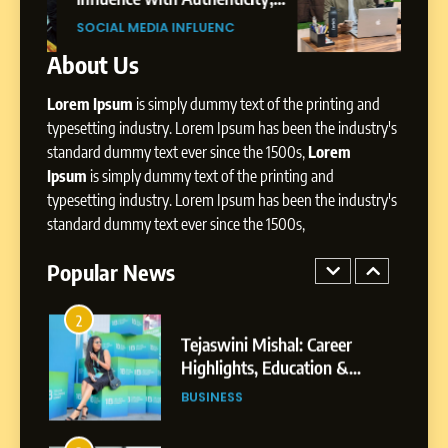
SOCIAL MEDIA INFLUENC
Presence
ic
Professional Rise of Rohit Patil
SOCIAL MEDIA MANAGER
About Us
1
BoostKite Review 2026: AI-
Lorem Ipsum
is simply dummy text of the printing and
Powered Instagram Growth
Platform for Creators,
typesetting industry. Lorem Ipsum has been the industry's
BUSINESS
Businesses & Brands
standard dummy text ever since the 1500s,
Lorem
Ipsum
is simply dummy text of the printing and
2
typesetting industry. Lorem Ipsum has been the industry's
Tejaswini Mishal: Career
standard dummy text ever since the 1500s,
Highlights, Education &
Professional Achievements
Popular News
BUSINESS
3
Abhijit Mahankale: A
Professional Journey from
Shirdi to Dubai
SOCIAL MEDIA MANAGER