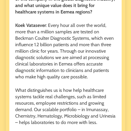
and what unique value does it bring for
healthcare systems in Eemea regions?
Koek Vatasever
: Every hour all over the world,
more than a million samples are tested on
Beckman Coulter Diagnostic Systems, which even
influence 1.2 billion patients and more than three
million clinic for years. Through our innovative
diagnostic solutions we are aimed at processing
clinical laboratories in Eemea offers accurate
diagnostic information to clinicians and patients
who make high quality care possible.
What distinguishes us is how help healthcare
systems tackle real challenges, such as limited
resources, employee restrictions and growing
demand. Our scalable portfolio – in Imunassay,
Chemistry, Hematology, Microbiology and Urinesia
– helps laboratories to do more with less.