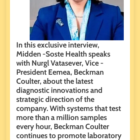
In this exclusive interview,
Midden -Soste Health speaks
with Nurgl Vatasever, Vice -
President Eemea, Beckman
Coulter, about the latest
diagnostic innovations and
strategic direction of the
company. With systems that test
more than a million samples
every hour, Beckman Coulter
continues to promote laboratory