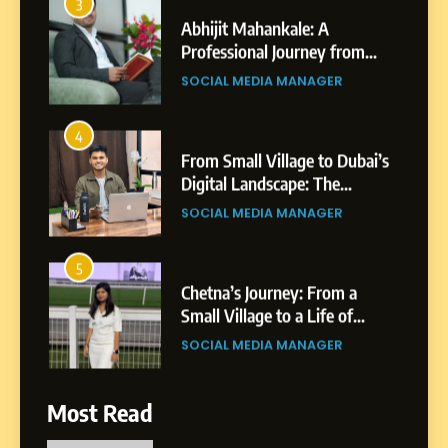
4
From Small Village to Dubai’s
Digital Landscape: The
Professional Rise of Rohit
SOCIAL MEDIA MANAGER
Patil
5
Chetna’s Journey: From a
Small Village to a Life of
Purpose and Growth
SOCIAL MEDIA MANAGER
6
From a Quiet Childhood in
India to a Global Professional
Journey: The Story of Sagar
SOCIAL MEDIA MANAGER
Gupta
7
Most Read
Amar Bhujbal: A Steady