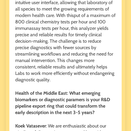
intuitive user interface, allowing that laboratory of
all species to meet the growing requirements of
modern health care. With thisput of a maximum of
800 clinical chemistry tests per hour and 100
immunassay tests per hour, this analyzer yields
precise and reliable results for timely clinical
decision-making. The challenge is to reduce
precise diagnostics with fewer sources by
streamlining workflows and reducing the need for
manual intervention. This changes more
consistent, reliable results and ultimately helps
Labs to work more efficiently without endangering
diagnostic quality.
Health of the Middle East: What emerging
biomarkers or diagnostic paramers is your R&D
pipeline export ring that could transform the
early description in the next 3-5 years?
Koek Vatasever
: We are enthusiastic about our