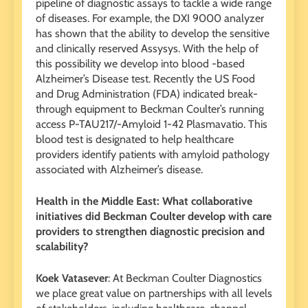
pipeline of diagnostic assays to tackle a wide range
of diseases. For example, the DXI 9000 analyzer
has shown that the ability to develop the sensitive
and clinically reserved Assysys. With the help of
this possibility we develop into blood -based
Alzheimer’s Disease test. Recently the US Food
and Drug Administration (FDA) indicated break-
through equipment to Beckman Coulter’s running
access P-TAU217/-Amyloid 1-42 Plasmavatio. This
blood test is designated to help healthcare
providers identify patients with amyloid pathology
associated with Alzheimer’s disease.
Health in the Middle East: What collaborative
initiatives did Beckman Coulter develop with care
providers to strengthen diagnostic precision and
scalability?
Koek Vatasever
: At Beckman Coulter Diagnostics
we place great value on partnerships with all levels