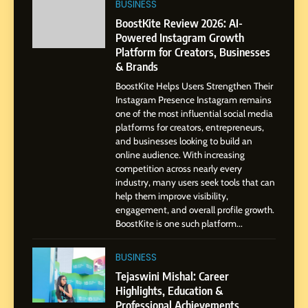
Professional Journey from
BUSINESS
Pune to Dubai’s Business
SOCIAL MEDIA MANAGER
BoostKite Review 2026: AI-
Environment
Powered Instagram Growth
Platform for Creators, Businesses
8
& Brands
Dan Alexander: Crafting
BoostKite Helps Users Strengthen Their
Influence with Authenticity,
Instagram Presence Instagram remains
Storytelling, and Strategic
SOCIAL MEDIA INFLUENC
one of the most influential social media
Presence
platforms for creators, entrepreneurs,
and businesses looking to build an
1
online audience. With increasing
BoostKite Review 2026: AI-
competition across nearly every
Powered Instagram Growth
industry, many users seek tools that can
help them improve visibility,
Platform for Creators,
BUSINESS
engagement, and overall profile growth.
Businesses & Brands
BoostKite is one such platform...
2
Tejaswini Mishal: Career
BUSINESS
Highlights, Education &
Tejaswini Mishal: Career
Professional Achievements
Highlights, Education &
BUSINESS
Professional Achievements