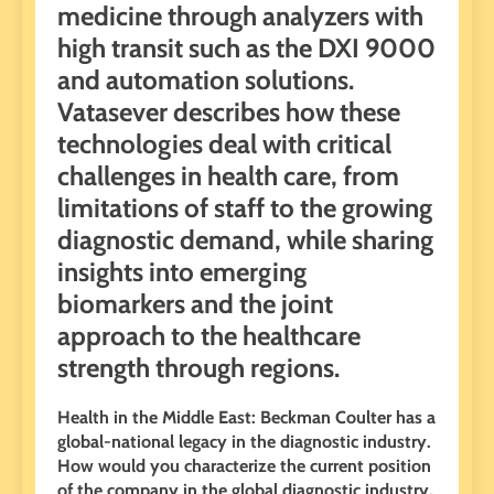
medicine through analyzers with
high transit such as the DXI 9000
and automation solutions.
Vatasever describes how these
technologies deal with critical
challenges in health care, from
limitations of staff to the growing
diagnostic demand, while sharing
insights into emerging
biomarkers and the joint
approach to the healthcare
strength through regions.
Health in the Middle East: Beckman Coulter has a
global-national legacy in the diagnostic industry.
How would you characterize the current position
of the company in the global diagnostic industry,