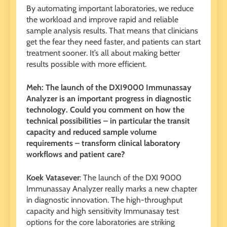
By automating important laboratories, we reduce
the workload and improve rapid and reliable
sample analysis results. That means that clinicians
get the fear they need faster, and patients can start
treatment sooner. It’s all about making better
results possible with more efficient.
Meh: The launch of the DXI9000 Immunassay
Analyzer is an important progress in diagnostic
technology. Could you comment on how the
technical possibilities – in particular the transit
capacity and reduced sample volume
requirements – transform clinical laboratory
workflows and patient care?
Koek Vatasever
: The launch of the DXI 9000
Immunassay Analyzer really marks a new chapter
in diagnostic innovation. The high-throughput
capacity and high sensitivity Immunasay test
options for the core laboratories are striking