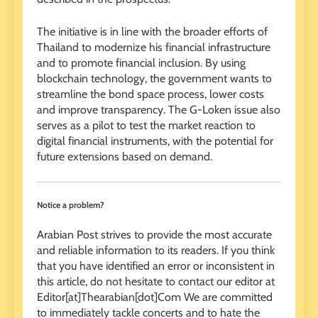
The initiative is in line with the broader efforts of
Thailand to modernize his financial infrastructure
and to promote financial inclusion. By using
blockchain technology, the government wants to
streamline the bond space process, lower costs
and improve transparency. The G-Loken issue also
serves as a pilot to test the market reaction to
digital financial instruments, with the potential for
future extensions based on demand.
Notice a problem?
Arabian Post strives to provide the most accurate
and reliable information to its readers. If you think
that you have identified an error or inconsistent in
this article, do not hesitate to contact our editor at
Editor[at]Thearabian[dot]Com We are committed
to immediately tackle concerts and to hate the