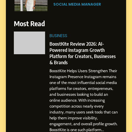
Journey: The Story of Sagar
SOCIAL MEDIA MANAGER
Gupta
7
Most Read
Amar Bhujbal: A Steady
Professional Journey from
BUSINESS
Pune to Dubai’s Business
SOCIAL MEDIA MANAGER
BoostKite Review 2026: AI-
Environment
Powered Instagram Growth
Platform for Creators, Businesses
8
& Brands
Dan Alexander: Crafting
BoostKite Helps Users Strengthen Their
Influence with Authenticity,
Instagram Presence Instagram remains
Storytelling, and Strategic
SOCIAL MEDIA INFLUENC
one of the most influential social media
Presence
platforms for creators, entrepreneurs,
and businesses looking to build an
1
online audience. With increasing
BoostKite Review 2026: AI-
competition across nearly every
Powered Instagram Growth
industry, many users seek tools that can
help them improve visibility,
Platform for Creators,
BUSINESS
engagement, and overall profile growth.
Businesses & Brands
BoostKite is one such platform...