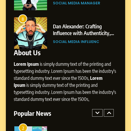
Environment
s
Shirdi to Dubai
SOCIAL MEDIA MANAGER
8
Dan Alexander: Crafting
4
8
Influence with Authenticity,
From Small Village to Dubai’s
Storytelling, and Strategic
ity,
Digital Landscape: The
SOCIAL MEDIA INFLUENC
Presence
ic
Professional Rise of Rohit Patil
SOCIAL MEDIA MANAGER
About Us
1
BoostKite Review 2026: AI-
Lorem Ipsum
is simply dummy text of the printing and
Powered Instagram Growth
Platform for Creators,
typesetting industry. Lorem Ipsum has been the industry's
BUSINESS
Businesses & Brands
standard dummy text ever since the 1500s,
Lorem
Ipsum
is simply dummy text of the printing and
2
typesetting industry. Lorem Ipsum has been the industry's
Tejaswini Mishal: Career
standard dummy text ever since the 1500s,
Highlights, Education &
Professional Achievements
Popular News
BUSINESS
3