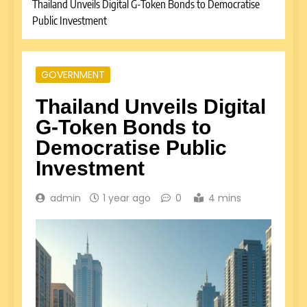
Thailand Unveils Digital G-Token Bonds to Democratise
Public Investment
GOVERNMENT
Thailand Unveils Digital
G-Token Bonds to
Democratise Public
Investment
admin
1 year ago
0
4 mins