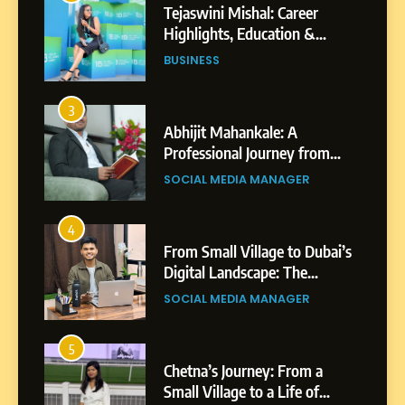
Abhijit Mahankale: A
Professional Journey from
Shirdi to Dubai
SOCIAL MEDIA MANAGER
4
From Small Village to Dubai’s
Digital Landscape: The
Professional Rise of Rohit
SOCIAL MEDIA MANAGER
Patil
5
Chetna’s Journey: From a
Small Village to a Life of
Purpose and Growth
SOCIAL MEDIA MANAGER
6
From a Quiet Childhood in
India to a Global Professional