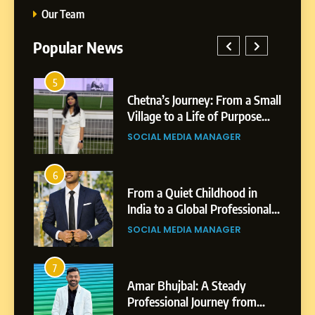
Our Team
Popular News
5
Chetna’s Journey: From a
1
5
Small Village to a Life of
a Small
BoostKite Review 2026: AI-
Purpose and Growth
ose
Powered Instagram Growth
SOCIAL MEDIA MANAGER
Platform for Creators,
BUSINESS
Businesses & Brands
6
From a Quiet Childhood in
2
6
India to a Global Professional
in
Tejaswini Mishal: Career
Journey: The Story of Sagar
ional
Highlights, Education &
SOCIAL MEDIA MANAGER
Gupta
gar
Professional Achievements
BUSINESS
7
Amar Bhujbal: A Steady
3
7
Professional Journey from
Abhijit Mahankale: A
Pune to Dubai’s Business
om
Professional Journey from
SOCIAL MEDIA MANAGER