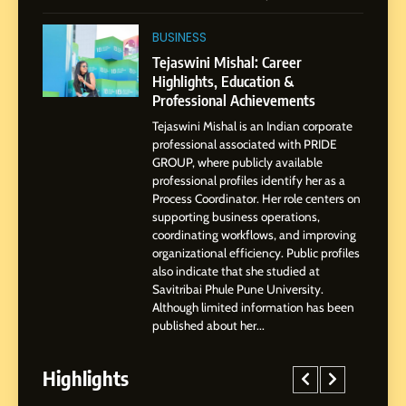
2
Tejaswini Mishal: Career
BUSINESS
Highlights, Education &
Tejaswini Mishal: Career
Professional Achievements
Highlights, Education &
BUSINESS
Professional Achievements
Tejaswini Mishal is an Indian corporate
3
professional associated with PRIDE
Abhijit Mahankale: A
GROUP, where publicly available
Professional Journey from
professional profiles identify her as a
Shirdi to Dubai
Process Coordinator. Her role centers on
SOCIAL MEDIA MANAGER
supporting business operations,
coordinating workflows, and improving
organizational efficiency. Public profiles
4
also indicate that she studied at
From Small Village to Dubai’s
Savitribai Phule Pune University.
Digital Landscape: The
Although limited information has been
Professional Rise of Rohit
SOCIAL MEDIA MANAGER
published about her...
Patil
Highlights
5
Chetna’s Journey: From a