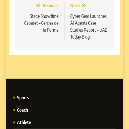
Post
Previous:
Next:
navigation
Stage Showtime
Cyber Gear Launches
Cabaret – Cercles de
AI Agents Case
la Forme
Studies Report – UAE
Today Blog
Sports
Coach
Athlete