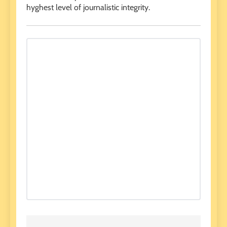
hyghest level of journalistic integrity.