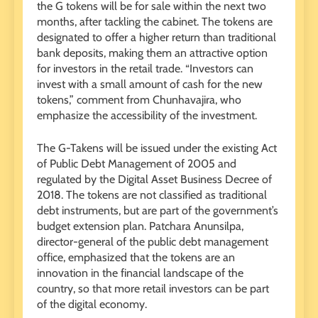
the G tokens will be for sale within the next two
months, after tackling the cabinet. The tokens are
designated to offer a higher return than traditional
bank deposits, making them an attractive option
for investors in the retail trade. “Investors can
invest with a small amount of cash for the new
tokens,” comment from Chunhavajira, who
emphasize the accessibility of the investment.
The G-Takens will be issued under the existing Act
of Public Debt Management of 2005 and
regulated by the Digital Asset Business Decree of
2018. The tokens are not classified as traditional
debt instruments, but are part of the government’s
budget extension plan. Patchara Anunsilpa,
director-general of the public debt management
office, emphasized that the tokens are an
innovation in the financial landscape of the
country, so that more retail investors can be part
of the digital economy.