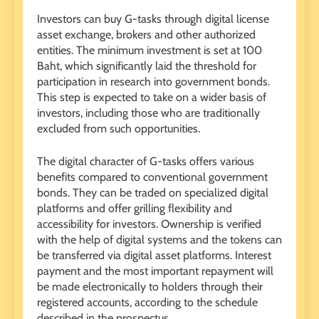
Investors can buy G-tasks through digital license
asset exchange, brokers and other authorized
entities. The minimum investment is set at 100
Baht, which significantly laid the threshold for
participation in research into government bonds.
This step is expected to take on a wider basis of
investors, including those who are traditionally
excluded from such opportunities.
The digital character of G-tasks offers various
benefits compared to conventional government
bonds. They can be traded on specialized digital
platforms and offer grilling flexibility and
accessibility for investors. Ownership is verified
with the help of digital systems and the tokens can
be transferred via digital asset platforms. Interest
payment and the most important repayment will
be made electronically to holders through their
registered accounts, according to the schedule
described in the prospectus.