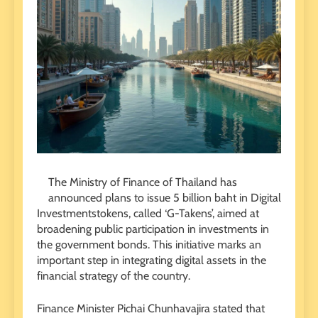
The Ministry of Finance of Thailand has
announced plans to issue 5 billion baht in Digital
Investmentstokens, called ‘G-Takens’, aimed at
broadening public participation in investments in
the government bonds. This initiative marks an
important step in integrating digital assets in the
financial strategy of the country.
Finance Minister Pichai Chunhavajira stated that