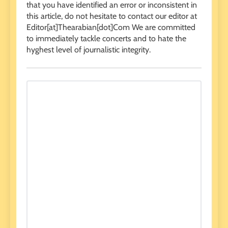
that you have identified an error or inconsistent in
this article, do not hesitate to contact our editor at
Editor[at]Thearabian[dot]Com We are committed
to immediately tackle concerts and to hate the
hyghest level of journalistic integrity.