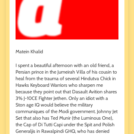
Matein Khalid
I spent a beautiful afternoon with an old friend, a
Persian prince in the Jumeirah Villa of his cousin to
heal from the trauma of several Hindutva Chick in
Hawks Keyboard Warriors who sharpen me
because they point out that Dasault Avition shares
3% J-10CE Fighter Jethen. Only an idiot with a
Ston age IQ would believe the military
communiques of the Modi government. Johnny Jet
Set that also has Ted Munir (the Luminous One),
the Cap of Di Tutti Capi under the Spit and Polish
Generaljis in Rawalpindi GHQ, who has denied