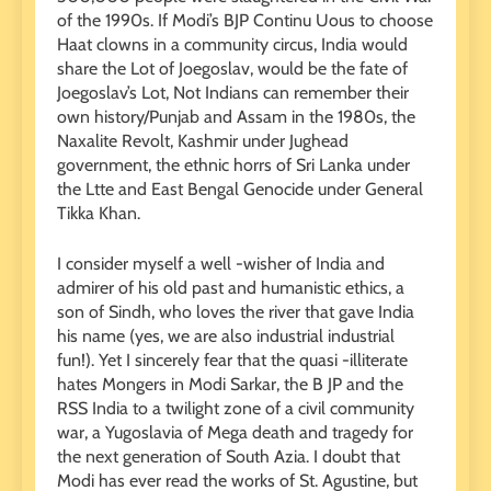
of the 1990s. If Modi’s BJP Continu Uous to choose
Haat clowns in a community circus, India would
share the Lot of Joegoslav, would be the fate of
Joegoslav’s Lot, Not Indians can remember their
own history/Punjab and Assam in the 1980s, the
Naxalite Revolt, Kashmir under Jughead
government, the ethnic horrs of Sri Lanka under
the Ltte and East Bengal Genocide under General
Tikka Khan.
I consider myself a well -wisher of India and
admirer of his old past and humanistic ethics, a
son of Sindh, who loves the river that gave India
his name (yes, we are also industrial industrial
fun!). Yet I sincerely fear that the quasi -illiterate
hates Mongers in Modi Sarkar, the B JP and the
RSS India to a twilight zone of a civil community
war, a Yugoslavia of Mega death and tragedy for
the next generation of South Azia. I doubt that
Modi has ever read the works of St. Agustine, but