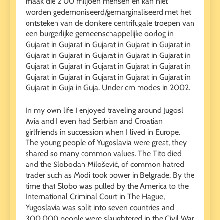
maak die 2 00 miljoen mensen en kan niet
worden gedemoniseerd/gemarginaliseerd met het
ontsteken van de donkere centrifugale troepen van
een burgerlijke gemeenschappelijke oorlog in
Gujarat in Gujarat in Gujarat in Gujarat in Gujarat in
Gujarat in Gujarat in Gujarat in Gujarat in Gujarat in
Gujarat in Gujarat in Gujarat in Gujarat in Gujarat in
Gujarat in Gujarat in Gujarat in Gujarat in Gujarat in
Gujarat in Guja in Guja. Under cm modes in 2002.
In my own life I enjoyed traveling around Jugosl
Avia and I even had Serbian and Croatian
girlfriends in succession when I lived in Europe.
The young people of Yugoslavia were great, they
shared so many common values. The Tito died
and the Slobodan Milošević, of common hatred
trader such as Modi took power in Belgrade. By the
time that Slobo was pulled by the America to the
International Criminal Court in The Hague,
Yugoslavia was split into seven countries and
300,000 people were slaughtered in the Civil War