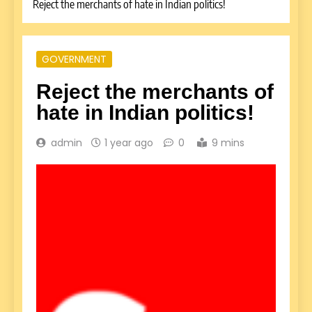
Reject the merchants of hate in Indian politics!
GOVERNMENT
Reject the merchants of
hate in Indian politics!
admin
1 year ago
0
9 mins