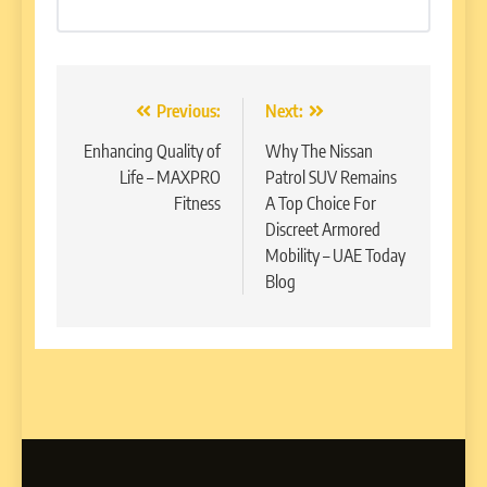
Post
Previous:
Next:
navigation
Enhancing Quality of
Why The Nissan
Life – MAXPRO
Patrol SUV Remains
Fitness
A Top Choice For
Discreet Armored
Mobility – UAE Today
Blog