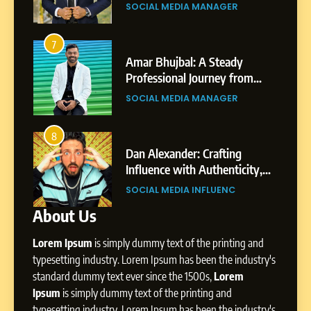
rney: The Story of Sagar
Professional Ac
From a Quiet Childhood in
CIAL MEDIA MANAGER
BUSINESS
pta
India to a Global Professional
Journey: The Story of Sagar
SOCIAL MEDIA MANAGER
3
Gupta
r Bhujbal: A Steady
Abhijit Mahanka
fessional Journey from
Professional Jo
7
e to Dubai’s Business
Shirdi to Dubai
Amar Bhujbal: A Steady
CIAL MEDIA MANAGER
SOCIAL MEDIA M
vironment
Professional Journey from
Pune to Dubai’s Business
SOCIAL MEDIA MANAGER
4
Environment
 Alexander: Crafting
From Small Villa
luence with Authenticity,
Digital Landscap
8
rytelling, and Strategic
Professional Rise
Dan Alexander: Crafting
IAL MEDIA INFLUENC
SOCIAL MEDIA M
esence
Influence with Authenticity,
About Us
Storytelling, and Strategic
SOCIAL MEDIA INFLUENC
Presence
Lorem Ipsum
is simply dummy text of the printing and
typesetting industry. Lorem Ipsum has been the industry's
1
standard dummy text ever since the 1500s,
Lorem
BoostKite Review 2026: AI-
Ipsum
is simply dummy text of the printing and
Powered Instagram Growth
typesetting industry. Lorem Ipsum has been the industry's
Platform for Creators,