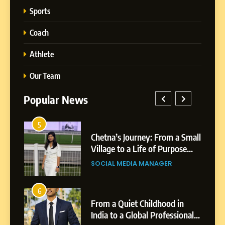
Sports
Coach
Athlete
Our Team
Popular News
1
tna’s Journey: From a Small
BoostKite Revie
lage to a Life of Purpose
Powered Instag
5
d Growth
Platform for Cre
Chetna’s Journey: From a
CIAL MEDIA MANAGER
BUSINESS
Businesses & Br
Small Village to a Life of
Purpose and Growth
SOCIAL MEDIA MANAGER
2
m a Quiet Childhood in
Tejaswini Mishal
ia to a Global Professional
Highlights, Educ
6