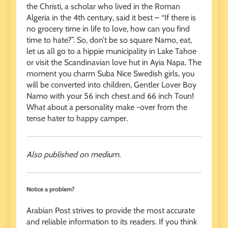
the Christi, a scholar who lived in the Roman
Algeria in the 4th century, said it best – “If there is
no grocery time in life to love, how can you find
time to hate?”. So, don’t be so square Namo, eat,
let us all go to a hippie municipality in Lake Tahoe
or visit the Scandinavian love hut in Ayia Napa. The
moment you charm Suba Nice Swedish girls, you
will be converted into children, Gentler Lover Boy
Namo with your 56 inch chest and 66 inch Toun!
What about a personality make -over from the
tense hater to happy camper.
Also published on medium.
Notice a problem?
Arabian Post strives to provide the most accurate
and reliable information to its readers. If you think