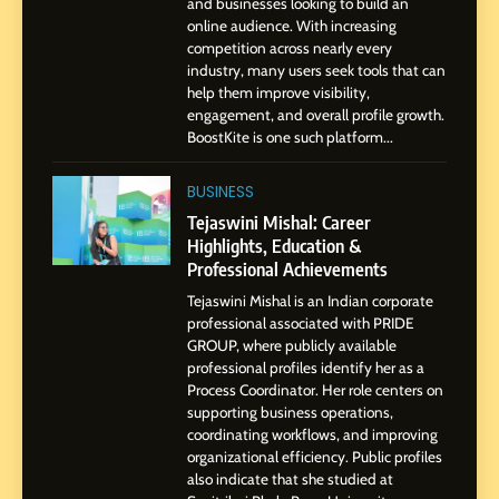
Influence with Authenticity,
and businesses looking to build an
online audience. With increasing
Storytelling, and Strategic
SOCIAL MEDIA INFLUENC
competition across nearly every
Presence
industry, many users seek tools that can
help them improve visibility,
1
engagement, and overall profile growth.
BoostKite Review 2026: AI-
BoostKite is one such platform...
Powered Instagram Growth
Platform for Creators,
BUSINESS
BUSINESS
Businesses & Brands
Tejaswini Mishal: Career
Highlights, Education &
2
Professional Achievements
Tejaswini Mishal: Career
Highlights, Education &
Tejaswini Mishal is an Indian corporate
Professional Achievements
professional associated with PRIDE
BUSINESS
GROUP, where publicly available
professional profiles identify her as a
Process Coordinator. Her role centers on
3
supporting business operations,
Abhijit Mahankale: A
coordinating workflows, and improving
Professional Journey from
organizational efficiency. Public profiles
Shirdi to Dubai
also indicate that she studied at
SOCIAL MEDIA MANAGER