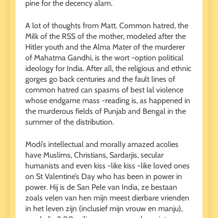
pine for the decency alam.
A lot of thoughts from Matt. Common hatred, the
Milk of the RSS of the mother, modeled after the
Hitler youth and the Alma Mater of the murderer
of Mahatma Gandhi, is the wort -option political
ideology for India. After all, the religious and ethnic
gorges go back centuries and the fault lines of
common hatred can spasms of best Ial violence
whose endgame mass -reading is, as happened in
the murderous fields of Punjab and Bengal in the
summer of the distribution.
Modi’s intellectual and morally amazed acolies
have Muslims, Christians, Sardarjis, secular
humanists and even kiss -like kiss -like loved ones
on St Valentine’s Day who has been in power in
power. Hij is de San Pele van India, ze bestaan ​​​​
zoals velen van hen mijn meest dierbare vrienden
in het leven zijn (inclusief mijn vrouw en manju),