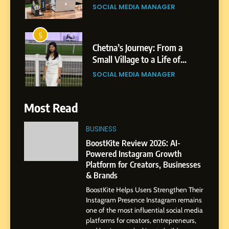
5
Chetna’s Journey: From a
Small Village to a Life of
Purpose and Growth
SOCIAL MEDIA MANAGER
6
From a Quiet Childhood in
India to a Global Professional
Most Read
Journey: The Story of Sagar
SOCIAL MEDIA MANAGER
Gupta
BUSINESS
7
BoostKite Review 2026: AI-
Amar Bhujbal: A Steady
Powered Instagram Growth
Professional Journey from
Platform for Creators, Businesses
& Brands
Pune to Dubai’s Business
SOCIAL MEDIA MANAGER
Environment
BoostKite Helps Users Strengthen Their
Instagram Presence Instagram remains
8
one of the most influential social media
Dan Alexander: Crafting
platforms for creators, entrepreneurs,