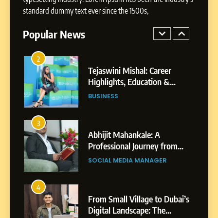
BUSINESS
Businesses & Brands
standard dummy text ever since the 1500s,
2
Popular News
Tejaswini Mishal: Career
Highlights, Education &
Professional Achievements
BUSINESS
3
Abhijit Mahankale: A
Professional Journey from
Shirdi to Dubai
SOCIAL MEDIA MANAGER
4
From Small Village to Dubai’s
Digital Landscape: The
Professional Rise of Rohit
SOCIAL MEDIA MANAGER
Patil