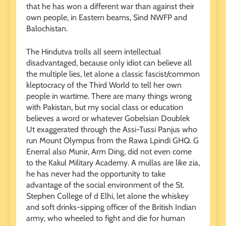
that he has won a different war than against their
own people, in Eastern beams, Sind NWFP and
Balochistan.
The Hindutva trolls all seem intellectual
disadvantaged, because only idiot can believe all
the multiple lies, let alone a classic fascist/common
kleptocracy of the Third World to tell her own
people in wartime. There are many things wrong
with Pakistan, but my social class or education
believes a word or whatever Gobelsian Doublek
Ut exaggerated through the Assi-Tussi Panjus who
run Mount Olympus from the Rawa Lpindi GHQ. G
Enerral also Munir, Arm Ding, did not even come
to the Kakul Military Academy. A mullas are like zia,
he has never had the opportunity to take
advantage of the social environment of the St.
Stephen College of d Elhi, let alone the whiskey
and soft drinks-sipping officer of the British Indian
army, who wheeled to fight and die for human