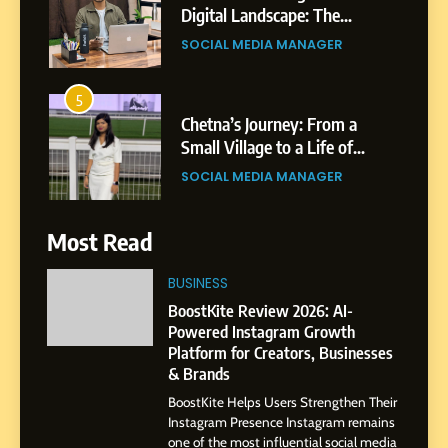
Digital Landscape: The
Professional Rise of Rohit
SOCIAL MEDIA MANAGER
Patil
5
Chetna’s Journey: From a
Small Village to a Life of
Purpose and Growth
SOCIAL MEDIA MANAGER
6
Most Read
From a Quiet Childhood in
India to a Global Professional
BUSINESS
Journey: The Story of Sagar
SOCIAL MEDIA MANAGER
BoostKite Review 2026: AI-
Gupta
Powered Instagram Growth
Platform for Creators, Businesses
7
& Brands
Amar Bhujbal: A Steady
BoostKite Helps Users Strengthen Their
Professional Journey from
Instagram Presence Instagram remains
Pune to Dubai’s Business
SOCIAL MEDIA MANAGER
one of the most influential social media