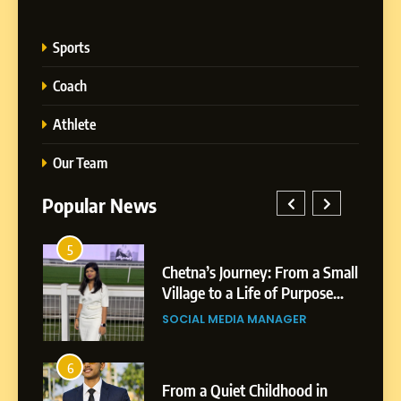
Sports
Coach
Athlete
Our Team
Popular News
5
1
 AI-
Chetna’s Journey: From a Small
wth
Village to a Life of Purpose
and Growth
SOCIAL MEDIA MANAGER
5
Chetna’s Journey: From a
6
2
Small Village to a Life of
From a Quiet Childhood in