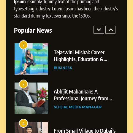
Ipsum
is simply dummy text of the printing and
1
typesetting industry. Lorem Ipsum has been the industry's
BoostKite Review 2026: AI-
standard dummy text ever since the 1500s,
Powered Instagram Growth
Platform for Creators,
Popular News
BUSINESS
Businesses & Brands
2
Tejaswini Mishal: Career
Highlights, Education &
Professional Achievements
BUSINESS
3
Abhijit Mahankale: A
Professional Journey from
Shirdi to Dubai
SOCIAL MEDIA MANAGER
4
From Small Village to Dubai’s