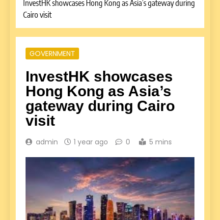
InvestHK showcases Hong Kong as Asia’s gateway during
Cairo visit
GOVERNMENT
InvestHK showcases
Hong Kong as Asia’s
gateway during Cairo
visit
admin
1 year ago
0
5 mins