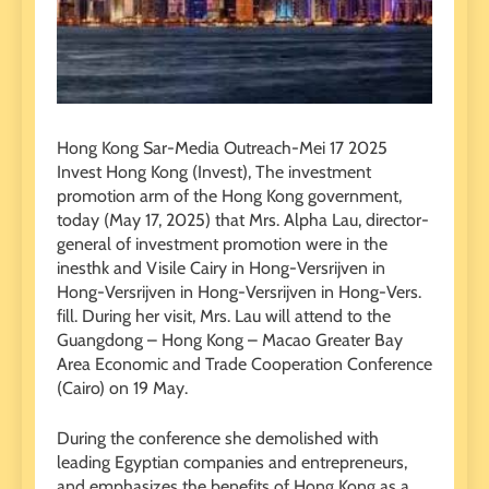
Hong Kong Sar-Media Outreach-Mei 17 2025
Invest Hong Kong (Invest), The investment
promotion arm of the Hong Kong government,
today (May 17, 2025) that Mrs. Alpha Lau, director-
general of investment promotion were in the
inesthk and Visile Cairy in Hong-Versrijven in
Hong-Versrijven in Hong-Versrijven in Hong-Vers.
fill. During her visit, Mrs. Lau will attend to the
Guangdong – Hong Kong – Macao Greater Bay
Area Economic and Trade Cooperation Conference
(Cairo) on 19 May.
During the conference she demolished with
leading Egyptian companies and entrepreneurs,
and emphasizes the benefits of Hong Kong as a