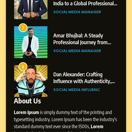
Purpose and Growth
India to a Global Professional
SOCIAL MEDIA MANAGER
nts
Journey: The Story of Sagar
SOCIAL MEDIA MANAGER
Gupta
6
From a Quiet Childhood in
7
3
India to a Global Professional
Amar Bhujbal: A Steady
Journey: The Story of Sagar
om
Professional Journey from
SOCIAL MEDIA MANAGER
Gupta
Pune to Dubai’s Business
SOCIAL MEDIA MANAGER
Environment
7
Amar Bhujbal: A Steady
8
4
Professional Journey from
bai’s
Dan Alexander: Crafting
Pune to Dubai’s Business
Influence with Authenticity,
SOCIAL MEDIA MANAGER
Environment
t Patil
Storytelling, and Strategic
SOCIAL MEDIA INFLUENC
Presence
About Us
8
Dan Alexander: Crafting
Lorem Ipsum
is simply dummy text of the printing and
Influence with Authenticity,
Storytelling, and Strategic
typesetting industry. Lorem Ipsum has been the industry's
SOCIAL MEDIA INFLUENC
Presence
standard dummy text ever since the 1500s,
Lorem