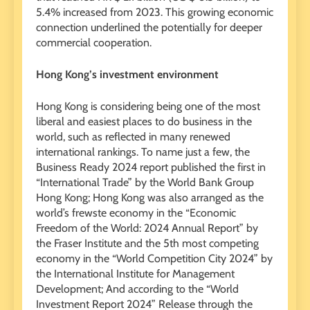
5.4% increased from 2023. This growing economic
connection underlined the potentially for deeper
commercial cooperation.
Hong Kong’s investment environment
Hong Kong is considering being one of the most
liberal and easiest places to do business in the
world, such as reflected in many renewed
international rankings. To name just a few, the
Business Ready 2024 report published the first in
“International Trade” by the World Bank Group
Hong Kong; Hong Kong was also arranged as the
world’s frewste economy in the “Economic
Freedom of the World: 2024 Annual Report” by
the Fraser Institute and the 5th most competing
economy in the “World Competition City 2024” by
the International Institute for Management
Development; And according to the “World
Investment Report 2024” Release through the