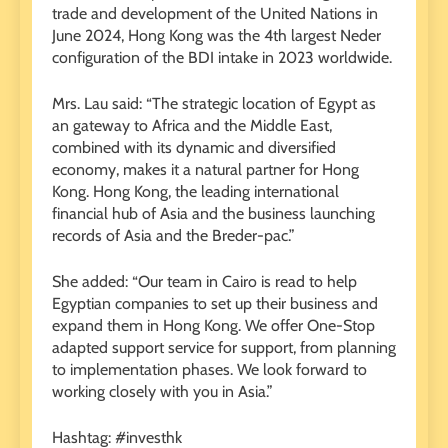
trade and development of the United Nations in
June 2024, Hong Kong was the 4th largest Neder
configuration of the BDI intake in 2023 worldwide.
Mrs. Lau said: “The strategic location of Egypt as
an gateway to Africa and the Middle East,
combined with its dynamic and diversified
economy, makes it a natural partner for Hong
Kong. Hong Kong, the leading international
financial hub of Asia and the business launching
records of Asia and the Breder-pac.”
She added: “Our team in Cairo is read to help
Egyptian companies to set up their business and
expand them in Hong Kong. We offer One-Stop
adapted support service for support, from planning
to implementation phases. We look forward to
working closely with you in Asia.”
Hashtag: #investhk