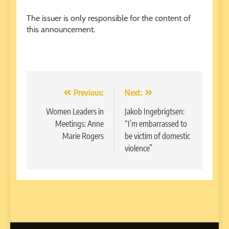
The issuer is only responsible for the content of
this announcement.
Post
Previous:
Next:
navigation
Women Leaders in
Jakob Ingebrigtsen:
Meetings: Anne
“I’m embarrassed to
Marie Rogers
be victim of domestic
violence”