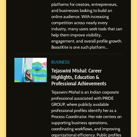
Environment
platforms for creators, entrepreneurs,
and businesses looking to build an
8
online audience. With increasing
Dan Alexander: Crafting
competition across nearly every
Influence with Authenticity,
industry, many users seek tools that can
help them improve visibility,
Storytelling, and Strategic
SOCIAL MEDIA INFLUENC
engagement, and overall profile growth.
Presence
BoostKite is one such platform...
1
BoostKite Review 2026: AI-
BUSINESS
Powered Instagram Growth
Tejaswini Mishal: Career
Platform for Creators,
Highlights, Education &
BUSINESS
Businesses & Brands
Professional Achievements
Tejaswini Mishal is an Indian corporate
2
professional associated with PRIDE
Tejaswini Mishal: Career
GROUP, where publicly available
Highlights, Education &
professional profiles identify her as a
Professional Achievements
Process Coordinator. Her role centers on
BUSINESS
supporting business operations,
coordinating workflows, and improving
organizational efficiency. Public profiles
3