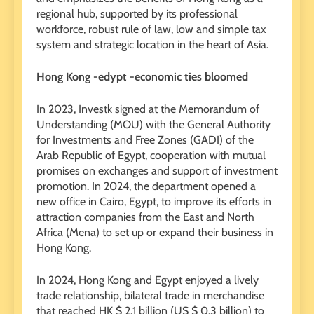
regional hub, supported by its professional
workforce, robust rule of law, low and simple tax
system and strategic location in the heart of Asia.
Hong Kong -edypt -economic ties bloomed
In 2023, Investk signed at the Memorandum of
Understanding (MOU) with the General Authority
for Investments and Free Zones (GADI) of the
Arab Republic of Egypt, cooperation with mutual
promises on exchanges and support of investment
promotion. In 2024, the department opened a
new office in Cairo, Egypt, to improve its efforts in
attraction companies from the East and North
Africa (Mena) to set up or expand their business in
Hong Kong.
In 2024, Hong Kong and Egypt enjoyed a lively
trade relationship, bilateral trade in merchandise
that reached HK $ 2.1 billion (US $ 0.3 billion) to