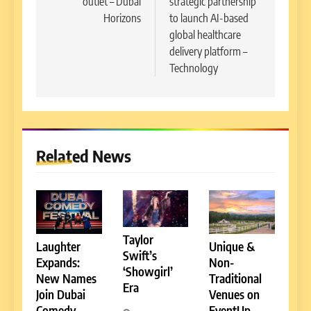
outlet – Dubai
strategic partnership
Horizons
to launch AI-based
global healthcare
delivery platform –
Technology
Related News
Taylor
Laughter
Unique &
Swift’s
Expands:
Non-
‘Showgirl’
New Names
Traditional
Era
Join Dubai
Venues on
Comedy
EventUp