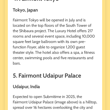
Tokyo, Japan
Fairmont Tokyo will be opened in July and is
located on the top floors of the South Tower of
the Shibaura project. The Luxury Hotel offers 217
rooms and several event space, including 10,000
square feet large ballroom with its own pre-
function Foyer, able to organize 1,200 guest
theater style. The hotel also offers a spa, a fitness
center, swimming pools and five restaurants and
bars.
5. Fairmont Udaipur Palace
Udaipur, India
Expected to open Submitime in 2025, the
Fairmont Udaipur Palace (image above) is a hilltop,
spread over 16 hectares overlooking the city and