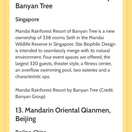
Banyan Tree
Singapore
Mandai Rainforest Resort of Banyan Tree is a new
ownership of 338 rooms Seth in the Mandai
Wildlife Reserve in Singapore. Stis Biophilic Design
is intended to seamlessly merge with its natural
environment. Four event spaces are offered, the
largest 320 guests, theater style, a fitness center,
an overflow swimming pool, two eateries and a
characteristic spa.
Mandai Rainforest Resort by Banyan Tree (Credit:
Banyan Group)
13. Mandarin Oriental Qianmen,
Beijing