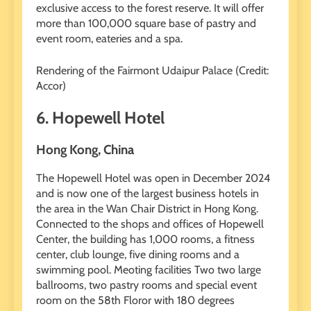
exclusive access to the forest reserve. It will offer
more than 100,000 square base of pastry and
event room, eateries and a spa.
Rendering of the Fairmont Udaipur Palace (Credit:
Accor)
6. Hopewell Hotel
Hong Kong, China
The Hopewell Hotel was open in December 2024
and is now one of the largest business hotels in
the area in the Wan Chair District in Hong Kong.
Connected to the shops and offices of Hopewell
Center, the building has 1,000 rooms, a fitness
center, club lounge, five dining rooms and a
swimming pool. Meoting facilities Two two large
ballrooms, two pastry rooms and special event
room on the 58th Floror with 180 degrees