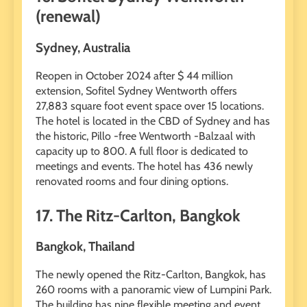
(renewal)
Sydney, Australia
Reopen in October 2024 after $ 44 million
extension, Sofitel Sydney Wentworth offers
27,883 square foot event space over 15 locations.
The hotel is located in the CBD of Sydney and has
the historic, Pillo -free Wentworth -Balzaal with
capacity up to 800. A full floor is dedicated to
meetings and events. The hotel has 436 newly
renovated rooms and four dining options.
17. The Ritz-Carlton, Bangkok
Bangkok, Thailand
The newly opened the Ritz-Carlton, Bangkok, has
260 rooms with a panoramic view of Lumpini Park.
The building has nine flexible meeting and event