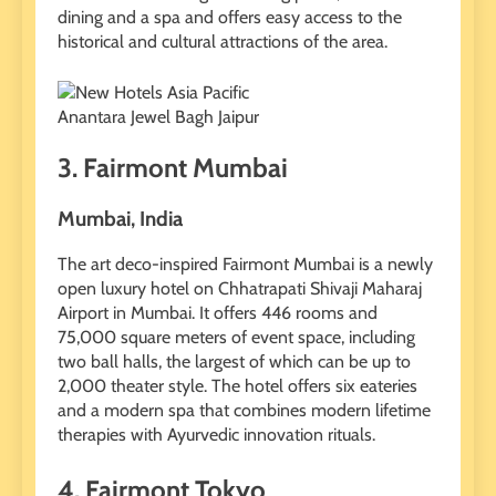
dining and a spa and offers easy access to the
historical and cultural attractions of the area.
Anantara Jewel Bagh Jaipur
3. Fairmont Mumbai
Mumbai, India
The art deco-inspired Fairmont Mumbai is a newly
open luxury hotel on Chhatrapati Shivaji Maharaj
Airport in Mumbai. It offers 446 rooms and
75,000 square meters of event space, including
two ball halls, the largest of which can be up to
2,000 theater style. The hotel offers six eateries
and a modern spa that combines modern lifetime
therapies with Ayurvedic innovation rituals.
4. Fairmont Tokyo