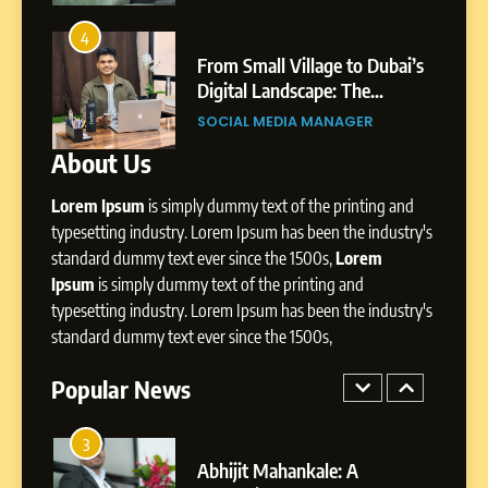
8
Dan Alexander: Crafting
4
8
Influence with Authenticity,
From Small Village to Dubai’s
Storytelling, and Strategic
ity,
Digital Landscape: The
SOCIAL MEDIA INFLUENC
Presence
ic
Professional Rise of Rohit Patil
SOCIAL MEDIA MANAGER
About Us
1
BoostKite Review 2026: AI-
Lorem Ipsum
is simply dummy text of the printing and
Powered Instagram Growth
Platform for Creators,
typesetting industry. Lorem Ipsum has been the industry's
BUSINESS
Businesses & Brands
standard dummy text ever since the 1500s,
Lorem
Ipsum
is simply dummy text of the printing and
2
typesetting industry. Lorem Ipsum has been the industry's
Tejaswini Mishal: Career
standard dummy text ever since the 1500s,
Highlights, Education &
Professional Achievements
Popular News
BUSINESS
3
Abhijit Mahankale: A