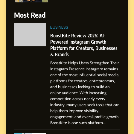
Gupta
7
Most Read
Amar Bhujbal: A Steady
Professional Journey from
BUSINESS
Pune to Dubai’s Business
SOCIAL MEDIA MANAGER
BoostKite Review 2026: AI-
Environment
Powered Instagram Growth
Platform for Creators, Businesses
8
& Brands
Dan Alexander: Crafting
BoostKite Helps Users Strengthen Their
Influence with Authenticity,
Instagram Presence Instagram remains
Storytelling, and Strategic
SOCIAL MEDIA INFLUENC
one of the most influential social media
Presence
platforms for creators, entrepreneurs,
and businesses looking to build an
1
online audience. With increasing
BoostKite Review 2026: AI-
competition across nearly every
Powered Instagram Growth
industry, many users seek tools that can
help them improve visibility,
Platform for Creators,
BUSINESS
engagement, and overall profile growth.
Businesses & Brands
BoostKite is one such platform...
2