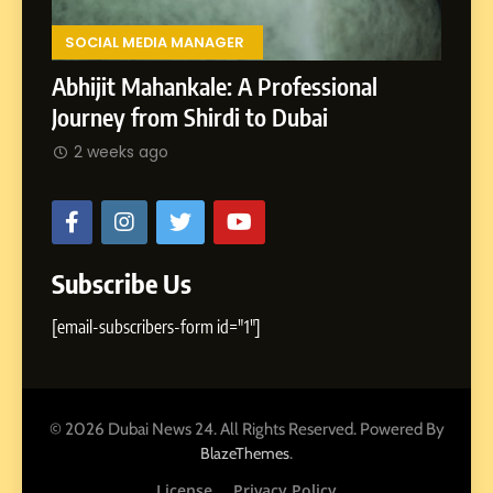
Lands
,
Rohit
SOCIAL MEDIA MANAGER
ments
2 w
Abhijit Mahankale: A Professional
Journey from Shirdi to Dubai
2 weeks ago
Subscribe Us
[email-subscribers-form id="1"]
© 2026 Dubai News 24. All Rights Reserved. Powered By
.
BlazeThemes
License
Privacy Policy