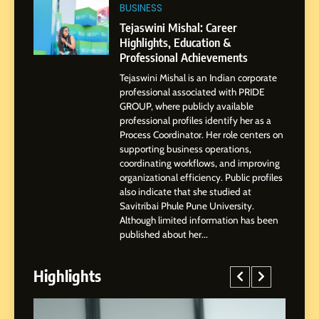
Tejaswini Mishal: Career
BUSINESS
Highlights, Education &
Tejaswini Mishal: Career
Professional Achievements
Highlights, Education &
BUSINESS
Professional Achievements
Tejaswini Mishal is an Indian corporate
3
professional associated with PRIDE
Abhijit Mahankale: A
GROUP, where publicly available
Professional Journey from
professional profiles identify her as a
Shirdi to Dubai
Process Coordinator. Her role centers on
SOCIAL MEDIA MANAGER
supporting business operations,
coordinating workflows, and improving
organizational efficiency. Public profiles
4
also indicate that she studied at
From Small Village to Dubai’s
Savitribai Phule Pune University.
Digital Landscape: The
Although limited information has been
Professional Rise of Rohit
SOCIAL MEDIA MANAGER
published about her...
Patil
Highlights
5
Chetna’s Journey: From a
Small Village to a Life of