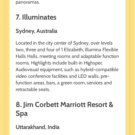
panoramas.
7. Illuminates
Sydney, Australia
Located in the city center of Sydney, over levels
two, three and four of 1 Elizabeth, Illumina Flexible
Halls Halls, meeting rooms and adaptable function
rooms. Highlights include built-in Highspec
Audiovisual equipment, such as hybrid-compatible
video conference facilities and LED walls, pre-
function areas, bars, a green room, services and
retractable seats.
8. Jim Corbett Marriott Resort &
Spa
Uttarakhand, India