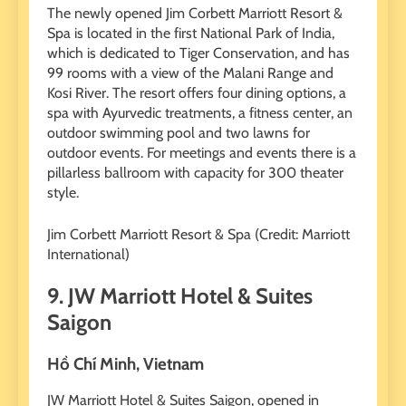
The newly opened Jim Corbett Marriott Resort &
Spa is located in the first National Park of India,
which is dedicated to Tiger Conservation, and has
99 rooms with a view of the Malani Range and
Kosi River. The resort offers four dining options, a
spa with Ayurvedic treatments, a fitness center, an
outdoor swimming pool and two lawns for
outdoor events. For meetings and events there is a
pillarless ballroom with capacity for 300 theater
style.
Jim Corbett Marriott Resort & Spa (Credit: Marriott
International)
9. JW Marriott Hotel & Suites
Saigon
Hồ Chí Minh, Vietnam
JW Marriott Hotel & Suites Saigon, opened in