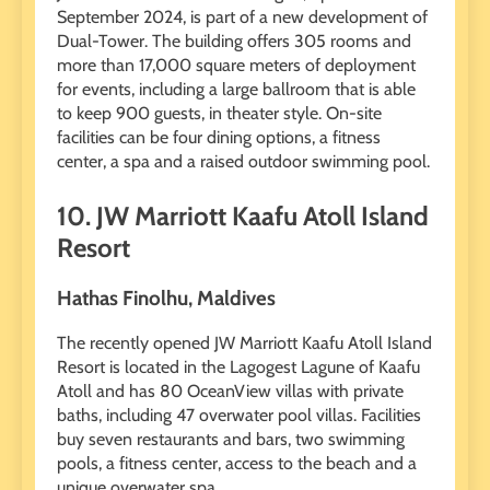
September 2024, is part of a new development of
Dual-Tower. The building offers 305 rooms and
more than 17,000 square meters of deployment
for events, including a large ballroom that is able
to keep 900 guests, in theater style. On-site
facilities can be four dining options, a fitness
center, a spa and a raised outdoor swimming pool.
10. JW Marriott Kaafu Atoll Island
Resort
Hathas Finolhu, Maldives
The recently opened JW Marriott Kaafu Atoll Island
Resort is located in the Lagogest Lagune of Kaafu
Atoll and has 80 OceanView villas with private
baths, including 47 overwater pool villas. Facilities
buy seven restaurants and bars, two swimming
pools, a fitness center, access to the beach and a
unique overwater spa.