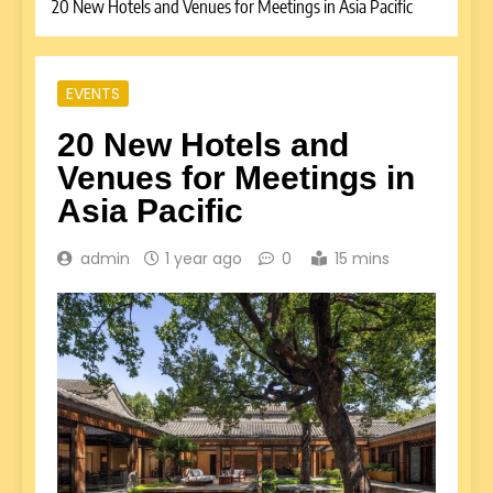
20 New Hotels and Venues for Meetings in Asia Pacific
EVENTS
20 New Hotels and
Venues for Meetings in
Asia Pacific
admin
1 year ago
0
15 mins