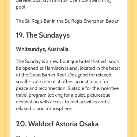
Service, Spa, Gym and an overflow swimming
pool.
The St. Regis Bar in the St. Regis Shenzhen Bao’an
19. The Sundayys
Whitsundys, Australia
The Sunday is a new boutique hotel that will soon
be opened at Hamilton Island, located in the heart
of the Great Barrier Reef. Designed for relaxed,
small -scale retreat, it offers an institution for
peace and reconnection. Suitable for the incentive
travel program looking for a quiet, picturesque
destination with access to reef activities and a
relaxed island atmosphere.
20. Waldorf Astoria Osaka