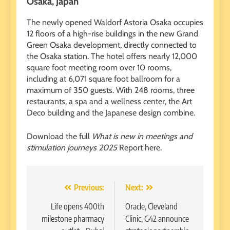
Osaka, Japan
The newly opened Waldorf Astoria Osaka occupies
12 floors of a high-rise buildings in the new Grand
Green Osaka development, directly connected to
the Osaka station. The hotel offers nearly 12,000
square foot meeting room over 10 rooms,
including at 6,071 square foot ballroom for a
maximum of 350 guests. With 248 rooms, three
restaurants, a spa and a wellness center, the Art
Deco building and the Japanese design combine.
Download the full
What is new in meetings and
stimulation journeys 2025
Report here.
Post
Previous:
Next:
navigation
Life opens 400th
Oracle, Cleveland
milestone pharmacy
Clinic, G42 announce