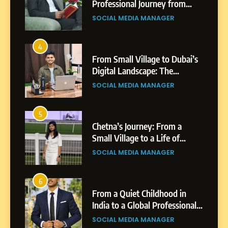
Professional Journey from
Shirdi to Dubai
SOCIAL MEDIA MANAGER
4
From Small Village to Dubai’s
Digital Landscape: The
Professional Rise of Rohit
SOCIAL MEDIA MANAGER
Patil
5
Chetna’s Journey: From a
Small Village to a Life of
Purpose and Growth
SOCIAL MEDIA MANAGER
6
From a Quiet Childhood in
India to a Global Professional
Journey: The Story of Sagar
SOCIAL MEDIA MANAGER