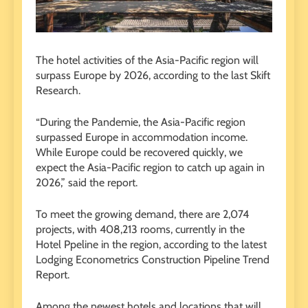
The hotel activities of the Asia-Pacific region will
surpass Europe by 2026, according to the last Skift
Research.
“During the Pandemie, the Asia-Pacific region
surpassed Europe in accommodation income.
While Europe could be recovered quickly, we
expect the Asia-Pacific region to catch up again in
2026,” said the report.
To meet the growing demand, there are 2,074
projects, with 408,213 rooms, currently in the
Hotel Ppeline in the region, according to the latest
Lodging Econometrics Construction Pipeline Trend
Report.
Among the newest hotels and locations that will