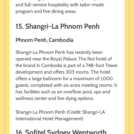
and full-service hospitality with tailor-made
program and five dining areas.
15. Shangri-La Phnom Penh
Phnom Penh, Cambodia
Shangri-La Phnom Penh has recently been
opened near the Royal Palace. The first hotel of
the brand in Cambodia is part of a 748-foot Triwer
development and offers 303 rooms. The hotel
offers a large ballroom for a maximum of 1,000
guests, completed with six extra meeting rooms. It
has facilities such as an overflow pool, spa and
wellness center and five dying options.
Shangri-La Phnom Penh (Credit: Shangri-LA
International Hotel Management)
16. Sofitel Sydney Wentworth