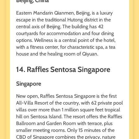
Beijing, China
Eastern Mandarin Qianmen, Beijing, is a luxury
escape in the traditional Hutong district in the
central axis of Beijing. The building has 42
courtyards for accommodation and four dining
options. Wellness is a central point of the hotel,
with a fitness center, for characteristic spa, a tea
house and the healing room of Qiyuan.
14. Raffles Sentosa Singapore
Singapore
New open, Raffles Sentosa Singapore is the first
All-Villa Resort of the country, with 62 private pool
villas over more than 1 million square feet tropical
hill on Sentosa Island. The resort offers the Raffles
Ballroom and Garden Room with terrace, plus
smaller meeting rooms. Only 15 minutes of the
CBD of Singapore combines the privacy, nature