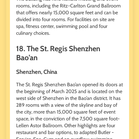
rooms, including the Ritz-Carlton Grand Ballroom
that offers nearly 15,000 square feet and can be
divided into four rooms. For facilities on site are
spa, fitness center, swimming pool and four
culinary choices.
18. The St. Regis Shenzhen
Bao’an
Shenzhen, China
The St. Regis Shenzhen Bao’an opened its doors at
the beginning of March 2025 and is located on the
west side of Shenzhen in the Bao’an district. It has
289 rooms with a view of the skyline and bay of
the city, more than 15,000 square feet of event
space, in the conviction of the 7,500 square foot-
Lellen Astor Ballroom. Other highlights are four
restaurant and bar options, to adapted Butler -