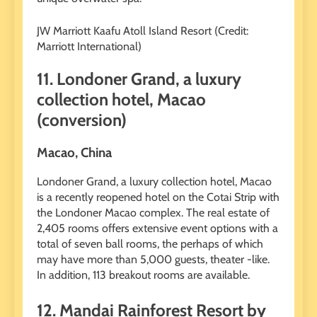
JW Marriott Kaafu Atoll Island Resort (Credit:
Marriott International)
11. Londoner Grand, a luxury
collection hotel, Macao
(conversion)
Macao, China
Londoner Grand, a luxury collection hotel, Macao
is a recently reopened hotel on the Cotai Strip with
the Londoner Macao complex. The real estate of
2,405 rooms offers extensive event options with a
total of seven ball rooms, the perhaps of which
may have more than 5,000 guests, theater -like.
In addition, 113 breakout rooms are available.
12. Mandai Rainforest Resort by