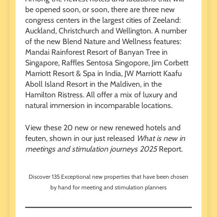
be opened soon, or soon, there are three new
congress centers in the largest cities of Zeeland:
Auckland, Christchurch and Wellington. A number
of the new Blend Nature and Wellness features:
Mandai Rainforest Resort of Banyan Tree in
Singapore, Raffles Sentosa Singopore, Jim Corbett
Marriott Resort & Spa in India, JW Marriott Kaafu
Aboll Island Resort in the Maldiven, in the
Hamilton Ristress. All offer a mix of luxury and
natural immersion in incomparable locations.
View these 20 new or new renewed hotels and
feuten, shown in our just released
What is new in
meetings and stimulation journeys 2025
Report.
Discover 135 Exceptional new properties that have been chosen
by hand for meeting and stimulation planners