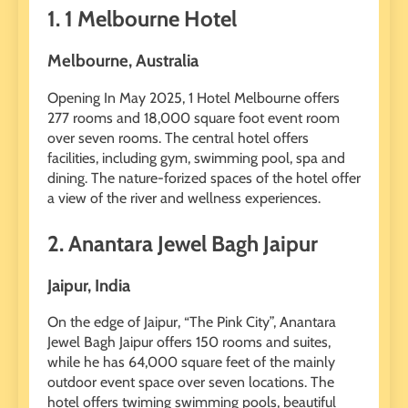
1. 1 Melbourne Hotel
Melbourne, Australia
Opening In May 2025, 1 Hotel Melbourne offers
277 rooms and 18,000 square foot event room
over seven rooms. The central hotel offers
facilities, including gym, swimming pool, spa and
dining. The nature-forized spaces of the hotel offer
a view of the river and wellness experiences.
2. Anantara Jewel Bagh Jaipur
Jaipur, India
On the edge of Jaipur, “The Pink City”, Anantara
Jewel Bagh Jaipur offers 150 rooms and suites,
while he has 64,000 square feet of the mainly
outdoor event space over seven locations. The
hotel offers twiming swimming pools, beautiful