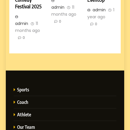
Festival 2025
admin
11
admin
1
months ago
year ago
0
admin
11
0
months ago
0
Sports
Coach
Athlete
Our Team