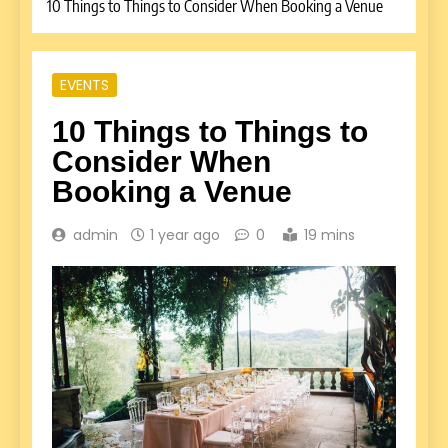
10 Things to Things to Consider When Booking a Venue
EVENTS
10 Things to Things to
Consider When
Booking a Venue
admin
1 year ago
0
19 mins