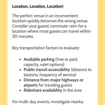
Location, Location, Location!
The perfect venue in an inconvenient
location quickly becomes the wrong venue.
Consider your guests’ commute—aim for a
location where most guests can travel within
30 minutes.
Key transportation factors to evaluate:
Available parking
(free or paid,
capacity, valet options)
Public transit accessibility
(distance to
stations, frequency of service)
Distance from major highways or
airports
for traveling guests
Rideshare availability
in the area
For multi-day events,
investigate nearby