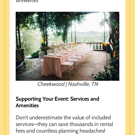
Breweries
Cheekwood | Nashville, TN
Supporting Your Event: Services and
Amenities
Don’t underestimate the value of
included
services
—they can save thousands in rental
fees and countless planning headaches!