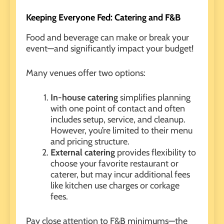
Keeping Everyone Fed: Catering and F&B
Food and beverage
can make or break your
event—and significantly impact your budget!
Many venues offer two options:
In-house catering
simplifies planning
with one point of contact and often
includes setup, service, and cleanup.
However, you’re limited to their menu
and pricing structure.
External catering
provides flexibility to
choose your favorite restaurant or
caterer, but may incur additional fees
like kitchen use charges or corkage
fees.
Pay close attention to F&B minimums—the