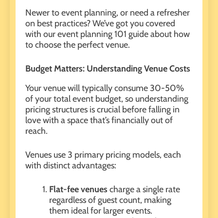
Newer to event planning, or need a refresher
on best practices? We’ve got you covered
with our event planning 101 guide about how
to choose the perfect venue.
Budget Matters: Understanding Venue Costs
Your venue will typically consume 30-50%
of your total event budget, so understanding
pricing structures is crucial before falling in
love with a space that’s financially out of
reach.
Venues use 3 primary pricing models, each
with distinct advantages:
Flat-fee venues
charge a single rate
regardless of guest count, making
them ideal for larger events.