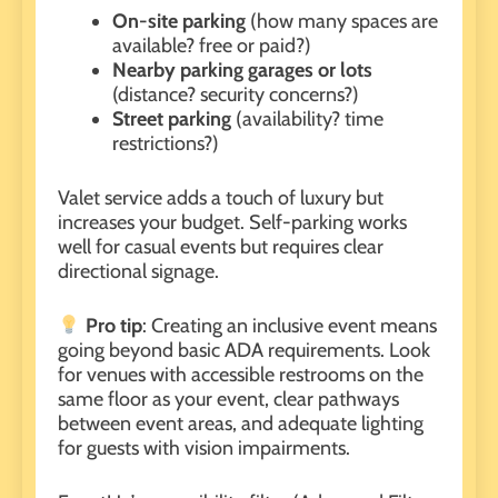
On-site parking
(how many spaces are
available? free or paid?)
Nearby parking garages or lots
(distance? security concerns?)
Street parking
(availability? time
restrictions?)
Valet service adds a touch of luxury but
increases your budget. Self-parking works
well for casual events but requires clear
directional signage.
Pro tip
: Creating an inclusive event means
going beyond basic ADA requirements. Look
for venues with accessible restrooms on the
same floor as your event, clear pathways
between event areas, and adequate lighting
for guests with vision impairments.