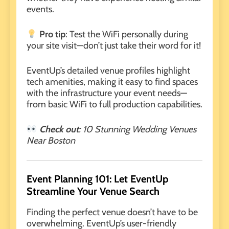
events.
Pro tip
: Test the WiFi personally during
your site visit—don’t just take their word for it!
EventUp’s detailed venue profiles highlight
tech amenities, making it easy to find spaces
with the infrastructure your event needs—
from basic WiFi to full production capabilities.
Check out
:
10 Stunning Wedding Venues
Near Boston
Event Planning 101: Let EventUp
Streamline Your Venue Search
Finding the perfect venue doesn’t have to be
overwhelming. EventUp’s user-friendly