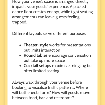
How your venue’s space is arranged directly
impacts
your guests’ experience
. A packed
dance floor creates energy, while tight seating
arrangements can leave guests feeling
trapped.
Different layouts serve different purposes:
Theater-style
works for presentations
but limits interaction
Round tables
encourage conversation
but take up more space
Cocktail setups
maximize mingling but
offer limited seating
Always walk through your venue before
booking to visualize traffic patterns. Where
will bottlenecks form? How will guests move
between food, bar, and restrooms?