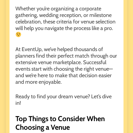
Whether you’re organizing a corporate
gathering,
wedding reception
, or
milestone
celebration
, these criteria for venue selection
will help you navigate the process like a pro.
At
EventUp
, we’ve helped thousands of
planners find their perfect match through our
extensive venue marketplace. Successful
events start with choosing the right venue—
and we’re here to make that decision easier
and more enjoyable.
Ready to find your dream venue? Let’s dive
in!
Top Things to Consider When
Choosing a Venue