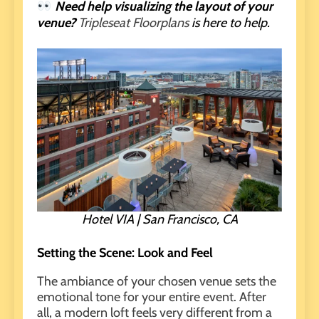
Need help visualizing the layout of your
venue?
Tripleseat Floorplans
is here to help.
Hotel VIA | San Francisco, CA
Setting the Scene: Look and Feel
The ambiance of your chosen venue sets the
emotional tone for your entire event. After
all, a modern loft feels very different from a