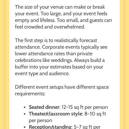
The size of your venue can make or break
your event. Too large, and your event feels
empty and lifeless. Too small, and guests can
feel crowded and overwhelmed.
The first step is to realistically forecast
attendance. Corporate events typically see
lower attendance rates than private
celebrations like weddings. Always build a
buffer into your estimates based on your
event type and audience.
Different event setups have different space
requirements:
Seated dinner
: 12-15 sq ft per person
Theater/classroom style
: 8-10 sq ft
per person
Reception/standing
: 5-7 sq ft per