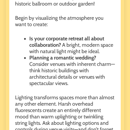
historic ballroom or outdoor garden!
Begin by visualizing the atmosphere you
want to create:
Is your
corporate retreat
all about
collaboration?
A bright, modern space
with natural light might be ideal.
Planning a
romantic wedding
?
Consider venues with inherent charm—
think historic buildings with
architectural details or venues with
spectacular views.
Lighting transforms spaces more than almost
any other element. Harsh overhead
fluorescents create an entirely different
mood than warm uplighting or twinkling
string lights. Ask about lighting options and
controls during venue visits—and don’t forget