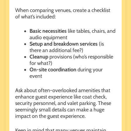
When comparing venues, create a checklist
of what’s included:
Basic necessities
like tables, chairs, and
audio equipment
Setup and breakdown services
(is
there an additional fee?)
Cleanup
provisions (who’s responsible
for what?)
On-site coordination
during your
event
Ask about
often-overlooked amenities
that
enhance guest experience like coat check,
security personnel, and valet parking. These
seemingly small details can make a huge
impact on the guest experience.
Keep in mind that many venues maintain