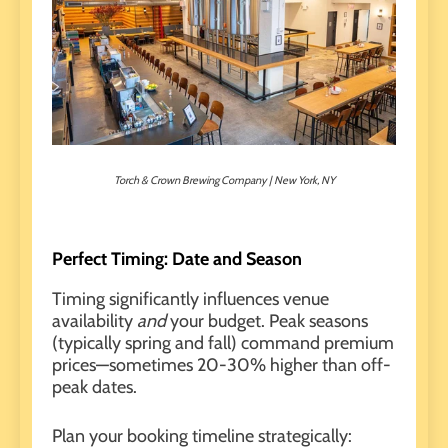
Torch & Crown Brewing Company | New York, NY
Perfect Timing: Date and Season
Timing significantly influences venue
availability
and
your budget. Peak seasons
(typically spring and fall) command premium
prices—sometimes 20-30% higher than off-
peak dates.
Plan your booking timeline strategically: