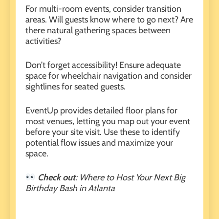
For multi-room events, consider transition
areas. Will guests know where to go next? Are
there natural gathering spaces between
activities?
Don’t forget accessibility! Ensure adequate
space for wheelchair navigation and consider
sightlines for seated guests.
EventUp
provides detailed floor plans for
most venues, letting you map out your event
before your site visit. Use these to identify
potential flow issues and maximize your
space.
Check out
:
Where to Host Your Next Big
Birthday Bash in Atlanta