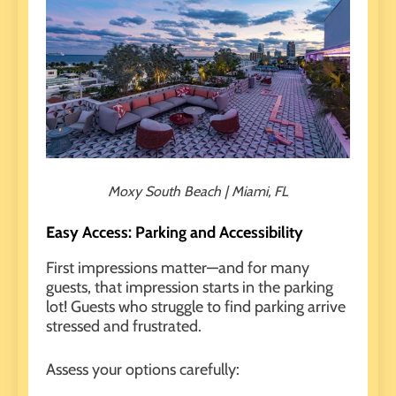
Moxy South Beach | Miami, FL
Easy Access: Parking and Accessibility
First impressions matter—and for many
guests, that impression starts in the parking
lot! Guests who struggle to find parking arrive
stressed and frustrated.
Assess your options carefully: