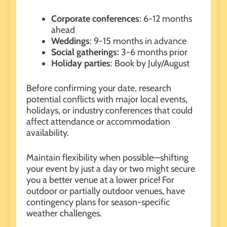
Corporate conferences
: 6-12 months
ahead
Weddings
: 9-15 months in advance
Social gatherings:
3-6 months prior
Holiday parties
: Book by July/August
Before confirming your date, research
potential conflicts with major local events,
holidays, or industry conferences that could
affect attendance or accommodation
availability.
Maintain flexibility when possible—shifting
your event by just a day or two might secure
you a better venue at a lower price! For
outdoor or partially outdoor venues
, have
contingency plans for season-specific
weather challenges.