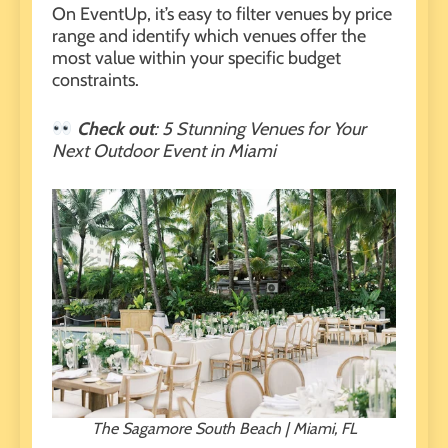
On
EventUp
, it’s easy to filter venues by price
range and identify which venues offer the
most value within your specific budget
constraints.
Check out
:
5 Stunning Venues for Your
Next Outdoor Event in Miami
The Sagamore South Beach | Miami, FL