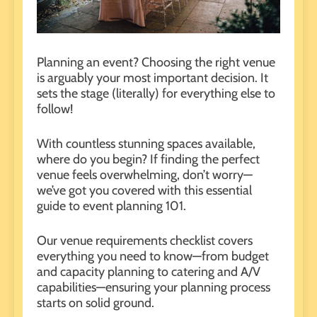
Planning an event?
Choosing the right venue
is arguably your most important decision. It
sets the stage (literally) for everything else to
follow!
With countless stunning spaces available,
where do you begin? If finding the perfect
venue feels overwhelming, don’t worry—
we’ve got you covered with this essential
guide to event planning 101.
Our venue requirements checklist covers
everything you need to know—from budget
and capacity planning to catering and A/V
capabilities—ensuring your planning process
starts on solid ground.