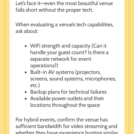
Let’s face it—even the most beautiful venue
falls short without the proper tech.
When evaluating a venue’s tech capabilities,
ask about:
WiFi strength and capacity (Can it
handle your guest count? Is there a
separate network for event
operations?)
Built-in AV systems (projectors,
screens, sound systems, microphones,
etc.)
Backup plans for technical failures
Available power outlets and their
locations throughout the space
For hybrid events, confirm the venue has
sufficient bandwidth for video streaming and
whether they have experience hosting similar