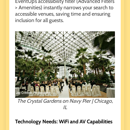
EventUp’s accessibility filter (Advanced Filters
> Amenities) instantly narrows your search to
accessible venues, saving time and ensuring
inclusion for all guests.
The Crystal Gardens on Navy Pier | Chicago,
IL
Technology Needs: WiFi and AV Capabilities