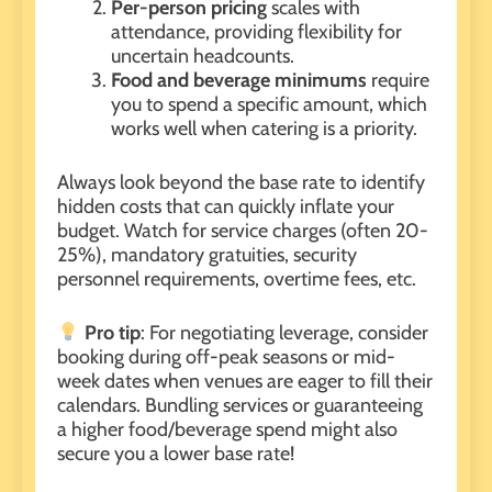
Per-person pricing
scales with
attendance, providing flexibility for
uncertain headcounts.
Food and beverage minimums
require
you to spend a specific amount, which
works well when catering is a priority.
Always look beyond the base rate to identify
hidden costs that can quickly inflate your
budget. Watch for service charges (often 20-
25%), mandatory gratuities, security
personnel requirements, overtime fees, etc.
Pro tip
: For negotiating leverage, consider
booking during off-peak seasons or mid-
week dates when venues are eager to fill their
calendars. Bundling services or guaranteeing
a higher food/beverage spend might also
secure you a lower base rate!