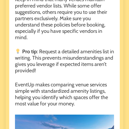
preferred
vendor lists
. While some offer
suggestions, others require you to use their
partners exclusively. Make sure you
understand these policies before booking,
especially if you have specific vendors in
mind.
Pro tip
: Request a detailed amenities list in
writing. This prevents misunderstandings and
gives you leverage if expected items aren’t
provided!
EventUp makes comparing venue services
simple with standardized amenity listings,
helping you identify which spaces offer the
most value for your money.