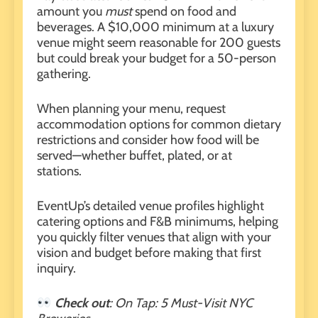
amount you
must
spend on food and
beverages. A $10,000 minimum at a luxury
venue might seem reasonable for 200 guests
but could break your budget for a 50-person
gathering.
When
planning your menu
, request
accommodation options for common dietary
restrictions and consider how food will be
served—whether buffet, plated, or at
stations.
EventUp’s detailed venue profiles highlight
catering options and F&B minimums, helping
you quickly filter venues that align with your
vision and budget before making that first
inquiry.
Check out
:
On Tap: 5 Must-Visit NYC