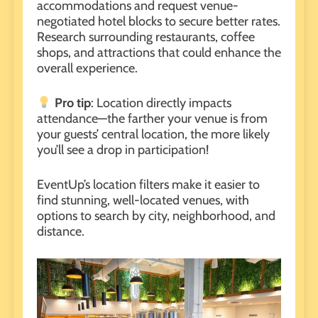
accommodations
and request venue-
negotiated hotel blocks to secure better rates.
Research surrounding restaurants, coffee
shops, and attractions that could enhance the
overall experience.
Pro tip
: Location directly impacts
attendance—the farther your venue is from
your guests’ central location, the more likely
you’ll see a drop in participation!
EventUp’s
location filters
make it easier to
find stunning, well-located venues, with
options to search by city, neighborhood, and
distance.