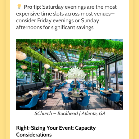
Pro tip:
Saturday evenings
are the most
expensive time slots across most venues—
consider Friday evenings or Sunday
afternoons for significant savings.
5Church – Buckhead | Atlanta, GA
Right-Sizing Your Event: Capacity
Considerations