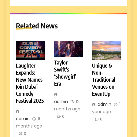
Related News
Taylor
Laughter
Unique &
Swift’s
Expands:
Non-
‘Showgirl’
New Names
Traditional
Era
Join Dubai
Venues on
Comedy
EventUp
Festival 2025
admin
12
admin
1
months ago
year ago
0
admin
11
0
months ago
0