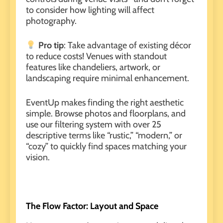
to consider how lighting will affect
photography
.
Pro tip
: Take advantage of existing décor
to reduce costs! Venues with standout
features like chandeliers, artwork, or
landscaping require minimal enhancement.
EventUp
makes finding the right aesthetic
simple. Browse photos and floorplans, and
use our filtering system with over 25
descriptive terms like “rustic,” “modern,” or
“cozy” to quickly find spaces matching your
vision.
The Flow Factor: Layout and Space