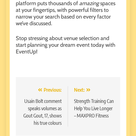
platform puts thousands of
amazing
spaces
at your fingertips, with powerful filters to
narrow your search based on every factor
we’ve discussed.
Stop stressing about venue selection and
start planning your dream event today with
EventUp
!
Post
Previous:
Next:
navigation
Usain Bolt comment
Strength Training Can
speaks volumes as
Help You Live Longer
Gout Gout, 17, shows
– MAXPRO Fitness
his true colours