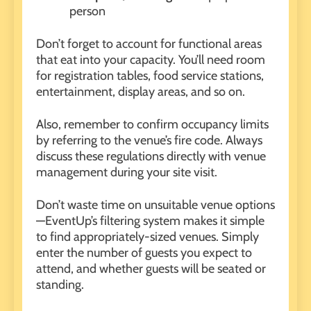
person
Don’t forget to account for functional areas
that eat into your capacity. You’ll need room
for registration tables, food service stations,
entertainment, display areas, and so on.
Also, remember to confirm occupancy limits
by referring to the venue’s fire code. Always
discuss these regulations directly with venue
management during your site visit.
Don’t waste time on unsuitable venue options
—EventUp’s filtering system makes it simple
to find appropriately-sized venues. Simply
enter the number of guests you expect to
attend, and whether guests will be seated or
standing.