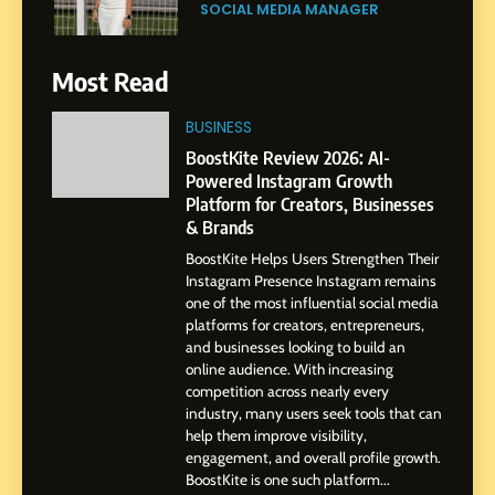
Purpose and Growth
SOCIAL MEDIA MANAGER
6
Most Read
From a Quiet Childhood in
India to a Global Professional
BUSINESS
Journey: The Story of Sagar
SOCIAL MEDIA MANAGER
BoostKite Review 2026: AI-
Gupta
Powered Instagram Growth
Platform for Creators, Businesses
7
& Brands
Amar Bhujbal: A Steady
BoostKite Helps Users Strengthen Their
Professional Journey from
Instagram Presence Instagram remains
Pune to Dubai’s Business
SOCIAL MEDIA MANAGER
one of the most influential social media
Environment
platforms for creators, entrepreneurs,
and businesses looking to build an
8
online audience. With increasing
Dan Alexander: Crafting
competition across nearly every
Influence with Authenticity,
industry, many users seek tools that can
help them improve visibility,
Storytelling, and Strategic
SOCIAL MEDIA INFLUENC
engagement, and overall profile growth.
Presence
BoostKite is one such platform...