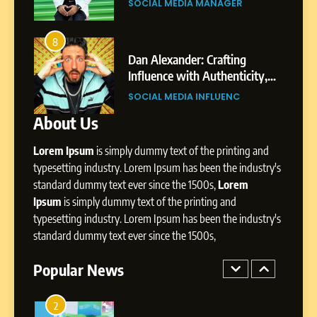
SOCIAL MEDIA MANAGER
Environment
7
Amar Bhujbal: A Steady
8
4
Professional Journey from
bai’s
Dan Alexander: Crafting
Pune to Dubai’s Business
Influence with Authenticity,
SOCIAL MEDIA MANAGER
Environment
t Patil
Storytelling, and Strategic
SOCIAL MEDIA INFLUENC
Presence
About Us
8
Dan Alexander: Crafting
Lorem Ipsum
is simply dummy text of the printing and
Influence with Authenticity,
Storytelling, and Strategic
typesetting industry. Lorem Ipsum has been the industry's
SOCIAL MEDIA INFLUENC
Presence
standard dummy text ever since the 1500s,
Lorem
Ipsum
is simply dummy text of the printing and
1
typesetting industry. Lorem Ipsum has been the industry's
BoostKite Review 2026: AI-
standard dummy text ever since the 1500s,
Powered Instagram Growth
Platform for Creators,
Popular News
BUSINESS
Businesses & Brands
2