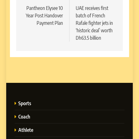
navigation
Pantheon Elysee 10
UAE receives first
Year Post Handover
batch of French
Payment Plan
Rafale fighter jets in
‘historic deal’ worth
Dh63.5 billion
Sports
Coach
Athlete