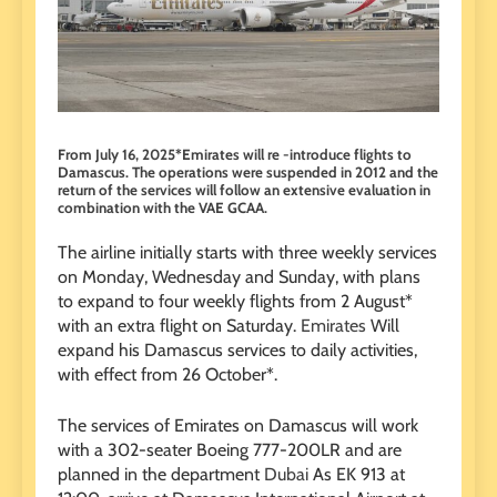
From July 16, 2025*Emirates will re -introduce flights to
Damascus. The operations were suspended in 2012 and the
return of the services will follow an extensive evaluation in
combination with the VAE GCAA.
The airline initially starts with three weekly services
on Monday, Wednesday and Sunday, with plans
to expand to four weekly flights from 2 August*
with an extra flight on Saturday.
Emirates
Will
expand his Damascus services to daily activities,
with effect from 26 October*.
The services of Emirates on Damascus will work
with a 302-seater Boeing 777-200LR and are
planned in the department
Dubai
As EK 913 at