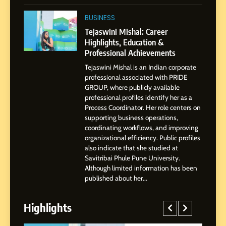
1
BoostKite Review 2026: AI-
BUSINESS
Powered Instagram Growth
Tejaswini Mishal: Career
Platform for Creators,
Highlights, Education &
BUSINESS
Businesses & Brands
Professional Achievements
Tejaswini Mishal is an Indian corporate
2
professional associated with PRIDE
Tejaswini Mishal: Career
GROUP, where publicly available
Highlights, Education &
professional profiles identify her as a
Professional Achievements
Process Coordinator. Her role centers on
BUSINESS
supporting business operations,
coordinating workflows, and improving
organizational efficiency. Public profiles
3
also indicate that she studied at
Abhijit Mahankale: A
Savitribai Phule Pune University.
Professional Journey from
Although limited information has been
Shirdi to Dubai
SOCIAL MEDIA MANAGER
published about her...
Highlights
4
From Small Village to Dubai’s