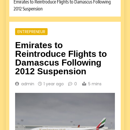
Emirates to Reintroduce Flights to Damascus Following
2012 Suspension
ENTREPRENEUR
Emirates to
Reintroduce Flights to
Damascus Following
2012 Suspension
admin
1 year ago
0
5 mins