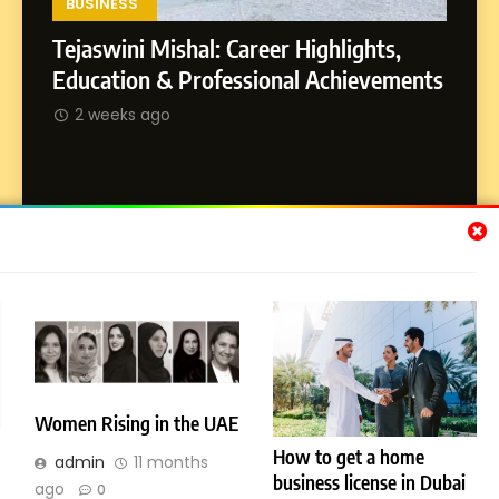
Environment
BUSINESS
Tejaswini Mishal: Career Highlights,
8
Dan Alexander: Crafting
SOCI
Education & Professional Achievements
Influence with Authenticity,
Abhij
2 weeks ago
Storytelling, and Strategic
SOCIAL MEDIA INFLUENC
Journ
Presence
2 w
Subscribe Us
[email-subscribers-form id="1"]
Women Rising in the UAE
How to get a home
© 2026 Dubai News 24. All Rights Reserved. Powered By
admin
11 months
business license in Dubai
.
BlazeThemes
ago
0