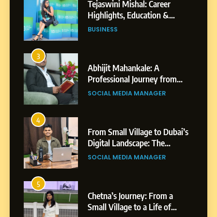
Tejaswini Mishal: Career
Highlights, Education &
Professional Achievements
BUSINESS
3
Abhijit Mahankale: A
Professional Journey from
Shirdi to Dubai
SOCIAL MEDIA MANAGER
4
From Small Village to Dubai’s
Digital Landscape: The
Professional Rise of Rohit
SOCIAL MEDIA MANAGER
Patil
5
Chetna’s Journey: From a
Small Village to a Life of