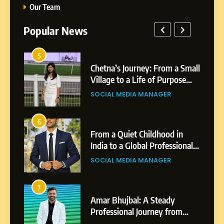
Our Team
Popular News
5
1
 AI-
Chetna’s Journey: From a Small
wth
Village to a Life of Purpose
and Growth
SOCIAL MEDIA MANAGER
5
Chetna’s Journey: From a
6
2
Small Village to a Life of
From a Quiet Childhood in
Purpose and Growth
India to a Global Professional
SOCIAL MEDIA MANAGER
nts
Journey: The Story of Sagar
SOCIAL MEDIA MANAGER
Gupta
6
From a Quiet Childhood in
7
3
India to a Global Professional
Amar Bhujbal: A Steady
Journey: The Story of Sagar
om
Professional Journey from
SOCIAL MEDIA MANAGER
Gupta
Pune to Dubai’s Business