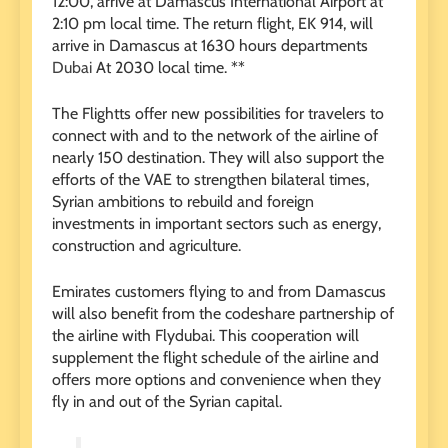
12:00, arrive at Damascus International Airport at
2:10 pm local time. The return flight, EK 914, will
arrive in Damascus at 1630 hours departments
Dubai
At 2030 local time. **
The Flightts offer new possibilities for travelers to
connect with and to the network of the airline of
nearly 150 destination. They will also support the
efforts of the VAE to strengthen bilateral times,
Syrian ambitions to rebuild and foreign
investments in important sectors such as energy,
construction and agriculture.
Emirates customers flying to and from Damascus
will also benefit from the codeshare partnership of
the airline with Flydubai. This cooperation will
supplement the flight schedule of the airline and
offers more options and convenience when they
fly in and out of the Syrian capital.