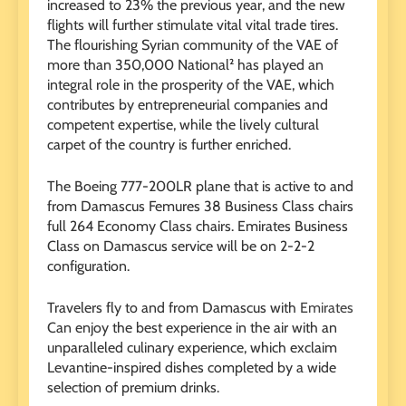
increased to 23% the previous year, and the new
flights will further stimulate vital vital trade tires.
The flourishing Syrian community of the VAE of
more than 350,000 National² has played an
integral role in the prosperity of the VAE, which
contributes by entrepreneurial companies and
competent expertise, while the lively cultural
carpet of the country is further enriched.
The Boeing 777-200LR plane that is active to and
from Damascus Femures 38 Business Class chairs
full 264 Economy Class chairs. Emirates Business
Class on Damascus service will be on 2-2-2
configuration.
Travelers fly to and from Damascus with
Emirates
Can enjoy the best experience in the air with an
unparalleled culinary experience, which exclaim
Levantine-inspired dishes completed by a wide
selection of premium drinks.