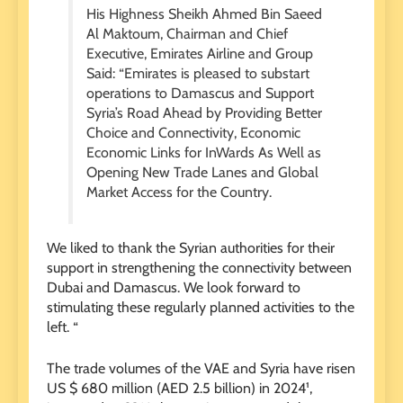
His Highness Sheikh Ahmed Bin Saeed
Al Maktoum, Chairman and Chief
Executive, Emirates Airline and Group
Said: “Emirates is pleased to substart
operations to Damascus and Support
Syria’s Road Ahead by Providing Better
Choice and Connectivity, Economic
Economic Links for InWards As Well as
Opening New Trade Lanes and Global
Market Access for the Country.
We liked to thank the Syrian authorities for their
support in strengthening the connectivity between
Dubai and Damascus. We look forward to
stimulating these regularly planned activities to the
left. “
The trade volumes of the VAE and Syria have risen
US $ 680 million (AED 2.5 billion) in 2024¹,