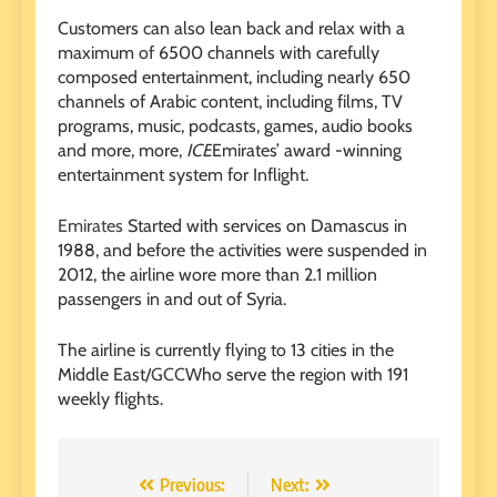
Customers can also lean back and relax with a
maximum of 6500 channels with carefully
composed entertainment, including nearly 650
channels of Arabic content, including films, TV
programs, music, podcasts, games, audio books
and more, more,
ICE
Emirates’ award -winning
entertainment system for Inflight.
Emirates
Started with services on Damascus in
1988, and before the activities were suspended in
2012, the airline wore more than 2.1 million
passengers in and out of Syria.
The airline is currently flying to 13 cities in the
Middle East/
GCC
Who serve the region with 191
weekly flights.
Post
Previous:
Next: