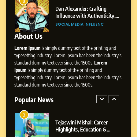
Dan Alexander: Crafting
4
8
Influence with Authenticity,
From Small Village to Dubai’s
Storytelling, and Strategic
ity,
Digital Landscape: The
SOCIAL MEDIA INFLUENC
Presence
ic
Professional Rise of Rohit Patil
SOCIAL MEDIA MANAGER
About Us
1
BoostKite Review 2026: AI-
Lorem Ipsum
is simply dummy text of the printing and
Powered Instagram Growth
Platform for Creators,
typesetting industry. Lorem Ipsum has been the industry's
BUSINESS
Businesses & Brands
standard dummy text ever since the 1500s,
Lorem
Ipsum
is simply dummy text of the printing and
2
typesetting industry. Lorem Ipsum has been the industry's
Tejaswini Mishal: Career
standard dummy text ever since the 1500s,
Highlights, Education &
Professional Achievements
Popular News
BUSINESS
3
Abhijit Mahankale: A
Professional Journey from
Shirdi to Dubai