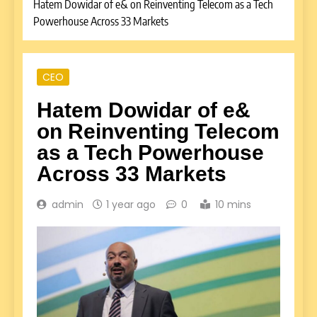
Hatem Dowidar of e& on Reinventing Telecom as a Tech
Powerhouse Across 33 Markets
CEO
Hatem Dowidar of e&
on Reinventing Telecom
as a Tech Powerhouse
Across 33 Markets
admin
1 year ago
0
10 mins