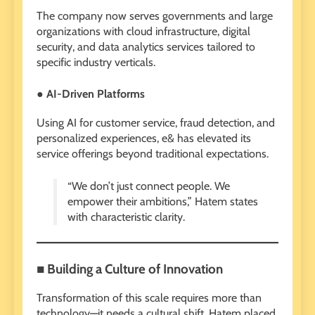
The company now serves governments and large
organizations with cloud infrastructure, digital
security, and data analytics services tailored to
specific industry verticals.
● AI-Driven Platforms
Using AI for customer service, fraud detection, and
personalized experiences, e& has elevated its
service offerings beyond traditional expectations.
“We don’t just connect people. We
empower their ambitions,” Hatem states
with characteristic clarity.
■ Building a Culture of Innovation
Transformation of this scale requires more than
technology—it needs a cultural shift. Hatem placed