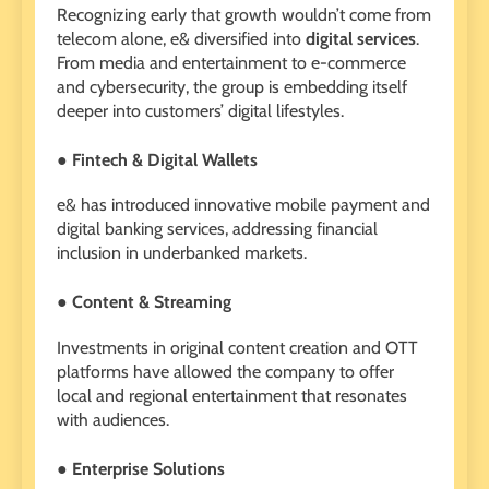
Recognizing early that growth wouldn’t come from
telecom alone, e& diversified into
digital services
.
From media and entertainment to e-commerce
and cybersecurity, the group is embedding itself
deeper into customers’ digital lifestyles.
● Fintech & Digital Wallets
e& has introduced innovative mobile payment and
digital banking services, addressing financial
inclusion in underbanked markets.
● Content & Streaming
Investments in original content creation and OTT
platforms have allowed the company to offer
local and regional entertainment that resonates
with audiences.
● Enterprise Solutions