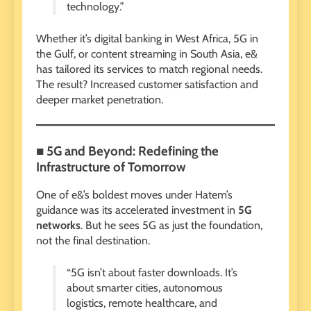
technology.”
Whether it’s digital banking in West Africa, 5G in
the Gulf, or content streaming in South Asia, e&
has tailored its services to match regional needs.
The result? Increased customer satisfaction and
deeper market penetration.
■ 5G and Beyond: Redefining the
Infrastructure of Tomorrow
One of e&’s boldest moves under Hatem’s
guidance was its accelerated investment in
5G
networks
. But he sees 5G as just the foundation,
not the final destination.
“5G isn’t about faster downloads. It’s
about smarter cities, autonomous
logistics, remote healthcare, and