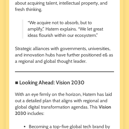
about acquiring talent, intellectual property, and
fresh thinking.
“We acquire not to absorb, but to
amplify,” Hatem explains. “We let great
ideas flourish within our ecosystem.”
Strategic alliances with governments, universities,
and innovation hubs have further positioned e& as
a regional and global thought leader.
■ Looking Ahead: Vision 2030
With an eye firmly on the horizon, Hatem has laid
out a detailed plan that aligns with regional and
global digital transformation agendas. This
Vision
2030
includes:
Becoming a top-five global tech brand by