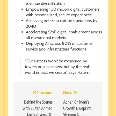
revenue diversification
Empowering 100 million digital customers
with personalized, secure experiences
Achieving net-zero carbon operations by
2040
Accelerating SME digital enablement across
all operational markets
Deploying AI across 80% of customer
service and infrastructure functions
“Our success won’t be measured by
towers or subscribers, but by the real-
world impact we create,” says Hatem.
Post
Previous:
Next:
navigation
Behind the Scenes
Adnan Chilwan’s
with Sultan Ahmed
Growth Blueprint:
bin Sulayem: DP
Steering Dubai