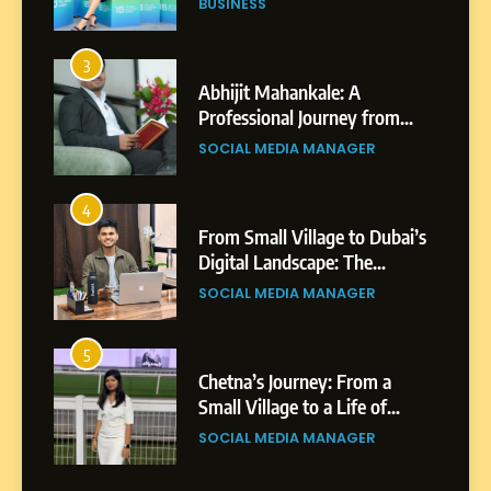
SOCIAL MEDIA MANAGER
4
From Small Village to Dubai’s
Digital Landscape: The
Professional Rise of Rohit
SOCIAL MEDIA MANAGER
Patil
5
Chetna’s Journey: From a
Small Village to a Life of
Purpose and Growth
SOCIAL MEDIA MANAGER
6
From a Quiet Childhood in
India to a Global Professional
Journey: The Story of Sagar
SOCIAL MEDIA MANAGER
Gupta