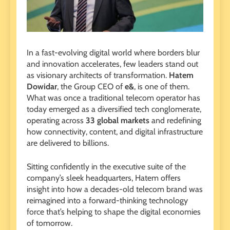
In a fast-evolving digital world where borders blur
and innovation accelerates, few leaders stand out
as visionary architects of transformation.
Hatem
Dowidar
, the Group CEO of
e&
, is one of them.
What was once a traditional telecom operator has
today emerged as a diversified tech conglomerate,
operating across
33 global markets
and redefining
how connectivity, content, and digital infrastructure
are delivered to billions.
Sitting confidently in the executive suite of the
company’s sleek headquarters, Hatem offers
insight into how a decades-old telecom brand was
reimagined into a forward-thinking technology
force that’s helping to shape the digital economies
of tomorrow.