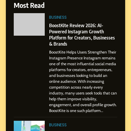
7
Most Read
Amar Bhujbal: A Steady
Professional Journey from
BUSINESS
Pune to Dubai’s Business
SOCIAL MEDIA MANAGER
BoostKite Review 2026: AI-
Environment
Powered Instagram Growth
Platform for Creators, Businesses
8
& Brands
Dan Alexander: Crafting
BoostKite Helps Users Strengthen Their
Influence with Authenticity,
Instagram Presence Instagram remains
Storytelling, and Strategic
SOCIAL MEDIA INFLUENC
one of the most influential social media
Presence
platforms for creators, entrepreneurs,
and businesses looking to build an
1
online audience. With increasing
BoostKite Review 2026: AI-
competition across nearly every
Powered Instagram Growth
industry, many users seek tools that can
help them improve visibility,
Platform for Creators,
BUSINESS
engagement, and overall profile growth.
Businesses & Brands
BoostKite is one such platform...
2
Tejaswini Mishal: Career
BUSINESS