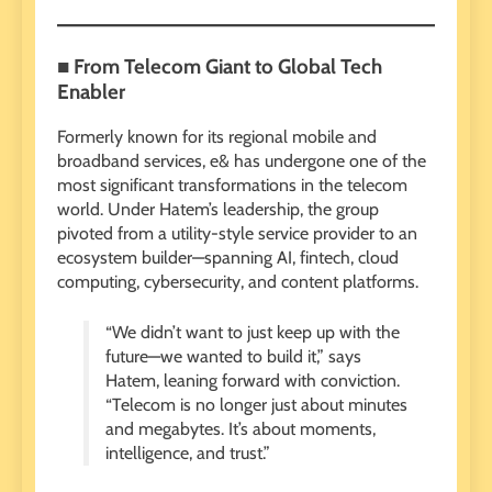
■ From Telecom Giant to Global Tech
Enabler
Formerly known for its regional mobile and
broadband services, e& has undergone one of the
most significant transformations in the telecom
world. Under Hatem’s leadership, the group
pivoted from a utility-style service provider to an
ecosystem builder—spanning AI, fintech, cloud
computing, cybersecurity, and content platforms.
“We didn’t want to just keep up with the
future—we wanted to build it,” says
Hatem, leaning forward with conviction.
“Telecom is no longer just about minutes
and megabytes. It’s about moments,
intelligence, and trust.”