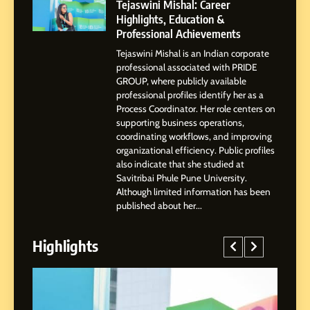
Highlights, Education &
Tejaswini Mishal: Career
Professional Achievements
Highlights, Education &
BUSINESS
Professional Achievements
Tejaswini Mishal is an Indian corporate
3
professional associated with PRIDE
Abhijit Mahankale: A
GROUP, where publicly available
Professional Journey from
professional profiles identify her as a
Shirdi to Dubai
Process Coordinator. Her role centers on
SOCIAL MEDIA MANAGER
supporting business operations,
coordinating workflows, and improving
organizational efficiency. Public profiles
4
also indicate that she studied at
From Small Village to Dubai’s
Savitribai Phule Pune University.
Digital Landscape: The
Although limited information has been
Professional Rise of Rohit
SOCIAL MEDIA MANAGER
published about her...
Patil
Highlights
5
Chetna’s Journey: From a
Small Village to a Life of
Purpose and Growth
SOCIAL MEDIA MANAGER