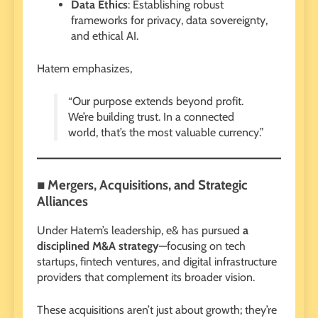
Data Ethics
: Establishing robust
frameworks for privacy, data sovereignty,
and ethical AI.
Hatem emphasizes,
“Our purpose extends beyond profit.
We’re building trust. In a connected
world, that’s the most valuable currency.”
■ Mergers, Acquisitions, and Strategic
Alliances
Under Hatem’s leadership, e& has pursued
a
disciplined M&A strategy
—focusing on tech
startups, fintech ventures, and digital infrastructure
providers that complement its broader vision.
These acquisitions aren’t just about growth; they’re