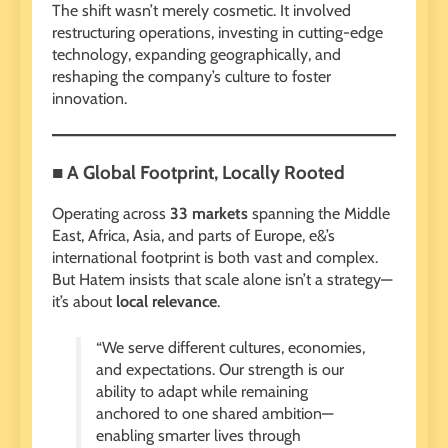
The shift wasn’t merely cosmetic. It involved
restructuring operations, investing in cutting-edge
technology, expanding geographically, and
reshaping the company’s culture to foster
innovation.
■ A Global Footprint, Locally Rooted
Operating across
33 markets
spanning the Middle
East, Africa, Asia, and parts of Europe, e&’s
international footprint is both vast and complex.
But Hatem insists that scale alone isn’t a strategy—
it’s about
local relevance
.
“We serve different cultures, economies,
and expectations. Our strength is our
ability to adapt while remaining
anchored to one shared ambition—
enabling smarter lives through