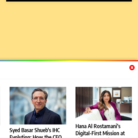
Hana Al Rostamani’s
Syed Basar Shueb’s IHC
Digital-First Mission at
Evolution: How the CEO