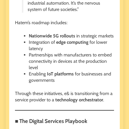
industrial automation. It’s the nervous
system of future societies.”
Hatem’s roadmap includes:
Nationwide 5G rollouts
in strategic markets
Integration of
edge computing
for lower
latency
Partnerships with manufacturers to embed
connectivity in devices at the production
level
Enabling
IoT platforms
for businesses and
governments
Through these initiatives, e& is transitioning from a
service provider to a
technology orchestrator
.
■ The Digital Services Playbook