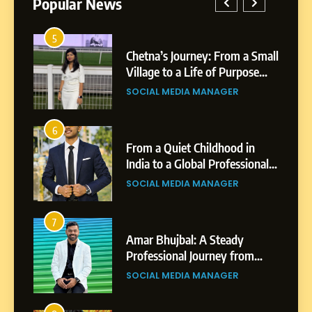
Popular News
5
Chetna’s Journey: From a
1
5
Small Village to a Life of
a Small
BoostKite Review 2026: AI-
Purpose and Growth
ose
Powered Instagram Growth
SOCIAL MEDIA MANAGER
Platform for Creators,
BUSINESS
Businesses & Brands
6
From a Quiet Childhood in
2
6
India to a Global Professional
in
Tejaswini Mishal: Career
Journey: The Story of Sagar
ional
Highlights, Education &
SOCIAL MEDIA MANAGER
Gupta
gar
Professional Achievements
BUSINESS
7
Amar Bhujbal: A Steady
3
7
Professional Journey from
Abhijit Mahankale: A
Pune to Dubai’s Business
om
Professional Journey from
SOCIAL MEDIA MANAGER
Environment
s
Shirdi to Dubai
SOCIAL MEDIA MANAGER
8