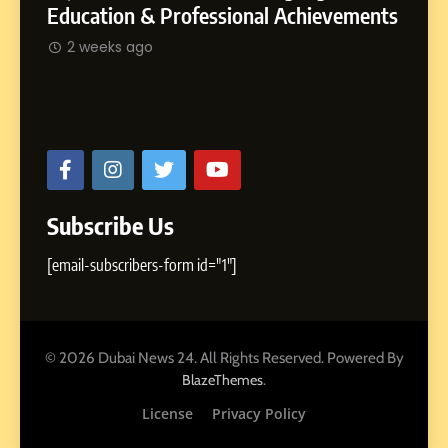
Rohit
SOCIAL MEDIA MANAGER
ments
2 w
Abhijit Mahankale: A Professional
Journey from Shirdi to Dubai
2 weeks ago
Subscribe Us
[email-subscribers-form id="1"]
© 2026 Dubai News 24. All Rights Reserved. Powered By
.
BlazeThemes
License
Privacy Policy