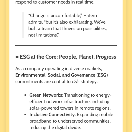
respond to customer needs in real time.
“Change is uncomfortable,” Hatem
admits, “but it’s also exhilarating. We’ve
built a team that thrives on possibilities,
not limitations.”
■ ESG at the Core: People, Planet, Progress
As a company operating in diverse markets,
Environmental, Social, and Governance (ESG)
commitments are central to e&’s strategy.
Green Networks
: Transitioning to energy-
efficient network infrastructure, including
solar-powered towers in remote regions.
Inclusive Connectivity
: Expanding mobile
broadband to underserved communities,
reducing the digital divide.