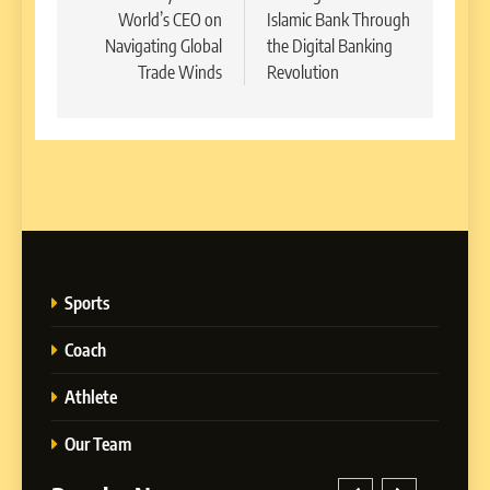
World’s CEO on
Islamic Bank Through
Navigating Global
the Digital Banking
Trade Winds
Revolution
Sports
Coach
Athlete
Our Team