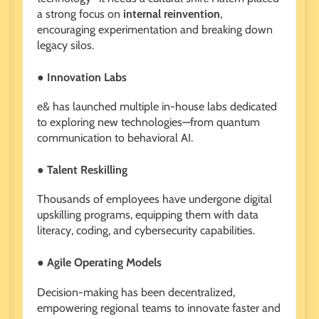
a strong focus on
internal reinvention
,
encouraging experimentation and breaking down
legacy silos.
● Innovation Labs
e& has launched multiple in-house labs dedicated
to exploring new technologies—from quantum
communication to behavioral AI.
● Talent Reskilling
Thousands of employees have undergone digital
upskilling programs, equipping them with data
literacy, coding, and cybersecurity capabilities.
● Agile Operating Models
Decision-making has been decentralized,
empowering regional teams to innovate faster and