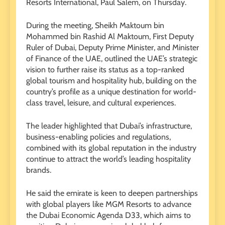
Resorts International, Paul Salem, on Thursday.
During the meeting, Sheikh Maktoum bin
Mohammed bin Rashid Al Maktoum, First Deputy
Ruler of Dubai, Deputy Prime Minister, and Minister
of Finance of the UAE, outlined the UAE’s strategic
vision to further raise its status as a top-ranked
global tourism and hospitality hub, building on the
country’s profile as a unique destination for world-
class travel, leisure, and cultural experiences.
The leader highlighted that Dubai’s infrastructure,
business-enabling policies and regulations,
combined with its global reputation in the industry
continue to attract the world’s leading hospitality
brands.
He said the emirate is keen to deepen partnerships
with global players like MGM Resorts to advance
the Dubai Economic Agenda D33, which aims to