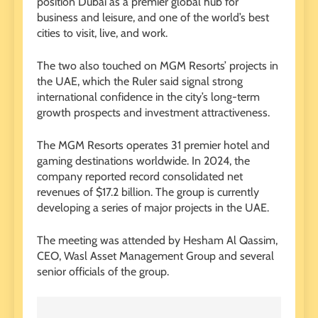
position Dubai as a premier global hub for
business and leisure, and one of the world’s best
cities to visit, live, and work.
The two also touched on MGM Resorts’ projects in
the UAE, which the Ruler said signal strong
international confidence in the city’s long-term
growth prospects and investment attractiveness.
The MGM Resorts operates 31 premier hotel and
gaming destinations worldwide. In 2024, the
company reported record consolidated net
revenues of $17.2 billion. The group is currently
developing a series of major projects in the UAE.
The meeting was attended by Hesham Al Qassim,
CEO, Wasl Asset Management Group and several
senior officials of the group.