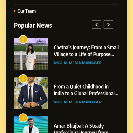
Our Team
Popular News
5
1
 AI-
Chetna’s Journey: From a Small
wth
Village to a Life of Purpose
and Growth
SOCIAL MEDIA MANAGER
5
Chetna’s Journey: From a
6
2
Small Village to a Life of
From a Quiet Childhood in
Purpose and Growth
India to a Global Professional
SOCIAL MEDIA MANAGER
nts
Journey: The Story of Sagar
SOCIAL MEDIA MANAGER
Gupta
6
From a Quiet Childhood in
7
3
India to a Global Professional
Amar Bhujbal: A Steady
Journey: The Story of Sagar
om
Professional Journey from