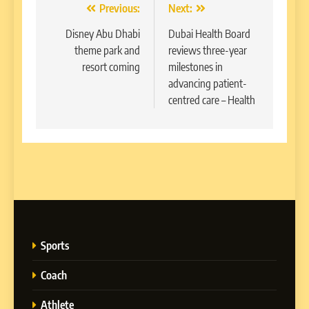
Post
Previous:
Next:
navigation
Disney Abu Dhabi
Dubai Health Board
theme park and
reviews three-year
resort coming
milestones in
advancing patient-
centred care – Health
Sports
Coach
Athlete