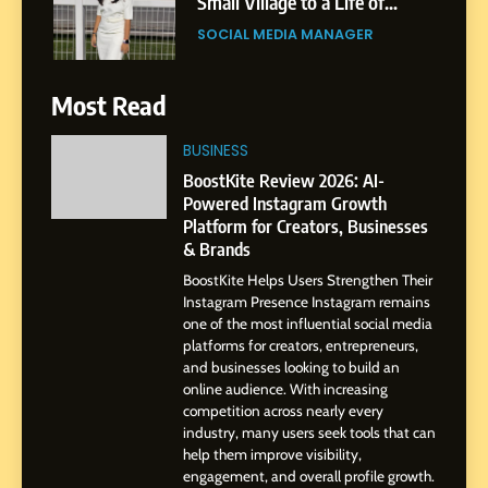
Small Village to a Life of
Purpose and Growth
SOCIAL MEDIA MANAGER
6
Most Read
From a Quiet Childhood in
India to a Global Professional
BUSINESS
Journey: The Story of Sagar
SOCIAL MEDIA MANAGER
BoostKite Review 2026: AI-
Gupta
Powered Instagram Growth
Platform for Creators, Businesses
7
& Brands
Amar Bhujbal: A Steady
BoostKite Helps Users Strengthen Their
Professional Journey from
Instagram Presence Instagram remains
Pune to Dubai’s Business
SOCIAL MEDIA MANAGER
one of the most influential social media
Environment
platforms for creators, entrepreneurs,
and businesses looking to build an
8
online audience. With increasing
Dan Alexander: Crafting
competition across nearly every
Influence with Authenticity,
industry, many users seek tools that can
help them improve visibility,
Storytelling, and Strategic
SOCIAL MEDIA INFLUENC
engagement, and overall profile growth.
Presence