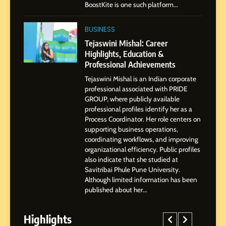
BoostKite is one such platform...
1
BoostKite Review 2026: AI-
BUSINESS
Powered Instagram Growth
Tejaswini Mishal: Career
Platform for Creators,
Highlights, Education &
BUSINESS
Businesses & Brands
Professional Achievements
Tejaswini Mishal is an Indian corporate
2
professional associated with PRIDE
Tejaswini Mishal: Career
GROUP, where publicly available
Highlights, Education &
professional profiles identify her as a
Professional Achievements
Process Coordinator. Her role centers on
BUSINESS
supporting business operations,
coordinating workflows, and improving
organizational efficiency. Public profiles
3
also indicate that she studied at
Abhijit Mahankale: A
Savitribai Phule Pune University.
Professional Journey from
Although limited information has been
Shirdi to Dubai
SOCIAL MEDIA MANAGER
published about her...
Highlights
4