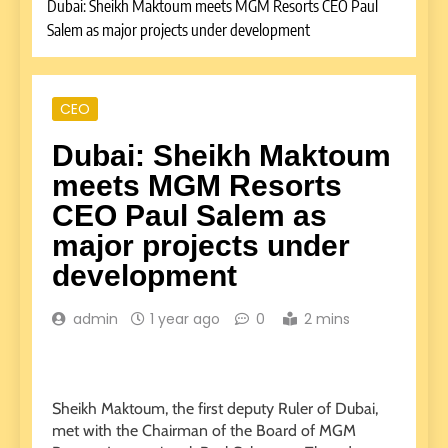
Dubai: Sheikh Maktoum meets MGM Resorts CEO Paul
Salem as major projects under development
CEO
Dubai: Sheikh Maktoum
meets MGM Resorts
CEO Paul Salem as
major projects under
development
admin
1 year ago
0
2 mins
Sheikh Maktoum, the first deputy Ruler of Dubai,
met with the Chairman of the Board of MGM