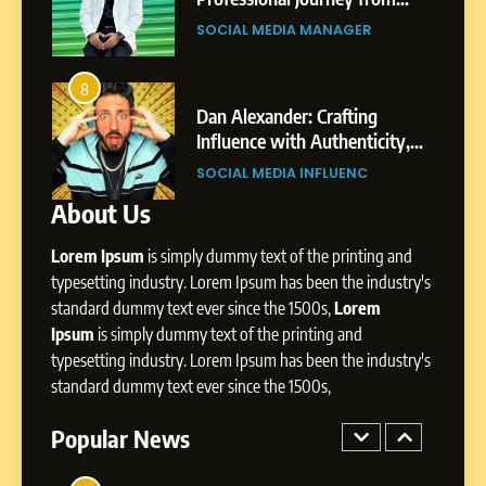
SOCIAL MEDIA MANAGER
Gupta
Pune to Dubai’s Business
SOCIAL MEDIA MANAGER
Environment
7
Amar Bhujbal: A Steady
8
4
Professional Journey from
bai’s
Dan Alexander: Crafting
Pune to Dubai’s Business
Influence with Authenticity,
SOCIAL MEDIA MANAGER
Environment
t Patil
Storytelling, and Strategic
SOCIAL MEDIA INFLUENC
Presence
About Us
8
Dan Alexander: Crafting
Lorem Ipsum
is simply dummy text of the printing and
Influence with Authenticity,
Storytelling, and Strategic
typesetting industry. Lorem Ipsum has been the industry's
SOCIAL MEDIA INFLUENC
Presence
standard dummy text ever since the 1500s,
Lorem
Ipsum
is simply dummy text of the printing and
1
typesetting industry. Lorem Ipsum has been the industry's
BoostKite Review 2026: AI-
standard dummy text ever since the 1500s,
Powered Instagram Growth
Platform for Creators,
Popular News
BUSINESS
Businesses & Brands