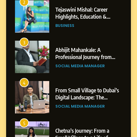
2
Tejaswini Mishal: Career
Highlights, Education &
Professional Achievements
BUSINESS
3
Abhijit Mahankale: A
Professional Journey from
Shirdi to Dubai
SOCIAL MEDIA MANAGER
4
From Small Village to Dubai’s
Digital Landscape: The
Professional Rise of Rohit
SOCIAL MEDIA MANAGER
Patil
5
Chetna’s Journey: From a