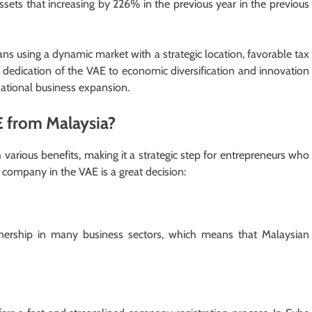
assets that increasing by 226% in the previous year in the previous
 using a dynamic market with a strategic location, favorable tax
 dedication of the VAE to economic diversification and innovation
rnational business expansion.
E from Malaysia?
various benefits, making it a strategic step for entrepreneurs who
a company in the VAE is a great decision:
ership in many business sectors, which means that Malaysian