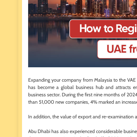
Expanding your company from Malaysia to the VAE o
has become a global business hub and attracts en
business sector. During the first nine months of 
than 51,000 new companies, 4% marked an increase 
In addition, the value of export and re-examination
Abu Dhabi has also experienced considerable busin