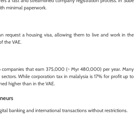
rs a fast and streamlined company registration process. In Sube
with minimal paperwork.
an request a housing visa, allowing them to live and work in the
of the VAE.
 to companies that earn 375,000 (~ Myr 480,000) per year. Many
c sectors. While corporation tax in malalysia is 17% for profit up to
ned higher than in the VAE.
eneurs
ital banking and international transactions without restrictions.