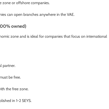
ee zone or offshore companies.
panies can open branches anywhere in the VAE.
d 100% owned)
omic zone and is ideal for companies that focus on international
l partner.
ust be free.
th the free zone.
blished in 1-2 SEYS.