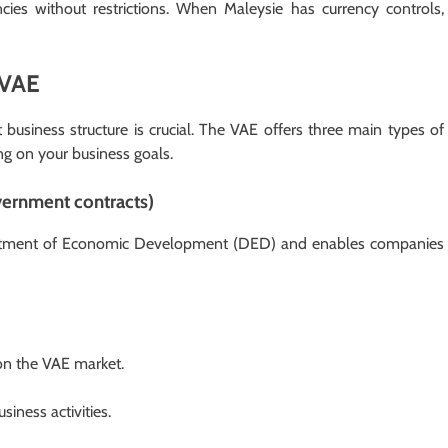
cies without restrictions. When Maleysie has currency controls,
 VAE
business structure is crucial. The VAE offers three main types of
ng on your business goals.
vernment contracts)
artment of Economic Development (DED) and enables companies
 on the VAE market.
iness activities.