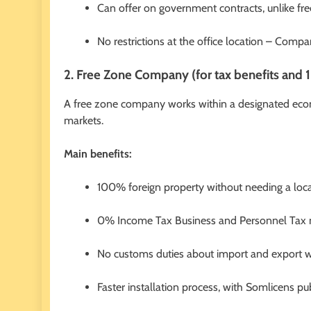
Can offer on government contracts, unlike fr
No restrictions at the office location – Com
2. Free Zone Company (for tax benefits an
A free zone company works within a designated econ
markets.
Main benefits:
100% foreign property without needing a loca
0% Income Tax Business and Personnel Tax m
No customs duties about import and export wi
Faster installation process, with Somlicens pu