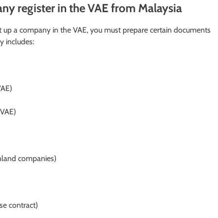
y register in the VAE from Malaysia
et up a company in the VAE, you must prepare certain documents
y includes:
VAE)
e VAE)
nland companies)
se contract)