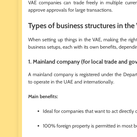
VAE companies can trade freely in multiple curren
approve approvals for large transactions.
Types of business structures in the
When setting up things in the VAE, making the right 
business setups, each with its own benefits, dependi
1. Mainland company (for local trade and go
A mainland company is registered under the Dep
to operate in the UAE and internationally.
Main benefits:
Ideal for companies that want to act directly
100% foreign property is permitted in most bus