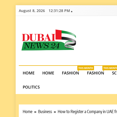
Skip
August 8, 2026
12:31:29 PM
to
content
Dubai News 2
Stay informed on Dubai’s economic growth, real e
opportunities in the UAE.
THIS MONTH
THIS MONT
HOME
HOME
FASHION
FASHION
SC
POLITICS
Home
Business
How to Register a Company in UAE f