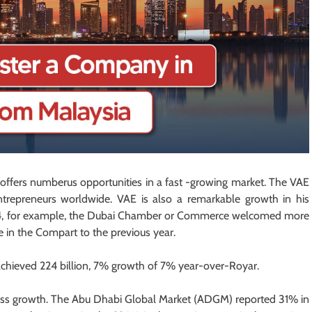
ffers numberus opportunities in a fast -growing market. The VAE
trepreneurs worldwide. VAE is also a remarkable growth in his
2024, for example, the Dubai Chamber or Commerce welcomed more
in the Compart to the previous year.
 achieved 224 billion, 7% growth of 7% year-over-Royar.
ess growth. The Abu Dhabi Global Market (ADGM) reported 31% in