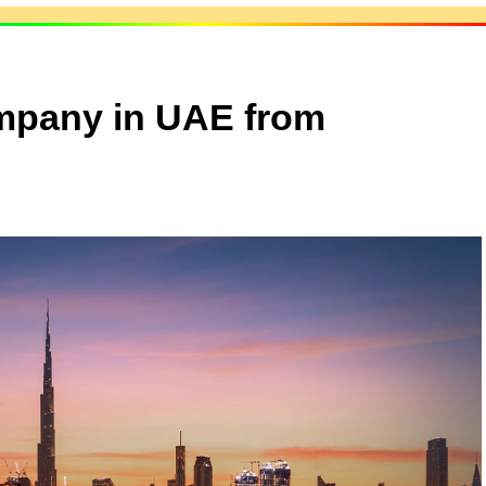
mpany in UAE from