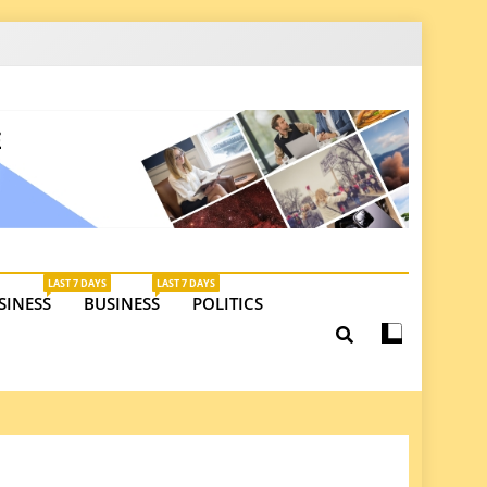
latest insights on investments, trade, and market
LAST 7 DAYS
LAST 7 DAYS
SINESS
BUSINESS
POLITICS