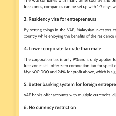
The VAE combines with many other country and offe
free zones, companies can be set up with 1-2 days 
3. Residency visa for entrepreneurs
By setting things in the VAE, Malaysian investors c
country while enjoying the benefits of the residence 
4. Lower corporate tax rate than male
The corporation tax is only 9%and it only applies
free zones still offer zero corporation tax for specifi
Myr 600,000 and 24% for profit above, which is sig
5. Better banking system for foreign entrepr
VAE banks offer accounts with multiple currencies, dig
6. No currency restriction