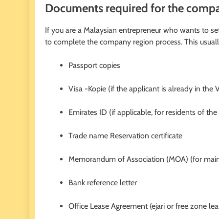
Documents required for the compan
If you are a Malaysian entrepreneur who wants to s
to complete the company region process. This usuall
Passport copies
Visa -Kopie (if the applicant is already in the 
Emirates ID (if applicable, for residents of th
Trade name Reservation certificate
Memorandum of Association (MOA) (for mai
Bank reference letter
Office Lease Agreement (ejari or free zone lea