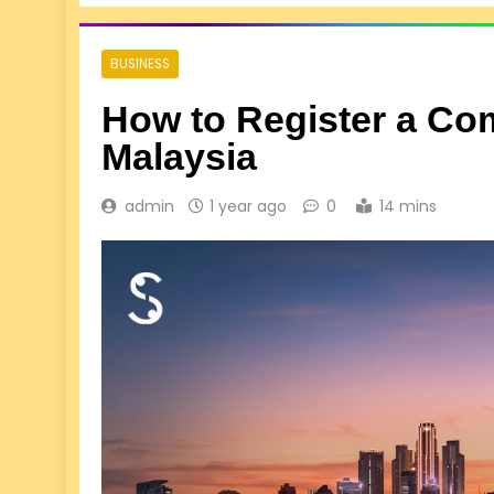
BUSINESS
How to Register a Co
Malaysia
admin
1 year ago
0
14 mins