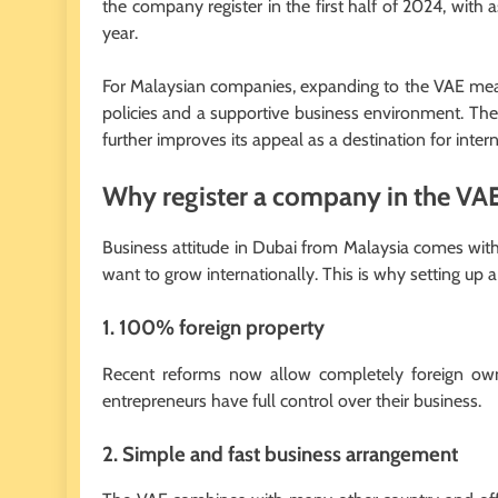
the company register in the first half of 2024, with 
year.
For Malaysian companies, expanding to the VAE means
policies and a supportive business environment. The
further improves its appeal as a destination for inte
Why register a company in the VA
Business attitude in Dubai from Malaysia comes with 
want to grow internationally. This is why setting up 
1. 100% foreign property
Recent reforms now allow completely foreign own
entrepreneurs have full control over their business.
2. Simple and fast business arrangement