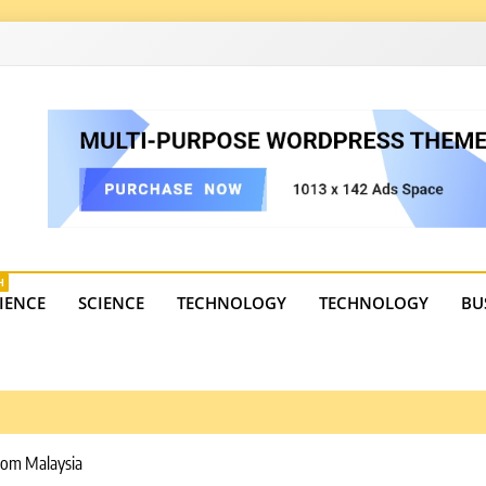
4
state trends, tourism, and business developments. Get the 
H
IENCE
SCIENCE
TECHNOLOGY
TECHNOLOGY
BU
rom Malaysia