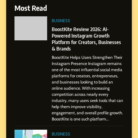
6
Most Read
From a Quiet Childhood in
India to a Global Professional
BUSINESS
Journey: The Story of Sagar
SOCIAL MEDIA MANAGER
BoostKite Review 2026: AI-
Gupta
Powered Instagram Growth
Platform for Creators, Businesses
7
& Brands
Amar Bhujbal: A Steady
Professional Journey from
BoostKite Helps Users Strengthen Their
Instagram Presence Instagram remains
Pune to Dubai’s Business
SOCIAL MEDIA MANAGER
one of the most influential social media
Environment
platforms for creators, entrepreneurs,
and businesses looking to build an
8
online audience. With increasing
Dan Alexander: Crafting
competition across nearly every
Influence with Authenticity,
industry, many users seek tools that can
Storytelling, and Strategic
help them improve visibility,
SOCIAL MEDIA INFLUENC
Presence
engagement, and overall profile growth.
BoostKite is one such platform...
1
BoostKite Review 2026: AI-
BUSINESS