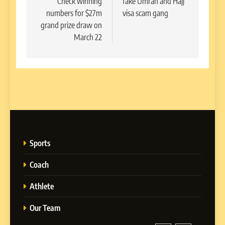
Check winning
fake Umrah and Hajj
numbers for $27m
visa scam gang
grand prize draw on
March 22
Sports
Coach
Athlete
Our Team