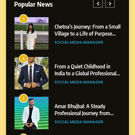
Popular News
1
Chetna’s Journey: From a Small
Boost
Village to a Life of Purpose
Power
and Growth
Platfo
SOCIAL MEDIA MANAGER
BUSIN
Busin
5
Chetna’s Journey: From a
2
Small Village to a Life of
From a Quiet Childhood in
Tejasw
Purpose and Growth
India to a Global Professional
Highli
SOCIAL MEDIA MANAGER
Journey: The Story of Sagar
Profe
SOCIAL MEDIA MANAGER
BUSIN
Gupta
6
From a Quiet Childhood in
3
India to a Global Professional
Amar Bhujbal: A Steady
Abhiji
Journey: The Story of Sagar
Professional Journey from
Profes
SOCIAL MEDIA MANAGER
Gupta
Pune to Dubai’s Business
Shirdi
SOCIAL MEDIA MANAGER
SOCIA
Environment
7