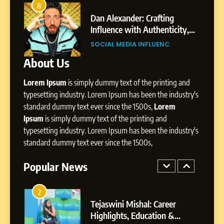
Amar Bhujbal: A Steady
4
Professional Journey from
Dan Alexander: Crafting
From S
Pune to Dubai’s Business
Influence with Authenticity,
Digita
SOCIAL MEDIA MANAGER
Environment
Storytelling, and Strategic
Profes
SOCIAL MEDIA INFLUENC
SOCIA
Presence
8
About Us
Dan Alexander: Crafting
Influence with Authenticity,
Lorem Ipsum
is simply dummy text of the printing and
Storytelling, and Strategic
typesetting industry. Lorem Ipsum has been the industry's
SOCIAL MEDIA INFLUENC
Presence
standard dummy text ever since the 1500s,
Lorem
Ipsum
is simply dummy text of the printing and
1
typesetting industry. Lorem Ipsum has been the industry's
BoostKite Review 2026: AI-
standard dummy text ever since the 1500s,
Powered Instagram Growth
Platform for Creators,
BUSINESS
Popular News
Businesses & Brands
2
Tejaswini Mishal: Career
Highlights, Education &
Professional Achievements