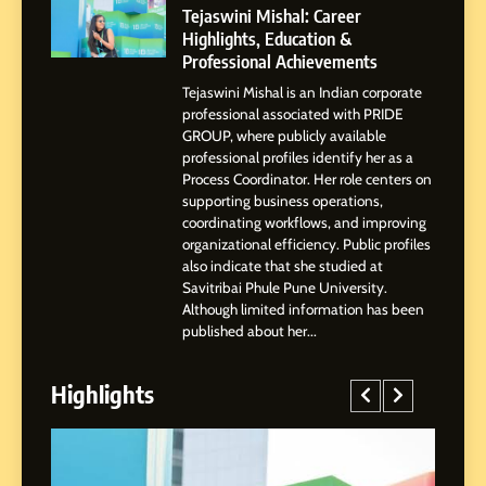
Powered Instagram Growth
Tejaswini Mishal: Career
Platform for Creators,
Highlights, Education &
BUSINESS
Businesses & Brands
Professional Achievements
Tejaswini Mishal is an Indian corporate
2
professional associated with PRIDE
Tejaswini Mishal: Career
GROUP, where publicly available
Highlights, Education &
professional profiles identify her as a
Professional Achievements
Process Coordinator. Her role centers on
BUSINESS
supporting business operations,
coordinating workflows, and improving
3
organizational efficiency. Public profiles
Abhijit Mahankale: A
also indicate that she studied at
Professional Journey from
Savitribai Phule Pune University.
Although limited information has been
Shirdi to Dubai
SOCIAL MEDIA MANAGER
published about her...
4
Highlights
From Small Village to Dubai’s
Digital Landscape: The
Professional Rise of Rohit
SOCIAL MEDIA MANAGER
Patil