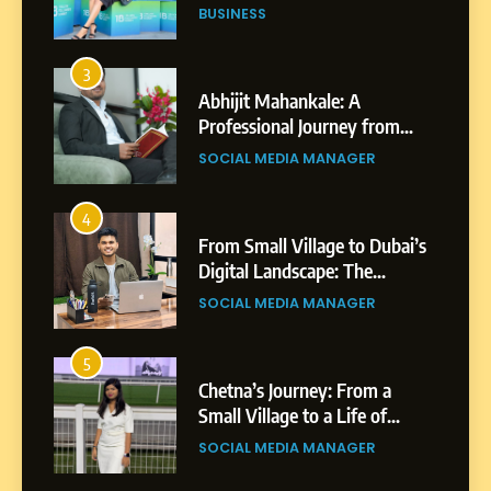
BUSINESS
3
Abhijit Mahankale: A
Professional Journey from
Shirdi to Dubai
SOCIAL MEDIA MANAGER
4
From Small Village to Dubai’s
Digital Landscape: The
Professional Rise of Rohit
SOCIAL MEDIA MANAGER
Patil
5
Chetna’s Journey: From a
Small Village to a Life of
Purpose and Growth
SOCIAL MEDIA MANAGER