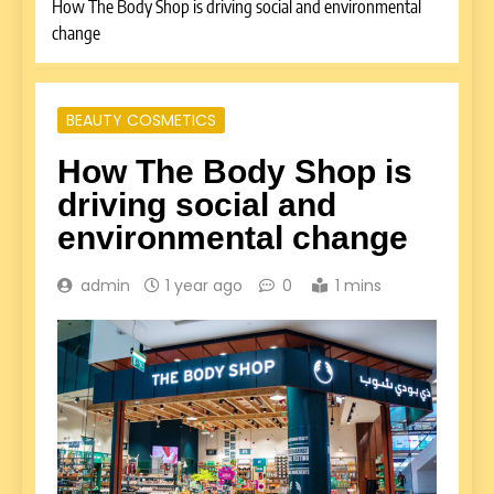
How The Body Shop is driving social and environmental
change
BEAUTY COSMETICS
How The Body Shop is
driving social and
environmental change
admin
1 year ago
0
1 mins