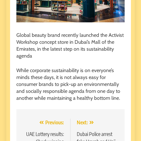
Global beauty brand recently launched the Activist
Workshop concept store in Dubai’s Mall of the
Emirates, in the latest step on its sustainability
agenda
While corporate sustainability is on everyone’s
minds these days, it is not always easy for
consumer brands to pick-up an environmentally
and socially responsible agenda from one day to
another while maintaining a healthy bottom line.
Post
Previous:
Next:
navigation
UAE Lottery results:
Dubai Police arrest